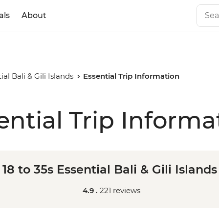
als
About
ial Bali & Gili Islands
Essential Trip Information
ential Trip Informa
18 to 35s Essential Bali & Gili Islands
4.9 .
221 reviews