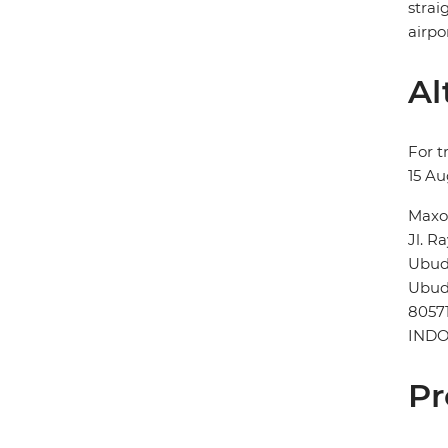
strai
airpor
Al
For t
15 Au
Maxo
Jl. R
Ubu
Ubu
8057
INDO
Pr