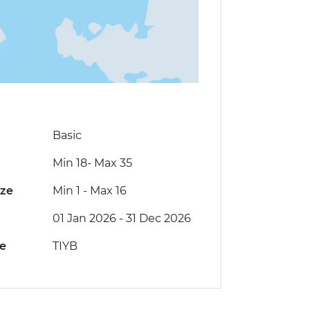
Basic
Min 18
-
Max 35
ize
Min 1
-
Max 16
01 Jan 2026 - 31 Dec 2026
de
TIYB