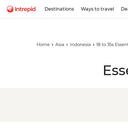
Destinations
Ways to travel
De
Home
Asia
Indonesia
18 to 35s Essent
Ess