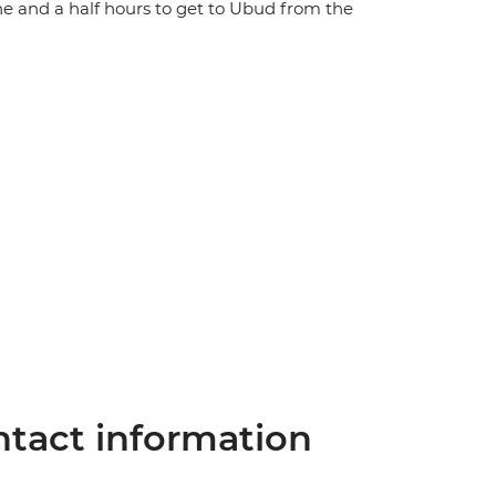
ne and a half hours to get to Ubud from the
tact information