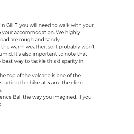
n Gili T, you will need to walk with your
 to your accommodation. We highly
oad are rough and sandy.
s the warm weather, so it probably won’t
mid. It’s also important to note that
best way to tackle this disparity in
e top of the volcano is one of the
e starting the hike at 3 am. The climb
.
rience Bali the way you imagined. If you
p.