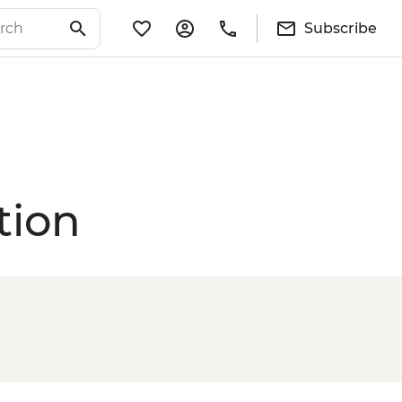
Subscribe
tion