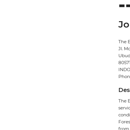
Jo
The E
Jl. M
Ubu
8057
INDO
Phon
Des
The E
servi
condi
Fores
from 