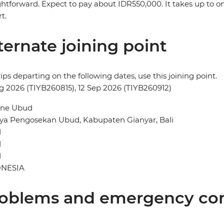
ghtforward. Expect to pay about IDR550,000. It takes up to o
t.
ternate joining point
rips departing on the following dates, use this joining point.
g 2026 (TIYB260815), 12 Sep 2026 (TIYB260912)
ne Ubud
aya Pengosekan Ubud, Kabupaten Gianyar, Bali
d
d
1
NESIA
oblems and emergency con