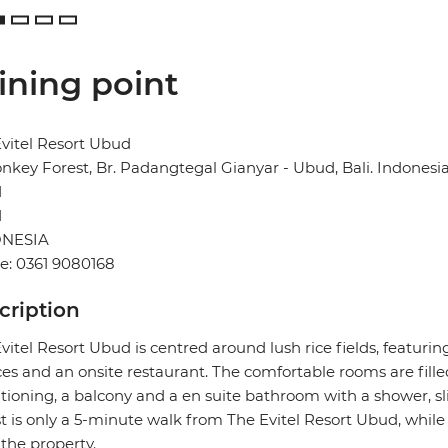
ining point
vitel Resort Ubud
onkey Forest, Br. Padangtegal Gianyar - Ubud, Bali. Indonesi
d
1
NESIA
e: 0361 9080168
cription
vitel Resort Ubud is centred around lush rice fields, featurin
ces and an onsite restaurant. The comfortable rooms are filled
tioning, a balcony and a en suite bathroom with a shower, sl
t is only a 5-minute walk from The Evitel Resort Ubud, whil
the property.