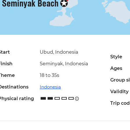
Start
Ubud, Indonesia
Style
Finish
Seminyak, Indonesia
Ages
Theme
18 to 35s
Group s
Destinations
Indonesia
Validity
Physical rating
Trip co