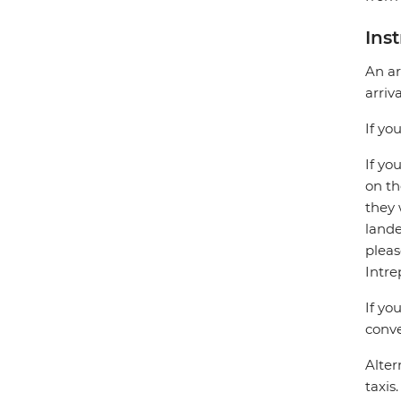
Ins
An ar
arriv
If yo
If yo
on th
they 
lande
pleas
Intre
If yo
conve
Alter
taxis