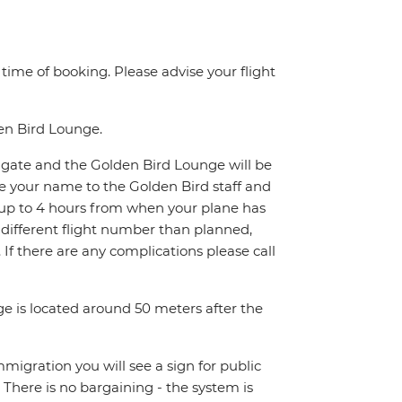
e time of booking. Please advise your flight
den Bird Lounge.
xit gate and the Golden Bird Lounge will be
de your name to the Golden Bird staff and
it up to 4 hours from when your plane has
a different flight number than planned,
1. If there are any complications please call
ge is located around 50 meters after the
Immigration you will see a sign for public
. There is no bargaining - the system is