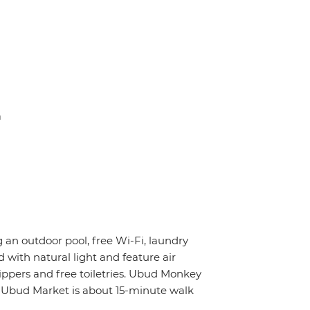
a
g an outdoor pool, free Wi-Fi, laundry
 with natural light and feature air
ippers and free toiletries. Ubud Monkey
e Ubud Market is about 15-minute walk