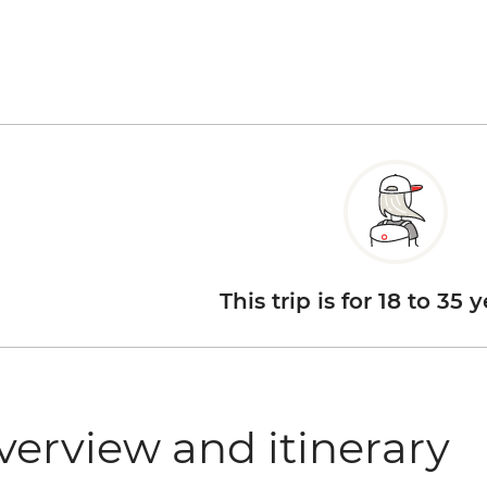
This trip is for 18 to 35 
verview and itinerary