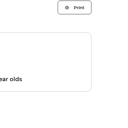
Print
year olds