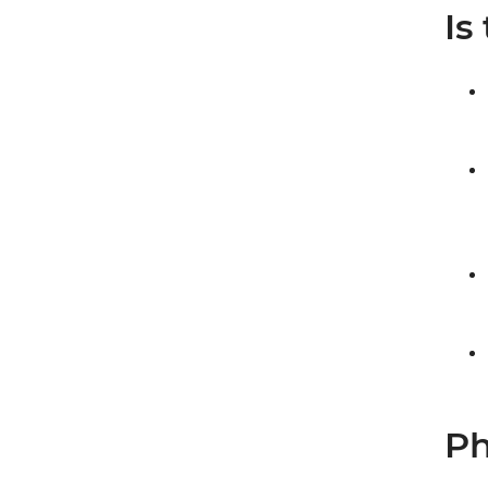
Is
Ph