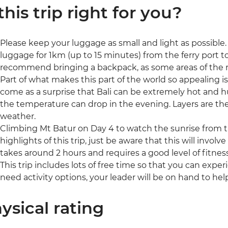
 this trip right for you?
Please keep your luggage as small and light as possible. I
luggage for 1km (up to 15 minutes) from the ferry port
recommend bringing a backpack, as some areas of the r
Part of what makes this part of the world so appealing i
come as a surprise that Bali can be extremely hot and hu
the temperature can drop in the evening. Layers are the 
weather.
Climbing Mt Batur on Day 4 to watch the sunrise from th
highlights of this trip, just be aware that this will involv
takes around 2 hours and requires a good level of fitness
This trip includes lots of free time so that you can expe
need activity options, your leader will be on hand to hel
ysical rating