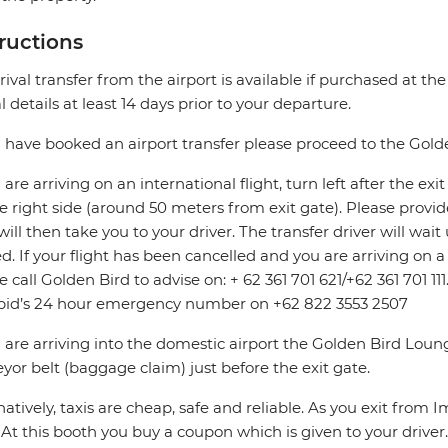
tructions
rival transfer from the airport is available if purchased at th
al details at least 14 days prior to your departure.
u have booked an airport transfer please proceed to the Gol
u are arriving on an international flight, turn left after the e
e right side (around 50 meters from exit gate). Please provi
will then take you to your driver. The transfer driver will wa
d. If your flight has been cancelled and you are arriving on 
e call Golden Bird to advise on: + 62 361 701 621/+62 361 701 11
pid’s 24 hour emergency number on +62 822 3553 2507
u are arriving into the domestic airport the Golden Bird Loun
yor belt (baggage claim) just before the exit gate.
natively, taxis are cheap, safe and reliable. As you exit from 
. At this booth you buy a coupon which is given to your driver