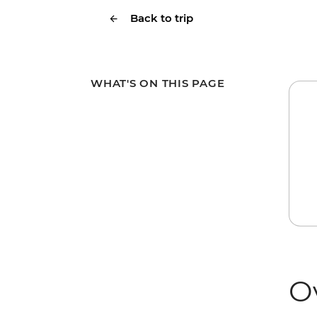
Back to trip
WHAT'S ON THIS PAGE
O