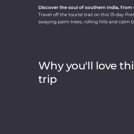
Discover the soul of southern India, from
Travel off the tourist trail on this 13-day 
swaying palm trees, rolling hills and calm 
and be immersed in their culture, wander 
explore the maze of food stalls in Madurai.
to look for local wildlife and tiger tracks, 
tea plantations to learn how this popular b
Keralite Ayurvedic massage and feel first
Why you'll love thi
With local food, a converted houseboat stay 
be a trip of a lifetime.
trip