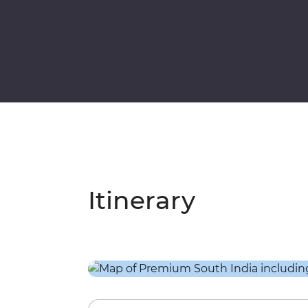
Itinerary