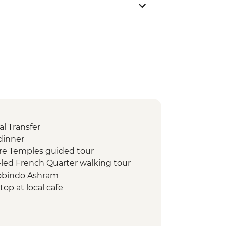
l Transfer
dinner
re Temples guided tour
led French Quarter walking tour
robindo Ashram
op at local cafe
street food tour
hi 1000 Pillar
kshi Temple