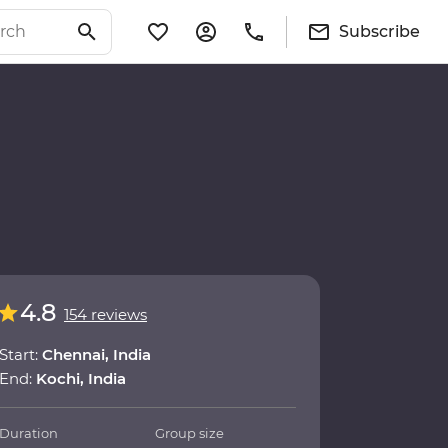
Subscribe
4.8
154 reviews
Start:
Chennai, India
End:
Kochi, India
Duration
Group size