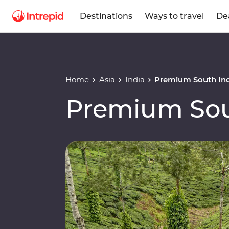
Destinations
Ways to travel
De
Home
Asia
India
Premium South In
Premium Sou