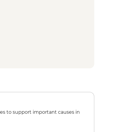
useum
 walking tour
 Nayakkar Palace
ly visit and home-cooked Tamil
ided spice plantation visit and
tu (Indian Martial Art) performance
ure walk
Treatment
ion view point
um
y Dam
 town walking tour
 Houseboat cruise
rformance
es to support important causes in
gogue
tancherry