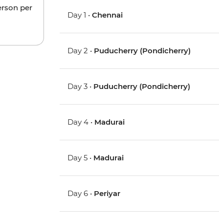
erson per
Day 1 •
Chennai
Day 2 •
Puducherry (Pondicherry)
Day 3 •
Puducherry (Pondicherry)
Day 4 •
Madurai
Day 5 •
Madurai
Day 6 •
Periyar