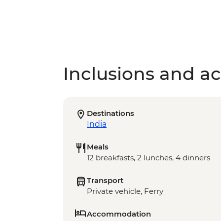
Inclusions and act
Destinations
India
Meals
12 breakfasts, 2 lunches, 4 dinners
Transport
Private vehicle, Ferry
Accommodation