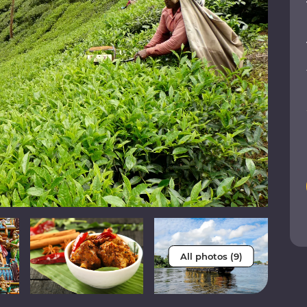
All photos (9)