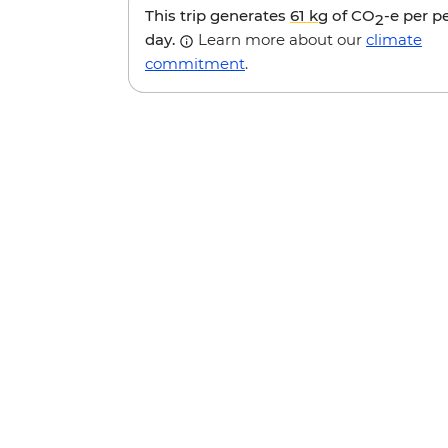
This trip generates
61 kg
of CO
-e per p
2
day.
Learn more about our
climate
commitment
.