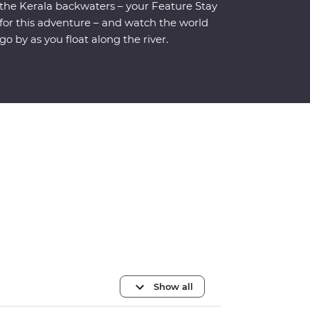
the Kerala backwaters – your Feature Stay
for this adventure – and watch the world
go by as you float along the river.
Show all