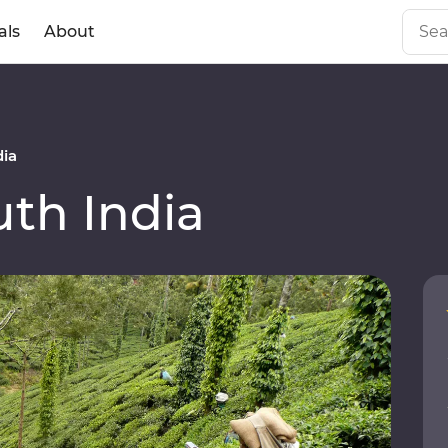
als
About
dia
th India