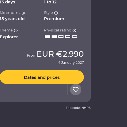
13 days
1 to 12
Minimum age
Style
15 years old
Premium
Theme
Physical rating
Explorer
EUR
€2,990
From
4 January 2027
Dates and prices
Trip code: HHPS