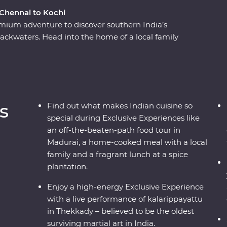
 Chennai to Kochi
Premium adventure to discover southern India’s
backwaters. Head into the home of a local family
the French-inspired streets of Puducherry and
 Go into the wilderness of Periyar National Park
watch a live kalarippayattu performance and visit
everage is grown and made. Sink into a blissful
hand the wisdom of this ancient healing method.
s
Find out what makes Indian cuisine so
and an expert local leader by your side, this will
special during Exclusive Experiences like
an off-the-beaten-path food tour in
Madurai, a home-cooked meal with a local
family and a fragrant lunch at a spice
plantation.
Enjoy a high-energy Exclusive Experience
with a live performance of kalarippayattu
in Thekkady – believed to be the oldest
surviving martial art in India.