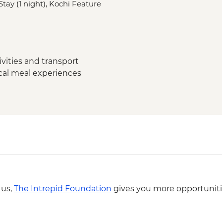
tay (1 night), Kochi Feature
Madurai - Gandhi M
Madurai - Leader-led
Madurai - Thirumalai
Madurai - Local fami
dinner
vities and transport
Thekkady - Expert-gu
ocal meal experiences
lunch
Periyar - Kalaripayat
Periyar - Guided nat
Periyar – Ayurvedic 
Munnar - Tea plantat
Munnar - Tea Muse
Munnar - Mattupett
Munnar - Leader-led
Kerala Backwaters –
Kochi - Kathakali pe
 us,
The Intrepid Foundation
gives you more opportuniti
Kochi - Jewish Syna
Kochi - Ferry to Mat