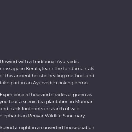
Unwind with a traditional Ayurvedic
massage in Kerala, learn the fundamentals
of this ancient holistic healing method, and
take part in an Ayurvedic cooking demo.
Experience a thousand shades of green as
you tour a scenic tea plantation in Munnar
and track footprints in search of wild
elephants in Periyar Wildlife Sanctuary.
Spend a night in a converted houseboat on