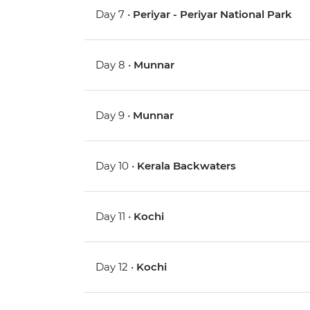
Day 7 •
Periyar - Periyar National Park
Day 8 •
Munnar
Day 9 •
Munnar
Day 10 •
Kerala Backwaters
Day 11 •
Kochi
Day 12 •
Kochi