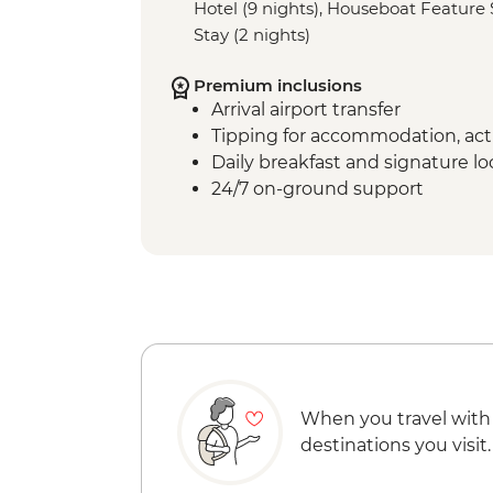
Hotel (9 nights), Houseboat Feature S
Stay (2 nights)
Premium inclusions
Arrival airport transfer
Tipping for accommodation, acti
Daily breakfast and signature l
24/7 on-ground support
When you travel with
destinations you visit.