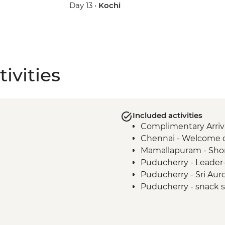
Day 13 •
Kochi
ivities
Included activities
Complimentary Arriva
Chennai - Welcome 
Mamallapuram - Sho
Puducherry - Leader-
Puducherry - Sri Au
Puducherry - snack st
Madurai - Leader-led 
Madurai - Sri Meenaks
Madurai - Sri Meena