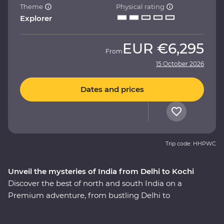
Theme
Physical rating
Explorer
EUR
€6,295
From
15 October 2026
Dates and prices
Trip code: HHPWC
Unveil the mysteries of India from Delhi to Kochi
Discover the best of north and south India on a
Premium adventure, from bustling Delhi to
multicultural Kochi. Experience the magic of the
heritage-rich north at the Taj Mahal and Agra Fort, and