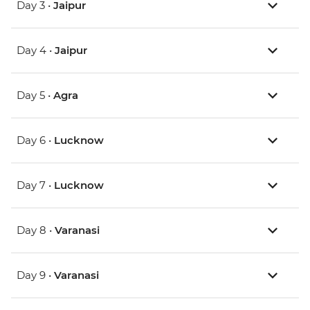
Day 3 •
Jaipur
Day 4 •
Jaipur
Day 5 •
Agra
Day 6 •
Lucknow
Day 7 •
Lucknow
Day 8 •
Varanasi
Day 9 •
Varanasi