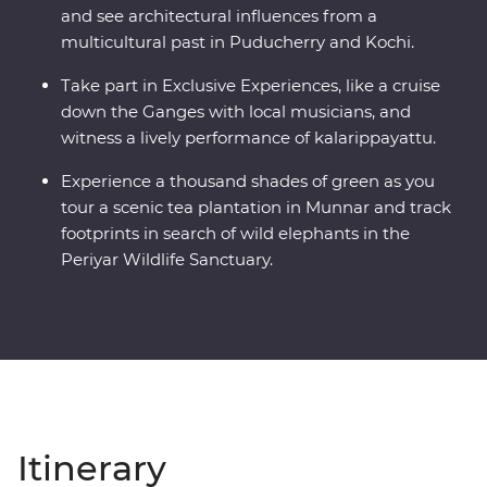
and see architectural influences from a
multicultural past in Puducherry and Kochi.
Take part in Exclusive Experiences, like a cruise
down the Ganges with local musicians, and
witness a lively performance of kalarippayattu.
Experience a thousand shades of green as you
tour a scenic tea plantation in Munnar and track
footprints in search of wild elephants in the
Periyar Wildlife Sanctuary.
Itinerary