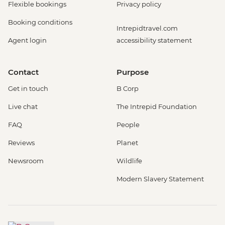
Flexible bookings
Privacy policy
Booking conditions
Intrepidtravel.com
Agent login
accessibility statement
Contact
Purpose
Get in touch
B Corp
Live chat
The Intrepid Foundation
FAQ
People
Reviews
Planet
Newsroom
Wildlife
Modern Slavery Statement