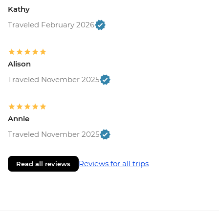
Kathy
Traveled February 2026
Alison
Traveled November 2025
Annie
Traveled November 2025
Reviews for all trips
Read all reviews