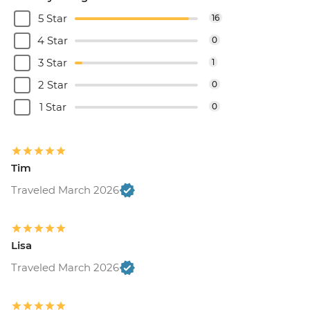
5 Star
16
4 Star
0
3 Star
1
2 Star
0
1 Star
0
Tim
Traveled March 2026
Lisa
Traveled March 2026