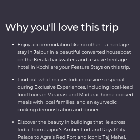
immerse yourself in local culture as you meet the
owner of a royal haveli and cruise down the Ganges.
Take in the natural charms of the south while looking
Why you'll love this trip
for elephants in Periyar National Park, walking through
the tea plantations of Munnar and cruising the Kerala
backwaters. Travel with local leaders who will show you
Enjoy accommodation like no other – a heritage
the vibrant heart of a country that delights, surprises
stay in Jaipur in a beautiful converted houseboat
and intrigues.
on the Kerala backwaters and a suave heritage
hotel in Kochi are your Feature Stays on this trip.
Find out what makes Indian cuisine so special
during Exclusive Experiences, including local-lead
food tours in Varanasi and Madurai, home-cooked
meals with local families, and an ayurvedic
cooking demonstration and dinner.
Discover the beauty in buildings that lie across
India, from Jaipur’s Amber Fort and Royal City
Palace to Agra’s Red Fort and iconic Taj Mahal,