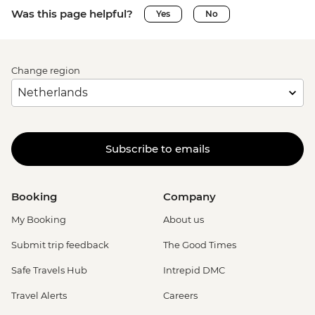
Was this page helpful?
Yes
No
Change region
Subscribe to emails
Booking
Company
My Booking
About us
Submit trip feedback
The Good Times
Safe Travels Hub
Intrepid DMC
Travel Alerts
Careers