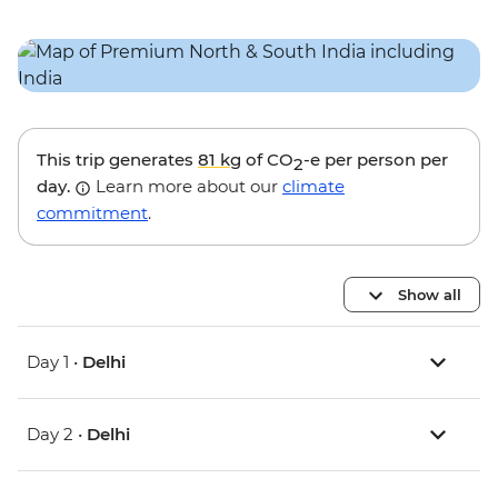
This trip generates
81 kg
of CO
-e per person per
2
day.
Learn more about our
climate
commitment
.
Show all
Day 1 •
Delhi
Day 2 •
Delhi