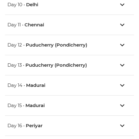
Day 10 •
Delhi
Day 11 •
Chennai
Day 12 •
Puducherry (Pondicherry)
Day 13 •
Puducherry (Pondicherry)
Day 14 •
Madurai
Day 15 •
Madurai
Day 16 •
Periyar