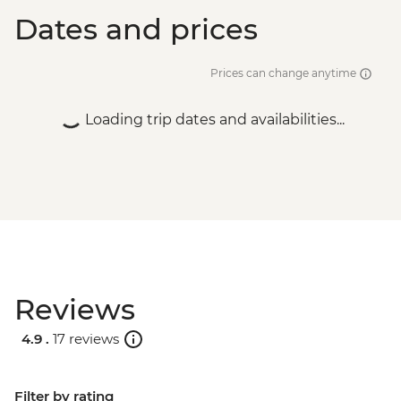
Dates and prices
Prices can change anytime
Loading trip dates and availabilities...
Reviews
4.9 .
17 reviews
Filter by rating