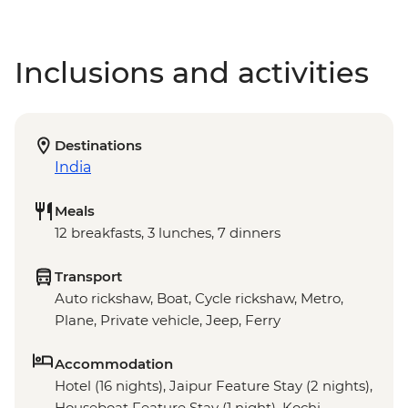
Inclusions and activities
Destinations
India
Meals
12 breakfasts, 3 lunches, 7 dinners
Transport
Auto rickshaw, Boat, Cycle rickshaw, Metro,
Plane, Private vehicle, Jeep, Ferry
Accommodation
Hotel (16 nights), Jaipur Feature Stay (2 nights),
Houseboat Feature Stay (1 night), Kochi