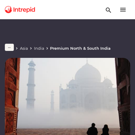
Asia
India
Premium North & South India