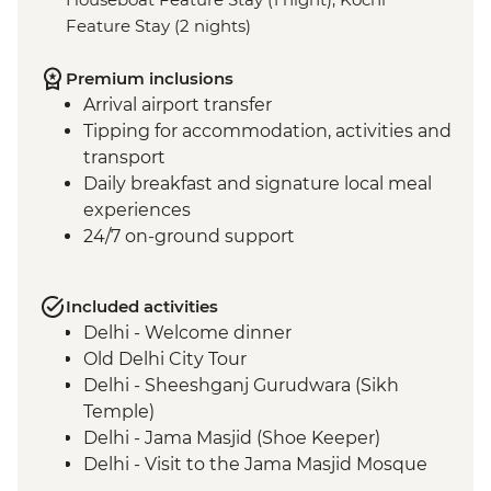
Feature Stay (2 nights)
Premium inclusions
Arrival airport transfer
Tipping for accommodation, activities and
transport
Daily breakfast and signature local meal
experiences
24/7 on-ground support
Included activities
Delhi - Welcome dinner
Old Delhi City Tour
Delhi - Sheeshganj Gurudwara (Sikh
Temple)
Delhi - Jama Masjid (Shoe Keeper)
Delhi - Visit to the Jama Masjid Mosque
Jaipur - Leader-led orientation walk