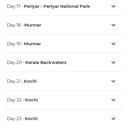
Day 17 •
Periyar - Periyar National Park
Day 18 •
Munnar
Day 19 •
Munnar
Day 20 •
Kerala Backwaters
Day 21 •
Kochi
Day 22 •
Kochi
Day 23 •
Kochi