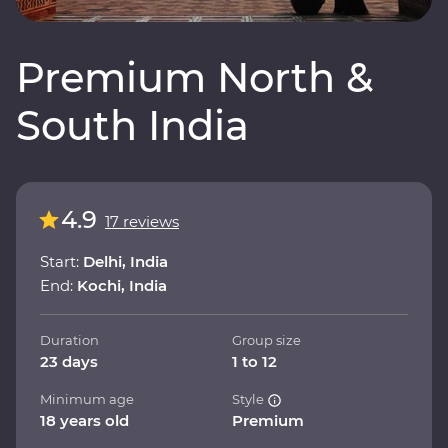
Premium North &
South India
4.9
17 reviews
Start:
Delhi, India
End:
Kochi, India
Duration
Group size
23 days
1 to 12
Minimum age
Style
18 years old
Premium