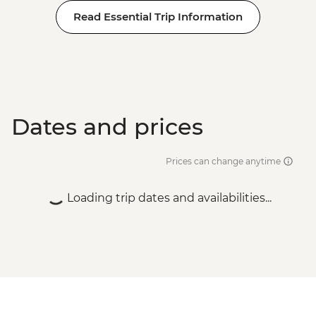
Read Essential Trip Information
Dates and prices
Prices can change anytime
Loading trip dates and availabilities...