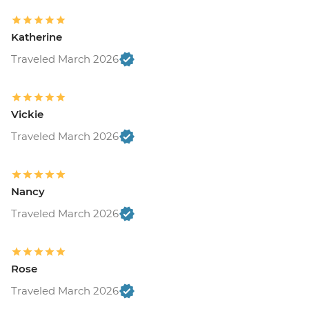
Katherine
Traveled March 2026
Vickie
Traveled March 2026
Nancy
Traveled March 2026
Rose
Traveled March 2026