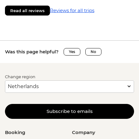
Reviews for all trips
Read all reviews
Was this page helpful?
Yes
No
Change region
Subscribe to emails
Booking
Company