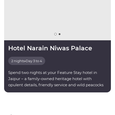
Hotel Narain Niwas Palace
2 nights
•
Day 3 to 4
Spend two nights at your Feature Stay hotel in
Jaipur – a family-owned heritage hotel with
opulent details, friendly service and wild peacocks
roaming the grounds.