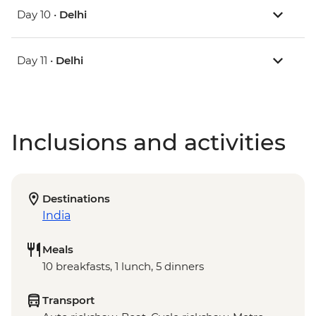
Day 10 •
Delhi
Day 11 •
Delhi
Inclusions and activities
Destinations
India
Meals
10 breakfasts, 1 lunch, 5 dinners
Transport