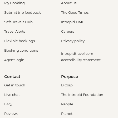
My Booking
About us
Submit trip feedback
The Good Times
Safe Travels Hub
Intrepid DMC
Travel Alerts
Careers
Flexible bookings
Privacy policy
Booking conditions
Intrepidtravel.com
Agent login
accessibility statement
Contact
Purpose
Get in touch
B Corp
Live chat
The Intrepid Foundation
FAQ
People
Reviews
Planet