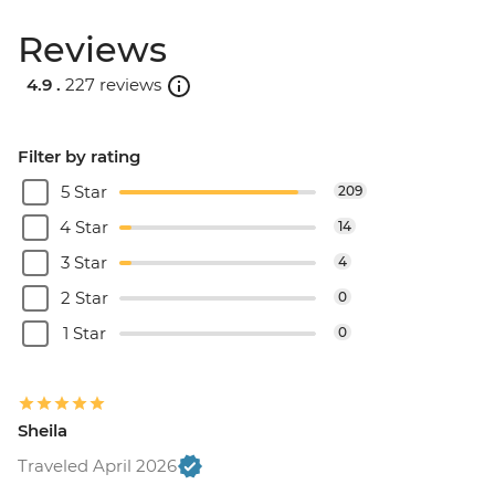
Reviews
4.9 .
227 reviews
Filter by rating
5 Star
209
4 Star
14
3 Star
4
2 Star
0
1 Star
0
Sheila
Traveled April 2026