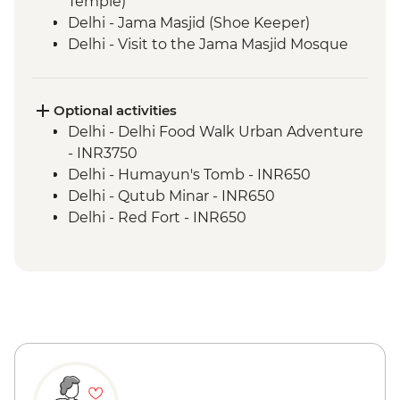
Temple)
Delhi - Jama Masjid (Shoe Keeper)
Delhi - Visit to the Jama Masjid Mosque
Jaipur - Leader-led orientation walk
Jaipur - Home-cooked dinner
Jaipur - Amber Fort
Optional activities
Jaipur - City Palace
Delhi - Delhi Food Walk Urban Adventure
Agra - Taj Mahal
- INR3750
Lucknow - Orientation Walk
Delhi - Humayun's Tomb - INR650
Lucknow - Sheroes Dinner
Delhi - Qutub Minar - INR650
Agra - Agra Fort
Delhi - Red Fort - INR650
Lucknow City Tour
Lucknow – Awadhi Cooking Class
Varanasi - Ganges candle flower
ceremony
Varanasi – Orientation Walk
Varanasi - Evening Ganga aarti
Sarnath - Museum Visit
Sarnath - Stupa Visit