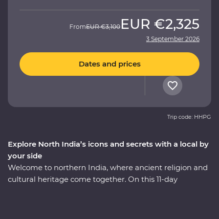
EUR
€2,325
From
EUR
€3,100
3 September 2026
Dates and prices
Trip code: HHPG
Explore North India’s icons and secrets with a local by
your side
Welcome to northern India, where ancient religion and
cultural heritage come together. On this 11-day
Premium adventure, you’ll discover the Pink City of
Jaipur, see the Mughal splendours of Delhi and Agra,
savour the many flavours of Lucknow cuisine and soak