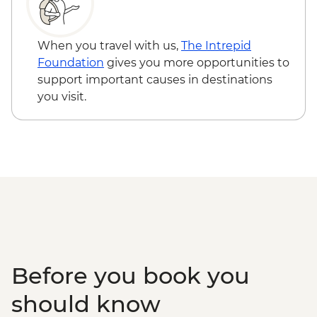
Varanasi - Rickshaw Food Tour
Varanasi - Sunrise Ganges boat trip with
musicians on boat
When you travel with us,
The Intrepid
Farewell Dinner at Haveli Dharampura
Foundation
gives you more opportunities to
support important causes in destinations
you visit.
Before you book you
should know