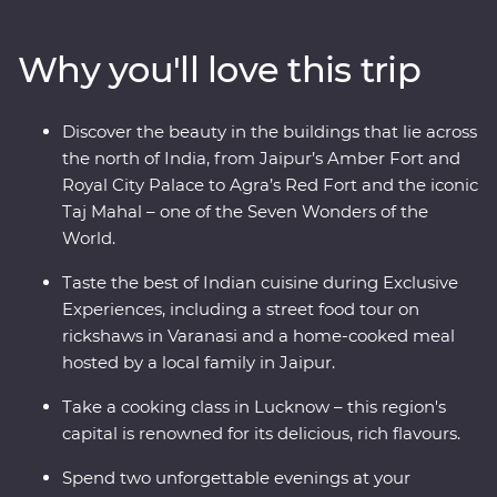
up the ambience of holy Varanasi on a sunrise cruise. A
local leader will show you around, from lavish palaces to
Why you'll love this trip
vibrant bazaars and the Taj Mahal – one of the Seven
Wonders of the World. Packed with hotspots and
hidden gems, you’ll discover the cultural heart of India
Discover the beauty in the buildings that lie across
through Exclusive Experiences, Feature Stays and local
the north of India, from Jaipur’s Amber Fort and
interaction.
Royal City Palace to Agra’s Red Fort and the iconic
Taj Mahal – one of the Seven Wonders of the
World.
Taste the best of Indian cuisine during Exclusive
Experiences, including a street food tour on
rickshaws in Varanasi and a home-cooked meal
hosted by a local family in Jaipur.
Take a cooking class in Lucknow – this region's
capital is renowned for its delicious, rich flavours.
Spend two unforgettable evenings at your