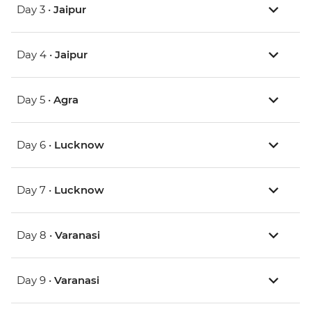
Day 3 •
Jaipur
Day 4 •
Jaipur
Day 5 •
Agra
Day 6 •
Lucknow
Day 7 •
Lucknow
Day 8 •
Varanasi
Day 9 •
Varanasi