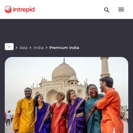
Asia
India
Premium India