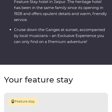
Feature Stay hotel in Jaipur. The heritage hotel
has been in the same family since its opening in
1928 and offers opulent details and warm, friendly
service.
Cruise down the Ganges at sunset, accompanied
by local musicians – an Exclusive Experience you
can only find on a Premium adventure!
Your feature stay
Feature stay