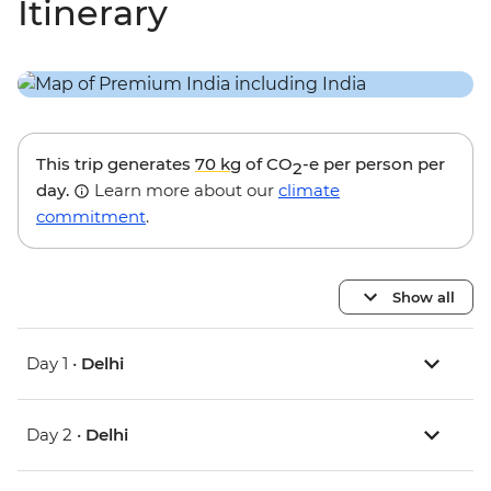
Itinerary
This trip generates
70 kg
of CO
-e per person per
2
day.
Learn more about our
climate
commitment
.
Show all
Day 1 •
Delhi
Day 2 •
Delhi