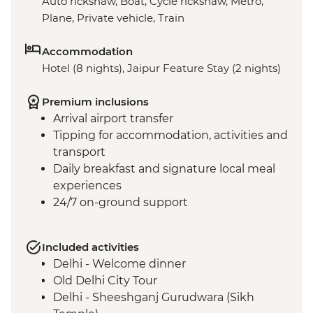
Auto rickshaw, Boat, Cycle rickshaw, Metro,
Plane, Private vehicle, Train
Accommodation
Hotel (8 nights), Jaipur Feature Stay (2 nights)
Premium inclusions
Arrival airport transfer
Tipping for accommodation, activities and
transport
Daily breakfast and signature local meal
experiences
24/7 on-ground support
Included activities
Delhi - Welcome dinner
Old Delhi City Tour
Delhi - Sheeshganj Gurudwara (Sikh