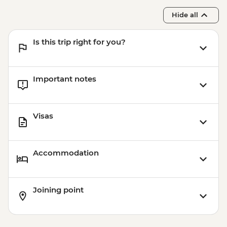
Hide all
Is this trip right for you?
Important notes
Visas
Accommodation
Joining point