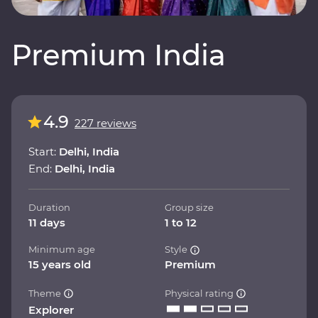
Premium India
4.9
227 reviews
Start:
Delhi, India
End:
Delhi, India
Duration
Group size
11 days
1 to 12
Minimum age
Style
15 years old
Premium
Theme
Physical rating
Explorer