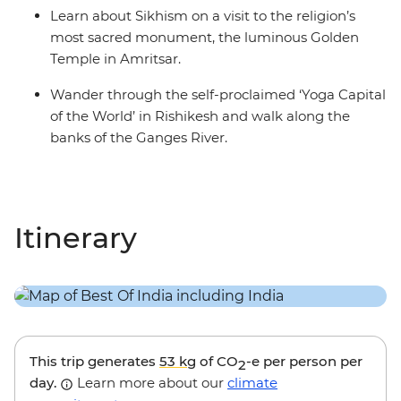
Learn about Sikhism on a visit to the religion’s
most sacred monument, the luminous Golden
Temple in Amritsar.
Wander through the self-proclaimed ‘Yoga Capital
of the World’ in Rishikesh and walk along the
banks of the Ganges River.
Itinerary
This trip generates
53 kg
of CO
-e per person per
2
day.
Learn more about our
climate