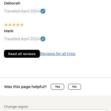
Deborah
Traveled April 2024
Mark
Traveled April 2024
Reviews for all trips
Read all reviews
Was this page helpful?
Yes
No
Change region