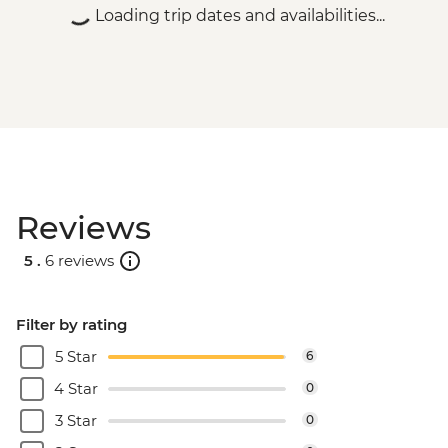
Loading trip dates and availabilities...
Reviews
5 .
6 reviews
Filter by rating
5 Star
6
4 Star
0
3 Star
0