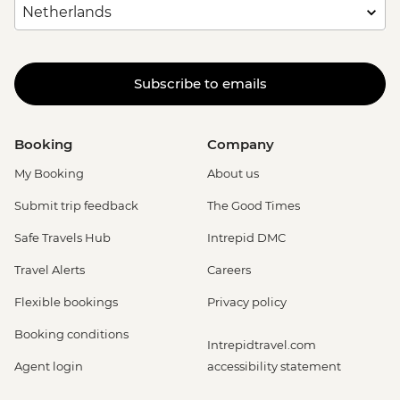
Subscribe to emails
Booking
Company
My Booking
About us
Submit trip feedback
The Good Times
Safe Travels Hub
Intrepid DMC
Travel Alerts
Careers
Flexible bookings
Privacy policy
Booking conditions
Intrepidtravel.com
Agent login
accessibility statement