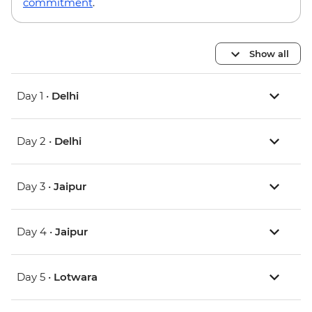
commitment
.
Show all
Day 1 •
Delhi
Day 2 •
Delhi
Day 3 •
Jaipur
Day 4 •
Jaipur
Day 5 •
Lotwara