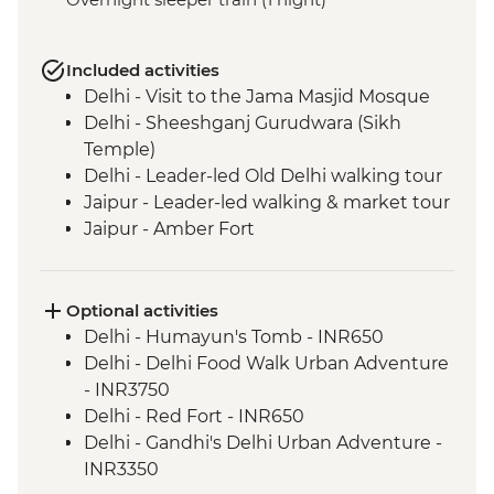
Included activities
Delhi - Visit to the Jama Masjid Mosque
Delhi - Sheeshganj Gurudwara (Sikh
Temple)
Delhi - Leader-led Old Delhi walking tour
Jaipur - Leader-led walking & market tour
Jaipur - Amber Fort
Lotwara - Village Walk
Fatehpur Sikri - Guided tour
Agra - Taj Mahal
Optional activities
Delhi - Leader-led Old Delhi walking &
Delhi - Humayun's Tomb - INR650
rickshaw tour
Delhi - Delhi Food Walk Urban Adventure
Shimla - Leader-led walking tour
- INR3750
Shimla - Viceregal Lodge
Delhi - Red Fort - INR650
Mandi - Leader-led walking tour
Delhi - Gandhi's Delhi Urban Adventure -
Dharamsala - Norbulingka Institute
INR3350
Dharamsala - Dalai Lama Temple