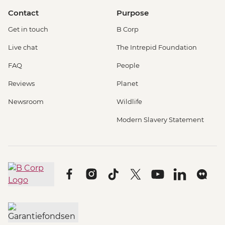
Contact
Purpose
Get in touch
B Corp
Live chat
The Intrepid Foundation
FAQ
People
Reviews
Planet
Newsroom
Wildlife
Modern Slavery Statement