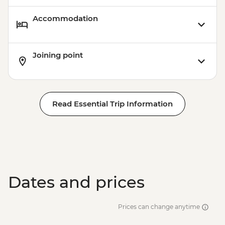
Accommodation
Joining point
Read Essential Trip Information
Dates and prices
Prices can change anytime