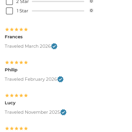
2 Star
0
1 Star
0
Frances
Traveled March 2026
Philip
Traveled February 2026
Lucy
Traveled November 2025