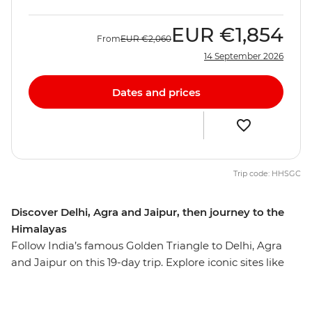
EUR
€1,854
From
EUR
€2,060
14 September 2026
Dates and prices
Trip code: HHSGC
Discover Delhi, Agra and Jaipur, then journey to the
Himalayas
Follow India’s famous Golden Triangle to Delhi, Agra
and Jaipur on this 19-day trip. Explore iconic sites like
the Taj Mahal, the Agra Fort and Jaipur's Royal City
Palace, plus uncover the lesser-known highlights of this