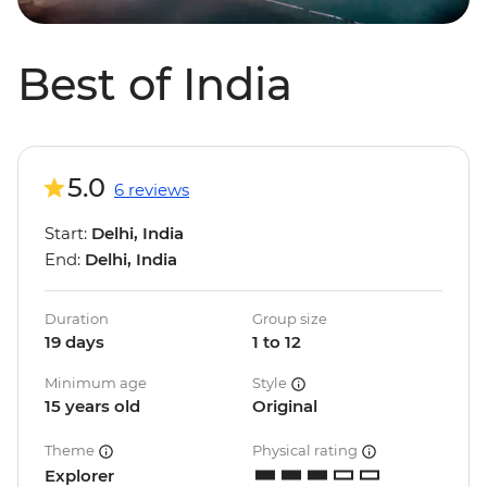
Best of India
5.0
6 reviews
Start:
Delhi, India
End:
Delhi, India
Duration
Group size
19 days
1 to 12
Minimum age
Style
15 years old
Original
Theme
Physical rating
Explorer