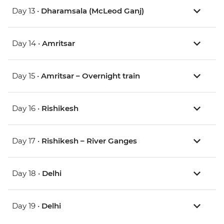
Day 13 •
Dharamsala (McLeod Ganj)
Day 14 •
Amritsar
Day 15 •
Amritsar – Overnight train
Day 16 •
Rishikesh
Day 17 •
Rishikesh – River Ganges
Day 18 •
Delhi
Day 19 •
Delhi