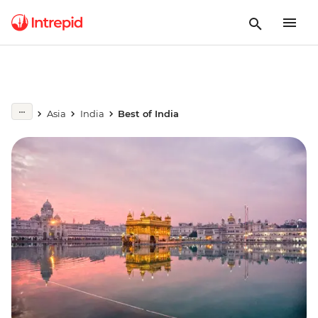
Asia
India
Best of India