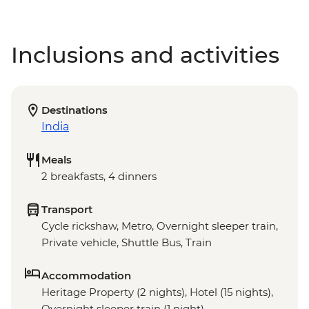
Inclusions and activities
Destinations
India
Meals
2 breakfasts, 4 dinners
Transport
Cycle rickshaw, Metro, Overnight sleeper train,
Private vehicle, Shuttle Bus, Train
Accommodation
Heritage Property (2 nights), Hotel (15 nights),
Overnight sleeper train (1 night)