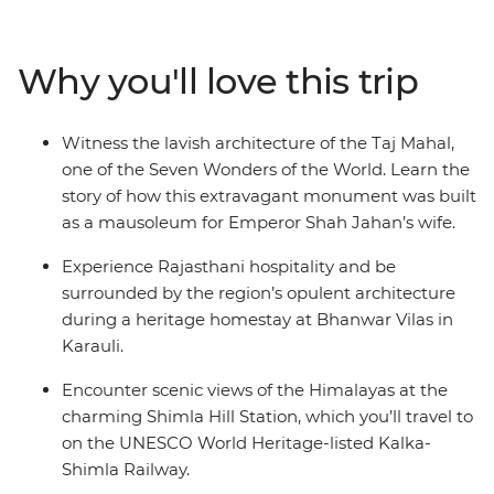
fascinating region. Witness the opulence of Rajasthan's
palaces and immerse yourself in local traditions at a
heritage homestay. Head north into the Himalayan
Why you'll love this trip
foothills and breathe in the crisp mountain air as you
wander the small town of Mandi and Dharamsala – a
mountain town with a rich Tibetan Buddhist culture –
Witness the lavish architecture of the Taj Mahal,
then end it all back where you started, in bustling Delhi.
one of the Seven Wonders of the World. Learn the
story of how this extravagant monument was built
as a mausoleum for Emperor Shah Jahan’s wife.
Experience Rajasthani hospitality and be
surrounded by the region’s opulent architecture
during a heritage homestay at Bhanwar Vilas in
Karauli.
Encounter scenic views of the Himalayas at the
charming Shimla Hill Station, which you’ll travel to
on the UNESCO World Heritage-listed Kalka-
Shimla Railway.