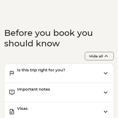
Adventure - INR4100
Before you book you
should know
Hide all
Is this trip right for you?
Important notes
Visas