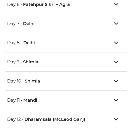
Day 6 •
Fatehpur Sikri – Agra
Day 7 •
Delhi
Day 8 •
Delhi
Day 9 •
Shimla
Day 10 •
Shimla
Day 11 •
Mandi
Day 12 •
Dharamsala (McLeod Ganj)