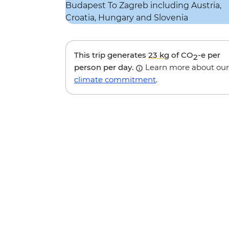
This trip generates
23 kg
of CO
-e per
2
person per day.
Learn more about our
climate commitment
.