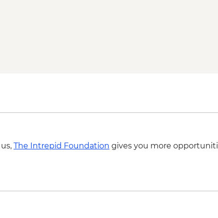
Guide
Zagreb - Cable car t
 us,
The Intrepid Foundation
gives you more opportuniti