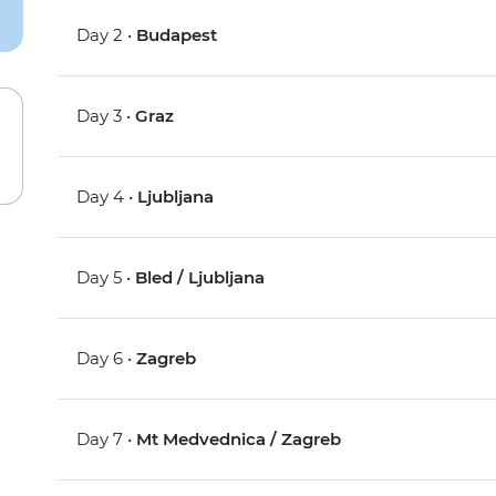
Day 2 •
Budapest
Day 3 •
Graz
Day 4 •
Ljubljana
Day 5 •
Bled / Ljubljana
Day 6 •
Zagreb
Day 7 •
Mt Medvednica / Zagreb