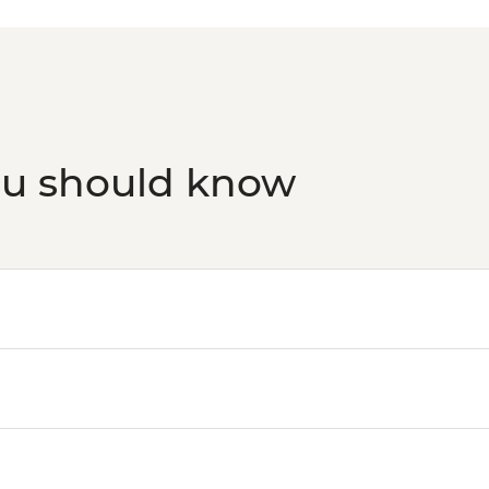
ou should know