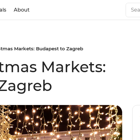
als
About
stmas Markets: Budapest to Zagreb
tmas Markets:
 Zagreb