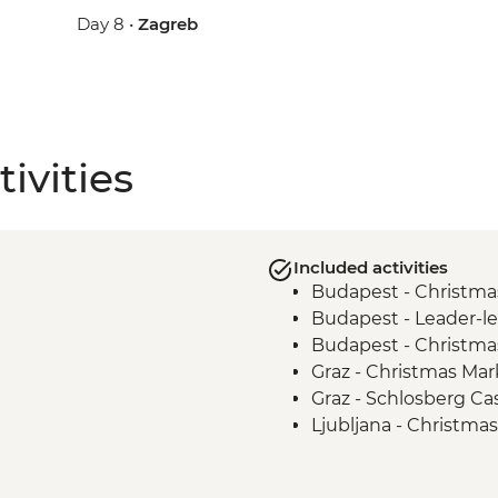
Day 8 •
Zagreb
ivities
Included activities
Budapest - Christma
Budapest - Leader-le
Budapest - Christma
Graz - Christmas Mark
Graz - Schlosberg Cas
Ljubljana - Christma
Bled - Day Trip to La
Zagreb - Walking Tou