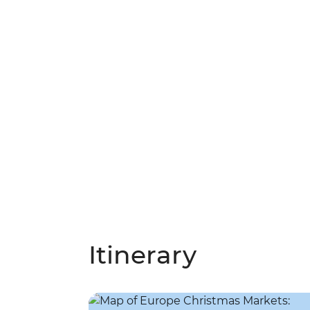
Itinerary