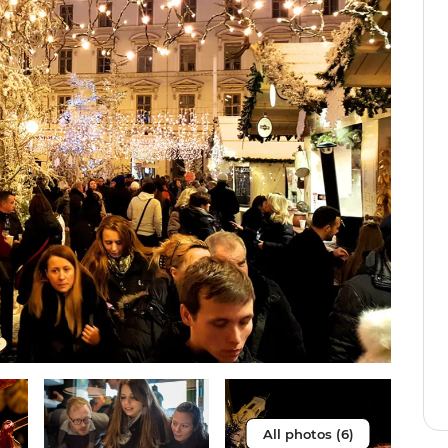
All photos (6)