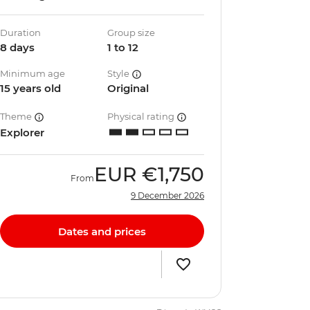
Duration
Group size
8 days
1 to 12
Minimum age
Style
15 years old
Original
Theme
Physical rating
Explorer
EUR
€1,750
From
9 December 2026
Dates and prices