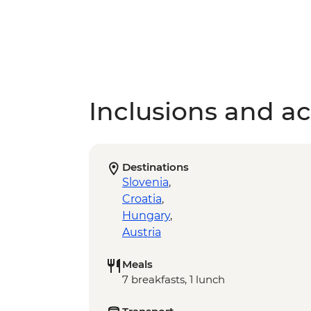
Inclusions and act
Destinations
Slovenia
,
Croatia
,
Hungary
,
Austria
Meals
7 breakfasts, 1 lunch