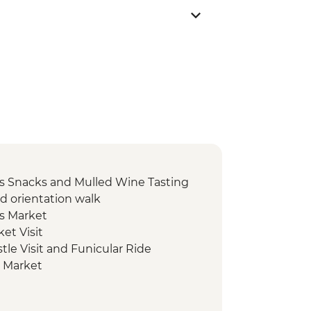
s Snacks and Mulled Wine Tasting
d orientation walk
s Market
et Visit
tle Visit and Funicular Ride
s Market
ke Bled
r of Christmas Markets with Local