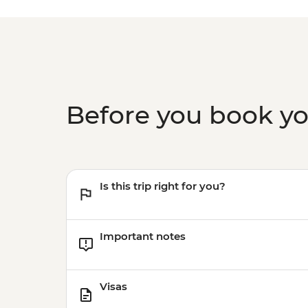
Before you book y
Is this trip right for you?
Important notes
Visas