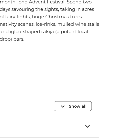
month-long Advent Festival. Spend two
days savouring the sights, taking in acres
of fairy-lights, huge Christmas trees,
nativity scenes, ice-rinks, mulled wine stalls
and igloo-shaped rakija (a potent local
drop) bars.
Show all