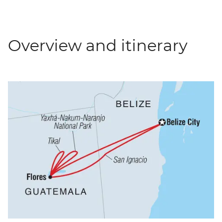
Overview and itinerary