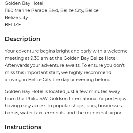
Golden Bay Hotel
1160 Marine Parade Blvd, Belize City, Belice
Belize City
BELIZE
Description
Your adventure begins bright and early with a welcome
meeting at 9.30 am at the Golden Bay Belize Hotel.
Afterwards your adventure awaits. To ensure you don’t
miss this important start, we highly recommend
arriving in Belize City the day or evening before.
Golden Bay Hotel is located just a few minutes away
from the Philip S.W. Goldson International AirportEnjoy
having easy access to popular shops, bars, businesses,
banks, water taxi terminals, and the municipal airport.
Instructions