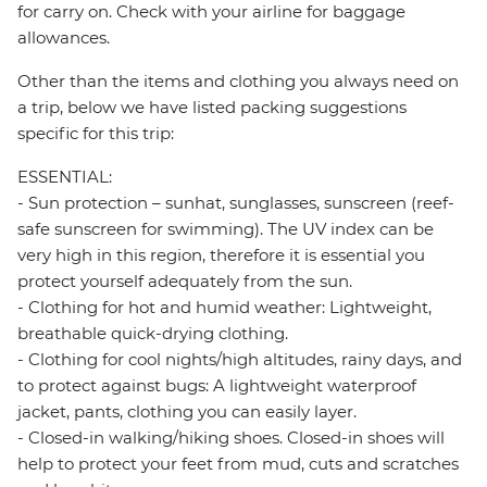
for carry on. Check with your airline for baggage
allowances.
Other than the items and clothing you always need on
a trip, below we have listed packing suggestions
specific for this trip:
ESSENTIAL:
- Sun protection – sunhat, sunglasses, sunscreen (reef-
safe sunscreen for swimming). The UV index can be
very high in this region, therefore it is essential you
protect yourself adequately from the sun.
- Clothing for hot and humid weather: Lightweight,
breathable quick-drying clothing.
- Clothing for cool nights/high altitudes, rainy days, and
to protect against bugs: A lightweight waterproof
jacket, pants, clothing you can easily layer.
- Closed-in walking/hiking shoes. Closed-in shoes will
help to protect your feet from mud, cuts and scratches