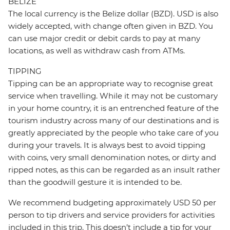
BELIZE
The local currency is the Belize dollar (BZD). USD is also
widely accepted, with change often given in BZD. You
can use major credit or debit cards to pay at many
locations, as well as withdraw cash from ATMs.
TIPPING
Tipping can be an appropriate way to recognise great
service when travelling. While it may not be customary
in your home country, it is an entrenched feature of the
tourism industry across many of our destinations and is
greatly appreciated by the people who take care of you
during your travels. It is always best to avoid tipping
with coins, very small denomination notes, or dirty and
ripped notes, as this can be regarded as an insult rather
than the goodwill gesture it is intended to be.
We recommend budgeting approximately USD 50 per
person to tip drivers and service providers for activities
included in this trip. This doesn’t include a tip for your