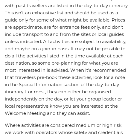
with past travellers are listed in the day-to-day itinerary.
This isn't an exhaustive list and should be used as a
guide only for some of what might be available. Prices
are approximate, are for entrance fees only, and don’t
include transport to and from the sites or local guides
unless indicated. All activities are subject to availability,
and maybe on a join-in basis. It may not be possible to
do all the activities listed in the time available at each
destination, so some pre-planning for what you are
most interested in is advised. When it's recommended
that travellers pre-book these activities, look for a note
in the Special Information section of the day-to-day
itinerary. For most, they can either be organised
independently on the day, or let your group leader or
local representative know you are interested at the
Welcome Meeting and they can assist.
Where activities are considered medium or high risk,
we work with operators whose safety and credentials