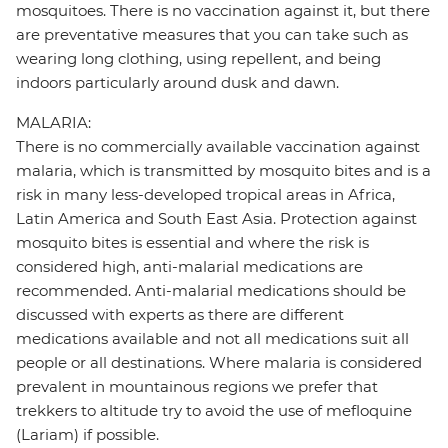
mosquitoes. There is no vaccination against it, but there
are preventative measures that you can take such as
wearing long clothing, using repellent, and being
indoors particularly around dusk and dawn.
MALARIA:
There is no commercially available vaccination against
malaria, which is transmitted by mosquito bites and is a
risk in many less-developed tropical areas in Africa,
Latin America and South East Asia. Protection against
mosquito bites is essential and where the risk is
considered high, anti-malarial medications are
recommended. Anti-malarial medications should be
discussed with experts as there are different
medications available and not all medications suit all
people or all destinations. Where malaria is considered
prevalent in mountainous regions we prefer that
trekkers to altitude try to avoid the use of mefloquine
(Lariam) if possible.