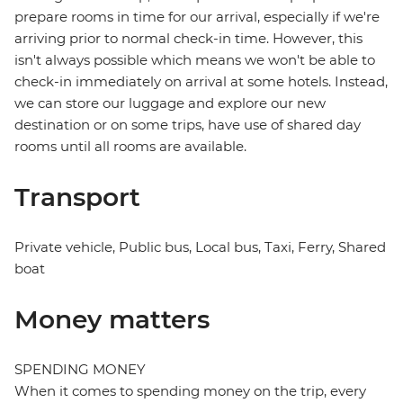
prepare rooms in time for our arrival, especially if we're
arriving prior to normal check-in time. However, this
isn't always possible which means we won't be able to
check-in immediately on arrival at some hotels. Instead,
we can store our luggage and explore our new
destination or on some trips, have use of shared day
rooms until all rooms are available.
Transport
Private vehicle, Public bus, Local bus, Taxi, Ferry, Shared
boat
Money matters
SPENDING MONEY
When it comes to spending money on the trip, every