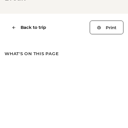
Back to trip
Print
WHAT'S ON THIS PAGE