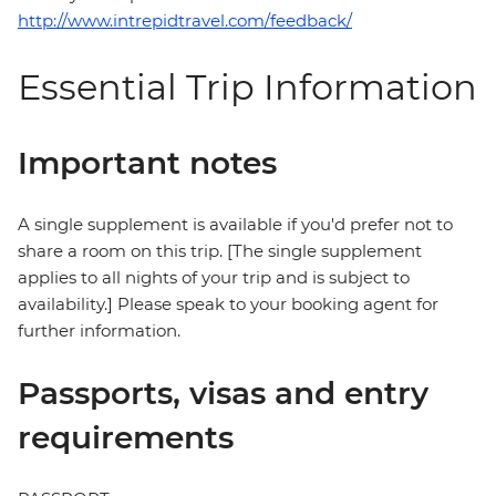
http://www.intrepidtravel.com/feedback/
Essential Trip Information
Important notes
A single supplement is available if you'd prefer not to
share a room on this trip. [The single supplement
applies to all nights of your trip and is subject to
availability.] Please speak to your booking agent for
further information.
Passports, visas and entry
requirements