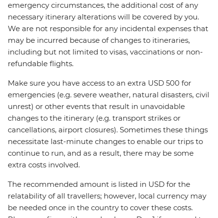
emergency circumstances, the additional cost of any
necessary itinerary alterations will be covered by you.
We are not responsible for any incidental expenses that
may be incurred because of changes to itineraries,
including but not limited to visas, vaccinations or non-
refundable flights.
Make sure you have access to an extra USD 500 for
emergencies (e.g. severe weather, natural disasters, civil
unrest) or other events that result in unavoidable
changes to the itinerary (e.g. transport strikes or
cancellations, airport closures). Sometimes these things
necessitate last-minute changes to enable our trips to
continue to run, and as a result, there may be some
extra costs involved.
The recommended amount is listed in USD for the
relatability of all travellers; however, local currency may
be needed once in the country to cover these costs.