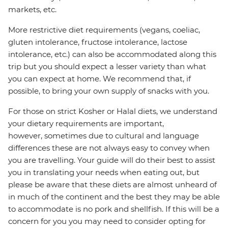
markets, etc.
More restrictive diet requirements (vegans, coeliac,
gluten intolerance, fructose intolerance, lactose
intolerance, etc.) can also be accommodated along this
trip but you should expect a lesser variety than what
you can expect at home. We recommend that, if
possible, to bring your own supply of snacks with you.
For those on strict Kosher or Halal diets, we understand
your dietary requirements are important,
however, sometimes due to cultural and language
differences these are not always easy to convey when
you are travelling. Your guide will do their best to assist
you in translating your needs when eating out, but
please be aware that these diets are almost unheard of
in much of the continent and the best they may be able
to accommodate is no pork and shellfish. If this will be a
concern for you you may need to consider opting for