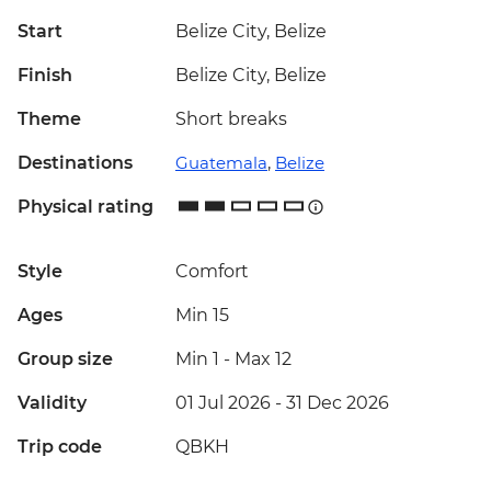
Start
Belize City, Belize
Finish
Belize City, Belize
Theme
Short breaks
Destinations
Guatemala
,
Belize
Physical rating
Style
Comfort
Ages
Min 15
Group size
Min 1
-
Max 12
Validity
01 Jul 2026 - 31 Dec 2026
Trip code
QBKH