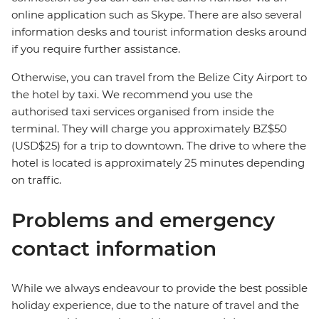
online application such as Skype. There are also several
information desks and tourist information desks around
if you require further assistance.
Otherwise, you can travel from the Belize City Airport to
the hotel by taxi. We recommend you use the
authorised taxi services organised from inside the
terminal. They will charge you approximately BZ$50
(USD$25) for a trip to downtown. The drive to where the
hotel is located is approximately 25 minutes depending
on traffic.
Problems and emergency
contact information
While we always endeavour to provide the best possible
holiday experience, due to the nature of travel and the