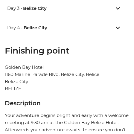
Day 3 •
Belize City
Day 4 •
Belize City
Finishing point
Golden Bay Hotel
1160 Marine Parade Blvd, Belize City, Belice
Belize City
BELIZE
Description
Your adventure begins bright and early with a welcome
meeting at 9.30 am at the Golden Bay Belize Hotel.
Afterwards your adventure awaits. To ensure you don’t