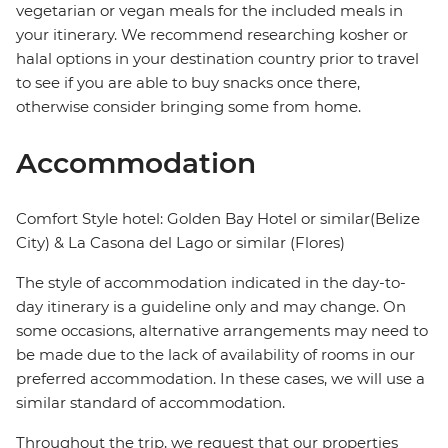
vegetarian or vegan meals for the included meals in
your itinerary. We recommend researching kosher or
halal options in your destination country prior to travel
to see if you are able to buy snacks once there,
otherwise consider bringing some from home.
Accommodation
Comfort Style hotel: Golden Bay Hotel or similar(Belize
City) & La Casona del Lago or similar (Flores)
The style of accommodation indicated in the day-to-
day itinerary is a guideline only and may change. On
some occasions, alternative arrangements may need to
be made due to the lack of availability of rooms in our
preferred accommodation. In these cases, we will use a
similar standard of accommodation.
Throughout the trip, we request that our properties