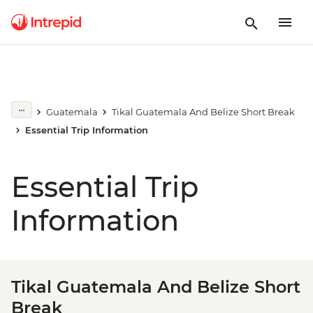
Guatemala
Tikal Guatemala And Belize Short Break
Essential Trip Information
Essential Trip
Information
Tikal Guatemala And Belize Short
Break