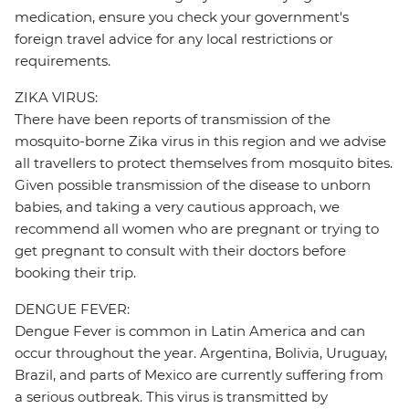
medication, ensure you check your government's
foreign travel advice for any local restrictions or
requirements.
ZIKA VIRUS:
There have been reports of transmission of the
mosquito-borne Zika virus in this region and we advise
all travellers to protect themselves from mosquito bites.
Given possible transmission of the disease to unborn
babies, and taking a very cautious approach, we
recommend all women who are pregnant or trying to
get pregnant to consult with their doctors before
booking their trip.
DENGUE FEVER:
Dengue Fever is common in Latin America and can
occur throughout the year. Argentina, Bolivia, Uruguay,
Brazil, and parts of Mexico are currently suffering from
a serious outbreak. This virus is transmitted by