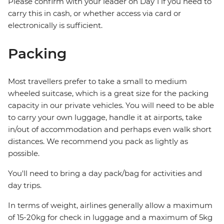
Please confirm with your leader on Day 1 if you need to
carry this in cash, or whether access via card or
electronically is sufficient.
Packing
Most travellers prefer to take a small to medium
wheeled suitcase, which is a great size for the packing
capacity in our private vehicles. You will need to be able
to carry your own luggage, handle it at airports, take
in/out of accommodation and perhaps even walk short
distances. We recommend you pack as lightly as
possible.
You'll need to bring a day pack/bag for activities and
day trips.
In terms of weight, airlines generally allow a maximum
of 15-20kg for check in luggage and a maximum of 5kg