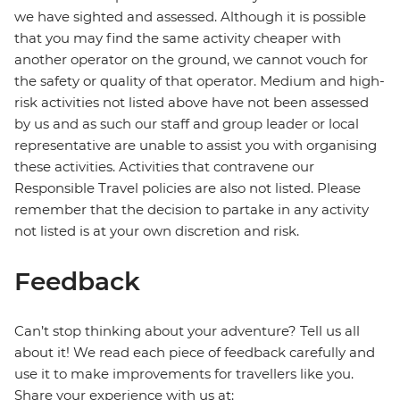
we have sighted and assessed. Although it is possible
that you may find the same activity cheaper with
another operator on the ground, we cannot vouch for
the safety or quality of that operator. Medium and high-
risk activities not listed above have not been assessed
by us and as such our staff and group leader or local
representative are unable to assist you with organising
these activities. Activities that contravene our
Responsible Travel policies are also not listed. Please
remember that the decision to partake in any activity
not listed is at your own discretion and risk.
Feedback
Can’t stop thinking about your adventure? Tell us all
about it! We read each piece of feedback carefully and
use it to make improvements for travellers like you.
Share your experience with us at: