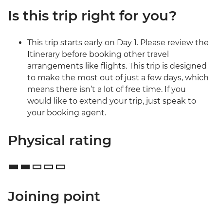
Is this trip right for you?
This trip starts early on Day 1. Please review the
Itinerary before booking other travel
arrangements like flights. This trip is designed
to make the most out of just a few days, which
means there isn’t a lot of free time. If you
would like to extend your trip, just speak to
your booking agent.
Physical rating
Joining point