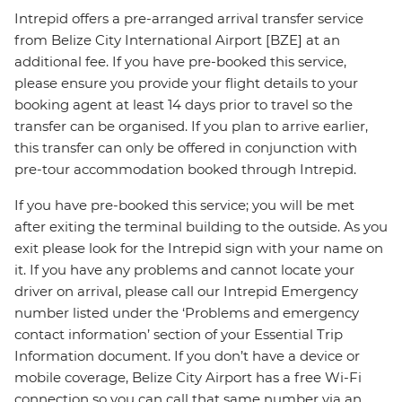
Intrepid offers a pre-arranged arrival transfer service
from Belize City International Airport [BZE] at an
additional fee. If you have pre-booked this service,
please ensure you provide your flight details to your
booking agent at least 14 days prior to travel so the
transfer can be organised. If you plan to arrive earlier,
this transfer can only be offered in conjunction with
pre-tour accommodation booked through Intrepid.
If you have pre-booked this service; you will be met
after exiting the terminal building to the outside. As you
exit please look for the Intrepid sign with your name on
it. If you have any problems and cannot locate your
driver on arrival, please call our Intrepid Emergency
number listed under the ‘Problems and emergency
contact information’ section of your Essential Trip
Information document. If you don’t have a device or
mobile coverage, Belize City Airport has a free Wi-Fi
connection so you can call that same number via an