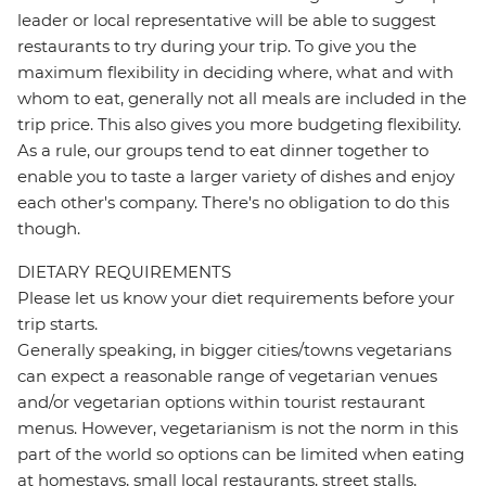
leader or local representative will be able to suggest
restaurants to try during your trip. To give you the
maximum flexibility in deciding where, what and with
whom to eat, generally not all meals are included in the
trip price. This also gives you more budgeting flexibility.
As a rule, our groups tend to eat dinner together to
enable you to taste a larger variety of dishes and enjoy
each other's company. There's no obligation to do this
though.
DIETARY REQUIREMENTS
Please let us know your diet requirements before your
trip starts.
Generally speaking, in bigger cities/towns vegetarians
can expect a reasonable range of vegetarian venues
and/or vegetarian options within tourist restaurant
menus. However, vegetarianism is not the norm in this
part of the world so options can be limited when eating
at homestays, small local restaurants, street stalls,