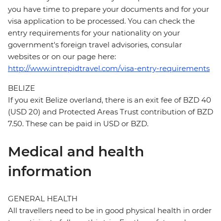
you have time to prepare your documents and for your
visa application to be processed. You can check the
entry requirements for your nationality on your
government's foreign travel advisories, consular
websites or on our page here:
http://www.intrepidtravel.com/visa-entry-requirements
BELIZE
If you exit Belize overland, there is an exit fee of BZD 40
(USD 20) and Protected Areas Trust contribution of BZD
7.50. These can be paid in USD or BZD.
Medical and health
information
GENERAL HEALTH
All travellers need to be in good physical health in order