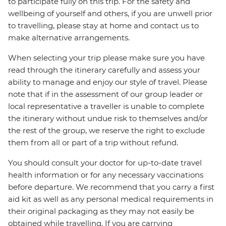
to participate fully on this trip. For the safety and
wellbeing of yourself and others, if you are unwell prior
to travelling, please stay at home and contact us to
make alternative arrangements.
When selecting your trip please make sure you have
read through the itinerary carefully and assess your
ability to manage and enjoy our style of travel. Please
note that if in the assessment of our group leader or
local representative a traveller is unable to complete
the itinerary without undue risk to themselves and/or
the rest of the group, we reserve the right to exclude
them from all or part of a trip without refund.
You should consult your doctor for up-to-date travel
health information or for any necessary vaccinations
before departure. We recommend that you carry a first
aid kit as well as any personal medical requirements in
their original packaging as they may not easily be
obtained while travelling. If you are carrying