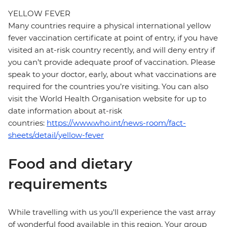
YELLOW FEVER
Many countries require a physical international yellow
fever vaccination certificate at point of entry, if you have
visited an at-risk country recently, and will deny entry if
you can’t provide adequate proof of vaccination. Please
speak to your doctor, early, about what vaccinations are
required for the countries you’re visiting. You can also
visit the World Health Organisation website for up to
date information about at-risk
countries:
https://www.who.int/news-room/fact-
sheets/detail/yellow-fever
Food and dietary
requirements
While travelling with us you'll experience the vast array
of wonderful food available in this region. Your group