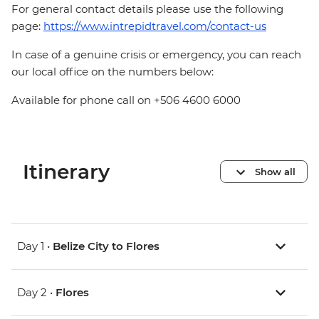
For general contact details please use the following
page:
https://www.intrepidtravel.com/contact-us
In case of a genuine crisis or emergency, you can reach
our local office on the numbers below:
Available for phone call on +506 4600 6000
Itinerary
Show all
Day 1 •
Belize City to Flores
Day 2 •
Flores