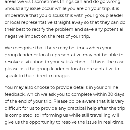
areas we visit sometimes things can and do go wrong.
Should any issue occur while you are on your trip, it is
imperative that you discuss this with your group leader
or local representative straight away so that they can do
their best to rectify the problem and save any potential
negative impact on the rest of your trip.
We recognise that there may be times when your
group leader or local representative may not be able to
resolve a situation to your satisfaction - if this is the case,
please ask the group leader or local representative to
speak to their direct manager.
You may also choose to provide details in your online
feedback, which we ask you to complete within 30 days
of the end of your trip. Please do be aware that it is very
difficult for us to provide any practical help after the trip
is completed, so informing us while still travelling will
give us the opportunity to resolve the issue in real-time.