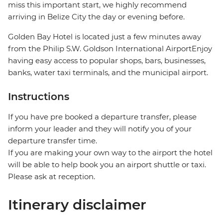
miss this important start, we highly recommend
arriving in Belize City the day or evening before.
Golden Bay Hotel is located just a few minutes away
from the Philip S.W. Goldson International AirportEnjoy
having easy access to popular shops, bars, businesses,
banks, water taxi terminals, and the municipal airport.
Instructions
If you have pre booked a departure transfer, please
inform your leader and they will notify you of your
departure transfer time.
If you are making your own way to the airport the hotel
will be able to help book you an airport shuttle or taxi.
Please ask at reception.
Itinerary disclaimer