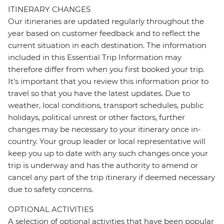
ITINERARY CHANGES
Our itineraries are updated regularly throughout the
year based on customer feedback and to reflect the
current situation in each destination. The information
included in this Essential Trip Information may
therefore differ from when you first booked your trip.
It's important that you review this information prior to
travel so that you have the latest updates. Due to
weather, local conditions, transport schedules, public
holidays, political unrest or other factors, further
changes may be necessary to your itinerary once in-
country. Your group leader or local representative will
keep you up to date with any such changes once your
trip is underway and has the authority to amend or
cancel any part of the trip itinerary if deemed necessary
due to safety concerns.
OPTIONAL ACTIVITIES
A selection of optional activities that have been popular