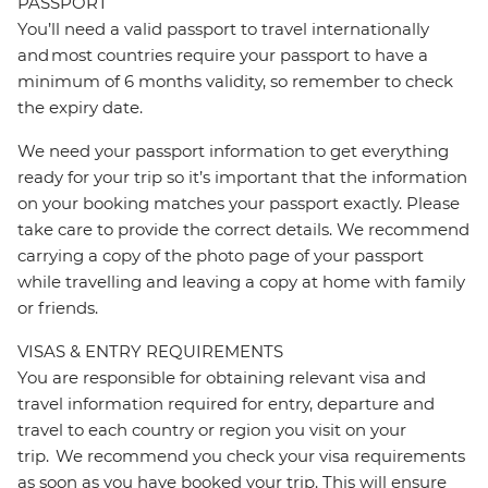
PASSPORT
You’ll need a valid passport to travel internationally
and most countries require your passport to have a
minimum of 6 months validity, so remember to check
the expiry date.
We need your passport information to get everything
ready for your trip so it’s important that the information
on your booking matches your passport exactly. Please
take care to provide the correct details. We recommend
carrying a copy of the photo page of your passport
while travelling and leaving a copy at home with family
or friends.
VISAS & ENTRY REQUIREMENTS
You are responsible for obtaining relevant visa and
travel information required for entry, departure and
travel to each country or region you visit on your
trip. We recommend you check your visa requirements
as soon as you have booked your trip. This will ensure