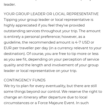
leader.
YOUR GROUP LEADER OR LOCAL REPRESENTATIVE
Tipping your group leader or local representative is
highly appreciated if you feel they’ve provided
outstanding services throughout your trip. The amount
is entirely a personal preference; however, as a
guideline, the recommended amount is 4-7 USD or
EUR per traveller per day (in a currency relevant to your
destination). Of course, you are free to tip more or less
as you see fit, depending on your perception of service
quality and the length and involvement of your group
leader or local representative on your trip.
CONTINGENCY FUNDS
We try to plan for every eventuality, but there are still
some things beyond our control. We reserve the right to
change an itinerary after departure due to local
circumstances or a Force Majeure Event. In such