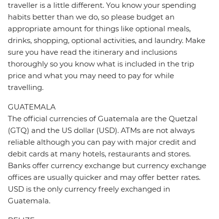
traveller is a little different. You know your spending
habits better than we do, so please budget an
appropriate amount for things like optional meals,
drinks, shopping, optional activities, and laundry. Make
sure you have read the itinerary and inclusions
thoroughly so you know what is included in the trip
price and what you may need to pay for while
travelling.
GUATEMALA
The official currencies of Guatemala are the Quetzal
(GTQ) and the US dollar (USD). ATMs are not always
reliable although you can pay with major credit and
debit cards at many hotels, restaurants and stores.
Banks offer currency exchange but currency exchange
offices are usually quicker and may offer better rates.
USD is the only currency freely exchanged in
Guatemala.