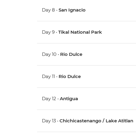
Day 8 •
San Ignacio
Day 9 •
Tikal National Park
Day 10 •
Rio Dulce
Day 11 •
Rio Dulce
Day 12 •
Antigua
Day 13 •
Chichicastenango / Lake Atitlan