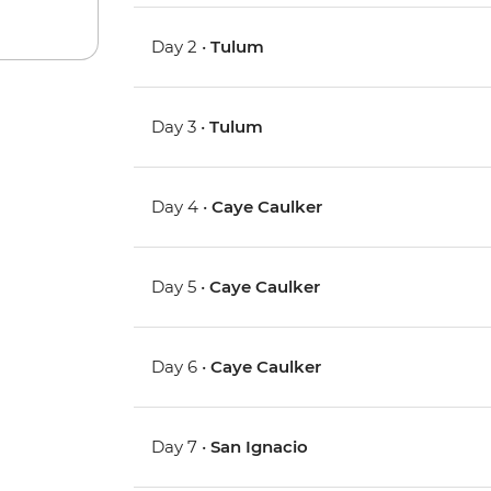
Day 2 •
Tulum
Day 3 •
Tulum
Day 4 •
Caye Caulker
Day 5 •
Caye Caulker
Day 6 •
Caye Caulker
Day 7 •
San Ignacio