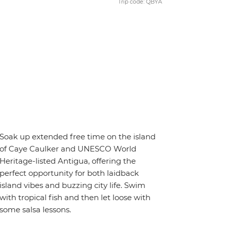
Trip code: QBYA
Soak up extended free time on the island
of Caye Caulker and UNESCO World
Heritage-listed Antigua, offering the
perfect opportunity for both laidback
island vibes and buzzing city life. Swim
with tropical fish and then let loose with
some salsa lessons.