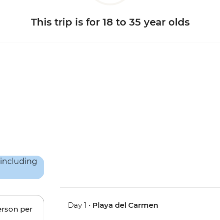
This trip is for 18 to 35 year olds
Day 1 •
Playa del Carmen
erson per