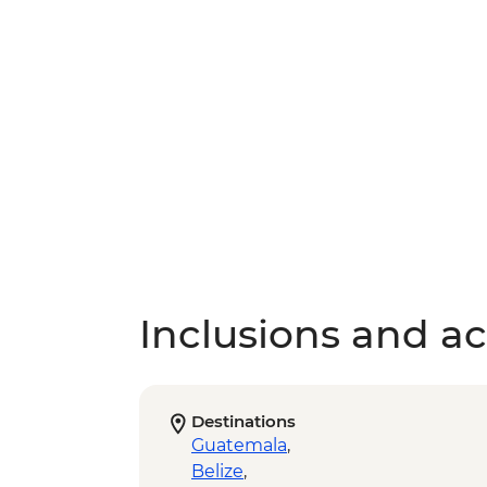
Inclusions and act
Destinations
Guatemala
,
Belize
,