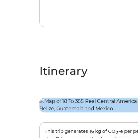
Itinerary
This trip generates
16 kg
of CO
-e per p
2