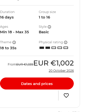
Duration
Group size
16 days
1 to 16
Ages
Style
Min 18 - Max 35
Basic
Theme
Physical rating
18 to 35s
EUR
€1,002
From
EUR
€1,335
20 October 2026
Dates and prices