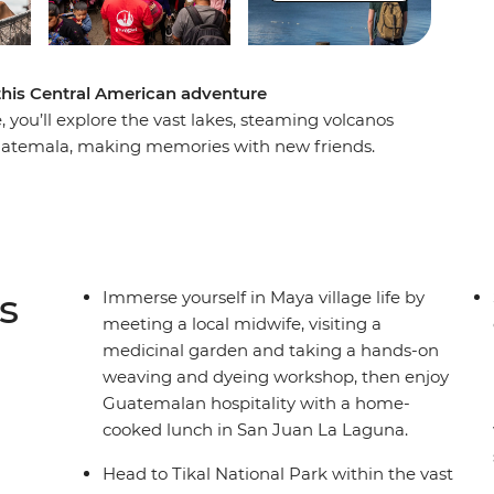
 this Central American adventure
you’ll explore the vast lakes, steaming volcanos
Guatemala, making memories with new friends.
 beach in Tulum, maybe visit the Temple of
t island paradise in Caye Caulker, where you
laze on the beach. Explore the waterfalls and
before hitting Tikal National Park. Discover Rio
here you’ll visit the famous Chichi market and
s
Immerse yourself in Maya village life by
erse yourself in Maya village life. Then, end
meeting a local midwife, visiting a
es of UNESCO World Heritage-listed Antigua.
medicinal garden and taking a hands-on
weaving and dyeing workshop, then enjoy
Guatemalan hospitality with a home-
cooked lunch in San Juan La Laguna.
Head to Tikal National Park within the vast