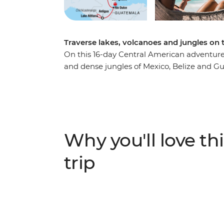
Traverse lakes, volcanoes and jungles on
On this 16-day Central American adventure, 
and dense jungles of Mexico, Belize and 
Starting in Playa del Carmen, relax on the
Frescoes and then dance the night away. Hi
have a couple of days to snorkel, swim and 
Maya ruins of San Ignacio at your own pace 
Dulce by boat, then head to Lake Atitlan, w
Why you'll love thi
make the trip to San Juan La Laguna to imm
your adventure surrounded by the volcano
trip