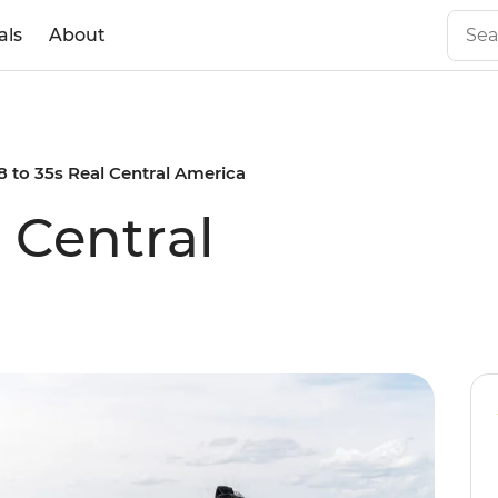
als
About
8 to 35s Real Central America
l Central