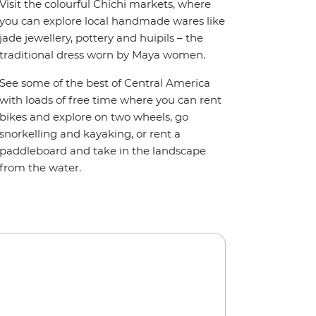
Visit the colourful Chichi markets, where
you can explore local handmade wares like
jade jewellery, pottery and huipils – the
traditional dress worn by Maya women.
See some of the best of Central America
with loads of free time where you can rent
bikes and explore on two wheels, go
snorkelling and kayaking, or rent a
paddleboard and take in the landscape
from the water.