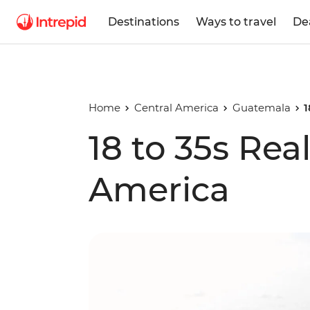
Destinations
Ways to travel
De
Home
Central America
Guatemala
1
18 to 35s Rea
America