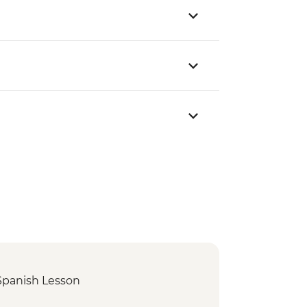
Spanish Lesson