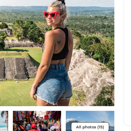
All photos (15)