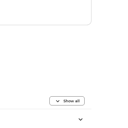
Show all