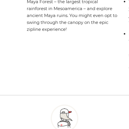
Maya Forest – the largest tropical
rainforest in Mesoamerica – and explore
ancient Maya ruins. You might even opt to
swing through the canopy on the epic
zipline experience!