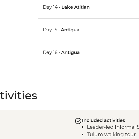
Day 14 •
Lake Atitlan
Day 15 •
Antigua
Day 16 •
Antigua
ivities
Included activities
Leader-led Informal 
Tulum walking tour