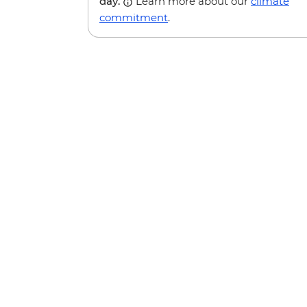
day.
Learn more about our
climate
commitment
.