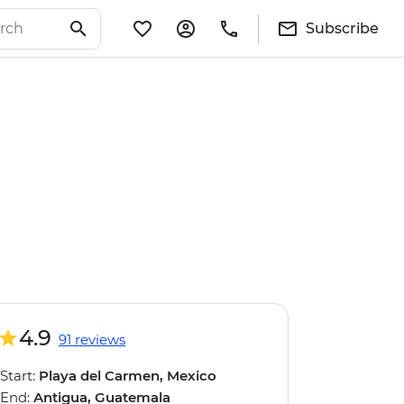
Subscribe
4.9
91 reviews
Start:
Playa del Carmen, Mexico
End:
Antigua, Guatemala