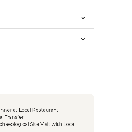
nner at Local Restaurant
l Transfer
chaeological Site Visit with Local