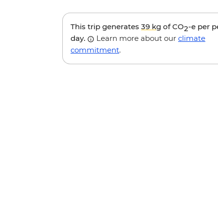
This trip generates
39 kg
of CO
-e per 
2
day.
Learn more about our
climate
commitment
.