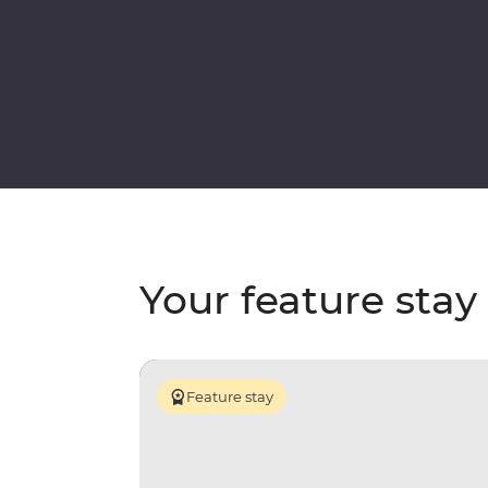
Your feature stay
Feature stay