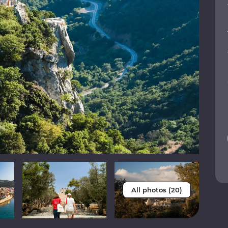
All photos (20)