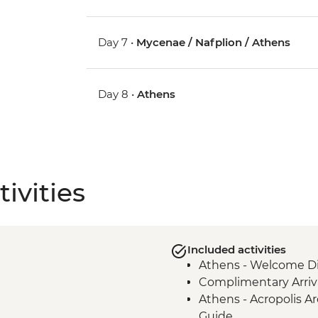
Day 7 •
Mycenae / Nafplion / Athens
Day 8 •
Athens
ivities
Included activities
Athens - Welcome Di
Complimentary Arriva
Athens - Acropolis Ar
Guide