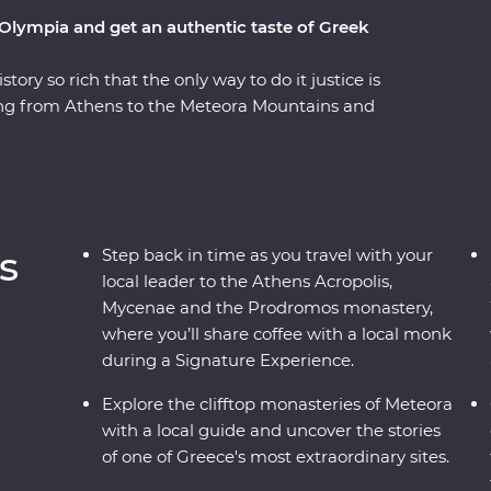
 Olympia and get an authentic taste of Greek
tory so rich that the only way to do it justice is
ling from Athens to the Meteora Mountains and
teora’s hanging monasteries protected modern
er the stories of the Oracle of Delphi and
 Signature Experiences – like visiting beekeepers
d a Feature Stay in a traditional stone mansion,
 past and present to life.
s
Step back in time as you travel with your
local leader to the Athens Acropolis,
Mycenae and the Prodromos monastery,
where you’ll share coffee with a local monk
during a Signature Experience.
Explore the clifftop monasteries of Meteora
with a local guide and uncover the stories
of one of Greece's most extraordinary sites.