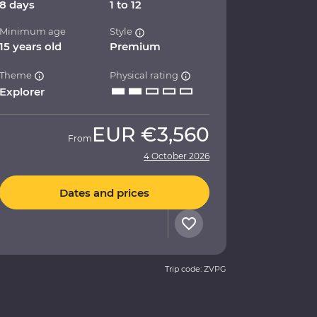
8 days
1 to 12
Minimum age
Style
15 years old
Premium
Theme
Physical rating
Explorer
EUR
€3,560
From
4 October 2026
Dates and prices
Trip code: ZVPG