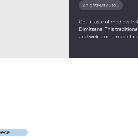
2 nights
•
Day 5 to 6
Get a taste of medieval vil
Dimitsana. This tradition
and welcoming mountains