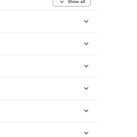
Show all