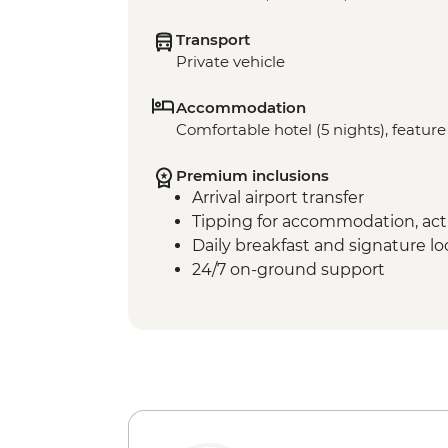
Transport
Private vehicle
Accommodation
Comfortable hotel (5 nights), feature 
Premium inclusions
Arrival airport transfer
Tipping for accommodation, acti
Daily breakfast and signature l
24/7 on-ground support