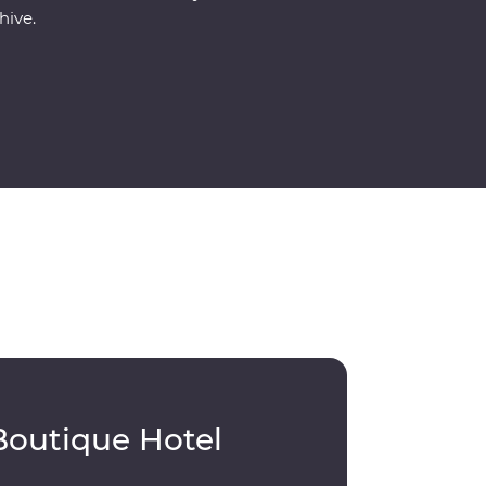
hive.
Boutique Hotel