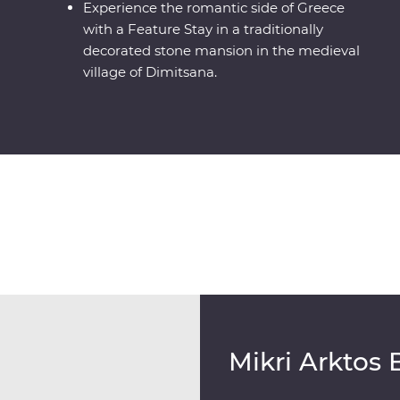
Experience the romantic side of Greece
with a Feature Stay in a traditionally
decorated stone mansion in the medieval
village of Dimitsana.
Mikri Arktos 