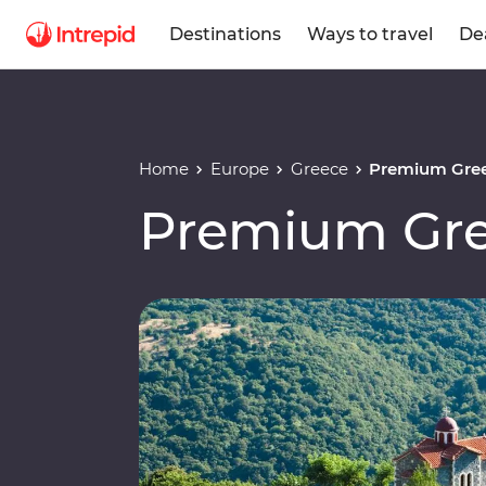
Destinations
Ways to travel
De
Home
Europe
Greece
Premium Gre
Premium Gr