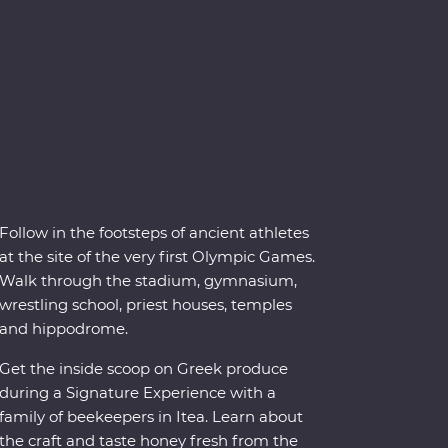
Follow in the footsteps of ancient athletes
at the site of the very first Olympic Games.
Walk through the stadium, gymnasium,
wrestling school, priest houses, temples
and hippodrome.
Get the inside scoop on Greek produce
during a Signature Experience with a
family of beekeepers in Itea. Learn about
the craft and taste honey fresh from the