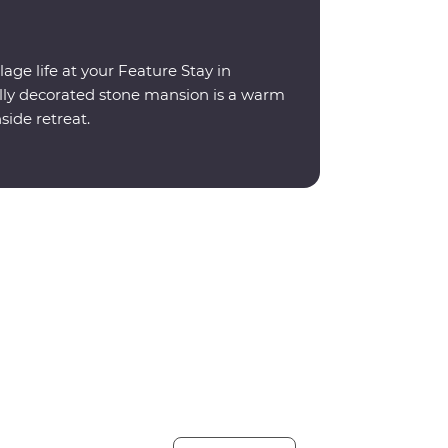
lage life at your Feature Stay in
ally decorated stone mansion is a warm
ide retreat.