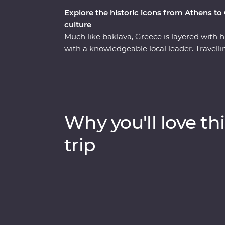
Explore the historic icons from Athens to
culture
Much like baklava, Greece is layered with his
with a knowledgeable local leader. Travel
back along the coast, you’ll learn how Me
Hellenic culture from invading Turks, uncov
explore the site of the first Olympics. With
to discover the secrets of Greek honey – an
this well-rounded adventure brings Greece’s
Why you'll love thi
trip