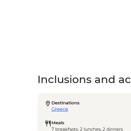
Inclusions and act
Destinations
Greece
Meals
7 breakfasts, 2 lunches, 2 dinners