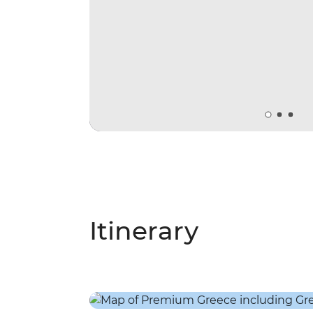
Itinerary