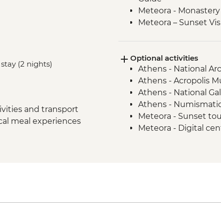
Meteora - Monastery 
Meteora – Sunset Vis
Delphi - Archaeologi
Guide
Optional activities
Itea - Beekeeping E
stay (2 nights)
Athens - National A
Olympia - Archaeolog
Athens - Acropolis 
Local Guide
Athens - National Ga
Central Arcadia - Lou
Athens - Numismati
Central Arcadia - Pr
vities and transport
Meteora - Sunset to
Greek Delight
ocal meal experiences
Meteora - Digital ce
Central Arcadia - Anc
Meteora - Natural h
Nafplion - Ouzo Tast
Dimitsana - Open-A
Mycenae - Archaeolog