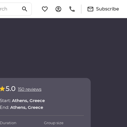
Subscribe
5.0
150 reviews
Start:
Athens, Greece
End:
Athens, Greece
Duration
Group size