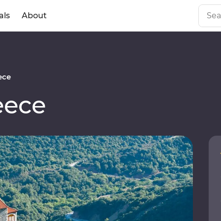
als
About
ece
eece