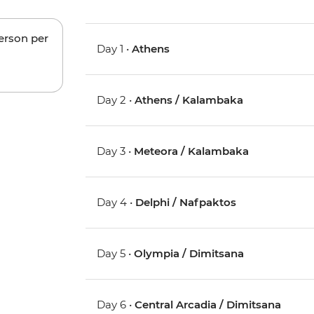
person per
Day 1 •
Athens
Day 2 •
Athens / Kalambaka
Day 3 •
Meteora / Kalambaka
Day 4 •
Delphi / Nafpaktos
Day 5 •
Olympia / Dimitsana
Day 6 •
Central Arcadia / Dimitsana