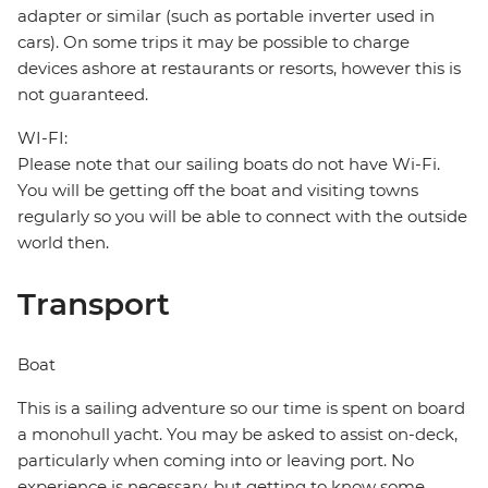
adapter or similar (such as portable inverter used in
cars). On some trips it may be possible to charge
devices ashore at restaurants or resorts, however this is
not guaranteed.
WI-FI:
Please note that our sailing boats do not have Wi-Fi.
You will be getting off the boat and visiting towns
regularly so you will be able to connect with the outside
world then.
Transport
Boat
This is a sailing adventure so our time is spent on board
a monohull yacht. You may be asked to assist on-deck,
particularly when coming into or leaving port. No
experience is necessary, but getting to know some