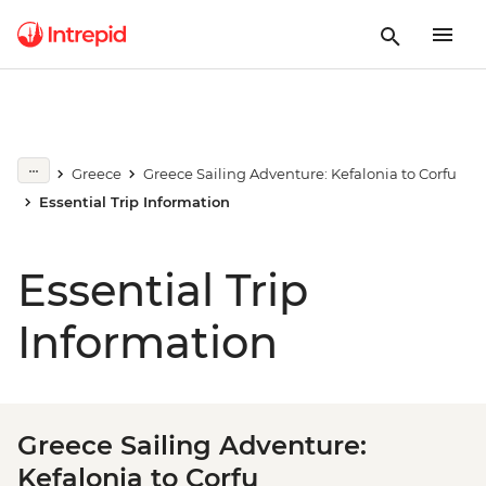
Greece
Greece Sailing Adventure: Kefalonia to Corfu
Essential Trip Information
Essential Trip
Information
Greece Sailing Adventure:
Kefalonia to Corfu