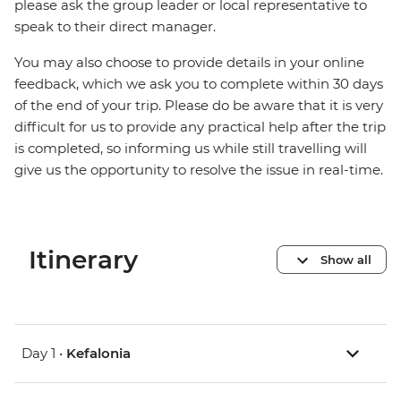
please ask the group leader or local representative to
speak to their direct manager.
You may also choose to provide details in your online
feedback, which we ask you to complete within 30 days
of the end of your trip. Please do be aware that it is very
difficult for us to provide any practical help after the trip
is completed, so informing us while still travelling will
give us the opportunity to resolve the issue in real-time.
Itinerary
Show all
Day 1 •
Kefalonia