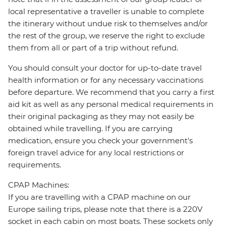
local representative a traveller is unable to complete
the itinerary without undue risk to themselves and/or
the rest of the group, we reserve the right to exclude
them from all or part of a trip without refund.
You should consult your doctor for up-to-date travel
health information or for any necessary vaccinations
before departure. We recommend that you carry a first
aid kit as well as any personal medical requirements in
their original packaging as they may not easily be
obtained while travelling. If you are carrying
medication, ensure you check your government's
foreign travel advice for any local restrictions or
requirements.
CPAP Machines:
If you are travelling with a CPAP machine on our
Europe sailing trips, please note that there is a 220V
socket in each cabin on most boats. These sockets only