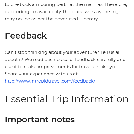
to pre-book a mooring berth at the marinas. Therefore,
depending on availability, the place we stay the night
may not be as per the advertised itinerary.
Feedback
Can’t stop thinking about your adventure? Tell us all
about it! We read each piece of feedback carefully and
use it to make improvements for travellers like you.
Share your experience with us at:
http://www.intrepidtravel.com/feedback/
Essential Trip Information
Important notes