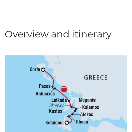
Overview and itinerary