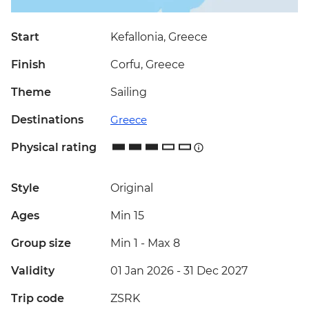
Start
Kefallonia, Greece
Finish
Corfu, Greece
Theme
Sailing
Destinations
Greece
Physical rating
Style
Original
Ages
Min 15
Group size
Min 1
-
Max 8
Validity
01 Jan 2026 - 31 Dec 2027
Trip code
ZSRK