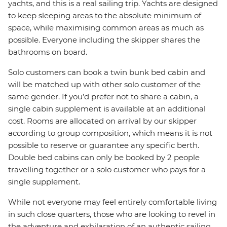
yachts, and this is a real sailing trip. Yachts are designed
to keep sleeping areas to the absolute minimum of
space, while maximising common areas as much as
possible. Everyone including the skipper shares the
bathrooms on board.
Solo customers can book a twin bunk bed cabin and
will be matched up with other solo customer of the
same gender. If you’d prefer not to share a cabin, a
single cabin supplement is available at an additional
cost. Rooms are allocated on arrival by our skipper
according to group composition, which means it is not
possible to reserve or guarantee any specific berth.
Double bed cabins can only be booked by 2 people
travelling together or a solo customer who pays for a
single supplement.
While not everyone may feel entirely comfortable living
in such close quarters, those who are looking to revel in
the adventure and exhilaration of an authentic sailing