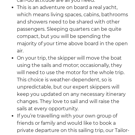
can-do attitude are all you need.
This is an adventure on board a real yacht,
which means living spaces, cabins, bathrooms
and showers need to be shared with other
passengers. Sleeping quarters can be quite
compact, but you will be spending the
majority of your time above board in the open
air.
On your trip, the skipper will move the boat
using the sails and motor; occasionally, they
will need to use the motor for the whole trip.
This choice is weather-dependent, so is
unpredictable, but our expert skippers will
keep you updated on any necessary itinerary
changes. They love to sail and will raise the
sails at every opportunity.
If you’re travelling with your own group of
friends or family and would like to book a
private departure on this sailing trip, our Tailor-