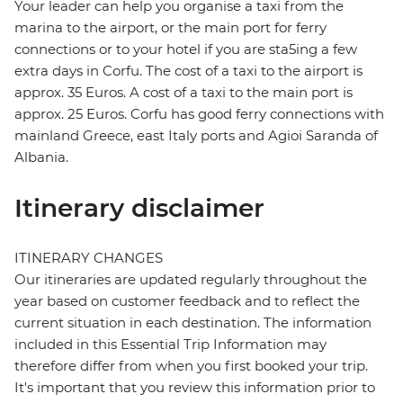
Your leader can help you organise a taxi from the
marina to the airport, or the main port for ferry
connections or to your hotel if you are sta5ing a few
extra days in Corfu. The cost of a taxi to the airport is
approx. 35 Euros. A cost of a taxi to the main port is
approx. 25 Euros. Corfu has good ferry connections with
mainland Greece, east Italy ports and Agioi Saranda of
Albania.
Itinerary disclaimer
ITINERARY CHANGES
Our itineraries are updated regularly throughout the
year based on customer feedback and to reflect the
current situation in each destination. The information
included in this Essential Trip Information may
therefore differ from when you first booked your trip.
It's important that you review this information prior to