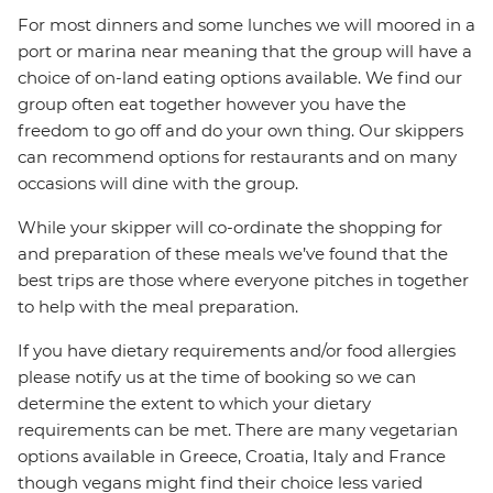
For most dinners and some lunches we will moored in a
port or marina near meaning that the group will have a
choice of on-land eating options available. We find our
group often eat together however you have the
freedom to go off and do your own thing. Our skippers
can recommend options for restaurants and on many
occasions will dine with the group.
While your skipper will co-ordinate the shopping for
and preparation of these meals we’ve found that the
best trips are those where everyone pitches in together
to help with the meal preparation.
If you have dietary requirements and/or food allergies
please notify us at the time of booking so we can
determine the extent to which your dietary
requirements can be met. There are many vegetarian
options available in Greece, Croatia, Italy and France
though vegans might find their choice less varied