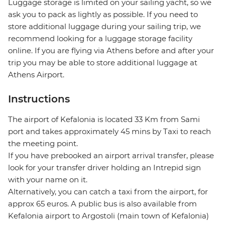
Luggage storage is limited on your sailing yacht, so we
ask you to pack as lightly as possible. If you need to
store additional luggage during your sailing trip, we
recommend looking for a luggage storage facility
online. If you are flying via Athens before and after your
trip you may be able to store additional luggage at
Athens Airport.
Instructions
The airport of Kefalonia is located 33 Km from Sami
port and takes approximately 45 mins by Taxi to reach
the meeting point.
If you have prebooked an airport arrival transfer, please
look for your transfer driver holding an Intrepid sign
with your name on it.
Alternatively, you can catch a taxi from the airport, for
approx 65 euros. A public bus is also available from
Kefalonia airport to Argostoli (main town of Kefalonia)