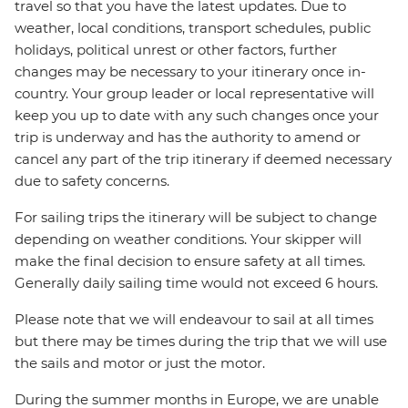
travel so that you have the latest updates. Due to
weather, local conditions, transport schedules, public
holidays, political unrest or other factors, further
changes may be necessary to your itinerary once in-
country. Your group leader or local representative will
keep you up to date with any such changes once your
trip is underway and has the authority to amend or
cancel any part of the trip itinerary if deemed necessary
due to safety concerns.
For sailing trips the itinerary will be subject to change
depending on weather conditions. Your skipper will
make the final decision to ensure safety at all times.
Generally daily sailing time would not exceed 6 hours.
Please note that we will endeavour to sail at all times
but there may be times during the trip that we will use
the sails and motor or just the motor.
During the summer months in Europe, we are unable