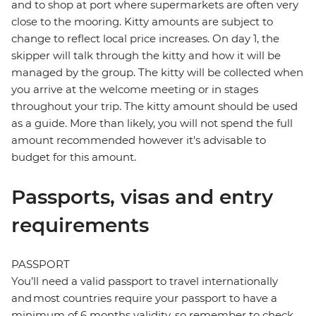
and to shop at port where supermarkets are often very
close to the mooring. Kitty amounts are subject to
change to reflect local price increases. On day 1, the
skipper will talk through the kitty and how it will be
managed by the group. The kitty will be collected when
you arrive at the welcome meeting or in stages
throughout your trip. The kitty amount should be used
as a guide. More than likely, you will not spend the full
amount recommended however it's advisable to
budget for this amount.
Passports, visas and entry
requirements
PASSPORT
You’ll need a valid passport to travel internationally
and most countries require your passport to have a
minimum of 6 months validity, so remember to check