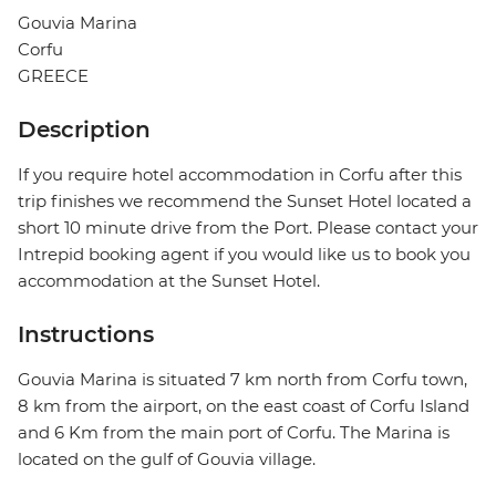
Gouvia Marina
Corfu
GREECE
Description
If you require hotel accommodation in Corfu after this
trip finishes we recommend the Sunset Hotel located a
short 10 minute drive from the Port. Please contact your
Intrepid booking agent if you would like us to book you
accommodation at the Sunset Hotel.
Instructions
Gouvia Marina is situated 7 km north from Corfu town,
8 km from the airport, on the east coast of Corfu Island
and 6 Km from the main port of Corfu. The Marina is
located on the gulf of Gouvia village.