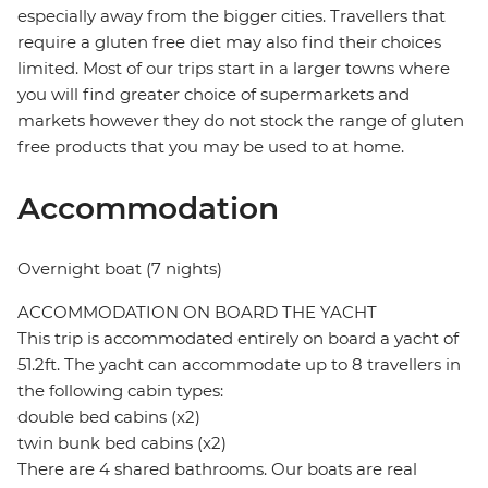
especially away from the bigger cities. Travellers that
require a gluten free diet may also find their choices
limited. Most of our trips start in a larger towns where
you will find greater choice of supermarkets and
markets however they do not stock the range of gluten
free products that you may be used to at home.
Accommodation
Overnight boat (7 nights)
ACCOMMODATION ON BOARD THE YACHT
This trip is accommodated entirely on board a yacht of
51.2ft. The yacht can accommodate up to 8 travellers in
the following cabin types:
double bed cabins (x2)
twin bunk bed cabins (x2)
There are 4 shared bathrooms. Our boats are real