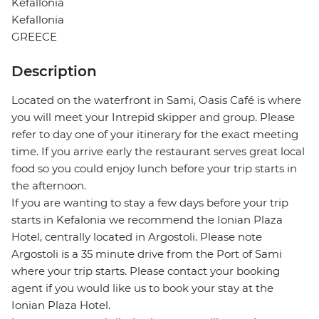
Kefallonia
Kefallonia
GREECE
Description
Located on the waterfront in Sami, Oasis Café is where
you will meet your Intrepid skipper and group. Please
refer to day one of your itinerary for the exact meeting
time. If you arrive early the restaurant serves great local
food so you could enjoy lunch before your trip starts in
the afternoon.
If you are wanting to stay a few days before your trip
starts in Kefalonia we recommend the Ionian Plaza
Hotel, centrally located in Argostoli. Please note
Argostoli is a 35 minute drive from the Port of Sami
where your trip starts. Please contact your booking
agent if you would like us to book your stay at the
Ionian Plaza Hotel.