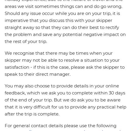
areas we visit sometimes things can and do go wrong.
Should any issue occur while you are on your trip, it is
imperative that you discuss this with your skipper
straight away so that they can do their best to rectify
the problem and save any potential negative impact on
the rest of your trip.
We recognise that there may be times when your
skipper may not be able to resolve a situation to your
satisfaction - if this is the case, please ask the skipper to
speak to their direct manager.
You may also choose to provide details in your online
feedback, which we ask you to complete within 30 days
of the end of your trip. But we do ask you to be aware
that it is very difficult for us to provide any practical help
after the trip is complete.
For general contact details please use the following