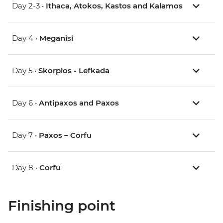
Day 2-3 •
Ithaca, Atokos, Kastos and Kalamos
Day 4 •
Meganisi
Day 5 •
Skorpios - Lefkada
Day 6 •
Antipaxos and Paxos
Day 7 •
Paxos – Corfu
Day 8 •
Corfu
Finishing point