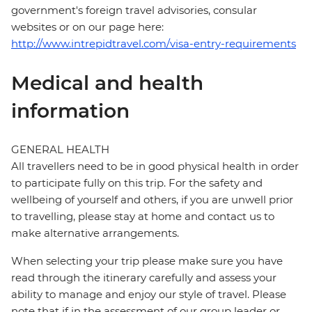
government's foreign travel advisories, consular
websites or on our page here:
http://www.intrepidtravel.com/visa-entry-requirements
Medical and health
information
GENERAL HEALTH
All travellers need to be in good physical health in order
to participate fully on this trip. For the safety and
wellbeing of yourself and others, if you are unwell prior
to travelling, please stay at home and contact us to
make alternative arrangements.
When selecting your trip please make sure you have
read through the itinerary carefully and assess your
ability to manage and enjoy our style of travel. Please
note that if in the assessment of our group leader or