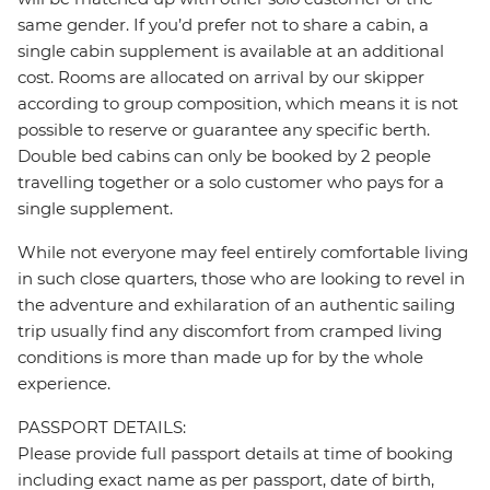
same gender. If you’d prefer not to share a cabin, a
single cabin supplement is available at an additional
cost. Rooms are allocated on arrival by our skipper
according to group composition, which means it is not
possible to reserve or guarantee any specific berth.
Double bed cabins can only be booked by 2 people
travelling together or a solo customer who pays for a
single supplement.
While not everyone may feel entirely comfortable living
in such close quarters, those who are looking to revel in
the adventure and exhilaration of an authentic sailing
trip usually find any discomfort from cramped living
conditions is more than made up for by the whole
experience.
PASSPORT DETAILS:
Please provide full passport details at time of booking
including exact name as per passport, date of birth,