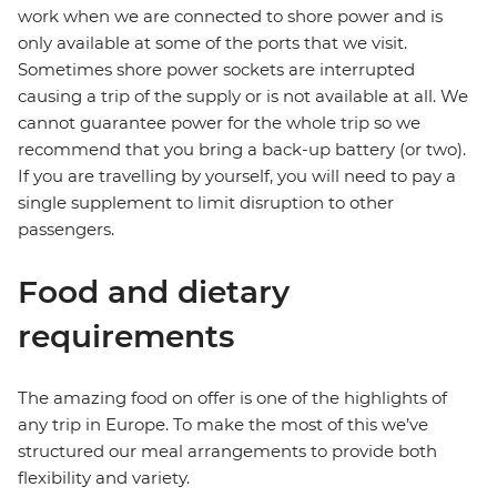
work when we are connected to shore power and is
only available at some of the ports that we visit.
Sometimes shore power sockets are interrupted
causing a trip of the supply or is not available at all. We
cannot guarantee power for the whole trip so we
recommend that you bring a back-up battery (or two).
If you are travelling by yourself, you will need to pay a
single supplement to limit disruption to other
passengers.
Food and dietary
requirements
The amazing food on offer is one of the highlights of
any trip in Europe. To make the most of this we’ve
structured our meal arrangements to provide both
flexibility and variety.