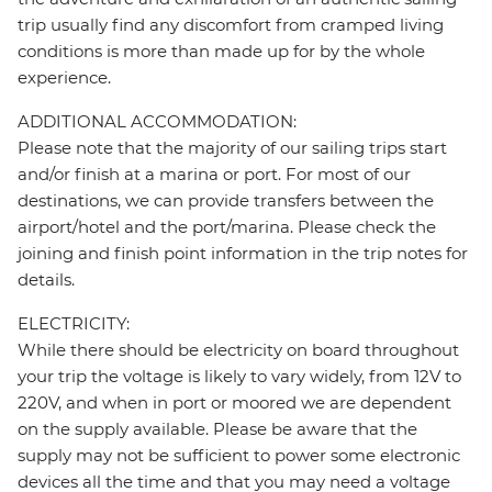
trip usually find any discomfort from cramped living
conditions is more than made up for by the whole
experience.
ADDITIONAL ACCOMMODATION:
Please note that the majority of our sailing trips start
and/or finish at a marina or port. For most of our
destinations, we can provide transfers between the
airport/hotel and the port/marina. Please check the
joining and finish point information in the trip notes for
details.
ELECTRICITY:
While there should be electricity on board throughout
your trip the voltage is likely to vary widely, from 12V to
220V, and when in port or moored we are dependent
on the supply available. Please be aware that the
supply may not be sufficient to power some electronic
devices all the time and that you may need a voltage