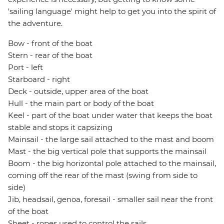
'sailing language' might help to get you into the spirit of
the adventure.
Bow - front of the boat
Stern - rear of the boat
Port - left
Starboard - right
Deck - outside, upper area of the boat
Hull - the main part or body of the boat
Keel - part of the boat under water that keeps the boat
stable and stops it capsizing
Mainsail - the large sail attached to the mast and boom
Mast - the big vertical pole that supports the mainsail
Boom - the big horizontal pole attached to the mainsail,
coming off the rear of the mast (swing from side to
side)
Jib, headsail, genoa, foresail - smaller sail near the front
of the boat
Sheet - ropes used to control the sails