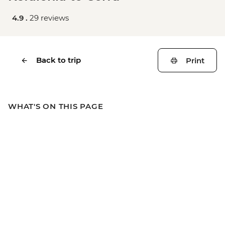
4.9 .
29 reviews
Back to trip
Print
WHAT'S ON THIS PAGE