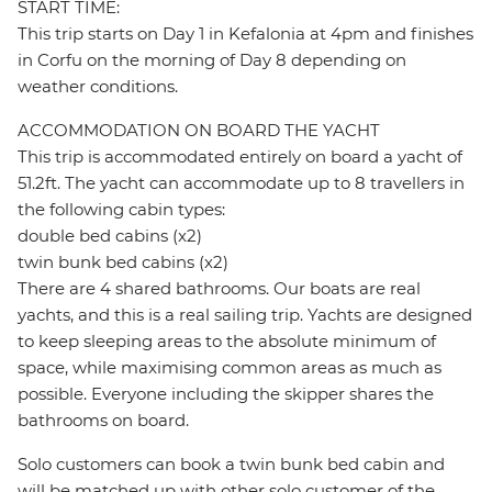
START TIME:
This trip starts on Day 1 in Kefalonia at 4pm and finishes
in Corfu on the morning of Day 8 depending on
weather conditions.
ACCOMMODATION ON BOARD THE YACHT
This trip is accommodated entirely on board a yacht of
51.2ft. The yacht can accommodate up to 8 travellers in
the following cabin types:
double bed cabins (x2)
twin bunk bed cabins (x2)
There are 4 shared bathrooms. Our boats are real
yachts, and this is a real sailing trip. Yachts are designed
to keep sleeping areas to the absolute minimum of
space, while maximising common areas as much as
possible. Everyone including the skipper shares the
bathrooms on board.
Solo customers can book a twin bunk bed cabin and
will be matched up with other solo customer of the