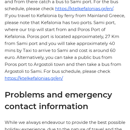
and from there catch a bus to Sami port. For the bus
schedule, please check
https://ktelkefalonias.gr/en/
.
If you travel to Kefalonia by ferry from Mainland Greece,
please note that Kefalonia has two ports. Sami port,
where our trip will start from and Poros Port of
Kefalonia. Poros port is located approximately, 27 Km
from Sami port and you will take approximately 40
mins by Taxi to arrive to Sami and cost is around 60
euro. Alternatively, you can take a public bus from
Poros port to Argostoli town and then take a bus from
Argostoli to Sami. For bus schedule, please check
https://ktelkefalonias.gr/en/
Problems and emergency
contact information
While we always endeavour to provide the best possible
holiday experience, due to the nature of travel and the