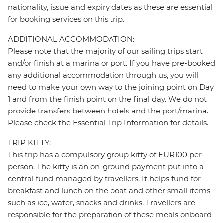
nationality, issue and expiry dates as these are essential
for booking services on this trip.
ADDITIONAL ACCOMMODATION:
Please note that the majority of our sailing trips start
and/or finish at a marina or port. If you have pre-booked
any additional accommodation through us, you will
need to make your own way to the joining point on Day
1 and from the finish point on the final day. We do not
provide transfers between hotels and the port/marina.
Please check the Essential Trip Information for details.
TRIP KITTY:
This trip has a compulsory group kitty of EUR100 per
person. The kitty is an on-ground payment put into a
central fund managed by travellers. It helps fund for
breakfast and lunch on the boat and other small items
such as ice, water, snacks and drinks. Travellers are
responsible for the preparation of these meals onboard