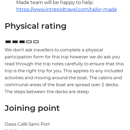
Made team will be happy to help:
https://www.intrepidtravel.com/tailor-made
Physical rating
We don't ask travellers to complete a physical
participation form for this trip however we do ask you
read through the trip notes carefully to ensure that this
trip is the right trip for you. This applies to any included
activities and moving around the boat. The cabins and
communal areas of the boat are spread over 2 decks.
The steps between the decks are steep
Joining point
Oasis Café Sami Port