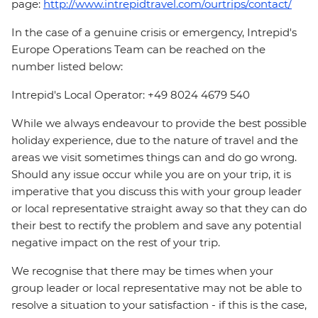
page:
http://www.intrepidtravel.com/ourtrips/contact/
In the case of a genuine crisis or emergency, Intrepid's
Europe Operations Team can be reached on the
number listed below:
Intrepid's Local Operator: +49 8024 4679 540
While we always endeavour to provide the best possible
holiday experience, due to the nature of travel and the
areas we visit sometimes things can and do go wrong.
Should any issue occur while you are on your trip, it is
imperative that you discuss this with your group leader
or local representative straight away so that they can do
their best to rectify the problem and save any potential
negative impact on the rest of your trip.
We recognise that there may be times when your
group leader or local representative may not be able to
resolve a situation to your satisfaction - if this is the case,