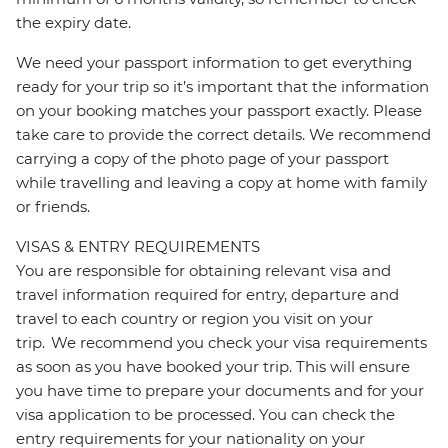
the expiry date.
We need your passport information to get everything
ready for your trip so it’s important that the information
on your booking matches your passport exactly. Please
take care to provide the correct details. We recommend
carrying a copy of the photo page of your passport
while travelling and leaving a copy at home with family
or friends.
VISAS & ENTRY REQUIREMENTS
You are responsible for obtaining relevant visa and
travel information required for entry, departure and
travel to each country or region you visit on your
trip. We recommend you check your visa requirements
as soon as you have booked your trip. This will ensure
you have time to prepare your documents and for your
visa application to be processed. You can check the
entry requirements for your nationality on your