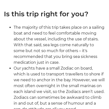
Is this trip right for you?
The majority of this trip takes place on a sailing
boat and need to feel comfortable moving
about the vessel, including the use of stairs.
With that said, sea legs come naturally to
some but not so much for others – it's
recommended that you bring sea sickness
medication just in case.
Our yachts have a small Zodiac on board,
which is used to transport travellers to shore if
we need to anchor in the bay. However, we will
most often overnight in the small marinas on
each island we visit, so the Zodiacs aren’t used.
Zodiacs can sometimes be awkward to climb
in and out of, but a sense of humour and a