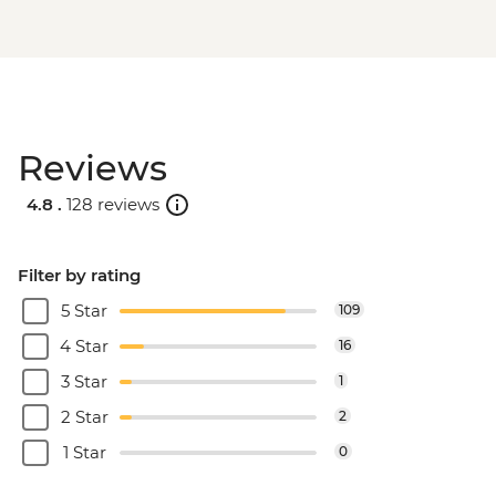
Reviews
4.8 .
128 reviews
Filter by rating
5 Star
109
4 Star
16
3 Star
1
2 Star
2
1 Star
0