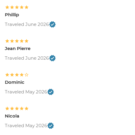
Phillip
Traveled June 2026
Jean Pierre
Traveled June 2026
Dominic
Traveled May 2026
Nicola
Traveled May 2026