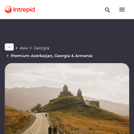
Asia
Georgia
Premium Azerbaijan, Georgia & Armenia