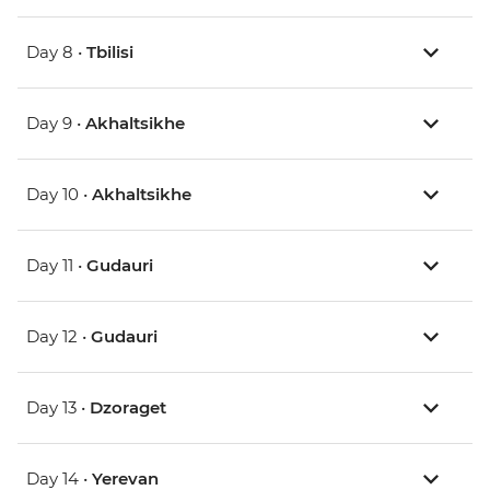
Day 8 •
Tbilisi
Day 9 •
Akhaltsikhe
Day 10 •
Akhaltsikhe
Day 11 •
Gudauri
Day 12 •
Gudauri
Day 13 •
Dzoraget
Day 14 •
Yerevan