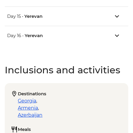
Day 15 •
Yerevan
Day 16 •
Yerevan
Inclusions and activities
Destinations
Georgia
,
Armenia
,
Azerbaijan
Meals