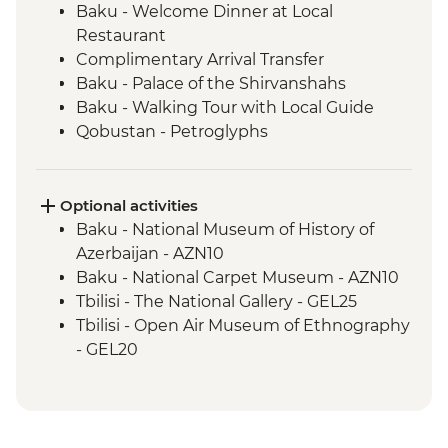
Baku - Welcome Dinner at Local
Restaurant
Complimentary Arrival Transfer
Baku - Palace of the Shirvanshahs
Baku - Walking Tour with Local Guide
Qobustan - Petroglyphs
Qobustan - Half Day Trip
Qobustan National Park Visit
Qobustan - Mud Volcanoes
Optional activities
Sheki - Khan's Palace
Baku - National Museum of History of
Sheki - Stained Glass Workshop Visit
Azerbaijan - AZN10
Shamakhi - Yeddi Gumbaz Mausoleum &
Baku - National Carpet Museum - AZN10
Juma Mosque
Tbilisi - The National Gallery - GEL25
Kakheti - Georgian Polyphonic Singing
Tbilisi - Open Air Museum of Ethnography
Kakheti - Dinner and Wine Tasting with a
- GEL20
Local Family
Tbilisi - Thermal Bath House Visit - from -
Telavi - Market Tour with Tastings
GEL70
Telavi – Batonis Castle
Tbilisi – Old Town Walking Tour with Local
Pankisi Valley - Cultural Tour and Lunch
Guide - Free