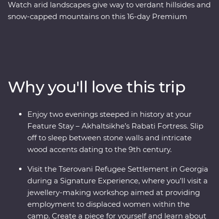
Watch arid landscapes give way to verdant hillsides and
snow-capped mountains on this 16-day Premium
adventure through Azerbaijan, Georgia and Armenia.
Explore a land where the landscapes speak of centuries
of rich history and where ancient traditions intersect
with modern geopolitics. Journey with an expert local
leader and a small group of keen adventurers through
Why you'll love this trip
forests, past tall mountain peaks and to cultural
marvels. Taste the delectable cuisine (even learning the
ancient art of making tenili ‘string’ cheese during a
Enjoy two evenings steeped in history at your
Signature Experience!) and embrace the warm
Feature Stay – Akhaltsikhe’s Rabati Fortress. Slip
hospitality with plenty of opportunity to rub shoulders
off to sleep between stone walls and intricate
with the locals. Wander through cosmopolitan Baku,
wood accents dating to the 9th century.
make friends in Tbilisi and end up in Yerevan –
Armenia’s centre of culture.
Visit the Tserovani Refugee Settlement in Georgia
during a Signature Experience, where you’ll visit a
jewellery-making workshop aimed at providing
employment to displaced women within the
camp. Create a piece for yourself and learn about