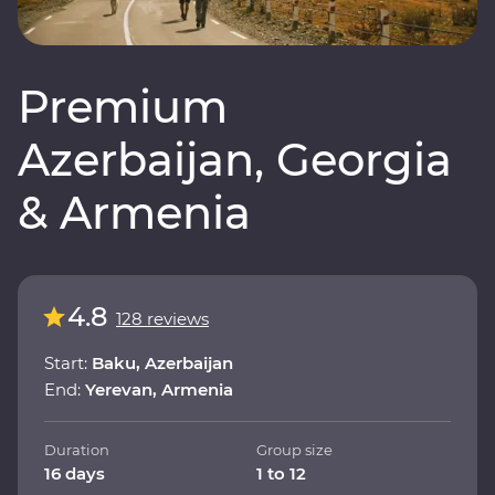
Premium
Azerbaijan, Georgia
& Armenia
4.8
128 reviews
Start:
Baku, Azerbaijan
End:
Yerevan, Armenia
Duration
Group size
16 days
1 to 12