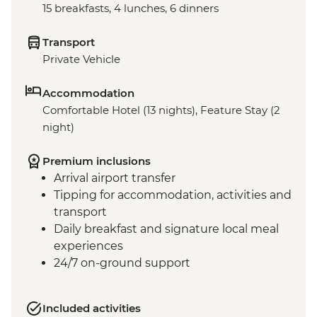
15 breakfasts, 4 lunches, 6 dinners
Transport
Private Vehicle
Accommodation
Comfortable Hotel (13 nights), Feature Stay (2
night)
Premium inclusions
Arrival airport transfer
Tipping for accommodation, activities and
transport
Daily breakfast and signature local meal
experiences
24/7 on-ground support
Included activities