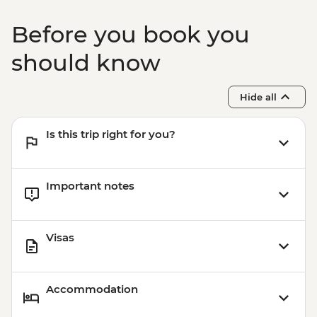
Garni - Temple Visit & Duduk
Performance
Before you book you
Yerevan - City Tour with Local Guide
Yerevan - Armenian Genocide Memorial
should know
Complex
Hide all
Is this trip right for you?
Important notes
Visas
Accommodation