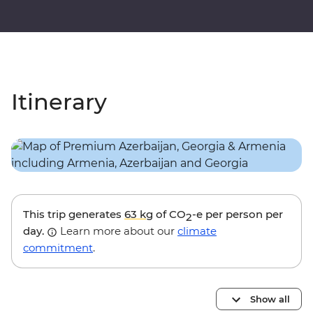
Itinerary
This trip generates
63 kg
of CO
-e per person per
2
day.
Learn more about our
climate
commitment
.
Show all