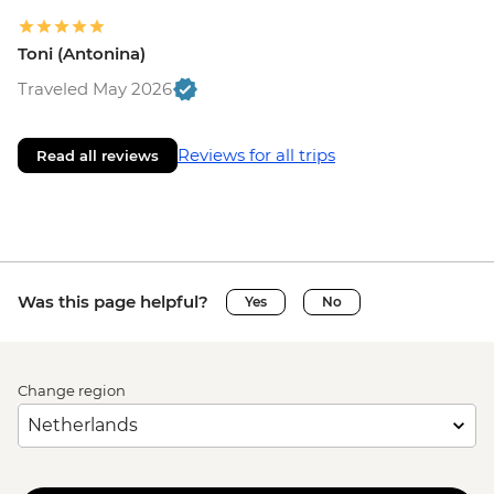
Toni (Antonina)
Traveled May 2026
Reviews for all trips
Read all reviews
Was this page helpful?
Yes
No
Change region