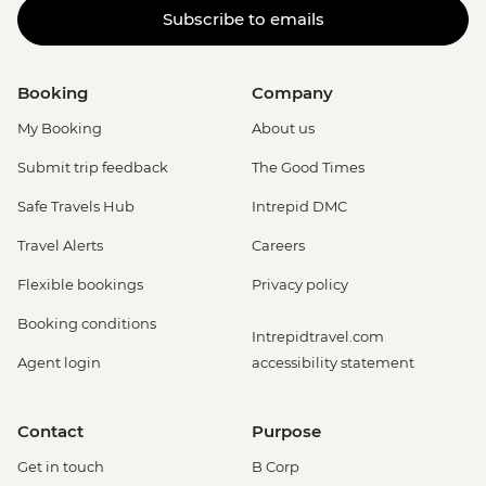
Subscribe to emails
Booking
Company
My Booking
About us
Submit trip feedback
The Good Times
Safe Travels Hub
Intrepid DMC
Travel Alerts
Careers
Flexible bookings
Privacy policy
Booking conditions
Intrepidtravel.com
Agent login
accessibility statement
Contact
Purpose
Get in touch
B Corp