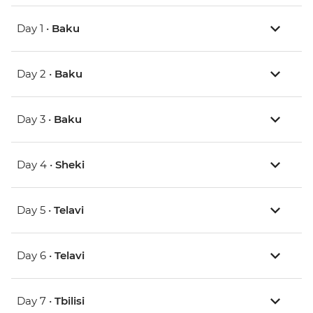
Day 1 •
Baku
Day 2 •
Baku
Day 3 •
Baku
Day 4 •
Sheki
Day 5 •
Telavi
Day 6 •
Telavi
Day 7 •
Tbilisi