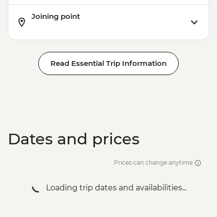
Joining point
Read Essential Trip Information
Dates and prices
Prices can change anytime
Loading trip dates and availabilities...