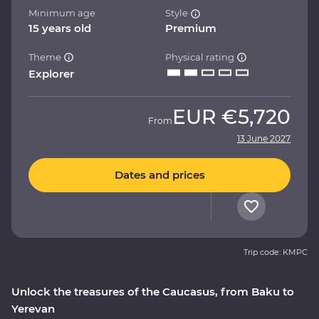
Minimum age
Style
15 years old
Premium
Theme
Physical rating
Explorer
EUR
€5,720
From
13 June 2027
Dates and prices
Trip code: KMPC
Unlock the treasures of the Caucasus, from Baku to
Yerevan