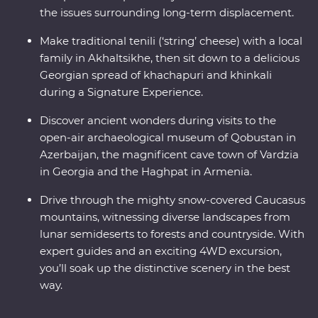
the issues surrounding long-term displacement.
Make traditional tenili (‘string’ cheese) with a local
family in Akhaltsikhe, then sit down to a delicious
Georgian spread of khachapuri and khinkali
during a Signature Experience.
Discover ancient wonders during visits to the
open-air archaeological museum of Qobustan in
Azerbaijan, the magnificent cave town of Vardzia
in Georgia and the Haghpat in Armenia.
Drive through the mighty snow-covered Caucasus
mountains, witnessing diverse landscapes from
lunar semideserts to forests and countryside. With
expert guides and an exciting 4WD excursion,
you’ll soak up the distinctive scenery in the best
way.