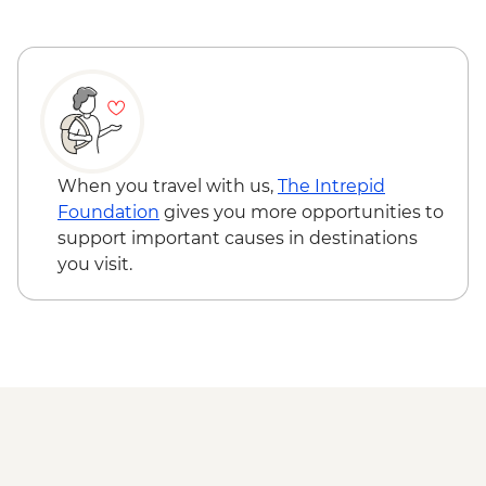
Tbilisi - Market Visit
Tbilisi - Narikala Fortress & Cable Car
Tbilisi - City Tour
Tserovani - Ikorta (The Intrepid
Foundation partner) enamel jewellery
workshop visit
Mtskheta - Jvari Monastery &
When you travel with us,
The Intrepid
Svetitskhoveli Cathedral
Foundation
gives you more opportunities to
Meskheti - Khertvisi Fortress
support important causes in destinations
Vardzia - Cave Town Visit
you visit.
Chobareti – Tenili Masterclass and
Meskhetian Cooking Class
Gori - Stalin Museum
Ananuri - Castle and Church Visit
Stepantsminda - Gergeti Trinity Church
Haghpat - Haghpat Monastery
Geghard - Geghard Monastery
Lake Sevan - Sevanavank Monastery