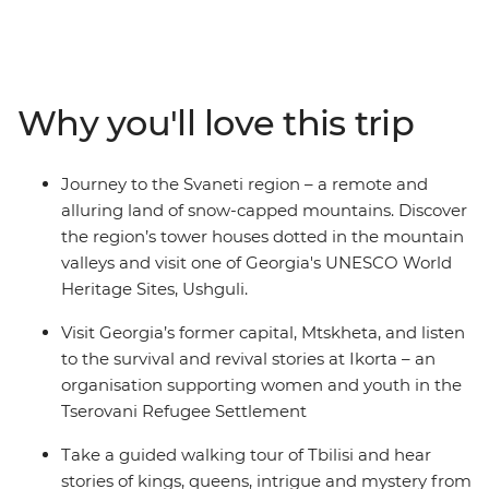
Tbilisi, walk around the local market in Kutaisi, learn the
secrets of Georgian cheese making and indulge your
taste buds with fragrant Georgian wine. Visit Mtskheta
and listen to the survival and revival stories at Ikorta,
Why you'll love this trip
spend a night at a local guesthouse in Mestia and visit
one of the highest villages in Europe – Ushguli.
Journey to the Svaneti region – a remote and
alluring land of snow-capped mountains. Discover
the region’s tower houses dotted in the mountain
valleys and visit one of Georgia's UNESCO World
Heritage Sites, Ushguli.
Visit Georgia’s former capital, Mtskheta, and listen
to the survival and revival stories at Ikorta – an
organisation supporting women and youth in the
Tserovani Refugee Settlement
Take a guided walking tour of Tbilisi and hear
stories of kings, queens, intrigue and mystery from