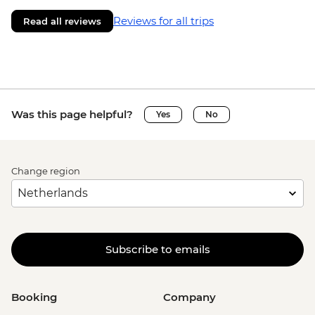
Reviews for all trips
Read all reviews
Was this page helpful?
Yes
No
Change region
Subscribe to emails
Booking
Company