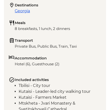
Destinations
Georgia
Meals
8 breakfasts, 1 lunch, 2 dinners
Transport
Private Bus, Public Bus, Train, Taxi
Accommodation
Hotel (6), Guesthouse (2)
Included activities
Tbilisi - City tour
Kutaisi - Leader-led city walking tour
Kutaisi - Farmers Market
Mtskheta - Jvari Monastery &
Svetitskhoveli Cathedral