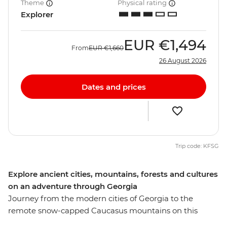
Theme
Physical rating
Explorer
EUR
€1,494
From
EUR
€1,660
26 August 2026
Dates and prices
Trip code: KFSG
Explore ancient cities, mountains, forests and cultures
on an adventure through Georgia
Journey from the modern cities of Georgia to the
remote snow-capped Caucasus mountains on this
nine-day adventure. Explore the historical capital of