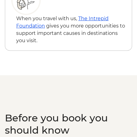
GEL10
Batumi - Botanic Garden - GEL20
Batumi - Cable car - GEL30
When you travel with us,
The Intrepid
Batumi – Wine Tasting - GEL30
Foundation
gives you more opportunities to
support important causes in destinations
you visit.
Before you book you
should know