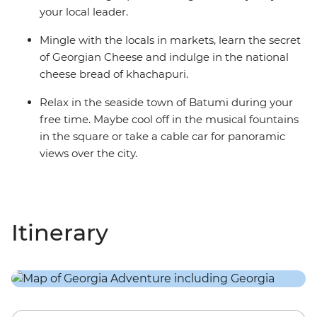
your local leader.
Mingle with the locals in markets, learn the secret
of Georgian Cheese and indulge in the national
cheese bread of khachapuri.
Relax in the seaside town of Batumi during your
free time. Maybe cool off in the musical fountains
in the square or take a cable car for panoramic
views over the city.
Itinerary