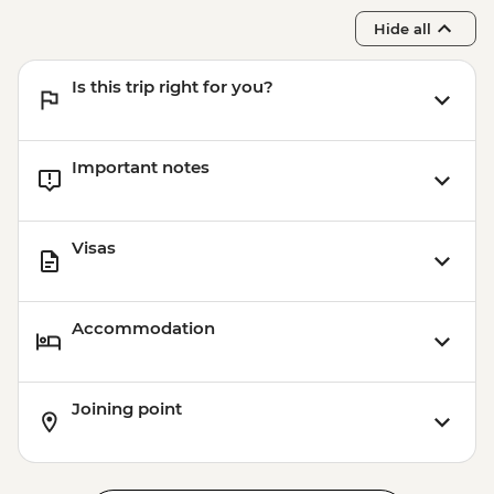
Hide all
Is this trip right for you?
Important notes
Visas
Accommodation
Joining point