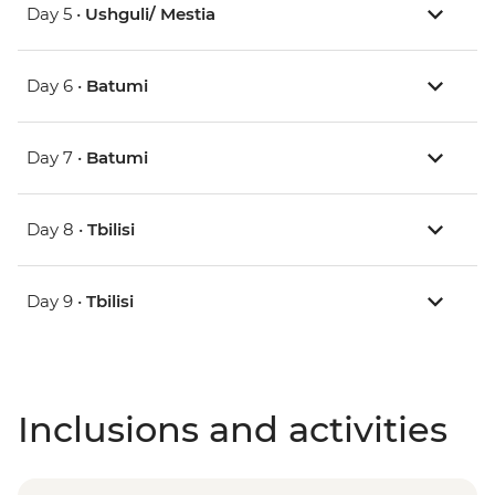
Day 5 •
Ushguli/ Mestia
Day 6 •
Batumi
Day 7 •
Batumi
Day 8 •
Tbilisi
Day 9 •
Tbilisi
Inclusions and activities