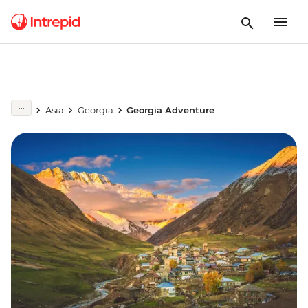
Asia
Georgia
Georgia Adventure