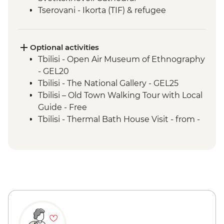
Tserovani - Ikorta (TIF) & refugee
settlement visit
Mestia - Georgian cheese making
Mestia - Khachapuri Cooking class
Optional activities
Ushguli - Lamaria Church
Tbilisi - Open Air Museum of Ethnography
Ushguli - Day trip
- GEL20
Adjara - Lunch & Wine Tasting at Local
Tbilisi - The National Gallery - GEL25
Winery
Tbilisi – Old Town Walking Tour with Local
Batumi - Leader-led city walking tour
Guide - Free
Tbilisi - Thermal Bath House Visit - from -
GEL70
Tbilisi - Aerial Cable Car One Way - GEL2
Kutaisi - Bagrati Cathedral & Gelati
Monastery - Free
Kutaisi - Pub Crawl - GEL60
Kutaisi - State Historical Museum - GEL5
Kutaisi - Aerial Tramway - GEL1
Ushguli – Ethnographical Museum -