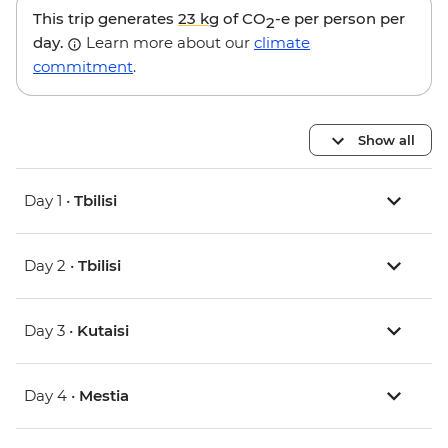
This trip generates
23 kg
of CO
-e per person per
2
day.
Learn more about our
climate
commitment
.
Show all
Day 1 •
Tbilisi
Day 2 •
Tbilisi
Day 3 •
Kutaisi
Day 4 •
Mestia