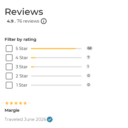
Reviews
4.9 .
76 reviews
Filter by rating
5 Star
68
4 Star
7
3 Star
1
2 Star
0
1 Star
0
Margie
Traveled June 2026