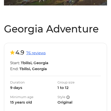
Georgia Adventure
4.9
76 reviews
Start:
Tbilisi, Georgia
End:
Tbilisi, Georgia
Duration
Group size
9 days
1 to 12
Minimum age
Style
15 years old
Original