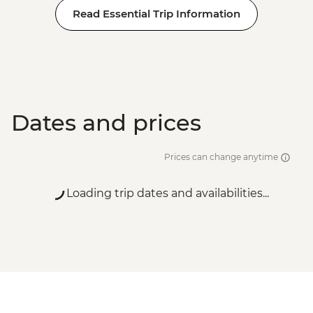
Read Essential Trip Information
Dates and prices
Prices can change anytime
Loading trip dates and availabilities...