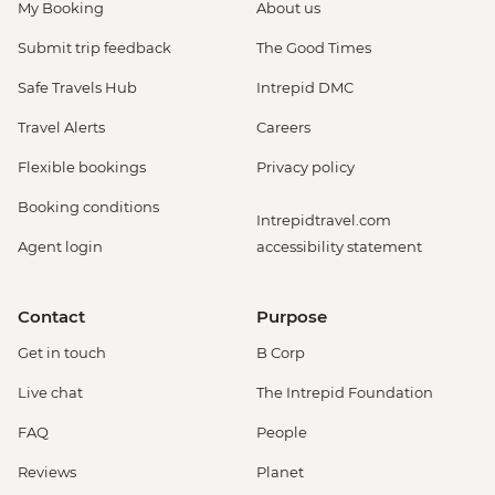
My Booking
About us
Submit trip feedback
The Good Times
Safe Travels Hub
Intrepid DMC
Travel Alerts
Careers
Flexible bookings
Privacy policy
Booking conditions
Intrepidtravel.com
Agent login
accessibility statement
Contact
Purpose
Get in touch
B Corp
Live chat
The Intrepid Foundation
FAQ
People
Reviews
Planet