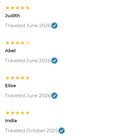
Judith
Traveled June 2026
Abel
Traveled June 2026
Elise
Traveled June 2026
India
Traveled October 2025