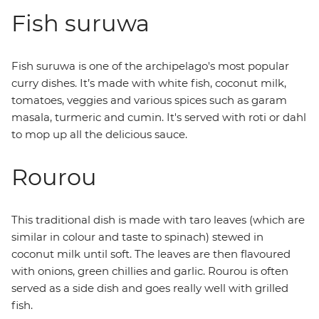
Fish suruwa
Fish suruwa is one of the archipelago's most popular
curry dishes. It’s made with white fish, coconut milk,
tomatoes, veggies and various spices such as garam
masala, turmeric and cumin. It's served with roti or dahl
to mop up all the delicious sauce.
Rourou
This traditional dish is made with taro leaves (which are
similar in colour and taste to spinach) stewed in
coconut milk until soft. The leaves are then flavoured
with onions, green chillies and garlic. Rourou is often
served as a side dish and goes really well with grilled
fish.