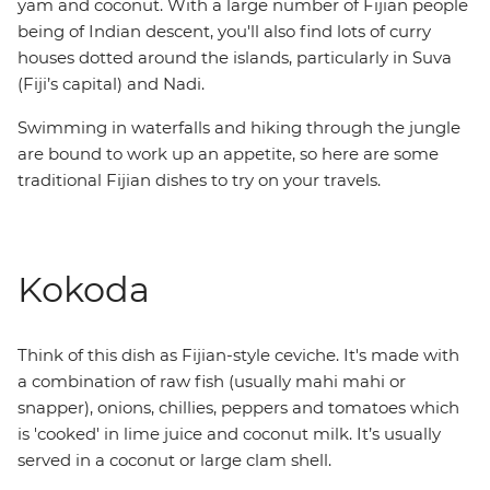
yam and coconut. With a large number of Fijian people
being of Indian descent, you'll also find lots of curry
houses dotted around the islands, particularly in Suva
(Fiji’s capital) and Nadi.
Swimming in waterfalls and hiking through the jungle
are bound to work up an appetite, so here are some
traditional Fijian dishes to try on your travels.
Kokoda
Think of this dish as Fijian-style ceviche. It's made with
a combination of raw fish (usually mahi mahi or
snapper), onions, chillies, peppers and tomatoes which
is 'cooked' in lime juice and coconut milk. It’s usually
served in a coconut or large clam shell.