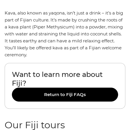
Kava, also known as yaqona, isn’t just a drink – it’s a big
part of Fijian culture. It’s made by crushing the roots of
a kava plant (Piper Methysicum) into a powder, mixing
with water and straining the liquid into coconut shells.
It tastes earthy and can have a mild relaxing effect.
You’ll likely be offered kava as part of a Fijian welcome
ceremony.
Want to learn more about
Fiji?
Return to Fiji FAQs
Our Fiji tours