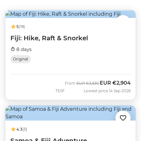
5
(19)
Fiji: Hike, Raft & Snorkel
8 days
Original
EUR
€2,904
Was
Now
From
EUR
€3,630
TESF
Lowest price 14 Sep 2026
4.3
(3)
Samoa & Fiji Adventure