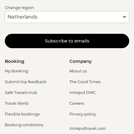
Change region
Subscribe to emails
Booking
Company
My Booking
About us
Submit trip feedback
The Good Times
Safe Travels Hub
Intrepid DMC
Travel Alerts
Careers
Flexible bookings
Privacy policy
Booking conditions
Intrepidtravel.com