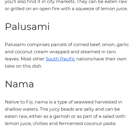
you'll also find it in city markets. They can be eaten raw
or grilled on an open fire with a squeeze of lemon juice.
Palusami
Palusami comprises parcels of corned beef, onion, garlic
and coconut cream wrapped and steamed in taro
leaves. Most other
South Pacific
nations have their own
take on this dish.
Nama
Native to Fiji, nama is a type of seaweed harvested in
shallow waters. The juicy beads are salty and can be
eaten raw, either as a garnish or as part of a salad with
lemon juice, chillies and fermented coconut paste.