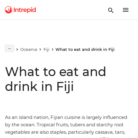
Oceania
Fiji
What to eat and drink in Fiji
What to eat and
drink in Fiji
As an island nation, Fijian cuisine is largely influenced
by the ocean. Tropical fruits, tubers and starchy root
vegetables are also staples, particularly cassava, taro,