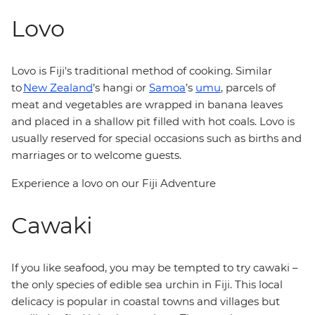
Lovo
Lovo is Fiji's traditional method of cooking. Similar
to
New Zealand
’s hangi or
Samoa
’s
umu
, parcels of
meat and vegetables are wrapped in banana leaves
and placed in a shallow pit filled with hot coals. Lovo is
usually reserved for special occasions such as births and
marriages or to welcome guests.
Experience a lovo on our Fiji Adventure
Cawaki
If you like seafood, you may be tempted to try cawaki –
the only species of edible sea urchin in Fiji. This local
delicacy is popular in coastal towns and villages but