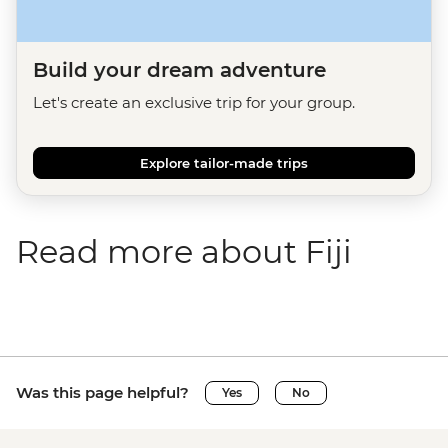
Build your dream adventure
Let's create an exclusive trip for your group.
Explore tailor-made trips
Read more about Fiji
Was this page helpful?
Yes
No