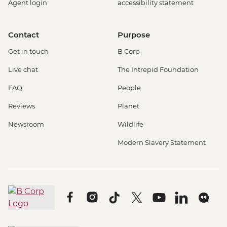
Agent login
accessibility statement
Contact
Purpose
Get in touch
B Corp
Live chat
The Intrepid Foundation
FAQ
People
Reviews
Planet
Newsroom
Wildlife
Modern Slavery Statement