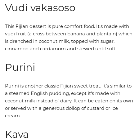
Vudi vakasoso
This Fijian dessert is pure comfort food. It's made with
vudi fruit (a cross between banana and plantain) which
is drenched in coconut milk, topped with sugar,
cinnamon and cardamom and stewed until soft.
Purini
Purini is another classic Fijian sweet treat. It’s similar to
a steamed English pudding, except it's made with
coconut milk instead of dairy. It can be eaten on its own
or served with a generous dollop of custard or ice
cream.
Kava