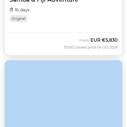
16 days
Original
EUR
€5,830
From
TESSC
Lowest price 04 Oct 2026