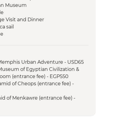
tian Museum
le
ge Visit and Dinner
a sail
le
in Egypt (The Intrepid Foundation
 Kings (entrance to 3 tombs)
 Memphis Urban Adventure - USD65
d lunch
 Museum of Egyptian Civilization &
om (entrance fee) - EGP550
amid of Cheops (entrance fee) -
mid of Menkawre (entrance fee) -
Tour (minimum 4 people) - USD110
belisk (entrance fee) - EGP220
ple Sound and Light Show (minimum
 guide & transport) - USD48