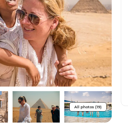
All photos (19)