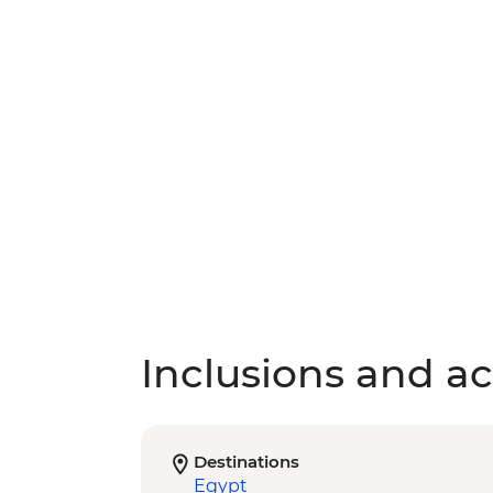
Inclusions and act
Destinations
Egypt