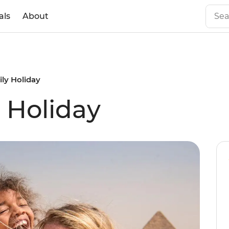
als
About
ly Holiday
 Holiday