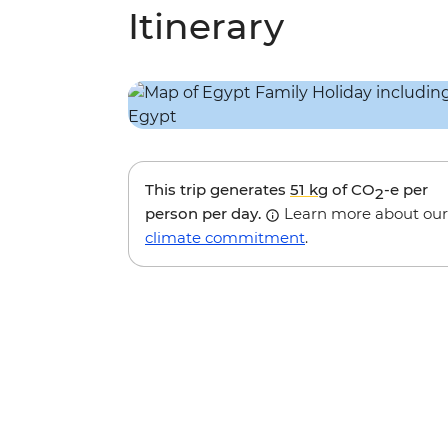
Itinerary
This trip generates
51 kg
of CO
-e per
2
person per day.
Learn more about our
climate commitment
.