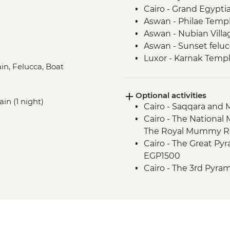
Cairo - Grand Egyp
Aswan - Philae Temp
Aswan - Nubian Villa
Aswan - Sunset felucc
Luxor - Karnak Temp
ain, Felucca, Boat
Luxor - Animal Care 
Partner) visit
Optional activities
Luxor - Valley of the
ain (1 night)
Cairo - Saqqara and
Luxor - Home cooke
Cairo - The National
The Royal Mummy Ro
Cairo - The Great Pyr
EGP1500
Cairo - The 3rd Pyra
EGP280
Aswan - Abu Simbel 
Aswan - Unfinished O
Luxor - Karnak Tem
2 people) (entrance,