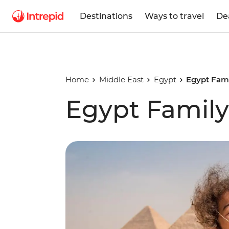
Destinations
Ways to travel
De
Home
Middle East
Egypt
Egypt Fami
Egypt Family