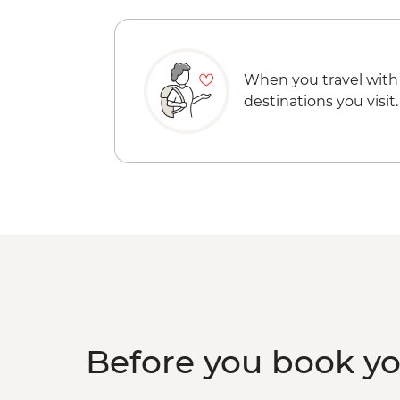
When you travel with
destinations you visit.
Before you book y