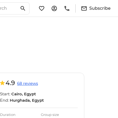
Subscribe
4.9
68 reviews
Start:
Cairo, Egypt
End:
Hurghada, Egypt
Duration
Group size