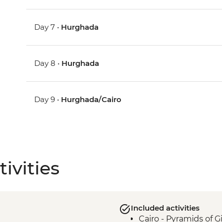
Day 7 •
Hurghada
Day 8 •
Hurghada
Day 9 •
Hurghada/Cairo
ivities
Included activities
Cairo - Pyramids of 