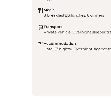
Meals
8 breakfasts, 3 lunches, 6 dinners
Transport
Private vehicle, Overnight sleeper tr
Accommodation
Hotel (7 nights), Overnight sleeper tr