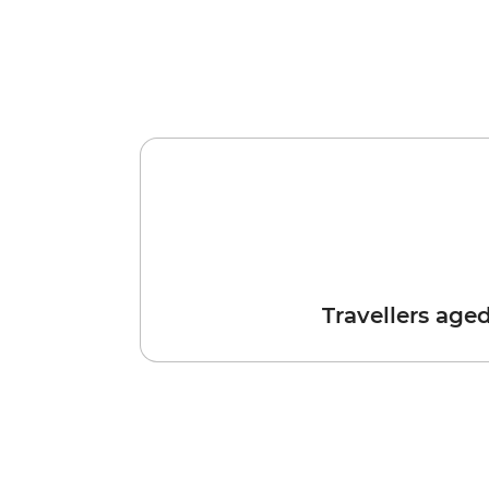
Travellers age