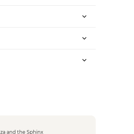
Giza and the Sphinx