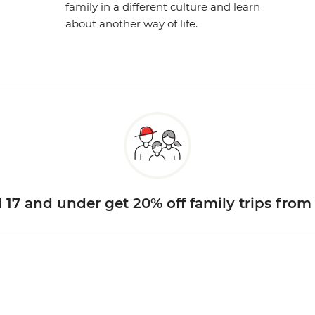
family in a different culture and learn
about another way of life.
d 17 and under get 20% off family trips from