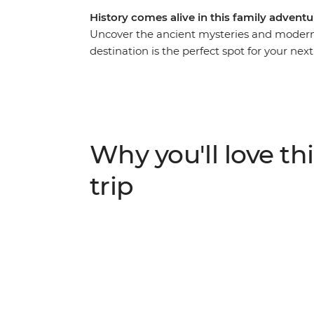
History comes alive in this family advent
Uncover the ancient mysteries and modern 
destination is the perfect spot for your nex
that’s purpose built for families, this auth
highlights with off-the-beaten-track activiti
dinner with a Nubian family and swim the R
site of the boy-king Tutankhamun at the Val
by the pool in Hurghada.
Why you'll love thi
trip