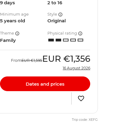
9 days
2 to 16
Minimum age
Style
5 years old
Original
Theme
Physical rating
Family
EUR
€1,356
From
EUR
€1,595
16 August 2026
Dates and prices
Trip code: XEFG