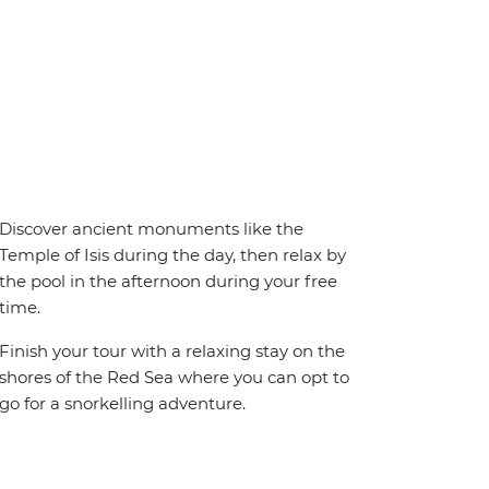
Discover ancient monuments like the
Temple of Isis during the day, then relax by
the pool in the afternoon during your free
time.
Finish your tour with a relaxing stay on the
shores of the Red Sea where you can opt to
go for a snorkelling adventure.