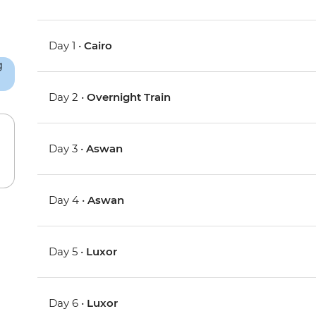
Day 1 •
Cairo
Day 2 •
Overnight Train
Day 3 •
Aswan
Day 4 •
Aswan
Day 5 •
Luxor
Day 6 •
Luxor