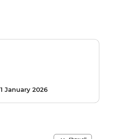
 1 January 2026