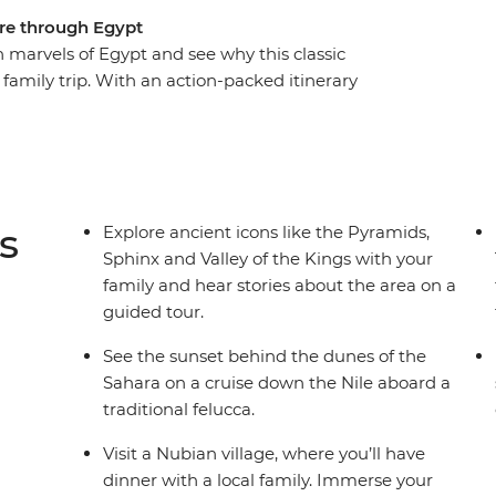
ure through Egypt
marvels of Egypt and see why this classic
t family trip. With an action-packed itinerary
entic Egypt experience blends all the must-see
es. Cruise the Nile in a felucca, sit down to
ed Sea. Visit Philae Temple, discover the burial
ley of Kings and enjoy plenty of time to relax
s
Explore ancient icons like the Pyramids,
Sphinx and Valley of the Kings with your
family and hear stories about the area on a
guided tour.
See the sunset behind the dunes of the
Sahara on a cruise down the Nile aboard a
traditional felucca.
Visit a Nubian village, where you’ll have
dinner with a local family. Immerse your