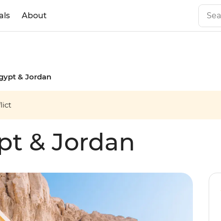
als
About
gypt & Jordan
ict
pt & Jordan