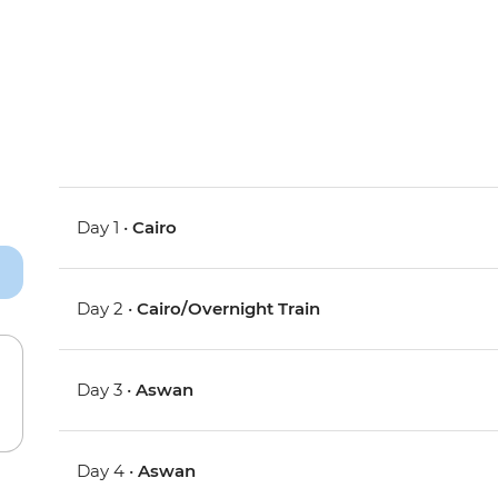
Day 1 •
Cairo
Day 2 •
Cairo/Overnight Train
Day 3 •
Aswan
Day 4 •
Aswan