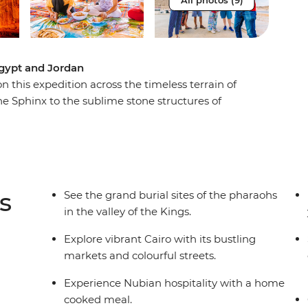
All photos (9)
Egypt and Jordan
 this expedition across the timeless terrain of
e Sphinx to the sublime stone structures of
l on a felucca down the mighty Nile, and spend a
unes of Wadi Rum – these are just some of the
 the sands of time truly memorable.
s
See the grand burial sites of the pharaohs
in the valley of the Kings.
Explore vibrant Cairo with its bustling
markets and colourful streets.
Experience Nubian hospitality with a home
cooked meal.