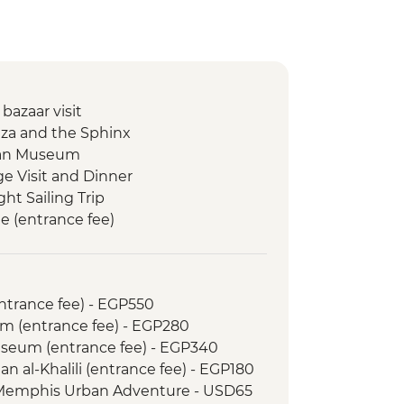
 bazaar visit
Giza and the Sphinx
tian Museum
ge Visit and Dinner
ght Sailing Trip
e (entrance fee)
in Egypt (The Intrepid Foundation
Memnon
entrance fee) - EGP550
 Kings (entrance to 3 tombs)
m (entrance fee) - EGP280
 & home-cooked lunch
Museum (entrance fee) - EGP340
 Desert Camp
an al-Khalili (entrance fee) - EGP180
 Walking Tour
 Memphis Urban Adventure - USD65
alk with the Sheik