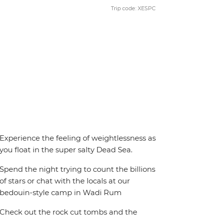
Trip code: XESPC
Experience the feeling of weightlessness as
you float in the super salty Dead Sea.
Spend the night trying to count the billions
of stars or chat with the locals at our
bedouin-style camp in Wadi Rum
Check out the rock cut tombs and the