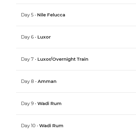
Day 5 •
Nile Felucca
Day 6 •
Luxor
Day 7 •
Luxor/Overnight Train
Day 8 •
Amman
Day 9 •
Wadi Rum
Day 10 •
Wadi Rum