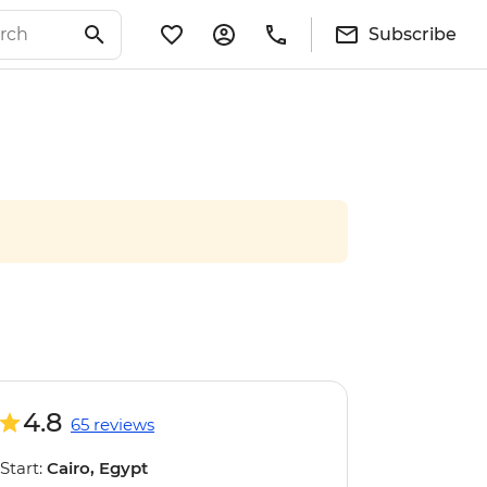
Subscribe
4.8
65 reviews
Start:
Cairo, Egypt