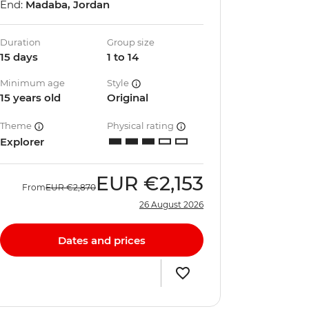
End:
Madaba, Jordan
Duration
Group size
15 days
1 to 14
Minimum age
Style
15 years old
Original
Theme
Physical rating
Explorer
EUR
€2,153
From
EUR
€2,870
26 August 2026
Dates and prices