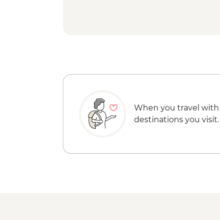
When you travel with
destinations you visit.