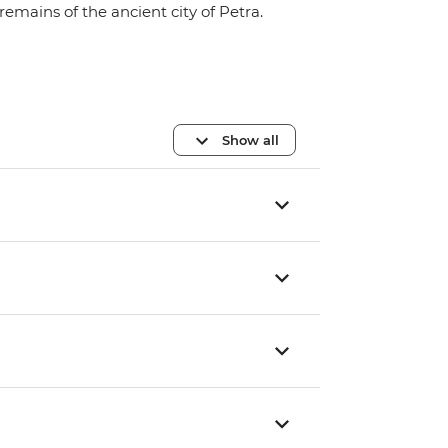
remains of the ancient city of Petra.
Show all