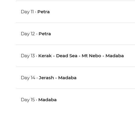
Day 11 •
Petra
Day 12 •
Petra
Day 13 •
Kerak - Dead Sea - Mt Nebo - Madaba
Day 14 •
Jerash - Madaba
Day 15 •
Madaba