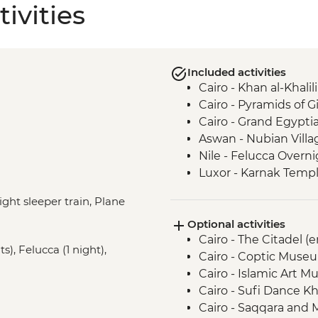
ivities
Included activities
Cairo - Khan al-Khalili
Cairo - Pyramids of 
Cairo - Grand Egyp
Aswan - Nubian Villa
Nile - Felucca Overni
Luxor - Karnak Templ
Luxor - Animal Care 
ight sleeper train, Plane
Partner) visit
Optional activities
Luxor - Colossi of 
Cairo - The Citadel (
Luxor - Valley of the
s), Felucca (1 night),
Cairo - Coptic Museu
Luxor - Family visit
Cairo - Islamic Art 
Wadi Rum - Bedouin
Cairo - Sufi Dance Kh
Aqaba - Leader-lead
Cairo - Saqqara and
Wadi Rum - Bonfire T