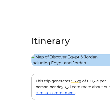
Itinerary
This trip generates
56 kg
of CO
-e per
2
person per day.
Learn more about our
climate commitment
.