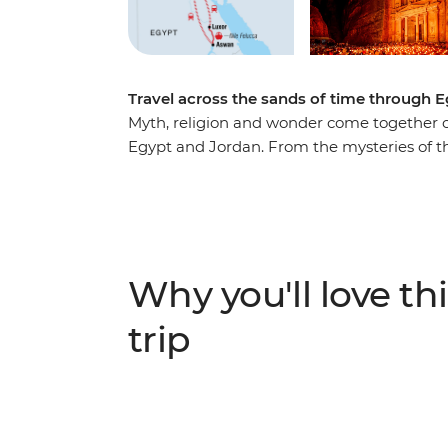
Travel across the sands of time through 
Myth, religion and wonder come together on
Egypt and Jordan. From the mysteries of th
Petra, discover ancient sites galore. Trave
night with Bedouin locals amid the sand d
highlights that make this adventure across
Why you'll love thi
trip