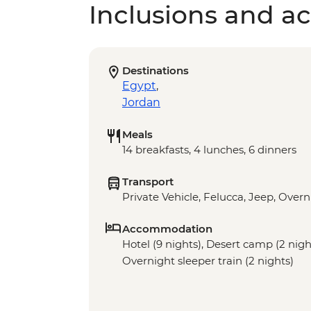
Inclusions and act
Destinations
Egypt
,
Jordan
Meals
14 breakfasts, 4 lunches, 6 dinners
Transport
Private Vehicle, Felucca, Jeep, Overn
Accommodation
Hotel (9 nights), Desert camp (2 night
Overnight sleeper train (2 nights)