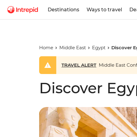
Destinations
Ways to travel
De
Home
Middle East
Egypt
Discover E
TRAVEL ALERT
Middle East Confl
Discover Egy