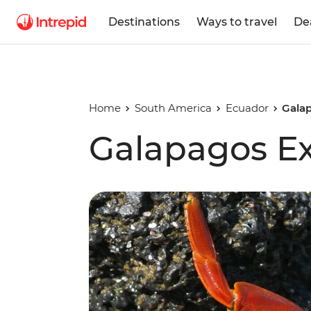
Destinations
Ways to travel
De
Home
South America
Ecuador
Gala
Galapagos E