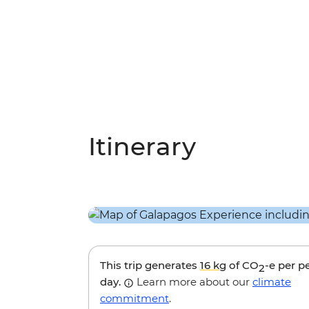
Itinerary
This trip generates
16 kg
of CO
-e per p
2
day.
Learn more about our
climate
commitment
.