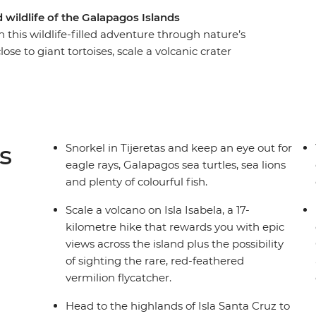
wildlife of the Galapagos Islands
 this wildlife-filled adventure through nature’s
ose to giant tortoises, scale a volcanic crater
tory of the Galapagos Islands, all under the
th accommodation on Isla San Cristobal, Isla
fect for people who don’t want to tour the islands
ucational and immersive, while still allowing you
t your own pace.
s
Snorkel in Tijeretas and keep an eye out for
eagle rays, Galapagos sea turtles, sea lions
and plenty of colourful fish.
Scale a volcano on Isla Isabela, a 17-
kilometre hike that rewards you with epic
views across the island plus the possibility
of sighting the rare, red-feathered
vermilion flycatcher.
Head to the highlands of Isla Santa Cruz to