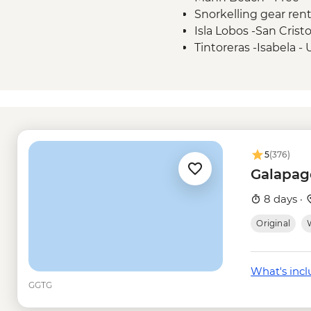
Snorkelling gear ren
Isla Lobos -San Crist
Tintoreras -Isabela 
Isla Isabela - wetsuit
Kayak rental - USD5
Isla Isabela - Snorkel
Isabela Island - Snor
Tunneles -Isabela - 
Isla Santa Cruz - Tor
5
(376)
Galapag
8 days ·
Original
W
What's inc
GGTG