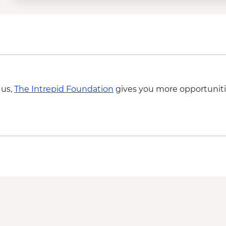
 us,
The Intrepid Foundation
gives you more opportuniti