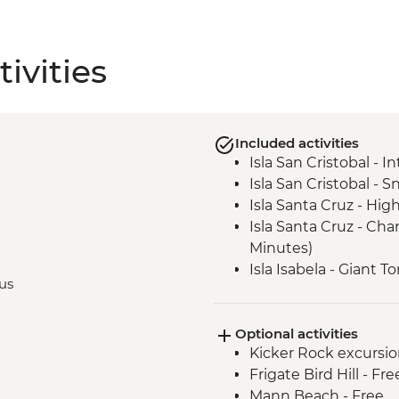
ivities
Included activities
Isla San Cristobal - 
Isla San Cristobal - Sn
Isla Santa Cruz - High
Isla Santa Cruz - Ch
Minutes)
Isla Isabela - Giant 
bus
Isla Isabela - Sierra 
Santa Cruz Marine Re
Optional activities
Isla Santa Cruz - Th
Kicker Rock excursio
Intrepid Foundation p
Frigate Bird Hill - Fre
Mann Beach - Free