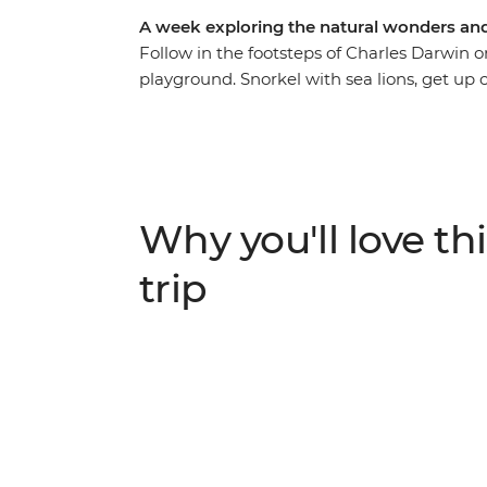
A week exploring the natural wonders and 
Follow in the footsteps of Charles Darwin on
playground. Snorkel with sea lions, get up cl
and discover the incredible evolutionary his
guidance of an expert naturalist guide. Wi
Santa Cruz and Isla Isabela, this trip is per
on a cruise. Included activities are both ed
plenty of free time to relax or get active a
Why you'll love thi
trip