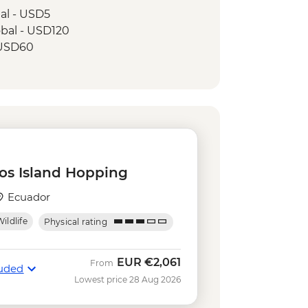
tal - USD5
obal - USD120
- USD60
 rental - USD15
0
ing in Concha y Perla - Free
kelling gear rental - USD5
USD140
tuga Bay walk - Free
os Island Hopping
Ecuador
ildlife
Physical rating
EUR
€2,061
From
luded
Lowest price 28 Aug 2026