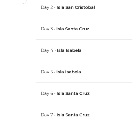
Day 2 •
Isla San Cristobal
Day 3 •
Isla Santa Cruz
Day 4 •
Isla Isabela
Day 5 •
Isla Isabela
Day 6 •
Isla Santa Cruz
Day 7 •
Isla Santa Cruz