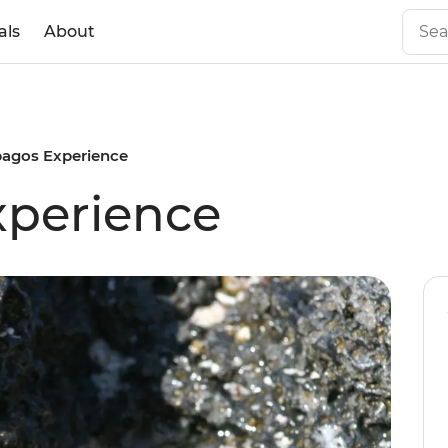
als
About
pagos Experience
xperience