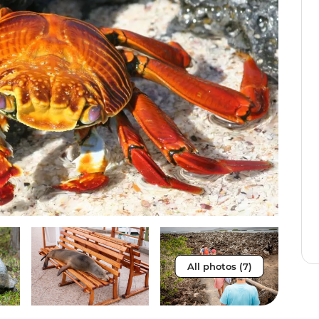
All photos (7)