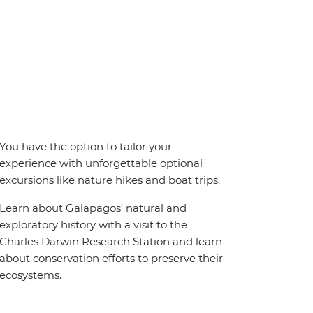
You have the option to tailor your
experience with unforgettable optional
excursions like nature hikes and boat trips.
Learn about Galapagos’ natural and
exploratory history with a visit to the
Charles Darwin Research Station and learn
about conservation efforts to preserve their
ecosystems.