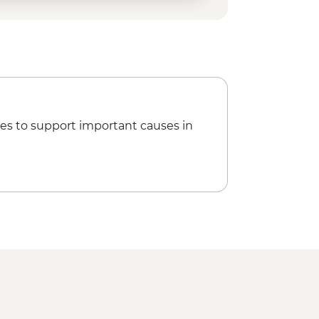
es to support important causes in