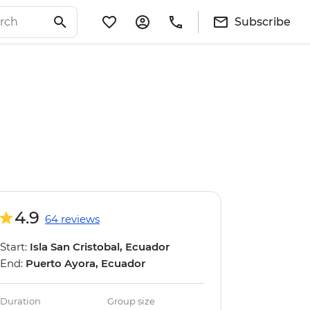
Subscribe
4.9
64 reviews
Start:
Isla San Cristobal, Ecuador
End:
Puerto Ayora, Ecuador
Duration
Group size