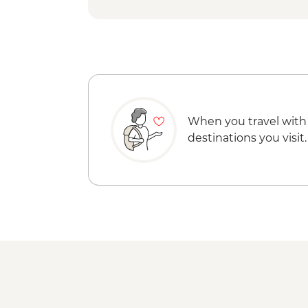
When you travel with
destinations you visit.