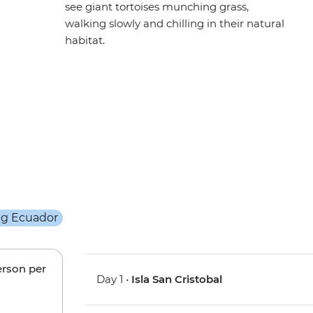
see giant tortoises munching grass,
walking slowly and chilling in their natural
habitat.
erson per
Day 1 •
Isla San Cristobal