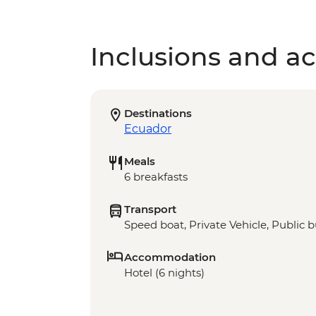
Inclusions and act
Destinations
Ecuador
Meals
6 breakfasts
Transport
Speed boat, Private Vehicle, Public 
Accommodation
Hotel (6 nights)