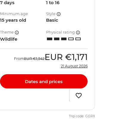
7 days
1 to 16
Minimum age
Style
15 years old
Basic
Theme
Physical rating
Wildlife
EUR
€1,171
From
EUR
€1,342
21 August 2026
Dates and prices
Trip code: GGRX