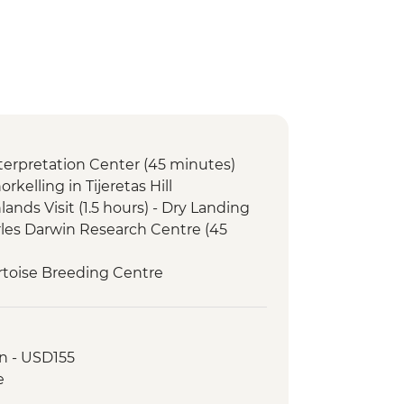
Interpretation Center (45 minutes)
orkelling in Tijeretas Hill
lands Visit (1.5 hours) - Dry Landing
arles Darwin Research Centre (45
Tortoise Breeding Centre
Negra Volcano Hike (5-6 Hours)
serves - Half Day Boat Tour
e Galapagos Conservancy (The
n - USD155
artner) visit
e