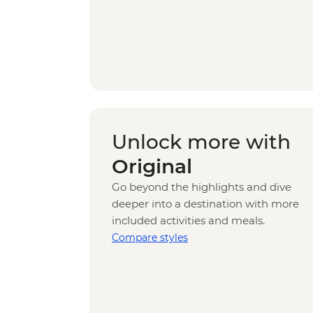
Unlock more with
Original
Go beyond the highlights and dive
deeper into a destination with more
included activities and meals.
Compare styles