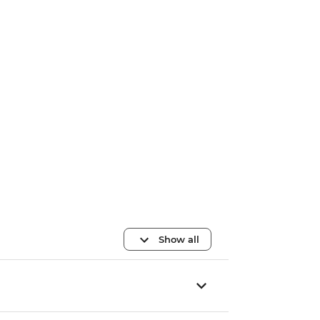
Show all