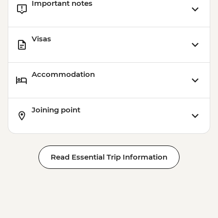
Important notes
Visas
Accommodation
Joining point
Read Essential Trip Information