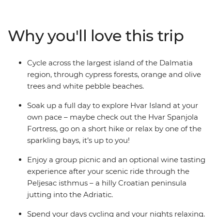
history. Walk along Hvar’s cobbled lanes and Korcula’s
small town streets, chill out along Split’s harbour
esplanade and discover the secrets behind Dubrovnik’s
Why you'll love this trip
medieval walls. Explore Hvar Island at your own pace,
ride to the UNESCO World Heritage site of Stari Grad
Plain and enjoy a group picnic with views of the
Cycle across the largest island of the Dalmatia
Adriatic.
region, through cypress forests, orange and olive
trees and white pebble beaches.
Soak up a full day to explore Hvar Island at your
own pace – maybe check out the Hvar Spanjola
Fortress, go on a short hike or relax by one of the
sparkling bays, it’s up to you!
Enjoy a group picnic and an optional wine tasting
experience after your scenic ride through the
Peljesac isthmus – a hilly Croatian peninsula
jutting into the Adriatic.
Spend your days cycling and your nights relaxing.