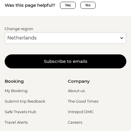
Was this page helpful?
Yes
No
Change region
Subscribe to emails
Booking
Company
My Booking
About us
Submit trip feedback
The Good Times
Safe Travels Hub
Intrepid DMC
Travel Alerts
Careers