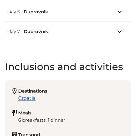
Day 6 •
Dubrovnik
Day 7 •
Dubrovnik
Inclusions and activities
Destinations
Croatia
Meals
6 breakfasts, 1 dinner
Transport