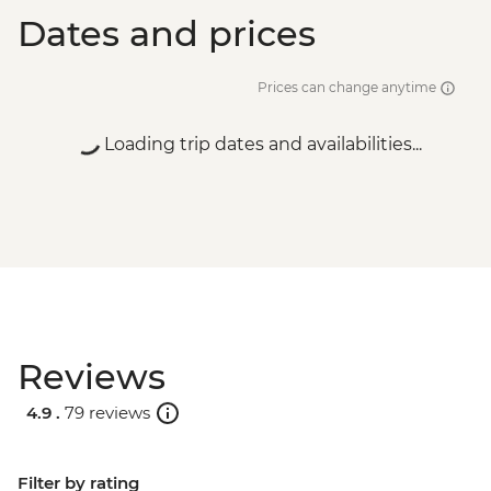
Dates and prices
Prices can change anytime
Loading trip dates and availabilities...
Reviews
4.9 .
79 reviews
Filter by rating