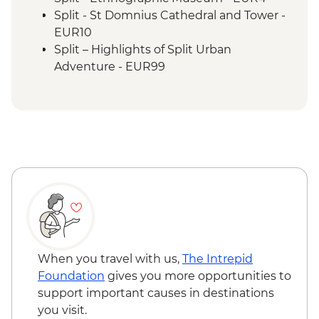
Split - St Domnius Cathedral and Tower -
EUR10
Split – Highlights of Split Urban
Adventure - EUR99
Split - Ivan Mestrovic Gallery - EUR12
Split - Cellars of the Diocletian's Palace -
EUR8
Stina Winery Tasting - EUR28
Hvar Island - St Stephen’s Cathedral -
EUR2
Hvar Island - Spanjola Fortress - EUR10
Korcula – City Museum - EUR6
Korcula - Wine tasting at local winery -
EUR20
Dubrovnik - Hike up Mt Srd - Free
When you travel with us,
The Intrepid
Dubrovnik - Discover Game of Thrones
Foundation
gives you more opportunities to
Filming Locations Urban Adventure -
support important causes in destinations
EUR109
you visit.