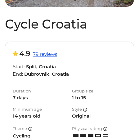
Cycle Croatia
4.9
79 reviews
Start:
Split, Croatia
End:
Dubrovnik, Croatia
Duration
Group size
7 days
1 to 15
Minimum age
Style
14 years old
Original
Theme
Physical rating
Cycling