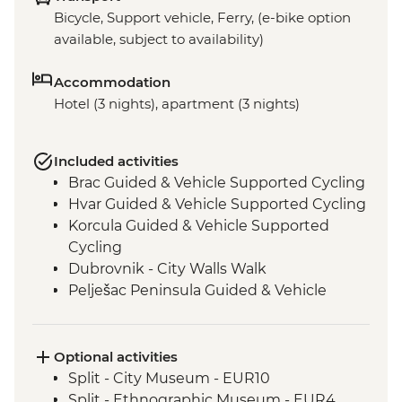
Bicycle, Support vehicle, Ferry, (e-bike option
available, subject to availability)
Accommodation
Hotel (3 nights), apartment (3 nights)
Included activities
Brac Guided & Vehicle Supported Cycling
Hvar Guided & Vehicle Supported Cycling
Korcula Guided & Vehicle Supported
Cycling
Dubrovnik - City Walls Walk
Pelješac Peninsula Guided & Vehicle
Supported Cycling
Optional activities
Split - City Museum - EUR10
Split - Ethnographic Museum - EUR4