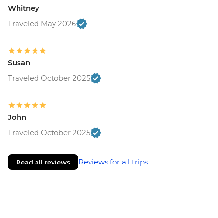
Whitney
Traveled May 2026
Susan
Traveled October 2025
John
Traveled October 2025
Reviews for all trips
Read all reviews