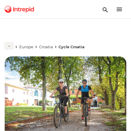
Europe
Croatia
Cycle Croatia