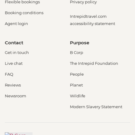
Flexible bookings
Privacy policy
Booking conditions
Intrepidtravel.com
Agent login
accessibility statement
Contact
Purpose
Get in touch
B Corp
Live chat
The Intrepid Foundation
FAQ
People
Reviews
Planet
Newsroom
Wildlife
Modern Slavery Statement