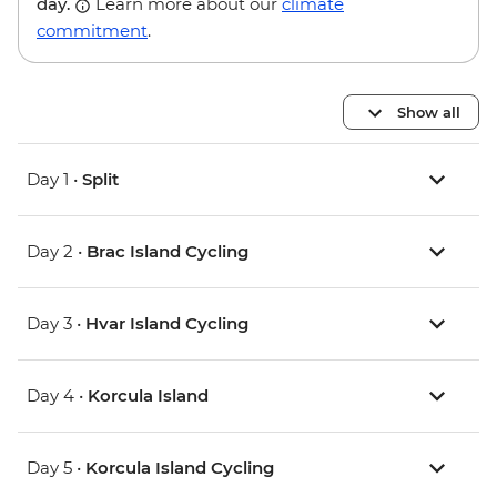
day.
Learn more about our
climate
commitment
.
Show all
Day 1 •
Split
Day 2 •
Brac Island Cycling
Day 3 •
Hvar Island Cycling
Day 4 •
Korcula Island
Day 5 •
Korcula Island Cycling