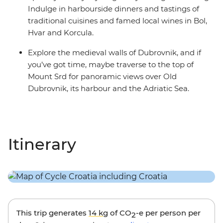
Indulge in harbourside dinners and tastings of
traditional cuisines and famed local wines in Bol,
Hvar and Korcula.
Explore the medieval walls of Dubrovnik, and if
you’ve got time, maybe traverse to the top of
Mount Srd for panoramic views over Old
Dubrovnik, its harbour and the Adriatic Sea.
Itinerary
This trip generates
14 kg
of CO
-e per person per
2