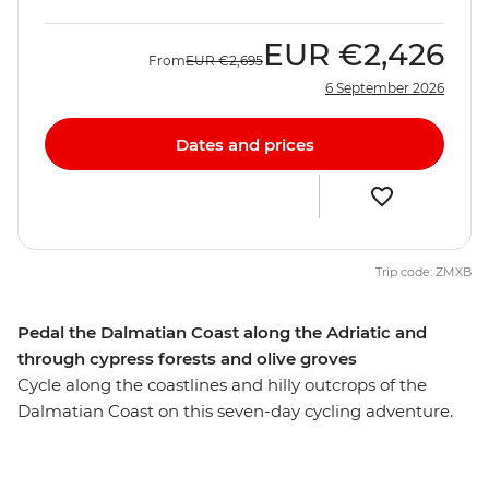
EUR
€2,426
From
EUR
€2,695
6 September 2026
Dates and prices
Trip code: ZMXB
Pedal the Dalmatian Coast along the Adriatic and
through cypress forests and olive groves
Cycle along the coastlines and hilly outcrops of the
Dalmatian Coast on this seven-day cycling adventure.
Ride to islands of olive groves and cypress forests to
sparkling beaches, then wander romantic cities full of