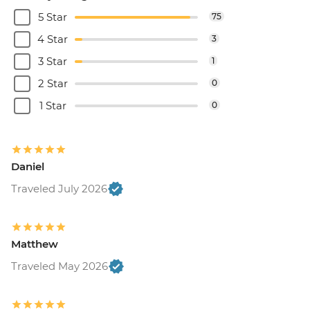
5 Star
75
4 Star
3
3 Star
1
2 Star
0
1 Star
0
Daniel
Traveled July 2026
Matthew
Traveled May 2026