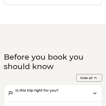
Dubrovnik - Mt Srd Museum of Croatian
War of Independence - EUR4
Dubrovnik - Mt Srd Cable Car (from) -
EUR30
Dubrovnik - War Photography Museum -
EUR10
Dubrovnik - Lokrum Island Boat Trip -
EUR30
Dubrovnik - Rector's Palace - EUR13
Before you book you
should know
Hide all
Is this trip right for you?