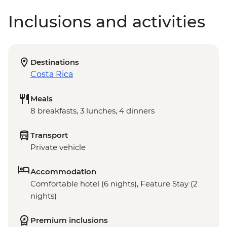
Inclusions and activities
Destinations
Costa Rica
Meals
8 breakfasts, 3 lunches, 4 dinners
Transport
Private vehicle
Accommodation
Comfortable hotel (6 nights), Feature Stay (2
nights)
Premium inclusions