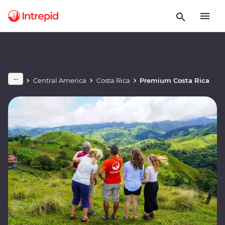
Central America
Costa Rica
Premium Costa Rica