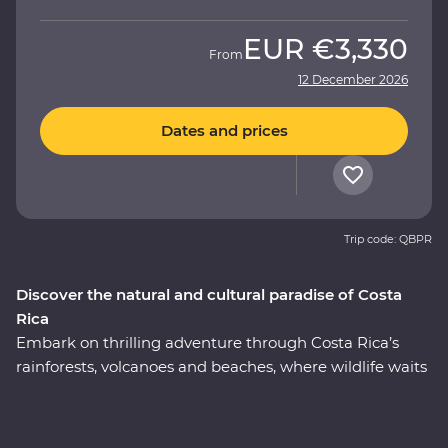
EUR
€3,330
From
12 December 2026
Dates and prices
Trip code: QBPR
Discover the natural and cultural paradise of Costa
Rica
Embark on thrilling adventure through Costa Rica’s
rainforests, volcanoes and beaches, where wildlife waits
around every corner. This nine-day Premium journey
will see you uncover the local secrets of San Jose,
explore the wild wetlands of Cano Negro, witness the