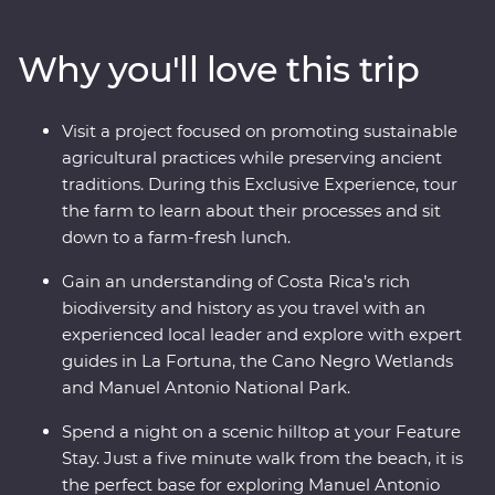
biodiversity of Monteverde and search for sloths in
Manuel Antonio. A local leader will take you beneath
Why you'll love this trip
Costa Rica’s lush surface and show you the country at
its very best. Costa Rica’s natural wonders have etched
it a place on the map, but you’ll soon discover its
Visit a project focused on promoting sustainable
cherished traditions and welcoming people are every
agricultural practices while preserving ancient
bit as endearing.
traditions. During this Exclusive Experience, tour
the farm to learn about their processes and sit
down to a farm-fresh lunch.
Gain an understanding of Costa Rica’s rich
biodiversity and history as you travel with an
experienced local leader and explore with expert
guides in La Fortuna, the Cano Negro Wetlands
and Manuel Antonio National Park.
Spend a night on a scenic hilltop at your Feature
Stay. Just a five minute walk from the beach, it is
the perfect base for exploring Manuel Antonio