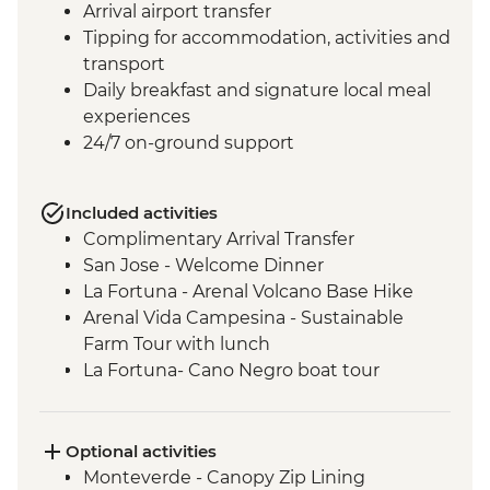
Arrival airport transfer
Tipping for accommodation, activities and
transport
Daily breakfast and signature local meal
experiences
24/7 on-ground support
Included activities
Complimentary Arrival Transfer
San Jose - Welcome Dinner
La Fortuna - Arenal Volcano Base Hike
Arenal Vida Campesina - Sustainable
Farm Tour with lunch
La Fortuna- Cano Negro boat tour
Monteverde - Cloud Forest with Local
Guide
Monteverde - Children’s Eternal Rain
Optional activities
Forest Night Walk
Monteverde - Canopy Zip Lining