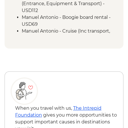
Manuel Antonio - National Park tour with
(Entrance, Equipment & Transport) -
a naturalist guide
USD112
San Jose - Farewell Dinner
Manuel Antonio - Boogie board rental -
San Jose - City tour
USD69
Manuel Antonio - Cruise (Inc transport,
Guide, Iunch and Drinks Onboard) -
USD95
When you travel with us,
The Intrepid
Foundation
gives you more opportunities to
support important causes in destinations