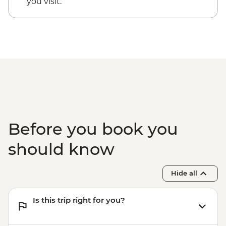
you visit.
Before you book you
should know
Hide all
Is this trip right for you?