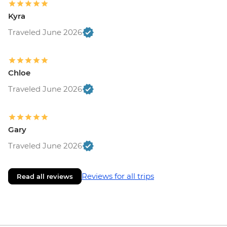
Kyra
Traveled June 2026
Chloe
Traveled June 2026
Gary
Traveled June 2026
Reviews for all trips
Read all reviews