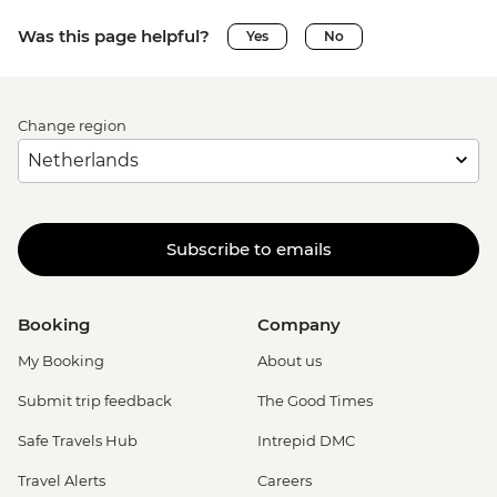
Was this page helpful?
Yes
No
Change region
Subscribe to emails
Booking
Company
My Booking
About us
Submit trip feedback
The Good Times
Safe Travels Hub
Intrepid DMC
Travel Alerts
Careers