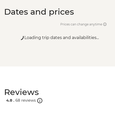
Dates and prices
Prices can change anytime
Loading trip dates and availabilities...
Reviews
4.8 .
68 reviews