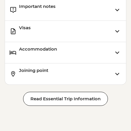
Important notes
Visas
Accommodation
Joining point
Read Essential Trip Information