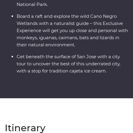
National Park.
Board a raft and explore the wild Cano Negro
Wetlands with a naturalist guide – this Exclusive
Experience will get you up close and personal with
monkeys, iguanas, caimans, bats and lizards in
their natural environment.
Get beneath the surface of San Jose with a city
tour to uncover the best of this underrated city,
with a stop for tradition cajeta ice cream.
Itinerary