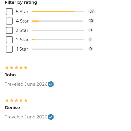
Filter by rating
5 Star
57
4 Star
10
3 Star
0
2 Star
1
1 Star
0
John
Traveled June 2026
Denise
Traveled June 2026