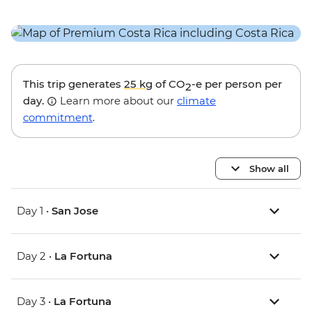
This trip generates
25 kg
of CO
-e per person per
2
day.
Learn more about our
climate
commitment
.
Show all
Day 1 •
San Jose
Day 2 •
La Fortuna
Day 3 •
La Fortuna