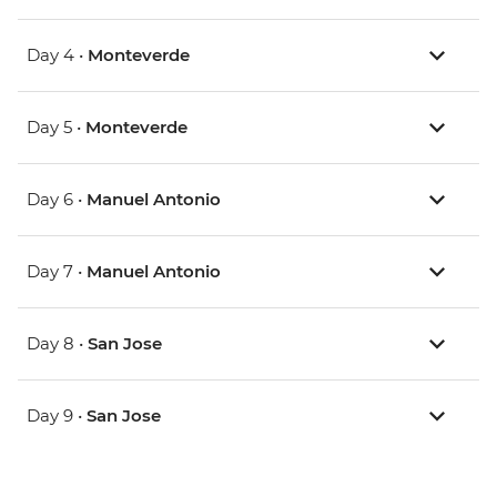
Day 4 •
Monteverde
Day 5 •
Monteverde
Day 6 •
Manuel Antonio
Day 7 •
Manuel Antonio
Day 8 •
San Jose
Day 9 •
San Jose