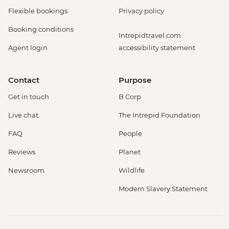
Flexible bookings
Privacy policy
Booking conditions
Intrepidtravel.com
Agent login
accessibility statement
Contact
Purpose
Get in touch
B Corp
Live chat
The Intrepid Foundation
FAQ
People
Reviews
Planet
Newsroom
Wildlife
Modern Slavery Statement