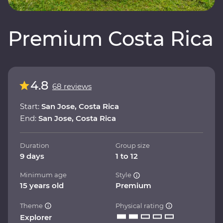
Premium Costa Rica
4.8
68 reviews
Start:
San Jose, Costa Rica
End:
San Jose, Costa Rica
Duration
Group size
9 days
1 to 12
Minimum age
Style
15 years old
Premium
Theme
Physical rating
Explorer