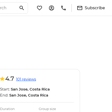
Subscribe
4.7
101 reviews
Start:
San Jose, Costa Rica
End:
San Jose, Costa Rica
Duration
Group size