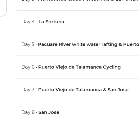
Day 4 •
La Fortuna
Day 5 •
Pacuare River white water rafting & Puerto
Day 6 •
Puerto Viejo de Talamanca Cycling
Day 7 •
Puerto Viejo de Talamanca & San Jose
Day 8 •
San Jose