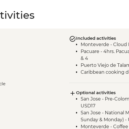
ivities
Included activities
Monteverde - Cloud 
Pacuare - 4hrs. Pacua
& 4
Puerto Viejo de Talam
Caribbean cooking 
cle
Optional activities
San Jose - Pre-Colo
USD17
San Jose - National 
Sunday & Monday) - 
Monteverde - Coffee