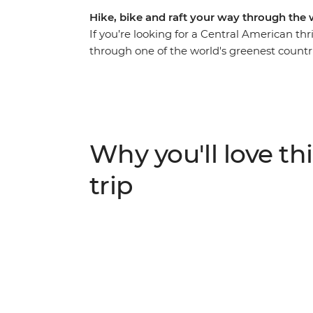
Hike, bike and raft your way through the 
If you’re looking for a Central American thr
through one of the world's greenest countri
cascade down the rapids of Pacuare River in 
Monteverde Cloud Forest and cycle along the
time to customise your adventure depending
Caribbean waves in palm-fringed beach to
Arenal. Costa Rica is the perfect place for 
Why you'll love thi
active adventurers and those seeking a nat
trip