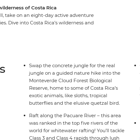
wilderness of Costa Rica
ill, take on an eight-day active adventure
es. Dive into Costa Rica’s wilderness and
a raft, hike misty jungle trails in the
 coastline of Puerto Viejo. With plenty of free
 on your interests, you might opt to surf the
wns or go stand up paddleboarding on Lake
wildlife lovers (how many sloths can you spot?),
s
Swap the concrete jungle for the real
ural paradise.
jungle on a guided nature hike into the
Monteverde Cloud Forest Biological
Reserve, home to some of Costa Rica’s
exotic animals, like sloths, tropical
butterflies and the elusive quetzal bird.
Raft along the Pacuare River – this area
was ranked in the top five rivers of the
world for whitewater rafting! You’ll tackle
Class 3 and Class 4 rapids through lush