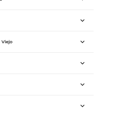
 Viejo