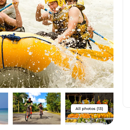
All photos (13)