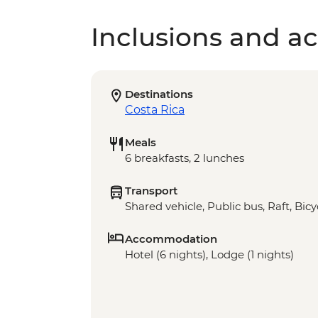
Inclusions and act
Destinations
Costa Rica
Meals
6 breakfasts, 2 lunches
Transport
Shared vehicle, Public bus, Raft, Bicy
Accommodation
Hotel (6 nights), Lodge (1 nights)