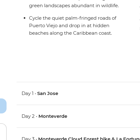
green landscapes abundant in wildlife.
Cycle the quiet palm-fringed roads of
Puerto Viejo and drop in at hidden
beaches along the Caribbean coast.
Day 1 •
San Jose
Day 2 •
Monteverde
Day 3 •
Monteverde Cloud Forest hike & La Fortun