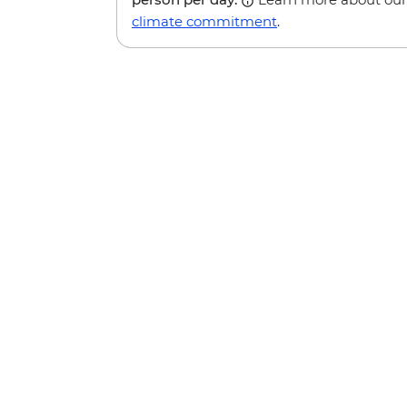
climate commitment
.