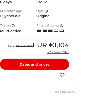
8 days
1 to 12
Minimum age
Style
15 years old
Original
Theme
Physical rating
Multi-active
EUR
€1,104
From
EUR
€1,380
17 October 2026
Dates and prices
Trip code: QVXC