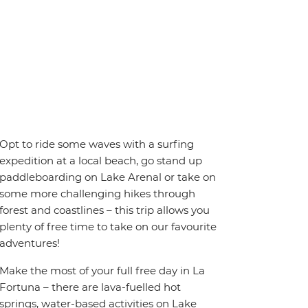
Opt to ride some waves with a surfing
expedition at a local beach, go stand up
paddleboarding on Lake Arenal or take on
some more challenging hikes through
forest and coastlines – this trip allows you
plenty of free time to take on our favourite
adventures!
Make the most of your full free day in La
Fortuna – there are lava-fuelled hot
springs, water-based activities on Lake