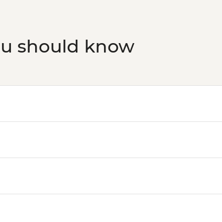
San Jose - San Jose B
Adventures - USD49
ou should know