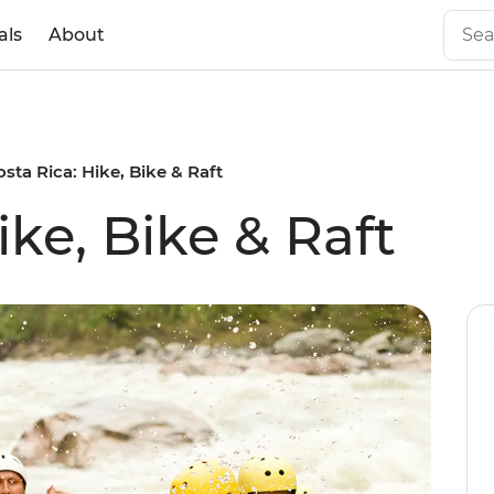
als
About
osta Rica: Hike, Bike & Raft
ike, Bike & Raft