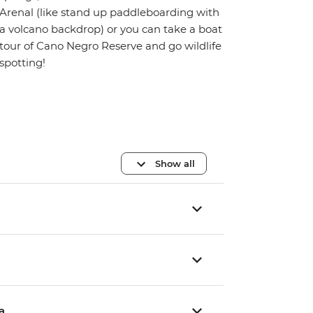
Arenal (like stand up paddleboarding with
a volcano backdrop) or you can take a boat
tour of Cano Negro Reserve and go wildlife
spotting!
Show all
a