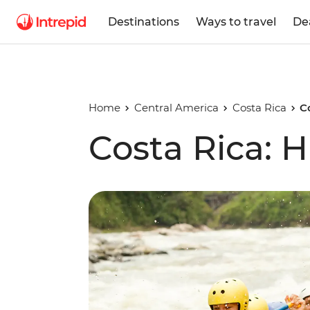
Destinations
Ways to travel
De
Home
Central America
Costa Rica
C
Costa Rica: H