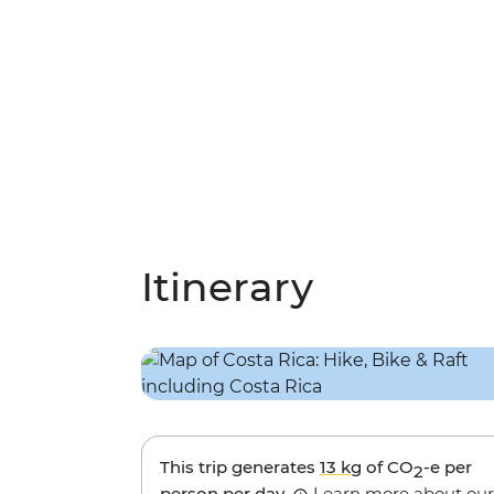
Itinerary
This trip generates
13 kg
of CO
-e per
2
person per day.
Learn more about our