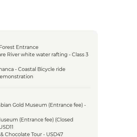
Forest Entrance
re River white water rafting - Class 3
anca - Coastal Bicycle ride
demonstration
mbian Gold Museum (Entrance fee) -
Museum (Entrance fee) (Closed
USD11
 & Chocolate Tour - USD47