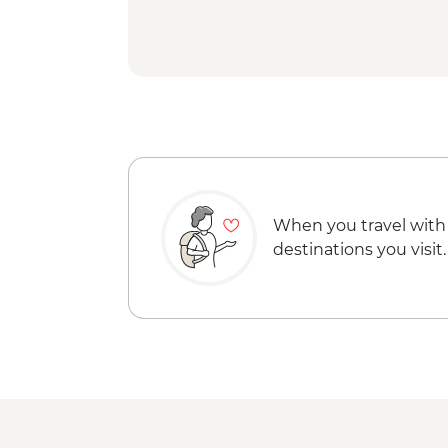
When you travel with
destinations you visit.