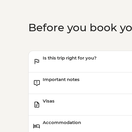
Before you book y
Is this trip right for you?
Important notes
Visas
Accommodation