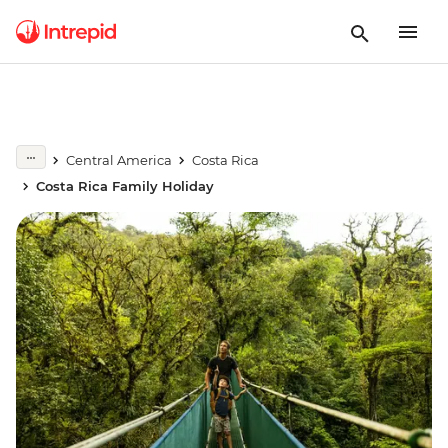
Central America
Costa Rica
Costa Rica Family Holiday