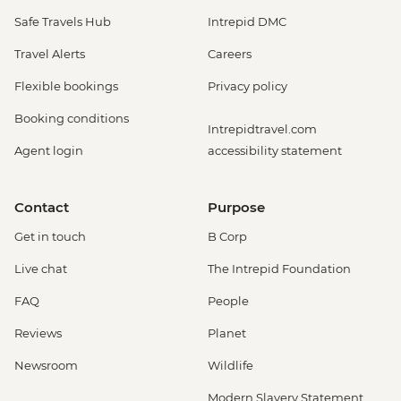
Safe Travels Hub
Intrepid DMC
Travel Alerts
Careers
Flexible bookings
Privacy policy
Booking conditions
Intrepidtravel.com
Agent login
accessibility statement
Contact
Purpose
Get in touch
B Corp
Live chat
The Intrepid Foundation
FAQ
People
Reviews
Planet
Newsroom
Wildlife
Modern Slavery Statement