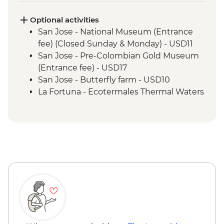
fee)
Manuel Antonio - National Park tour with
Optional activities
a naturalist guide
San Jose - National Museum (Entrance
fee) (Closed Sunday & Monday) - USD11
San Jose - Pre-Colombian Gold Museum
(Entrance fee) - USD17
San Jose - Butterfly farm - USD10
La Fortuna - Ecotermales Thermal Waters
- USD45
La Fortuna - Hike to La Fortuna Waterfal -
USD18
Arenal - Safari river float - USD85
Lake Arenal - Kayak - USD20
Monteverde - Butterfly Garden and
Insects Farm (Entrance fee) - USD22
Monteverde - Children's Eternal Rain
Forest (The Intrepid Foundation Partner)
Night Wildlife Walk - USD43
Monteverde - Coffee & Chocolate Tour -