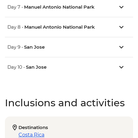
Day 7 •
Manuel Antonio National Park
Day 8 •
Manuel Antonio National Park
Day 9 •
San Jose
Day 10 •
San Jose
Inclusions and activities
Destinations
Costa Rica