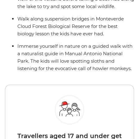
the lake to try and spot some local wildlife.
Walk along suspension bridges in Monteverde
Cloud Forest Biological Reserve for the best
biology lesson the kids have ever had.
Immerse yourself in nature on a guided walk with
a naturalist guide in Manual Antonio National
Park. The kids will love spotting sloths and
listening for the evocative call of howler monkeys.
Travellers aged 17 and under get