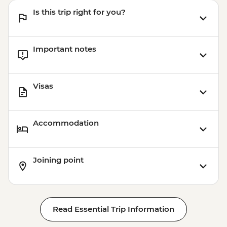
Is this trip right for you?
Important notes
Visas
Accommodation
Joining point
Read Essential Trip Information