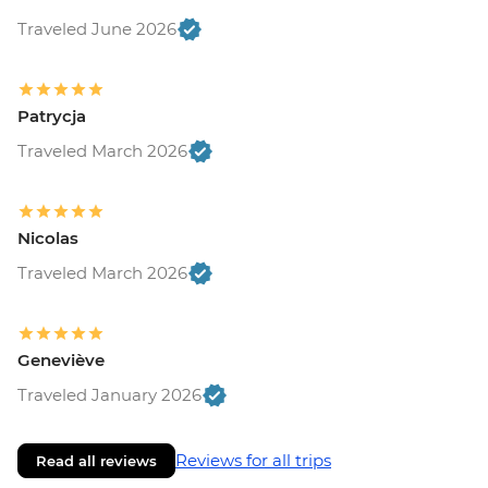
Traveled June 2026
Patrycja
Traveled March 2026
Nicolas
Traveled March 2026
Geneviève
Traveled January 2026
Reviews for all trips
Read all reviews