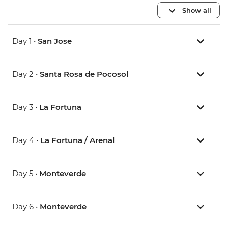
Show all
Day 1 •
San Jose
Day 2 •
Santa Rosa de Pocosol
Day 3 •
La Fortuna
Day 4 •
La Fortuna / Arenal
Day 5 •
Monteverde
Day 6 •
Monteverde