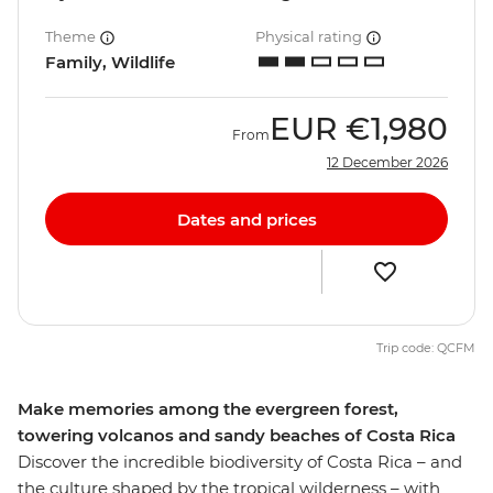
Theme
Physical rating
Family, Wildlife
EUR
€1,980
From
12 December 2026
Dates and prices
Trip code: QCFM
Make memories among the evergreen forest,
towering volcanos and sandy beaches of Costa Rica
Discover the incredible biodiversity of Costa Rica – and
the culture shaped by the tropical wilderness – with