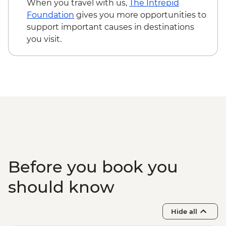
When you travel with us,
The Intrepid
USD47
Foundation
gives you more opportunities to
Monteverde - Sky Tram & Zipline - USD101
support important causes in destinations
Manuel Antonio - Cruise (Inc transport,
you visit.
Guide, Iunch and Drinks Onboard) -
USD95
Before you book you
should know
Hide all