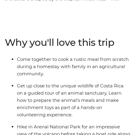
your loved ones, on an adventure tailored for families.
Pick produce and make dinner with a local family
during an agricultural homestay, look for three-toed
sloths in the thickets of the Manuel Antonio National
Park and walk through the canopy of Monteverde’s
Why you'll love this trip
cloud forest on a suspended bridge. Take a break from
active adventure by soaking in springs heated by
Arenal Volcano and lying beneath swaying palms on
Come together to cook a rustic meal from scratch
pristine beaches while the kids play nearby.
during a homestay with family in an agricultural
community.
Get up close to the unique wildlife of Costa Rica
on a guided tour of an animal sanctuary. Learn
how to prepare the animal's meals and make
enrichment toys as part of a hands-on
volunteering experience.
Hike in Arenal National Park for an impressive
view of the volcano before taking a boat ride along