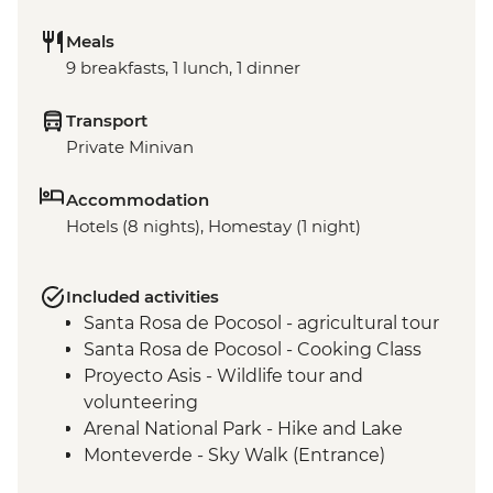
Meals
9 breakfasts, 1 lunch, 1 dinner
Transport
Private Minivan
Accommodation
Hotels (8 nights), Homestay (1 night)
Included activities
Santa Rosa de Pocosol - agricultural tour
Santa Rosa de Pocosol - Cooking Class
Proyecto Asis - Wildlife tour and
volunteering
Arenal National Park - Hike and Lake
Monteverde - Sky Walk (Entrance)
Manuel Antonio National Park - (Entrance