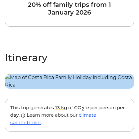
20% off family trips from 1
January 2026
Itinerary
This trip generates
13 kg
of CO
-e per person per
2
day.
Learn more about our
climate
commitment
.