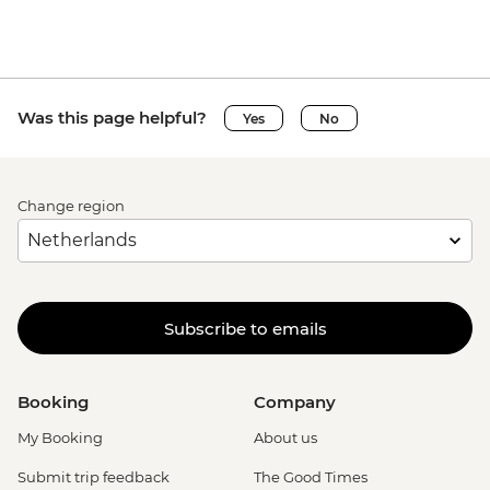
Was this page helpful?
Yes
No
Change region
Subscribe to emails
Booking
Company
My Booking
About us
Submit trip feedback
The Good Times