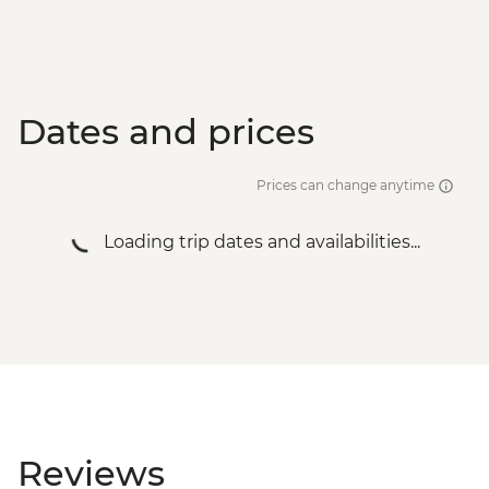
Dates and prices
Prices can change anytime
Loading trip dates and availabilities...
Reviews