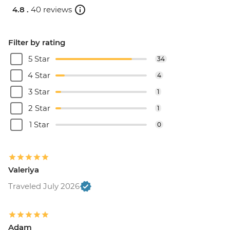
4.8 .
40 reviews
Filter by rating
5 Star
34
4 Star
4
3 Star
1
2 Star
1
1 Star
0
Valeriya
Traveled July 2026
Adam