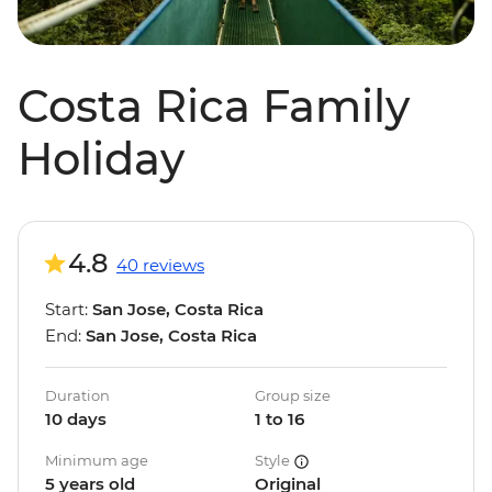
Costa Rica Family
Holiday
4.8
40 reviews
Start:
San Jose, Costa Rica
End:
San Jose, Costa Rica
Duration
Group size
10 days
1 to 16
Minimum age
Style
5 years old
Original