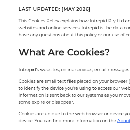
LAST UPDATED: [MAY 2026]
This Cookies Policy explains how Intrepid Pty Ltd and 
websites and online services. Intrepid is the data co
have any questions about this policy or our use of c
What Are Cookies?
Intrepid’s websites, online services, email message
Cookies are small text files placed on your browser
to identify the device you're using to access our w
information is sent back to our systems as you mo
some expire or disappear.
Cookies are unique to the web browser or device you'
device. You can find more information on the
About