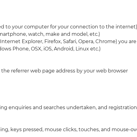
ted to your computer for your connection to the internet
smartphone, watch, make and model, etc.)
nternet Explorer, Firefox, Safari, Opera, Chrome) you are
ows Phone, OSX, iOS, Android, Linux etc.)
 the referrer web page address by your web browser
ng enquiries and searches undertaken, and registrations
lling, keys pressed, mouse clicks, touches, and mouse-ov