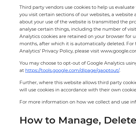
Third party vendors use cookies to help us evaluate
you visit certain sections of our websites, a websit
about your use of the website is transmitted the pro
analyse certain things, including the number of vis
Analytics cookies are retained on your browser for u
months, after which it is automatically deleted. For
Analytics’ Privacy Policy, please visit www.google.co
You may choose to opt-out of Google Analytics usi
at
https://tools.google.com/dlpage/gaoptout/
.
Further, where this website allows third party cookie
will use cookies in accordance with their own cookie
For more information on how we collect and use infor
How to Manage, Delete