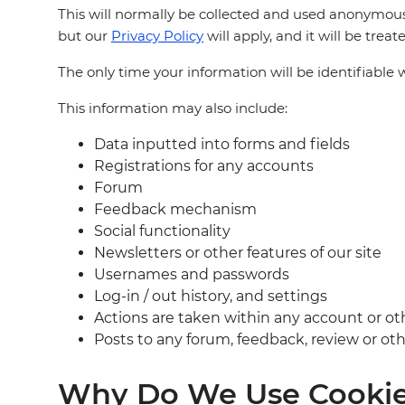
This will normally be collected and used anonymous
but our
Privacy Policy
will apply, and it will be trea
The only time your information will be identifiable w
This information may also include:
Data inputted into forms and fields
Registrations for any accounts
Forum
Feedback mechanism
Social functionality
Newsletters or other features of our site
Usernames and passwords
Log-in / out history, and settings
Actions are taken within any account or ot
Posts to any forum, feedback, review or othe
Why Do We Use Cookies