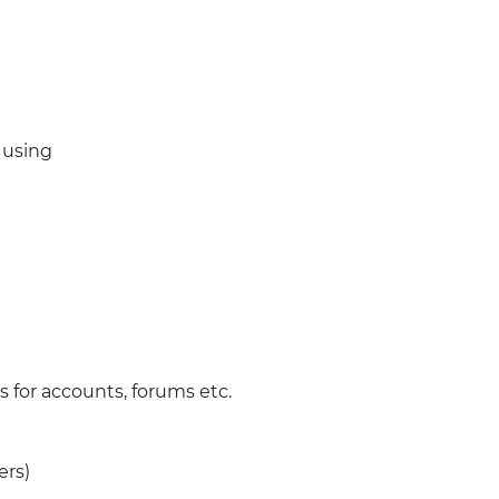
)
 using
 for accounts, forums etc.
ers)