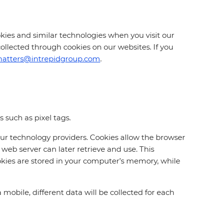
cookies and similar technologies when you visit our
collected through cookies on our websites. If you
matters@intrepidgroup.com
.
 such as pixel tags.
our technology providers. Cookies allow the browser
web server can later retrieve and use. This
kies are stored in your computer’s memory, while
mobile, different data will be collected for each