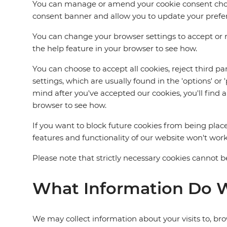
You can manage or amend your cookie consent choices
consent banner and allow you to update your preferen
You can change your browser settings to accept or re
the help feature in your browser to see how.
You can choose to accept all cookies, reject third p
settings, which are usually found in the 'options' o
mind after you've accepted our cookies, you'll find 
browser to see how.
If you want to block future cookies from being place
features and functionality of our website won't work
Please note that strictly necessary cookies cannot be
What Information Do W
We may collect information about your visits to, bro