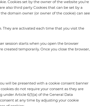
ookie. Cookies set by the owner of the website you're
are also third party Cookies that can be set by a
nly the domain owner (or owner of the cookie) can see
e. They are activated each time that you visit the
wser session starts when you open the browser
e created temporarily. Once you close the browser,
 you will be presented with a cookie consent banner
y cookies do not require your consent as they are
ng under Article 6(1)(a) of the General Data
 consent at any time by adjusting your cookie
es of cookies: