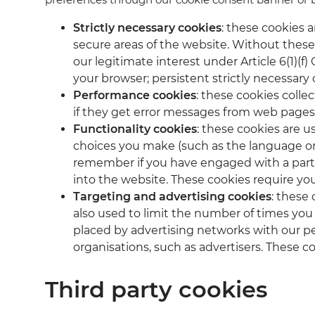
Strictly necessary cookies
: these cookies 
secure areas of the website. Without these 
our legitimate interest under Article 6(1)(
your browser; persistent strictly necessary 
Performance cookies
: these cookies colle
if they get error messages from web pages.
Functionality cookies
: these cookies are u
choices you make (such as the language or t
remember if you have engaged with a parti
into the website. These cookies require yo
Targeting and advertising cookies
: these
also used to limit the number of times you
placed by advertising networks with our pe
organisations, such as advertisers. These c
Third party cookies