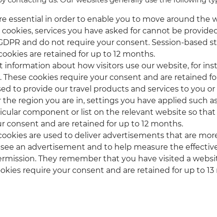
are essential in order to enable you to move around the w
cookies, services you have asked for cannot be provided.
f) GDPR and do not require your consent. Session-based s
cookies are retained for up to 12 months.
ct information about how visitors use our website, for in
 These cookies require your consent and are retained f
sed to provide our travel products and services to you o
he region you are in, settings you have applied such as 
cular component or list on the relevant website so tha
ur consent and are retained for up to 12 months.
 cookies are used to deliver advertisements that are more
 see an advertisement and to help measure the effective
rmission. They remember that you have visited a websit
ookies require your consent and are retained for up to 1