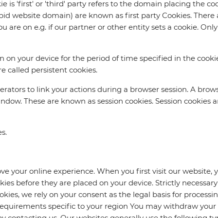
 is 'first' or 'third' party refers to the domain placing the c
repid website domain) are known as first party Cookies. There 
u are on e.g. if our partner or other entity sets a cookie. O
in on your device for the period of time specified in the cooki
e called persistent cookies.
erators to link your actions during a browser session. A bro
dow. These are known as session cookies. Session cookies ar
s.
ve your online experience. When you first visit our website,
okies before they are placed on your device. Strictly necessar
ookies, we rely on your consent as the legal basis for processi
 requirements specific to your region You may withdraw your
 contacting us. Our websites generally use the following typ