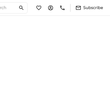
Subscribe