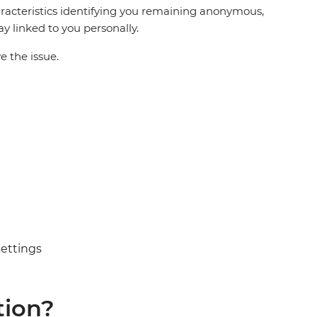
racteristics identifying you remaining anonymous,
ay linked to you personally.
e the issue.
settings
tion?