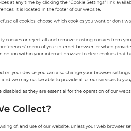
 at any time by clicking the “Cookie Settings” link availab
ces. It is located in the footer of our website.
fuse all cookies, choose which cookies you want or don't want
arty cookies or reject all and remove existing cookies from yo
r 'preferences' menu of your internet browser, or when provide
an option within your internet browser to clear cookies that h
d on your device you can also change your browser settings t
 and we may not be able to provide all of our services to you,
 disabled as they are essential for the operation of our websi
e Collect?
wsing of, and use of our website, unless your web browser sett