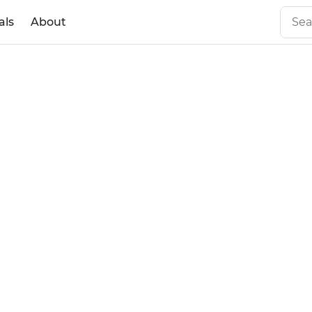
als
About