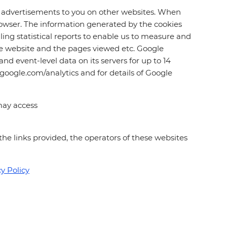
ed advertisements to you on other websites. When
 browser. The information generated by the cookies
ling statistical reports to enable us to measure and
the website and the pages viewed etc. Google
nd event-level data on its servers for up to 14
.google.com/analytics and for details of Google
may access
 the links provided, the operators of these websites
y Policy