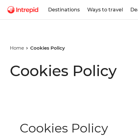
Destinations
Ways to travel
De
Home
Cookies Policy
Cookies Policy
Cookies Policy