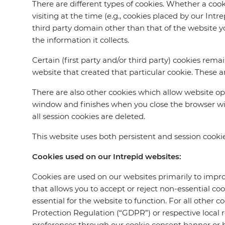
There are different types of cookies. Whether a cookie
visiting at the time (e.g., cookies placed by our Int
third party domain other than that of the website yo
the information it collects.
Certain (first party and/or third party) cookies rema
website that created that particular cookie. These ar
There are also other cookies which allow website op
window and finishes when you close the browser win
all session cookies are deleted.
This website uses both persistent and session cookie
Cookies used on our Intrepid websites:
Cookies are used on our websites primarily to impro
that allows you to accept or reject non-essential co
essential for the website to function. For all other c
Protection Regulation (“GDPR”) or respective local
preferences through our cookie consent banner or by