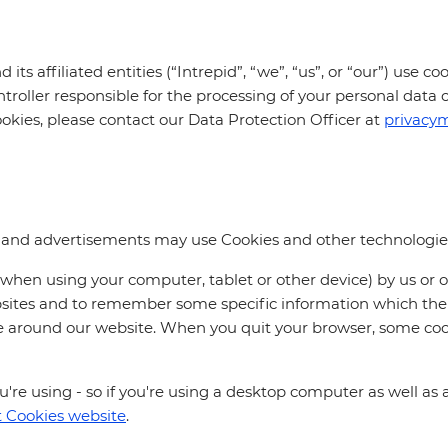
its affiliated entities (“Intrepid”, “we”, “us”, or “our”) use 
ntroller responsible for the processing of your personal data 
ookies, please contact our Data Protection Officer at
privacy
s and advertisements may use Cookies and other technologies
 (when using your computer, tablet or other device) by us or 
ebsites and to remember some specific information which the 
ve around our website. When you quit your browser, some coo
re using - so if you're using a desktop computer as well as a 
 Cookies website
.