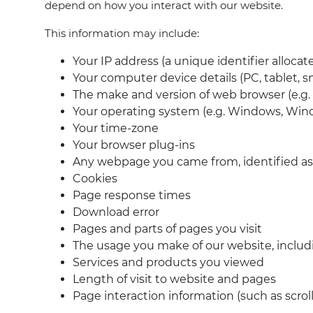
depend on how you interact with our website.
This information may include:
Your IP address (a unique identifier alloca
Your computer device details (PC, tablet, 
The make and version of web browser (e.g. I
Your operating system (e.g. Windows, Wind
Your time-zone
Your browser plug-ins
Any webpage you came from, identified as
Cookies
Page response times
Download error
Pages and parts of pages you visit
The usage you make of our website, includi
Services and products you viewed
Length of visit to website and pages
Page interaction information (such as scro