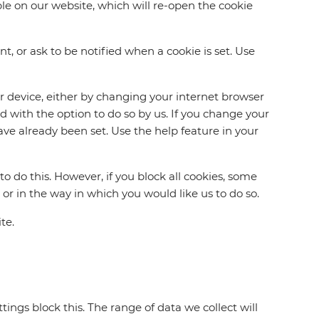
le on our website, which will re-open the cookie
, or ask to be notified when a cookie is set. Use
ur device, either by changing your internet browser
d with the option to do so by us. If you change your
ave already been set. Use the help feature in your
o do this. However, if you block all cookies, some
 or in the way in which you would like us to do so.
te.
ings block this. The range of data we collect will