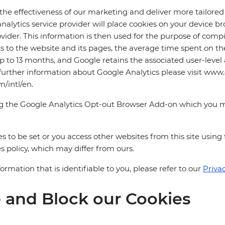
 the effectiveness of our marketing and deliver more tailor
e analytics service provider will place cookies on your device
vider. This information is then used for the purpose of compi
its to the website and its pages, the average time spent on 
p to 13 months, and Google retains the associated user-level a
 further information about Google Analytics please visit www
m/intl/en.
ng the Google Analytics Opt-out Browser Add-on which you 
s to be set or you access other websites from this site using
s policy, which may differ from ours.
mation that is identifiable to you, please refer to our
Privac
 and Block our Cookies