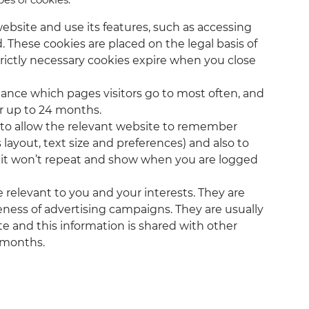
ebsite and use its features, such as accessing
 These cookies are placed on the legal basis of
trictly necessary cookies expire when you close
stance which pages visitors go to most often, and
or up to 24 months.
r to allow the relevant website to remember
layout, text size and preferences) and also to
t it won’t repeat and show when you are logged
 relevant to you and your interests. They are
ness of advertising campaigns. They are usually
e and this information is shared with other
3 months.