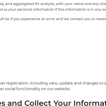
ly, and aggregated for analysis, with your name and any cha
ted as your personal information if this information is in any w
ill be if you experience an error and we contact you to resolv
her registration, including view, update and changes to 
r social functionality on our website.
 and Collect Your Informa