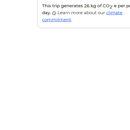
This trip generates
26 kg
of CO
-e per 
2
day.
Learn more about our
climate
commitment
.