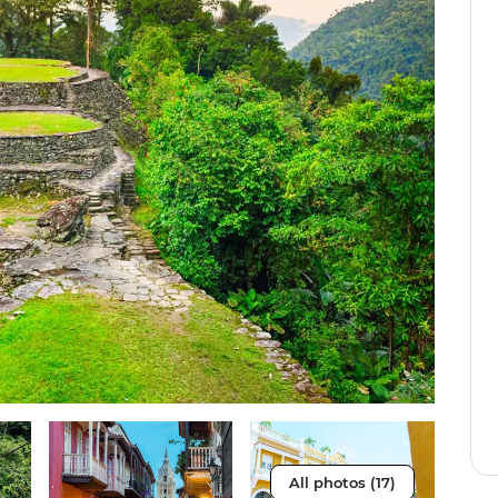
All photos (17)