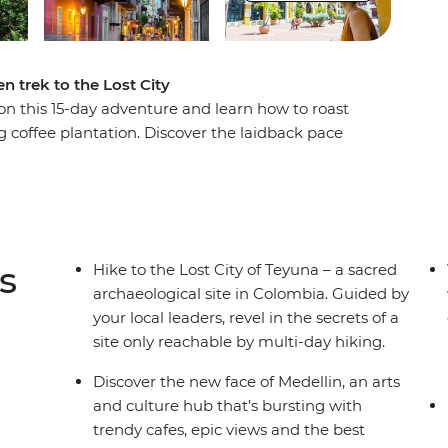
n trek to the Lost City
n this 15-day adventure and learn how to roast
g coffee plantation. Discover the laidback pace
lin, then trade the country's lush interior for its
O World Heritage-listed Cartagena, then begin
st City of Teyuna. Situated in the Sierra Nevada
ly be reached by a guided multi-day trek. Meet
n campsites away from the hustle and bustle of
s
Hike to the Lost City of Teyuna – a sacred
ugh rainforest and jungle to this sacred site.
archaeological site in Colombia. Guided by
your local leaders, revel in the secrets of a
site only reachable by multi-day hiking.
Discover the new face of Medellin, an arts
and culture hub that’s bursting with
trendy cafes, epic views and the best