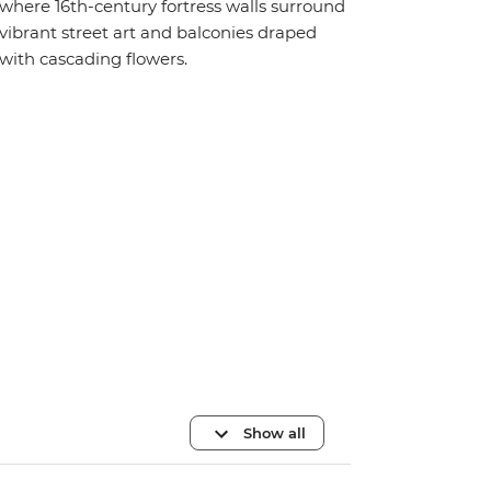
where 16th-century fortress walls surround
vibrant street art and balconies draped
with cascading flowers.
Show all