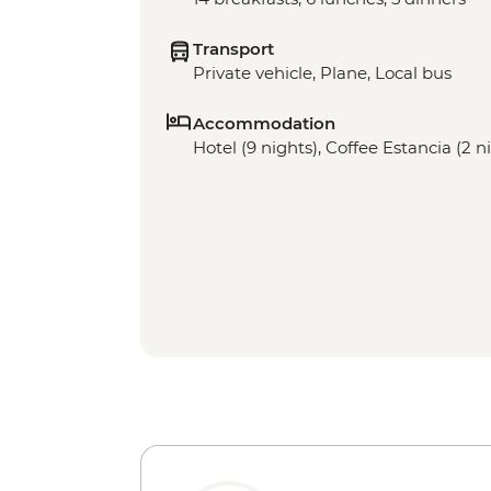
Transport
Private vehicle, Plane, Local bus
Accommodation
Hotel (9 nights), Coffee Estancia (2 n