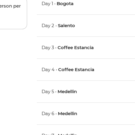
Day 1 •
Bogota
person per
Day 2 •
Salento
Day 3 •
Coffee Estancia
Day 4 •
Coffee Estancia
Day 5 •
Medellin
Day 6 •
Medellin