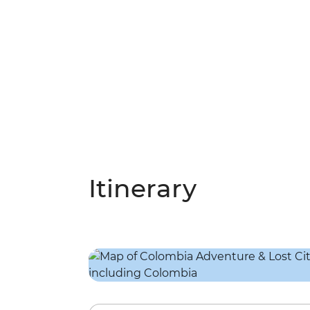
Itinerary