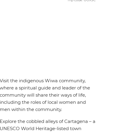
Trip code: GGXSC
Visit the indigenous Wiwa community,
where a spiritual guide and leader of the
community will share their ways of life,
including the roles of local women and
men within the community.
Explore the cobbled alleys of Cartagena – a
UNESCO World Heritage-listed town