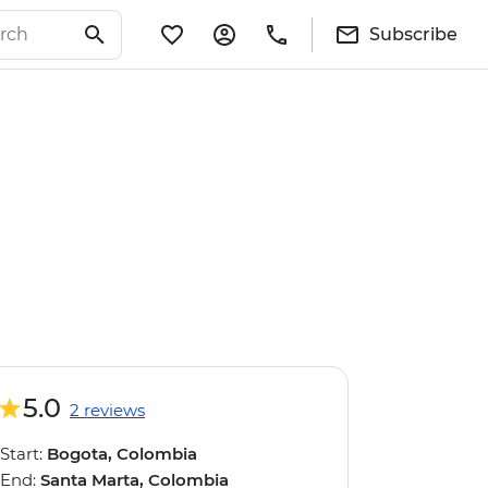
Subscribe
5.0
2 reviews
Start:
Bogota, Colombia
End:
Santa Marta, Colombia