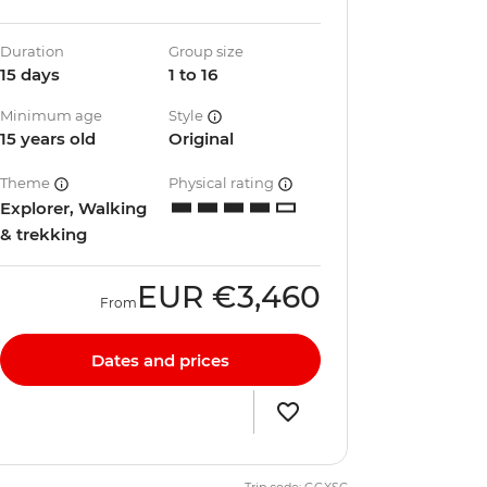
Duration
Group size
15 days
1 to 16
Minimum age
Style
15 years old
Original
Theme
Physical rating
Explorer, Walking
& trekking
EUR
€3,460
From
Dates and prices