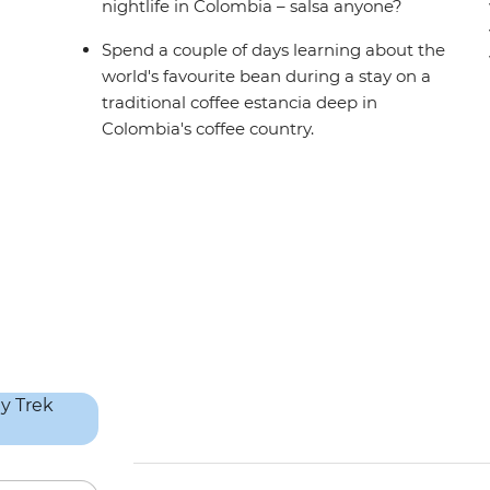
nightlife in Colombia – salsa anyone?
Spend a couple of days learning about the
world's favourite bean during a stay on a
traditional coffee estancia deep in
Colombia's coffee country.