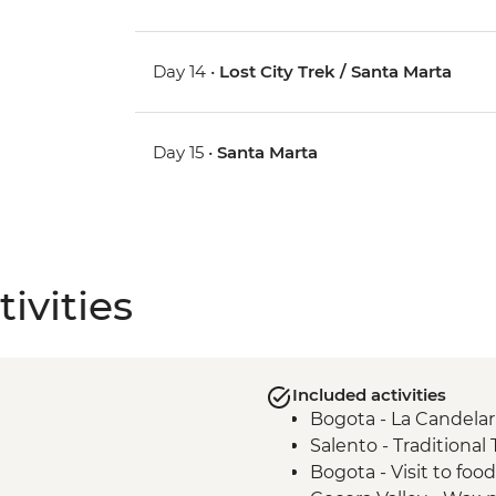
Day 14 •
Lost City Trek / Santa Marta
Day 15 •
Santa Marta
ivities
Included activities
Bogota - La Candelar
Salento - Traditional
Bogota - Visit to foo