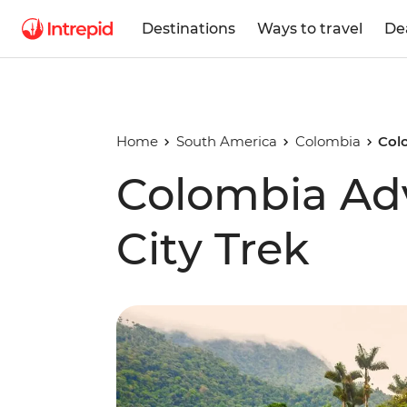
Destinations
Ways to travel
De
Home
South America
Colombia
Col
Colombia Adv
City Trek