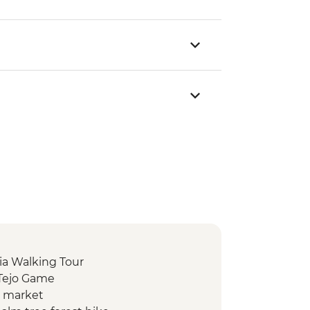
ia Walking Tour
 Tejo Game
d market