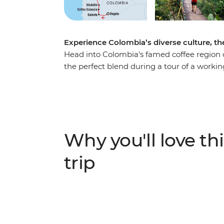
Experience Colombia’s diverse culture, the
Head into Colombia's famed coffee region o
the perfect blend during a tour of a workin
of Salento and explore the nightlife of Medel
coast. Explore Santa Marta and the UNESC
your adventure to the ancient site of the Lo
de Santa Marta mountains, this site can on
local indigenous leaders, sleep in mountai
Why you'll love thi
modern life and spend four days hiking thro
trip