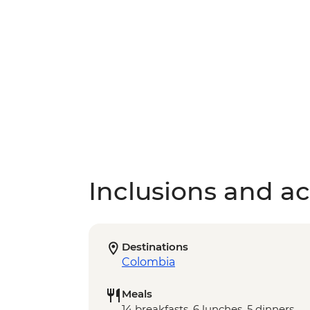
Inclusions and act
Destinations
Colombia
Meals
14 breakfasts, 6 lunches, 5 dinners