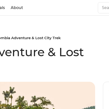
als
About
ombia Adventure & Lost City Trek
enture & Lost