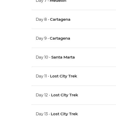
Day 7 •
Medellin
Day 8 •
Cartagena
Day 9 •
Cartagena
Day 10 •
Santa Marta
Day 11 •
Lost City Trek
Day 12 •
Lost City Trek
Day 13 •
Lost City Trek