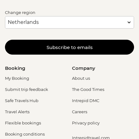
Change region
Subscribe to emails
Booking
Company
My Booking
About us
Submit trip feedback
The Good Times
Safe Travels Hub
Intrepid DMC
Travel Alerts
Careers
Flexible bookings
Privacy policy
Booking conditions
Intrepidtravel.com