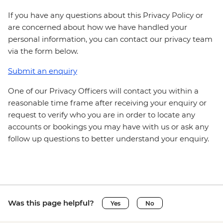
If you have any questions about this Privacy Policy or
are concerned about how we have handled your
personal information, you can contact our privacy team
via the form below.
Submit an enquiry
One of our Privacy Officers will contact you within a
reasonable time frame after receiving your enquiry or
request to verify who you are in order to locate any
accounts or bookings you may have with us or ask any
follow up questions to better understand your enquiry.
Was this page helpful?
Yes
No