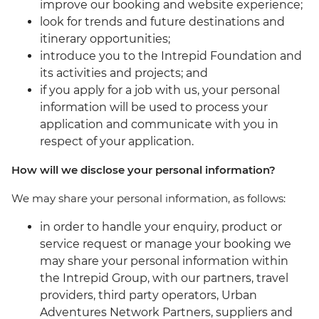
improve our booking and website experience;
look for trends and future destinations and
itinerary opportunities;
introduce you to the Intrepid Foundation and
its activities and projects; and
if you apply for a job with us, your personal
information will be used to process your
application and communicate with you in
respect of your application.
How will we disclose your personal information?
We may share your personal information, as follows:
in order to handle your enquiry, product or
service request or manage your booking we
may share your personal information within
the Intrepid Group, with our partners, travel
providers, third party operators, Urban
Adventures Network Partners, suppliers and