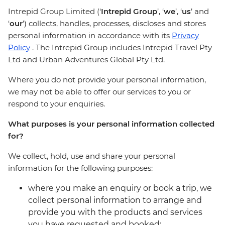
Intrepid Group Limited (‘
Intrepid Group
’, ‘
we
’, ‘
us
’ and
‘
our
’) collects, handles, processes, discloses and stores
personal information in accordance with its
Privacy
Policy
. The Intrepid Group includes Intrepid Travel Pty
Ltd and Urban Adventures Global Pty Ltd.
Where you do not provide your personal information,
we may not be able to offer our services to you or
respond to your enquiries.
What purposes is your personal information collected
for?
We collect, hold, use and share your personal
information for the following purposes:
where you make an enquiry or book a trip, we
collect personal information to arrange and
provide you with the products and services
you have requested and booked;