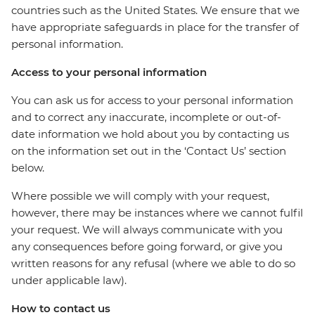
countries such as the United States. We ensure that we
have appropriate safeguards in place for the transfer of
personal information.
Access to your personal information
You can ask us for access to your personal information
and to correct any inaccurate, incomplete or out-of-
date information we hold about you by contacting us
on the information set out in the ‘Contact Us’ section
below.
Where possible we will comply with your request,
however, there may be instances where we cannot fulfil
your request. We will always communicate with you
any consequences before going forward, or give you
written reasons for any refusal (where we able to do so
under applicable law).
How to contact us