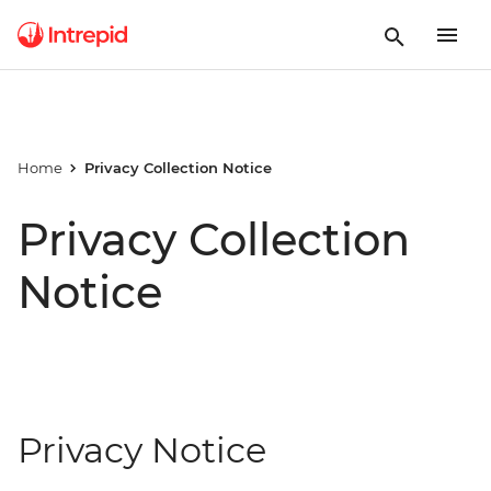
Home
Privacy Collection Notice
Privacy Collection
Notice
Privacy Notice