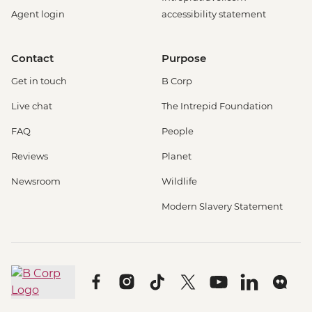
Agent login
accessibility statement
Contact
Purpose
Get in touch
B Corp
Live chat
The Intrepid Foundation
FAQ
People
Reviews
Planet
Newsroom
Wildlife
Modern Slavery Statement