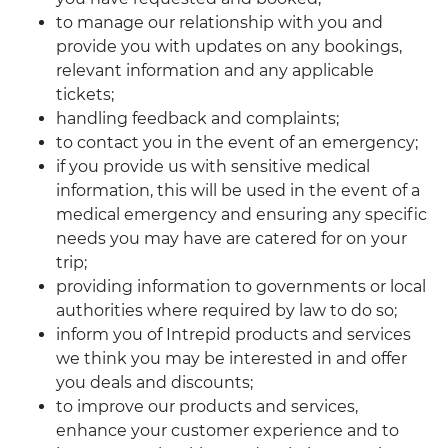
to manage our relationship with you and
provide you with updates on any bookings,
relevant information and any applicable
tickets;
handling feedback and complaints;
to contact you in the event of an emergency;
if you provide us with sensitive medical
information, this will be used in the event of a
medical emergency and ensuring any specific
needs you may have are catered for on your
trip;
providing information to governments or local
authorities where required by law to do so;
inform you of Intrepid products and services
we think you may be interested in and offer
you deals and discounts;
to improve our products and services,
enhance your customer experience and to