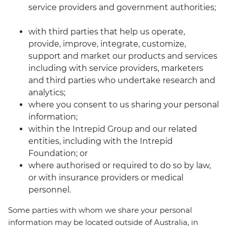
service providers and government authorities;
with third parties that help us operate,
provide, improve, integrate, customize,
support and market our products and services
including with service providers, marketers
and third parties who undertake research and
analytics;
where you consent to us sharing your personal
information;
within the Intrepid Group and our related
entities, including with the Intrepid
Foundation; or
where authorised or required to do so by law,
or with insurance providers or medical
personnel.
Some parties with whom we share your personal
information may be located outside of Australia, in