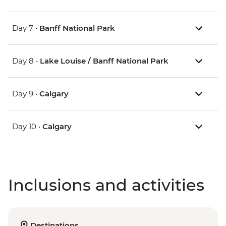
Day 7 •
Banff National Park
Day 8 •
Lake Louise / Banff National Park
Day 9 •
Calgary
Day 10 •
Calgary
Inclusions and activities
Destinations