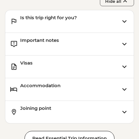
Hide all
Is this trip right for you?
Important notes
Visas
Accommodation
Joining point
Read Essential Trip Information