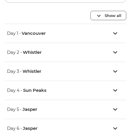
Show all
Day 1 •
Vancouver
Day 2 •
Whistler
Day 3 •
Whistler
Day 4 •
Sun Peaks
Day 5 •
Jasper
Day 6 •
Jasper