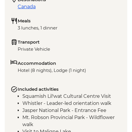
Canada
Meals
3 lunches, 1 dinner
Transport
Private Vehicle
Accommodation
Hotel (8 nights), Lodge (1 night)
Included activities
Squamish Lil'wat Cultural Centre Visit
Whistler - Leader-led orientation walk
Jasper National Park - Entrance Fee
Mt. Robson Provincial Park - Wildflower
walk
Visit to Maligne Lake