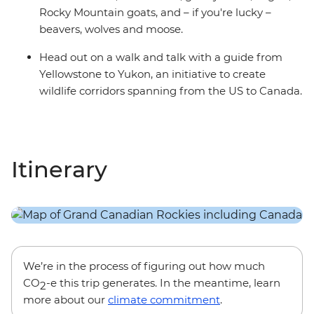
Rocky Mountain goats, and – if you're lucky –
beavers, wolves and moose.
Head out on a walk and talk with a guide from
Yellowstone to Yukon, an initiative to create
wildlife corridors spanning from the US to Canada.
Itinerary
We’re in the process of figuring out how much
CO
-e this trip generates. In the meantime, learn
2
more about our
climate commitment
.