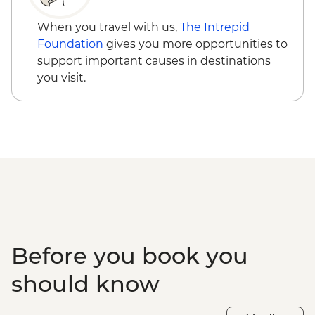
hours) - CAD100
Icefields Parkway - Athabasca Glacier
When you travel with us,
The Intrepid
Hike with Guide - CAD115
Foundation
gives you more opportunities to
Buffalo Nations Luxton Museum - CAD10
support important causes in destinations
Banff - Canoe Hire - CAD70
you visit.
Banff - Sulphur Mountain gondola -
CAD75
Banff - Horse Riding (1 hour) - CAD90
Banff - Mountain bike hire (full day) -
CAD45
Banff - Cruiser bike hire (full day) - CAD38
Lake Louise - Waterfront Trail - Free
Lake Louise - Fairview Lookout hike - Free
Calgary - Calgary Tower - CAD18
Before you book you
should know