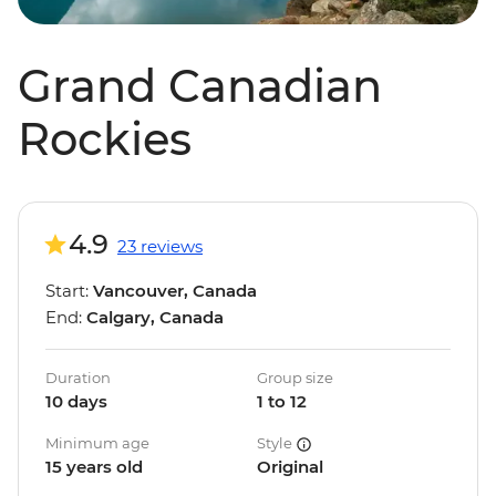
Grand Canadian
Rockies
4.9
23 reviews
Start:
Vancouver, Canada
End:
Calgary, Canada
Duration
Group size
10 days
1 to 12
Minimum age
Style
15 years old
Original