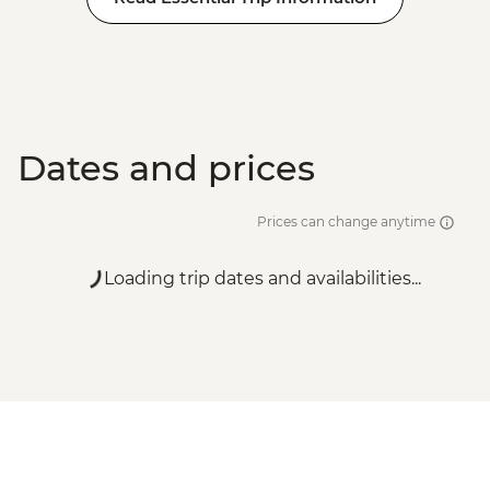
Dates and prices
Prices can change anytime
Loading trip dates and availabilities...