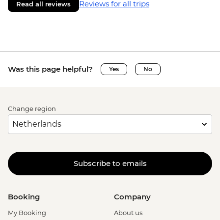
Reviews for all trips
Read all reviews
Was this page helpful?
Yes
No
Change region
Subscribe to emails
Booking
Company
My Booking
About us