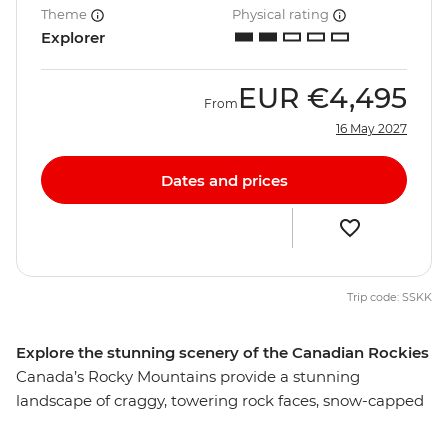
Theme
Physical rating
Explorer
EUR
€4,495
From
16 May 2027
Dates and prices
Trip code: SSKK
Explore the stunning scenery of the Canadian Rockies
Canada’s Rocky Mountains provide a stunning
landscape of craggy, towering rock faces, snow-capped
mountains, thick forests and picturesque lakes. Wander