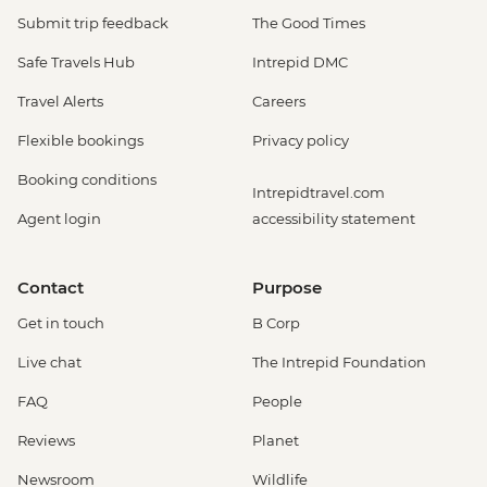
Submit trip feedback
The Good Times
Safe Travels Hub
Intrepid DMC
Travel Alerts
Careers
Flexible bookings
Privacy policy
Booking conditions
Intrepidtravel.com
Agent login
accessibility statement
Contact
Purpose
Get in touch
B Corp
Live chat
The Intrepid Foundation
FAQ
People
Reviews
Planet
Newsroom
Wildlife