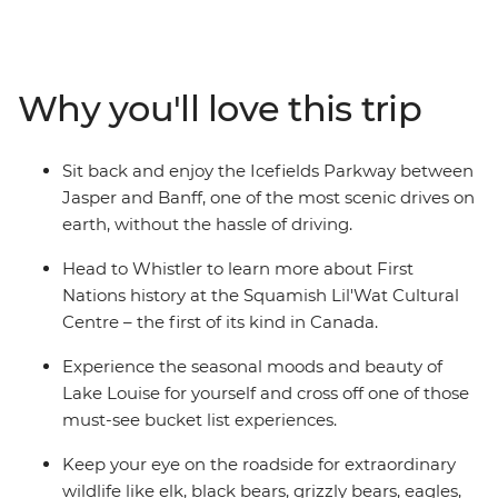
the streets of Vancouver and admire the views each
direction you turn. Hike or bike the breathtaking trails
of Whistler, Sun Peaks, Jasper, and Banff. Experience
the renowned expanse of Lake Louise, or wrap your
Why you'll love this trip
hands around a mug of hot chocolate while admiring
the superb alpine scenery of the Rockies. Ready for a
grand adventure? Jump aboard and witness the sheer
Sit back and enjoy the Icefields Parkway between
beauty of this exceptional part of the world.
Jasper and Banff, one of the most scenic drives on
earth, without the hassle of driving.
Head to Whistler to learn more about First
Nations history at the Squamish Lil'Wat Cultural
Centre – the first of its kind in Canada.
Experience the seasonal moods and beauty of
Lake Louise for yourself and cross off one of those
must-see bucket list experiences.
Keep your eye on the roadside for extraordinary
wildlife like elk, black bears, grizzly bears, eagles,