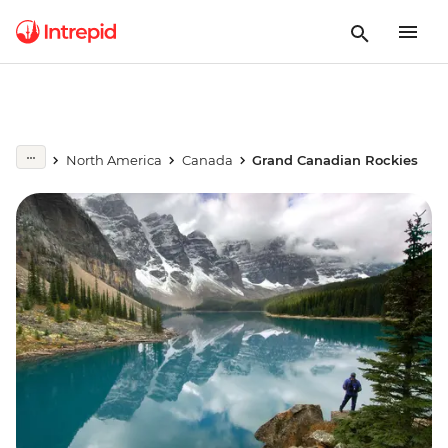
North America
Canada
Grand Canadian Rockies