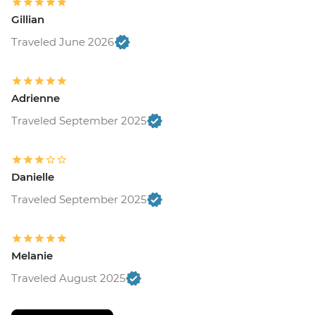
Gillian
Traveled June 2026
Adrienne
Traveled September 2025
Danielle
Traveled September 2025
Melanie
Traveled August 2025