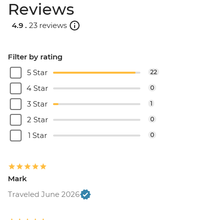
Reviews
4.9 .
23 reviews
Filter by rating
5 Star
22
4 Star
0
3 Star
1
2 Star
0
1 Star
0
Mark
Traveled June 2026