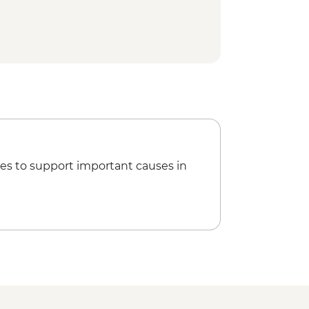
es to support important causes in