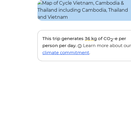
This trip generates
36 kg
of CO
-e per
2
person per day.
Learn more about our
climate commitment
.