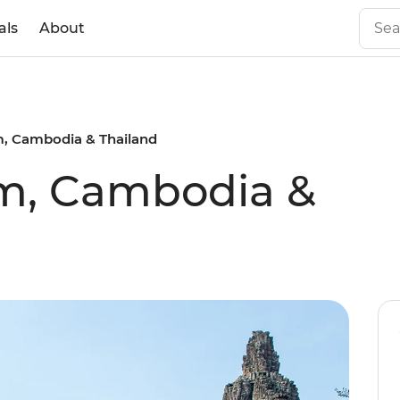
als
About
m, Cambodia & Thailand
am, Cambodia &