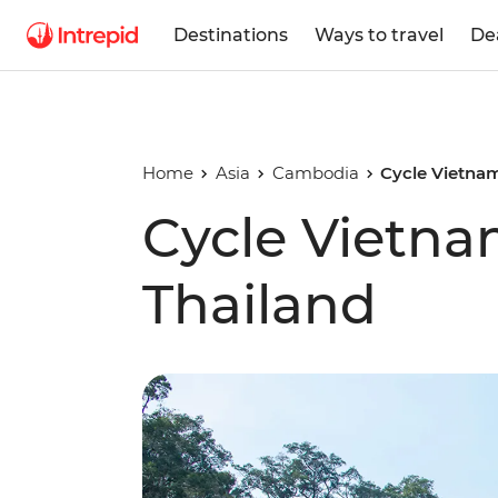
Destinations
Ways to travel
De
Home
Asia
Cambodia
Cycle Vietna
Cycle Vietn
Thailand