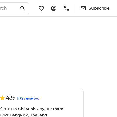
Subscribe
4.9
105 reviews
Start:
Ho Chi Minh City, Vietnam
End:
Bangkok, Thailand