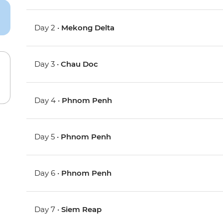
Day 2 •
Mekong Delta
Day 3 •
Chau Doc
Day 4 •
Phnom Penh
Day 5 •
Phnom Penh
Day 6 •
Phnom Penh
Day 7 •
Siem Reap