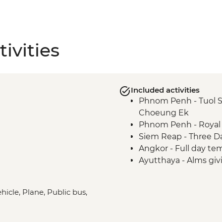
ivities
Included activities
Phnom Penh - Tuol 
Choeung Ek
Phnom Penh - Royal 
Siem Reap - Three D
Angkor - Full day te
Ayutthaya - Alms gi
ehicle, Plane, Public bus,