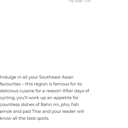
Trip code: TTXC
Indulge in all your Southeast Asian
favourites – this region is famous for its
delicious cuisine for a reason! After days of
cycling, you’ll work up an appetite for
countless dishes of Bahn mi, pho, fish
amok and pad Thai and your leader will
know all the best spots.