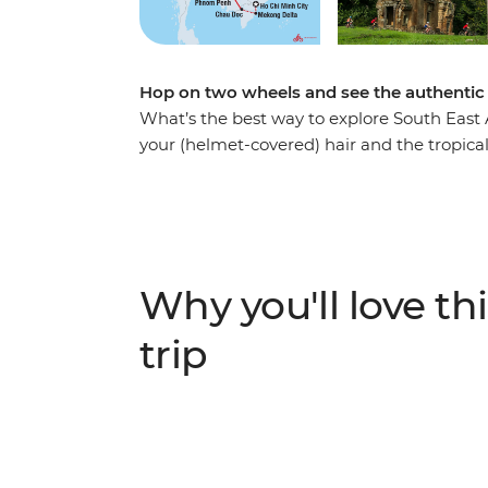
Hop on two wheels and see the authentic
What’s the best way to explore South East A
your (helmet-covered) hair and the tropical
adventure will take you through Vietnam, 
Chi Minh City and venture through the Meko
paddies. From bustling city streets, experie
shoulders with your hosts at a local homes
the UNESCO World Heritage site of the an
Why you'll love thi
temples, rice fields and villages as you unc
(with an average of 60 km a day), you’re su
trip
food (and a couple of cold beers) – it’s all 