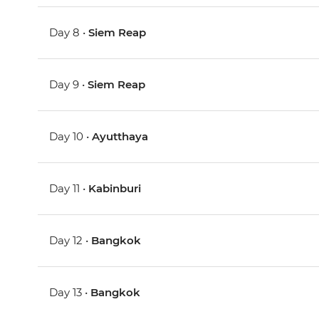
Day 8 •
Siem Reap
Day 9 •
Siem Reap
Day 10 •
Ayutthaya
Day 11 •
Kabinburi
Day 12 •
Bangkok
Day 13 •
Bangkok