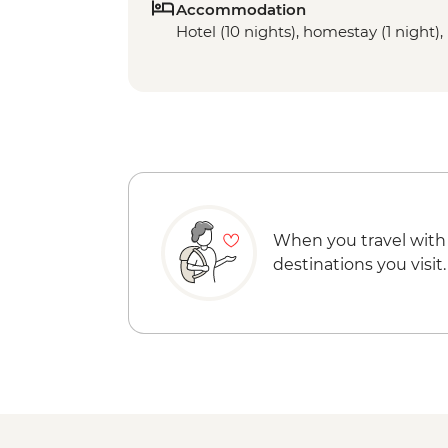
Accommodation
Hotel (10 nights), homestay (1 night), 
When you travel with
destinations you visit.