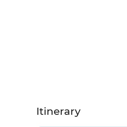
Itinerary