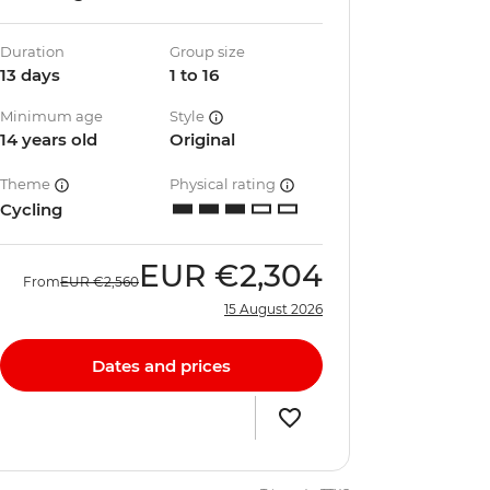
Duration
Group size
13 days
1 to 16
Minimum age
Style
14 years old
Original
Theme
Physical rating
Cycling
EUR
€2,304
From
EUR
€2,560
15 August 2026
Dates and prices