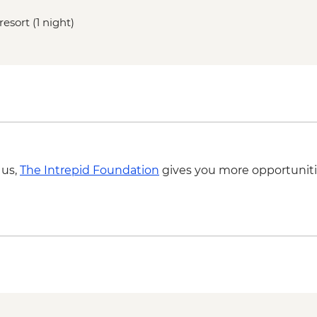
resort (1 night)
 us,
The Intrepid Foundation
gives you more opportuniti