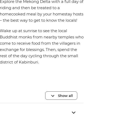
Explore the Mekong Delta with a full day of
riding and then be treated to a
homecooked meal by your homestay hosts
– the best way to get to know the locals!
Wake up at sunrise to see the local
Buddhist monks from nearby temples who
come to receive food from the villagers in
exchange for blessings. Then, spend the
rest of the day cycling through the small
district of Kabinburi.
Show all