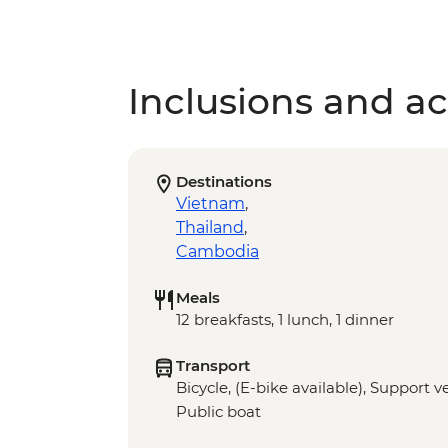
Inclusions and act
Destinations
Vietnam
,
Thailand
,
Cambodia
Meals
12 breakfasts, 1 lunch, 1 dinner
Transport
Bicycle, (E-bike available), Support v
Public boat