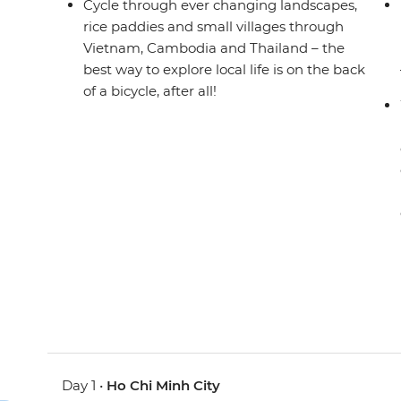
Cycle through ever changing landscapes,
rice paddies and small villages through
Vietnam, Cambodia and Thailand – the
best way to explore local life is on the back
of a bicycle, after all!
Day 1 •
Ho Chi Minh City