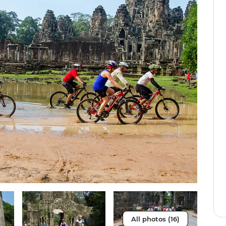
All photos (16)