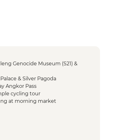
Sleng Genocide Museum (S21) &
Palace & Silver Pagoda
ay Angkor Pass
mple cycling tour
ving at morning market