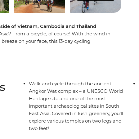
 side of Vietnam, Cambodia and Thailand
sia? From a bicycle, of course! With the wind in
 breeze on your face, this 13-day cycling
Cambodia and Thailand. Cycle out of busy Ho
ng Delta, past riverside villages and alongside
nce local culture in rural villages and rub
tay in the Mekong Delta. Walk and cycle around
cient Angkor complex and see countless
s
Walk and cycle through the ancient
over new landscapes. After long days of riding
Angkor Wat complex – a UNESCO World
re to work up an appetite for the region’s best
Heritage site and one of the most
about balance, right?
important archaeological sites in South
East Asia. Covered in lush greenery, you’ll
explore various temples on two legs and
two feet!