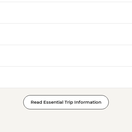
Read Essential Trip Information