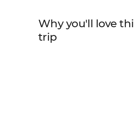
Why you'll love thi
trip