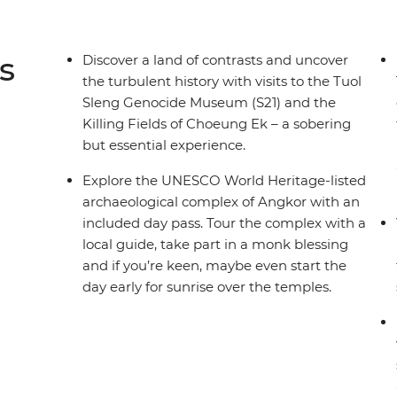
s
Discover a land of contrasts and uncover
the turbulent history with visits to the Tuol
Sleng Genocide Museum (S21) and the
Killing Fields of Choeung Ek – a sobering
but essential experience.
Explore the UNESCO World Heritage-listed
archaeological complex of Angkor with an
included day pass. Tour the complex with a
local guide, take part in a monk blessing
and if you’re keen, maybe even start the
day early for sunrise over the temples.