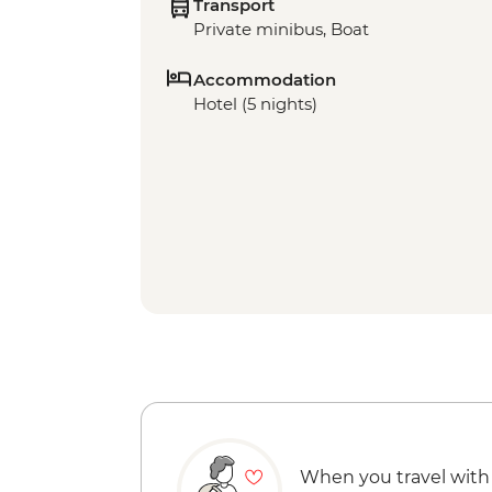
Transport
Private minibus, Boat
Accommodation
Hotel (5 nights)
When you travel with