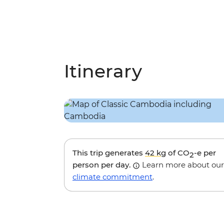
Itinerary
This trip generates
42 kg
of CO
-e per
2
person per day.
Learn more about our
climate commitment
.