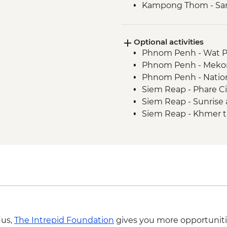
Kampong Thom - Sant
Kampong Thom - Lun
the silkfarm
Optional activities
Siem Reap - Angkor 
Phnom Penh - Wat 
Siem Reap - Monk Bl
Phnom Penh - Mekon
Siem Reap - One day
Phnom Penh - Natio
Siem Reap - Lunch a
Siem Reap - Phare Ci
Kampong Phluck - Vi
Siem Reap - Sunrise 
village
Siem Reap - Khmer t
Siem Reap - Countrys
Siem Reap - Landm
Siem Reap - Farewel
Siem Reap - Angkor Z
 us,
The Intrepid Foundation
gives you more opportuniti