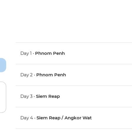
Day 1 •
Phnom Penh
Day 2 •
Phnom Penh
Day 3 •
Siem Reap
Day 4 •
Siem Reap / Angkor Wat