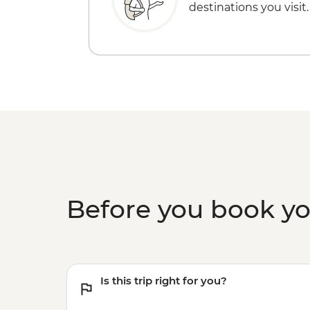
destinations you visit.
Before you book y
Is this trip right for you?