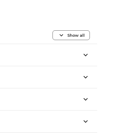
Show all