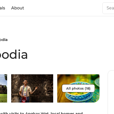
als
About
odia
bodia
All photos (18)
with visits to Angkor Wat, local homes and