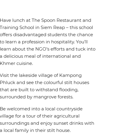
Have lunch at The Spoon Restaurant and
Training School in Siem Reap – this school
offers disadvantaged students the chance
to learn a profession in hospitality. You’ll
learn about the NGO’s efforts and tuck into
a delicious meal of international and
Khmer cuisine.
Visit the lakeside village of Kampong
Phluck and see the colourful stilt houses
that are built to withstand flooding,
surrounded by mangrove forests.
Be welcomed into a local countryside
village for a tour of their agricultural
surroundings and enjoy sunset drinks with
a local family in their stilt house.