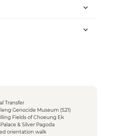
l Transfer
Sleng Genocide Museum (S21)
lling Fields of Choeung Ek
Palace & Silver Pagoda
ed orientation walk