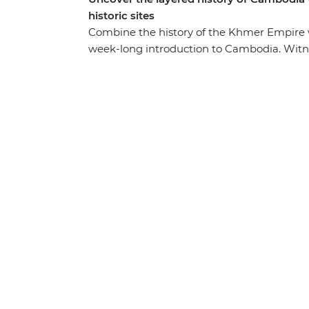
historic sites
Combine the history of the Khmer Empire
week-long introduction to Cambodia. Witn
famed UNESCO World Heritage site, see the
tragedy of the recent past with sobering v
and the Killing Fields of Choeung Ek and be
homes and the floating village of Kampong
tuck into some delicious local cuisine – th
inside Cambodia!