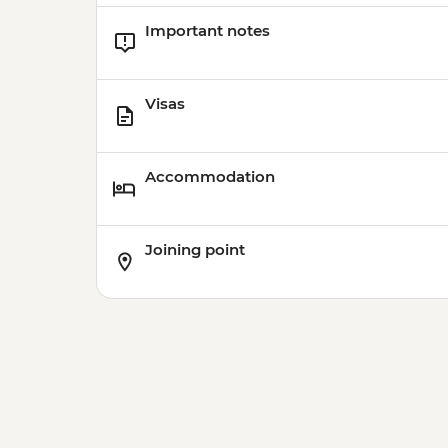
Important notes
Visas
Accommodation
Joining point