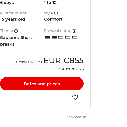
6 days
1 to 12
Minimum age
Style
15 years old
Comfort
Theme
Physical rating
Explorer, Short
breaks
EUR
€855
From
EUR
€950
31 August 2026
Dates and prices
Trip code: TKKS