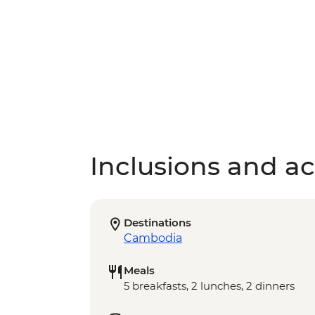
Inclusions and act
Destinations
Cambodia
Meals
5 breakfasts, 2 lunches, 2 dinners