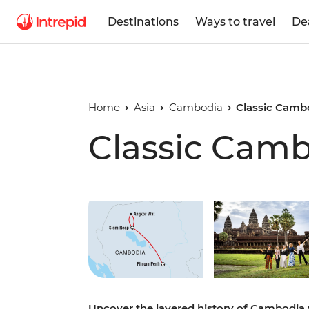
Destinations
Ways to travel
De
Home
Asia
Cambodia
Classic Camb
Classic Cam
Play full video
Uncover the layered history of Cambodia 