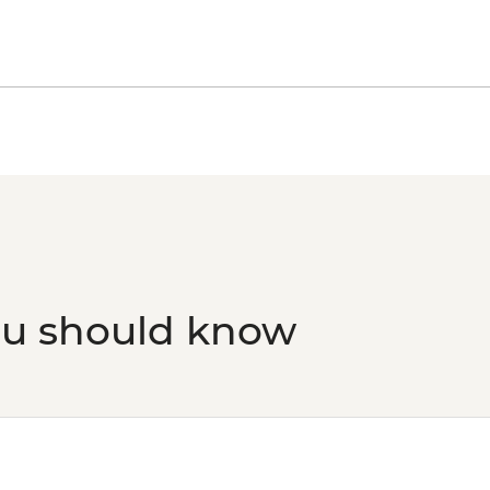
ou should know