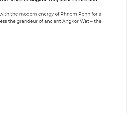
 with the modern energy of Phnom Penh for a
ess the grandeur of ancient Angkor Wat – the
 enigmatic faces of Bayon temple, confront the
isits to the Tuol Sleng Genocide Museum (S21)
 blessed by a local monk. Visit local farms,
 Phluck to rub shoulders with the locals and
is is the perfect snapshot of the many wonders