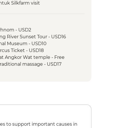
uk Silkfarm visit
ch prepared by women weavers at
Temples Guided Tour
Phnom - USD2
essing
g River Sunset Tour - USD16
 Angkor Pass
nal Museum - USD10
t the Spoons
rcus Ticket - USD18
sit to kampong Phluck lakeside
at Angkor Wat temple - Free
raditional massage - USD17
ide village walk & sunset drink
ine Museum - USD6
l Dinner
ipline (from) - USD54
es to support important causes in