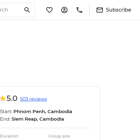
Subscribe
5.0
503 reviews
Start:
Phnom Penh, Cambodia
End:
Siem Reap, Cambodia
Duration
Group size