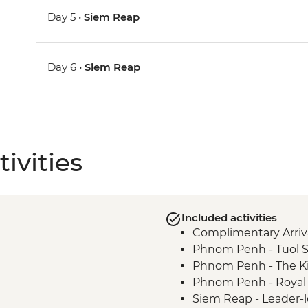
Day 5 •
Siem Reap
Day 6 •
Siem Reap
ivities
Included activities
Complimentary Arriva
Phnom Penh - Tuol 
Phnom Penh - The Ki
Phnom Penh - Royal 
Siem Reap - Leader-l