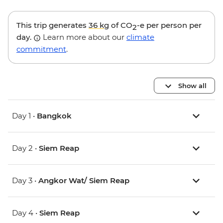
This trip generates
36 kg
of CO
-e per person per
2
day.
Learn more about our
climate
commitment
.
Show all
Day 1 •
Bangkok
Day 2 •
Siem Reap
Day 3 •
Angkor Wat/ Siem Reap
Day 4 •
Siem Reap