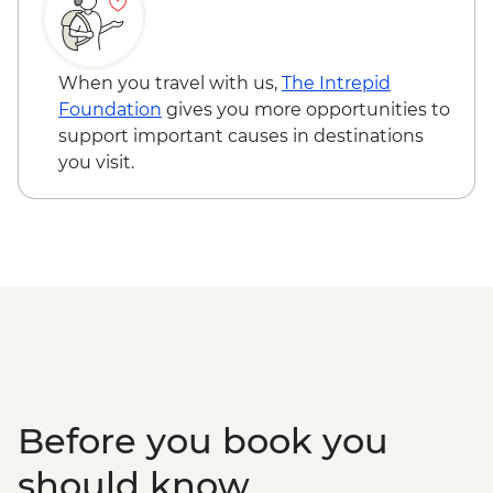
Phnom Penh - National Museum - USD10
When you travel with us,
The Intrepid
Foundation
gives you more opportunities to
support important causes in destinations
you visit.
Before you book you
should know