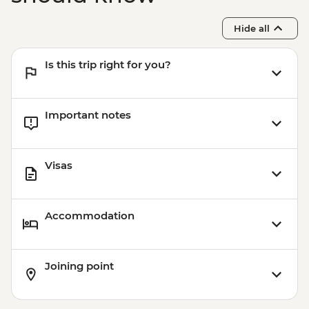
Hide all
Is this trip right for you?
Important notes
Visas
Accommodation
Joining point