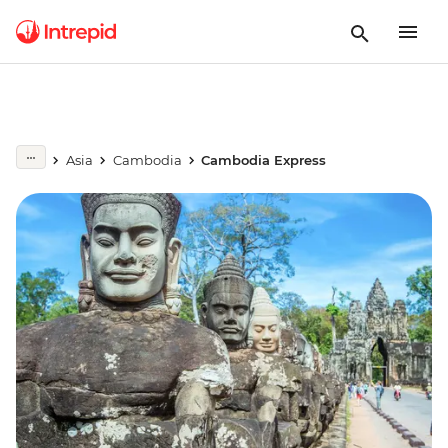
Asia
Cambodia
Cambodia Express