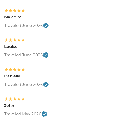
Malcolm
Traveled June 2026
Louise
Traveled June 2026
Danielle
Traveled June 2026
John
Traveled May 2026