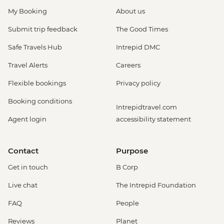
My Booking
About us
Submit trip feedback
The Good Times
Safe Travels Hub
Intrepid DMC
Travel Alerts
Careers
Flexible bookings
Privacy policy
Booking conditions
Intrepidtravel.com
Agent login
accessibility statement
Contact
Purpose
Get in touch
B Corp
Live chat
The Intrepid Foundation
FAQ
People
Reviews
Planet