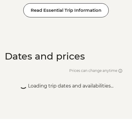
Read Essential Trip Information
Dates and prices
Prices can change anytime
Loading trip dates and availabilities...