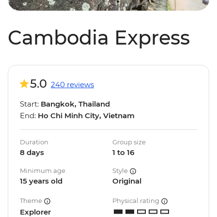
Cambodia Express
5.0
240 reviews
Start:
Bangkok, Thailand
End:
Ho Chi Minh City, Vietnam
Duration
Group size
8 days
1 to 16
Minimum age
Style
15 years old
Original
Theme
Physical rating
Explorer