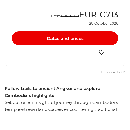
EUR
€713
From
EUR
€950
20 October 2026
Dates and prices
Trip code: TKSD
Follow trails to ancient Angkor and explore
Cambodia’s highlights
Set out on an insightful journey through Cambodia's
temple-strewn landscapes, encountering traditional
cultures and vibrant cities on an eight-day adventure.
From the hustle and bustle of Thailand's capital of