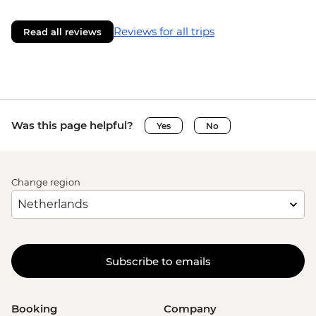
Reviews for all trips
Read all reviews
Was this page helpful?
Yes
No
Change region
Subscribe to emails
Booking
Company