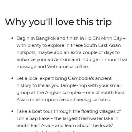
Bangkok, you’ll dive straight into the grandeur of the
UNESCO World Heritage-listed Angkor complex to
wander the temples of centuries past. Learn about the
Why you'll love this trip
sobering history of Phnom Penh and finish with the
cosmopolitan buzz of Ho Chi Minh City in Vietnam. This
journey through the heart of Cambodia hits all the
Begin in Bangkok and finish in Ho Chi Minh City –
highlights and is sure to leave you with unforgettable
with plenty to explore in these South East Asian
memories of a fascinating part of South East Asia.
hotspots, maybe add an extra couple of days to
enhance your adventure and indulge in more Thai
massage and Vietnamese coffee.
Let a local expert bring Cambodia’s ancient
history to life as you temple-hop with your small
group at the Angkor complex – one of South East
Asia's most impressive archaeological sites.
Take a boat tour through the floating villages of
Tonle Sap Lake – the largest freshwater lake in
South East Asia – and learn about the locals’