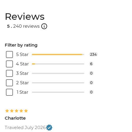
Reviews
5 .
240 reviews
Filter by rating
5 Star
234
4 Star
6
3 Star
0
2 Star
0
1 Star
0
Charlotte
Traveled July 2026