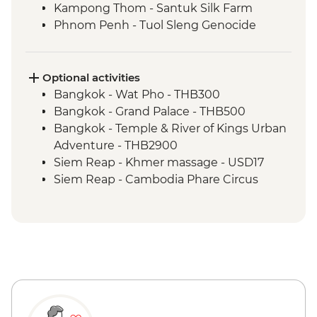
Kampong Thom - Santuk Silk Farm
Phnom Penh - Tuol Sleng Genocide
Museum (S21)
Phnom Penh - The Killing Fields of
Choeung Ek
Optional activities
Bangkok - Wat Pho - THB300
Bangkok - Grand Palace - THB500
Bangkok - Temple & River of Kings Urban
Adventure - THB2900
Siem Reap - Khmer massage - USD17
Siem Reap - Cambodia Phare Circus
performance - USD18
Phnom Penh - Cyclo tour - USD4
Phnom Penh - Wat Phnom - USD2
Phnom Penh - Khmer massage - USD8
Phnom Penh - Mekong Sunset & drink -
USD15
Phnom Penh - Royal Palace & Silver
Pagoda - USD10