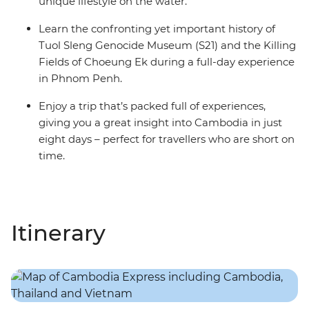
unique lifestyle on the water.
Learn the confronting yet important history of
Tuol Sleng Genocide Museum (S21) and the Killing
Fields of Choeung Ek during a full-day experience
in Phnom Penh.
Enjoy a trip that’s packed full of experiences,
giving you a great insight into Cambodia in just
eight days – perfect for travellers who are short on
time.
Itinerary