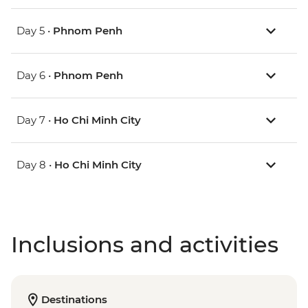
Day 5 •
Phnom Penh
Day 6 •
Phnom Penh
Day 7 •
Ho Chi Minh City
Day 8 •
Ho Chi Minh City
Inclusions and activities
Destinations