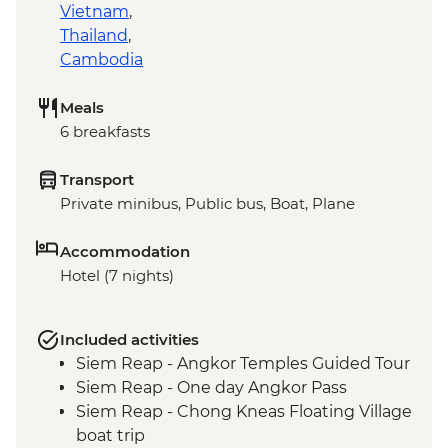
Vietnam
,
Thailand
,
Cambodia
Meals
6 breakfasts
Transport
Private minibus, Public bus, Boat, Plane
Accommodation
Hotel (7 nights)
Included activities
Siem Reap - Angkor Temples Guided Tour
Siem Reap - One day Angkor Pass
Siem Reap - Chong Kneas Floating Village
boat trip