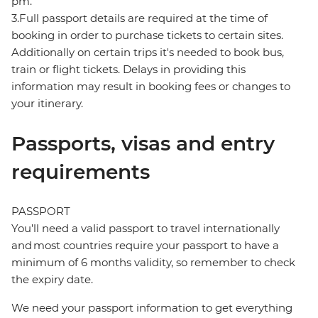
pm.
3.Full passport details are required at the time of
booking in order to purchase tickets to certain sites.
Additionally on certain trips it's needed to book bus,
train or flight tickets. Delays in providing this
information may result in booking fees or changes to
your itinerary.
Passports, visas and entry
requirements
PASSPORT
You’ll need a valid passport to travel internationally
and most countries require your passport to have a
minimum of 6 months validity, so remember to check
the expiry date.
We need your passport information to get everything