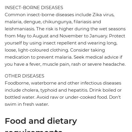
INSECT-BORNE DISEASES
Common insect-borne diseases include Zika virus,
malaria, dengue, chikungunya, filariasis and
leishmaniasis. The risk is higher during the wet seasons
from May to August and November to January. Protect
yourself by using insect repellent and wearing long,
loose, light-coloured clothing. Consider taking
medication to prevent malaria. Seek medical advice if
you have a fever, muscle pain, rash or severe headache.
OTHER DISEASES
Foodborne, waterborne and other infectious diseases
include cholera, typhoid and hepatitis. Drink boiled or
bottled water. Avoid raw or under-cooked food. Don't
swim in fresh water.
Food and dietary