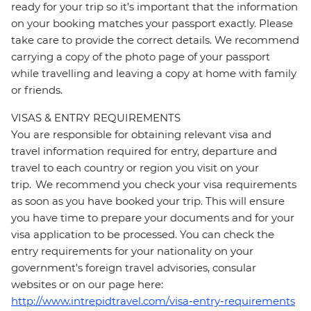
ready for your trip so it’s important that the information
on your booking matches your passport exactly. Please
take care to provide the correct details. We recommend
carrying a copy of the photo page of your passport
while travelling and leaving a copy at home with family
or friends.
VISAS & ENTRY REQUIREMENTS
You are responsible for obtaining relevant visa and
travel information required for entry, departure and
travel to each country or region you visit on your
trip. We recommend you check your visa requirements
as soon as you have booked your trip. This will ensure
you have time to prepare your documents and for your
visa application to be processed. You can check the
entry requirements for your nationality on your
government's foreign travel advisories, consular
websites or on our page here:
http://www.intrepidtravel.com/visa-entry-requirements