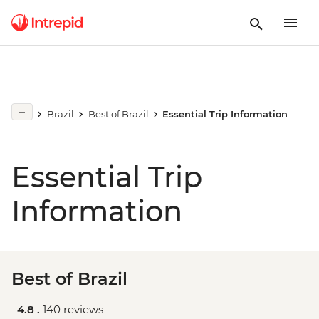
Brazil
Best of Brazil
Essential Trip Information
Essential Trip
Information
Best of Brazil
4.8 .
140 reviews