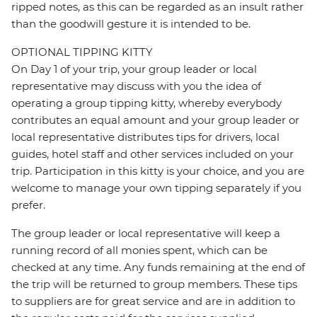
ripped notes, as this can be regarded as an insult rather
than the goodwill gesture it is intended to be.
OPTIONAL TIPPING KITTY
On Day 1 of your trip, your group leader or local
representative may discuss with you the idea of
operating a group tipping kitty, whereby everybody
contributes an equal amount and your group leader or
local representative distributes tips for drivers, local
guides, hotel staff and other services included on your
trip. Participation in this kitty is your choice, and you are
welcome to manage your own tipping separately if you
prefer.
The group leader or local representative will keep a
running record of all monies spent, which can be
checked at any time. Any funds remaining at the end of
the trip will be returned to group members. These tips
to suppliers are for great service and are in addition to