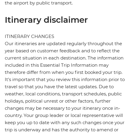
the airport by public transport.
Itinerary disclaimer
ITINERARY CHANGES
Our itineraries are updated regularly throughout the
year based on customer feedback and to reflect the
current situation in each destination. The information
included in this Essential Trip Information may
therefore differ from when you first booked your trip.
It's important that you review this information prior to
travel so that you have the latest updates. Due to
weather, local conditions, transport schedules, public
holidays, political unrest or other factors, further
changes may be necessary to your itinerary once in-
country. Your group leader or local representative will
keep you up to date with any such changes once your
trip is underway and has the authority to amend or