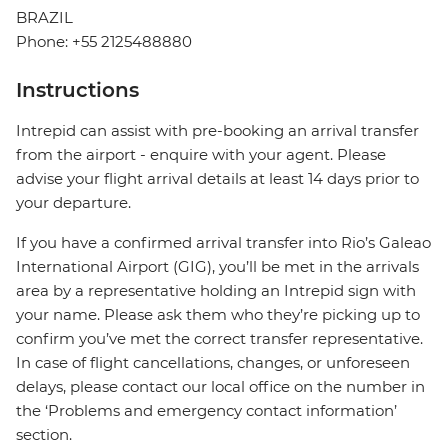
BRAZIL
Phone: +55 2125488880
Instructions
Intrepid can assist with pre-booking an arrival transfer
from the airport - enquire with your agent. Please
advise your flight arrival details at least 14 days prior to
your departure.
If you have a confirmed arrival transfer into Rio’s Galeao
International Airport (GIG), you’ll be met in the arrivals
area by a representative holding an Intrepid sign with
your name. Please ask them who they’re picking up to
confirm you’ve met the correct transfer representative.
In case of flight cancellations, changes, or unforeseen
delays, please contact our local office on the number in
the ‘Problems and emergency contact information’
section.