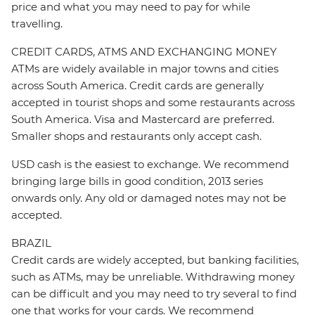
price and what you may need to pay for while
travelling.
CREDIT CARDS, ATMS AND EXCHANGING MONEY
ATMs are widely available in major towns and cities
across South America. Credit cards are generally
accepted in tourist shops and some restaurants across
South America. Visa and Mastercard are preferred.
Smaller shops and restaurants only accept cash.
USD cash is the easiest to exchange. We recommend
bringing large bills in good condition, 2013 series
onwards only. Any old or damaged notes may not be
accepted.
BRAZIL
Credit cards are widely accepted, but banking facilities,
such as ATMs, may be unreliable. Withdrawing money
can be difficult and you may need to try several to find
one that works for your cards. We recommend