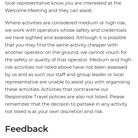
local representative know you are interested at the
Welcome Meeting and they can assist.
Where activities are considered medium or high risk,
we work with operators whose safety and credentials
we have sighted and assessed. Although it is possible
that you may find the same activity cheaper with
another operator on the ground, we cannot vouch for
the safety or quality of that operator. Medium and high-
risk activities not listed above have not been assessed
by us and as such our staff and group leader or local
representative are unable to assist you with organising
these activities. Activities that contravene our
Responsible Travel policies are also not listed. Please
remember that the decision to partake in any activity
not listed is at your own discretion and risk.
Feedback