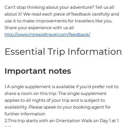
Can’t stop thinking about your adventure? Tell us all
about it! We read each piece of feedback carefully and
use it to make improvements for travellers like you.
Share your experience with us at:
http://www.intrepidtravel.com/feedback/
Essential Trip Information
Important notes
1.A single supplement is available if you’d prefer not to
share a room on this trip. The single supplement
applies to all nights of your trip and is subject to
availability. Please speak to your booking agent for
further information
2.This trip starts with an Orientation Walk on Day 1 at 1