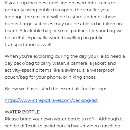
If your trip includes travelling on overnight trains or
primarily using public transport, the smaller your
luggage, the easier it will be to store under or above
bunks. Large suitcases may not be able to be taken on
board. A lockable bag or small padlock for your bag will
be useful, especially when travelling on public
transportation as well.
When you're exploring during the day, you'll also need a
day pack/bag to carry water, a camera, a jacket and
activity-specific items like a swimsuit, a waterproof
pouch/bag for your phone, or hiking shoes.
Below we have listed the essentials for this trip:
https://www.intrepidtravel.com/packing-list
WATER BOTTLE
Please bring your own water bottle to refill. Although it
can be difficult to avoid bottled water when travelling,