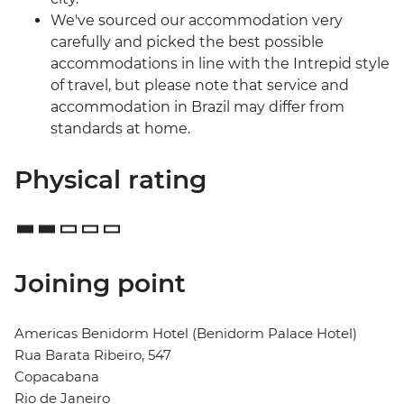
We've sourced our accommodation very
carefully and picked the best possible
accommodations in line with the Intrepid style
of travel, but please note that service and
accommodation in Brazil may differ from
standards at home.
Physical rating
Joining point
Americas Benidorm Hotel (Benidorm Palace Hotel)
Rua Barata Ribeiro, 547
Copacabana
Rio de Janeiro