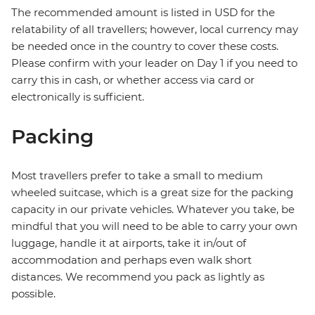
The recommended amount is listed in USD for the
relatability of all travellers; however, local currency may
be needed once in the country to cover these costs.
Please confirm with your leader on Day 1 if you need to
carry this in cash, or whether access via card or
electronically is sufficient.
Packing
Most travellers prefer to take a small to medium
wheeled suitcase, which is a great size for the packing
capacity in our private vehicles. Whatever you take, be
mindful that you will need to be able to carry your own
luggage, handle it at airports, take it in/out of
accommodation and perhaps even walk short
distances. We recommend you pack as lightly as
possible.