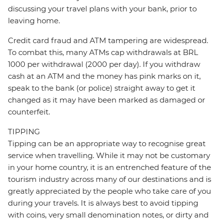
discussing your travel plans with your bank, prior to
leaving home.
Credit card fraud and ATM tampering are widespread.
To combat this, many ATMs cap withdrawals at BRL
1000 per withdrawal (2000 per day). If you withdraw
cash at an ATM and the money has pink marks on it,
speak to the bank (or police) straight away to get it
changed as it may have been marked as damaged or
counterfeit.
TIPPING
Tipping can be an appropriate way to recognise great
service when travelling. While it may not be customary
in your home country, it is an entrenched feature of the
tourism industry across many of our destinations and is
greatly appreciated by the people who take care of you
during your travels. It is always best to avoid tipping
with coins, very small denomination notes, or dirty and