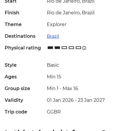
Start
Rio de Janeiro, Brazil
Finish
Rio de Janeiro, Brazil
Theme
Explorer
Destinations
Brazil
Physical rating
Style
Basic
Ages
Min 15
Group size
Min 1
-
Max 16
Validity
01 Jan 2026 - 23 Jan 2027
Trip code
GGBR