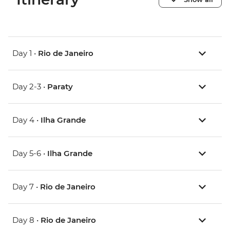
Day 1 •
Rio de Janeiro
Day 2-3 •
Paraty
Day 4 •
Ilha Grande
Day 5-6 •
Ilha Grande
Day 7 •
Rio de Janeiro
Day 8 •
Rio de Janeiro