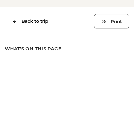
Back to trip
Print
WHAT'S ON THIS PAGE