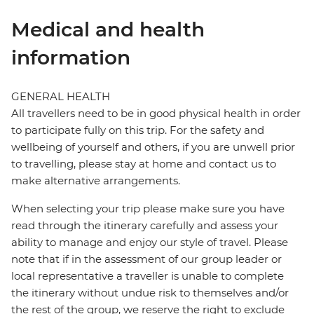
Medical and health
information
GENERAL HEALTH
All travellers need to be in good physical health in order
to participate fully on this trip. For the safety and
wellbeing of yourself and others, if you are unwell prior
to travelling, please stay at home and contact us to
make alternative arrangements.
When selecting your trip please make sure you have
read through the itinerary carefully and assess your
ability to manage and enjoy our style of travel. Please
note that if in the assessment of our group leader or
local representative a traveller is unable to complete
the itinerary without undue risk to themselves and/or
the rest of the group, we reserve the right to exclude