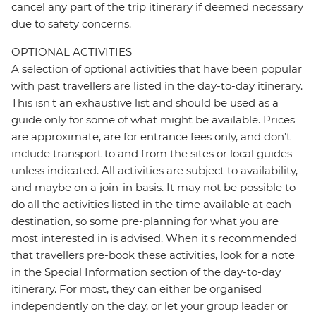
cancel any part of the trip itinerary if deemed necessary
due to safety concerns.
OPTIONAL ACTIVITIES
A selection of optional activities that have been popular
with past travellers are listed in the day-to-day itinerary.
This isn't an exhaustive list and should be used as a
guide only for some of what might be available. Prices
are approximate, are for entrance fees only, and don’t
include transport to and from the sites or local guides
unless indicated. All activities are subject to availability,
and maybe on a join-in basis. It may not be possible to
do all the activities listed in the time available at each
destination, so some pre-planning for what you are
most interested in is advised. When it's recommended
that travellers pre-book these activities, look for a note
in the Special Information section of the day-to-day
itinerary. For most, they can either be organised
independently on the day, or let your group leader or