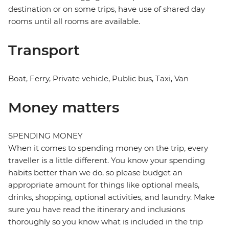
destination or on some trips, have use of shared day
rooms until all rooms are available.
Transport
Boat, Ferry, Private vehicle, Public bus, Taxi, Van
Money matters
SPENDING MONEY
When it comes to spending money on the trip, every
traveller is a little different. You know your spending
habits better than we do, so please budget an
appropriate amount for things like optional meals,
drinks, shopping, optional activities, and laundry. Make
sure you have read the itinerary and inclusions
thoroughly so you know what is included in the trip