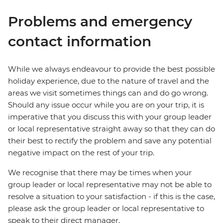
Problems and emergency
contact information
While we always endeavour to provide the best possible
holiday experience, due to the nature of travel and the
areas we visit sometimes things can and do go wrong.
Should any issue occur while you are on your trip, it is
imperative that you discuss this with your group leader
or local representative straight away so that they can do
their best to rectify the problem and save any potential
negative impact on the rest of your trip.
We recognise that there may be times when your
group leader or local representative may not be able to
resolve a situation to your satisfaction - if this is the case,
please ask the group leader or local representative to
speak to their direct manager.