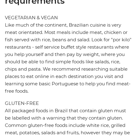
requirements
VEGETARIAN & VEGAN
Like much of the continent, Brazilian cuisine is very
meat orientated. Most meals include meat, chicken or
fish served with rice, beans and salad. Look for "por kilo"
restaurants - self service buffet style restaurants where
you help yourself and then pay by weight, where you
should be able to find simple foods like salads, rice,
chips and pasta. We recommend researching suitable
places to eat online in each destination you visit and
learning some basic Portuguese to help you find meat-
free foods.
GLUTEN-FREE
All packaged foods in Brazil that contain gluten must
be labelled with a warning that they contain gluten.
Common gluten-free foods include white rice, grilled
meat, potatoes, salads and fruits, however they may be