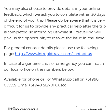
You may also choose to provide details in your online
feedback, which we ask you to complete within 30 days
of the end of your trip. Please do be aware that it is very
difficult for us to provide any practical help after the trip
is completed, so informing us while still travelling will
give us the opportunity to resolve the issue in real-time.
For general contact details please use the following
page:
https://www.intrepidtravel.com/contact-us
In case of a genuine crisis or emergency, you can reach
our local office on the numbers below:
Available for phone call or WhatsApp call on +51 996
055559 Lima, +51 940 512701 Cusco
Itinerary
Show all