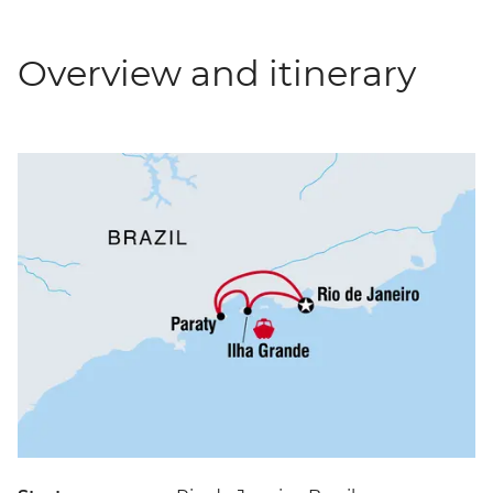
Overview and itinerary