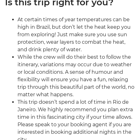
Is this trip right for you?
At certain times of year temperatures can be
high in Brazil, but don’t let the heat keep you
from exploring! Just make sure you use sun
protection, wear layers to combat the heat,
and drink plenty of water.
While the crew will do their best to follow the
itinerary, variations may occur due to weather
or local conditions. A sense of humour and
flexibility will ensure you have a fun, relaxing
trip through this beautiful part of the world, no
matter what happens.
This trip doesn’t spend a lot of time in Rio de
Janeiro. We highly recommend you plan extra
time in this fascinating city if your time allows.
Please speak to your booking agent if you are
interested in booking additional nights in the
city.