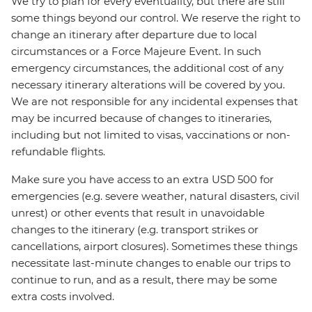
We try to plan for every eventuality, but there are still
some things beyond our control. We reserve the right to
change an itinerary after departure due to local
circumstances or a Force Majeure Event. In such
emergency circumstances, the additional cost of any
necessary itinerary alterations will be covered by you.
We are not responsible for any incidental expenses that
may be incurred because of changes to itineraries,
including but not limited to visas, vaccinations or non-
refundable flights.
Make sure you have access to an extra USD 500 for
emergencies (e.g. severe weather, natural disasters, civil
unrest) or other events that result in unavoidable
changes to the itinerary (e.g. transport strikes or
cancellations, airport closures). Sometimes these things
necessitate last-minute changes to enable our trips to
continue to run, and as a result, there may be some
extra costs involved.