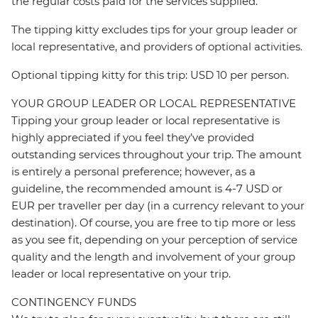
the regular costs paid for the services supplied.
The tipping kitty excludes tips for your group leader or
local representative, and providers of optional activities.
Optional tipping kitty for this trip: USD 10 per person.
YOUR GROUP LEADER OR LOCAL REPRESENTATIVE
Tipping your group leader or local representative is
highly appreciated if you feel they’ve provided
outstanding services throughout your trip. The amount
is entirely a personal preference; however, as a
guideline, the recommended amount is 4-7 USD or
EUR per traveller per day (in a currency relevant to your
destination). Of course, you are free to tip more or less
as you see fit, depending on your perception of service
quality and the length and involvement of your group
leader or local representative on your trip.
CONTINGENCY FUNDS