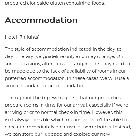
prepared alongside gluten containing foods.
Accommodation
Hotel (7 nights)
The style of accommodation indicated in the day-to-
day itinerary is a guideline only and may change. On
some occasions, alternative arrangements may need to
be made due to the lack of availability of rooms in our
preferred accommodation. In these cases, we will use a
similar standard of accommodation.
Throughout the trip, we request that our properties
prepare rooms in time for our arrival, especially if we're
arriving prior to normal check-in time. However, this
isn't always possible which means we won't be able to
check-in immediately on arrival at some hotels. Instead,
we can store our luggage and explore our new