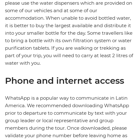
please use the water dispensers which are provided on
some of our vehicles and at some of our
accommodation. When unable to avoid bottled water,
it is better to buy the largest available and distribute it
into your smaller bottle for the day. Some travellers like
to bring a bottle with its own filtration system or water
purification tablets. If you are walking or trekking as
part of your trip, you will need to carry at least 2 litres of
water with you.
Phone and internet access
WhatsApp is a popular way to communicate in Latin
America. We recommended downloading WhatsApp
prior to departure to communicate by text with your
group leader or local representative and group
members during the tour. Once downloaded, please
validate your phone number before leaving home as