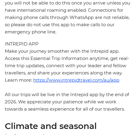
you will not be able to do this once you arrive unless you
have international roaming enabled. Connections for
making phone calls through WhatsApp are not reliable,
so please do not use this app to make calls to our
emergency phone line.
INTREPID APP
Make your journey smoother with the Intrepid app.
Access this Essential Trip Information anytime, get real-
time trip updates, connect with your leader and fellow
travellers, and share your experiences along the way.
Learn more:
https://www.intrepidtravel.com/au/app
All our trips will be live in the Intrepid app by the end of
2026. We appreciate your patience while we work
towards a seamless experience for all of our travellers.
Climate and seasonal