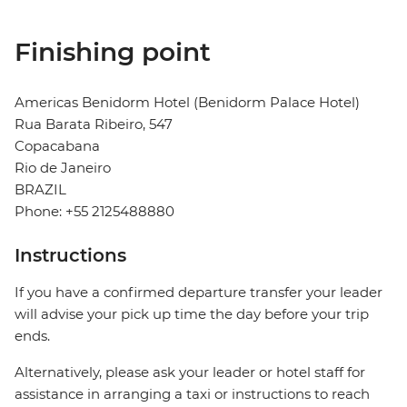
Finishing point
Americas Benidorm Hotel (Benidorm Palace Hotel)
Rua Barata Ribeiro, 547
Copacabana
Rio de Janeiro
BRAZIL
Phone: +55 2125488880
Instructions
If you have a confirmed departure transfer your leader
will advise your pick up time the day before your trip
ends.
Alternatively, please ask your leader or hotel staff for
assistance in arranging a taxi or instructions to reach