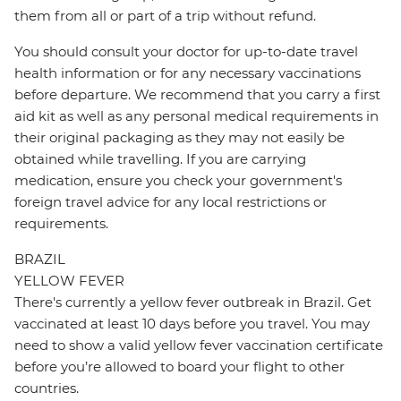
them from all or part of a trip without refund.
You should consult your doctor for up-to-date travel
health information or for any necessary vaccinations
before departure. We recommend that you carry a first
aid kit as well as any personal medical requirements in
their original packaging as they may not easily be
obtained while travelling. If you are carrying
medication, ensure you check your government's
foreign travel advice for any local restrictions or
requirements.
BRAZIL
YELLOW FEVER
There's currently a yellow fever outbreak in Brazil. Get
vaccinated at least 10 days before you travel. You may
need to show a valid yellow fever vaccination certificate
before you’re allowed to board your flight to other
countries.