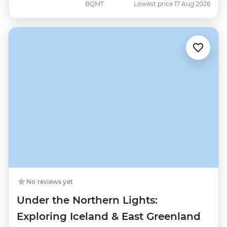
BQMT
Lowest price 17 Aug 2026
No reviews yet
Under the Northern Lights:
Exploring Iceland & East Greenland