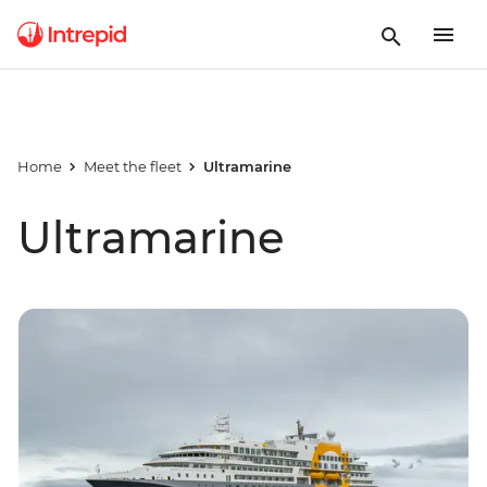
Home
Meet the fleet
Ultramarine
Ultramarine