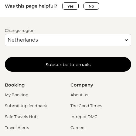
Was this page helpful?
Yes
No
Change region
Subscribe to emails
Booking
Company
My Booking
About us
Submit trip feedback
The Good Times
Safe Travels Hub
Intrepid DMC
Travel Alerts
Careers