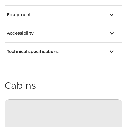
Equipment
Accessibility
Technical specifications
Cabins