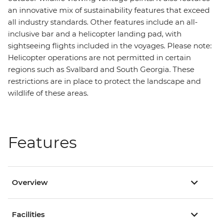
an innovative mix of sustainability features that exceed
all industry standards. Other features include an all-
inclusive bar and a helicopter landing pad, with
sightseeing flights included in the voyages. Please note:
Helicopter operations are not permitted in certain
regions such as Svalbard and South Georgia. These
restrictions are in place to protect the landscape and
wildlife of these areas.
Features
Overview
Facilities