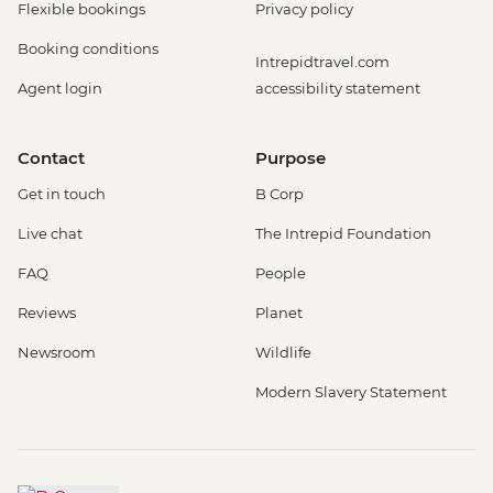
Flexible bookings
Privacy policy
Booking conditions
Intrepidtravel.com
Agent login
accessibility statement
Contact
Purpose
Get in touch
B Corp
Live chat
The Intrepid Foundation
FAQ
People
Reviews
Planet
Newsroom
Wildlife
Modern Slavery Statement