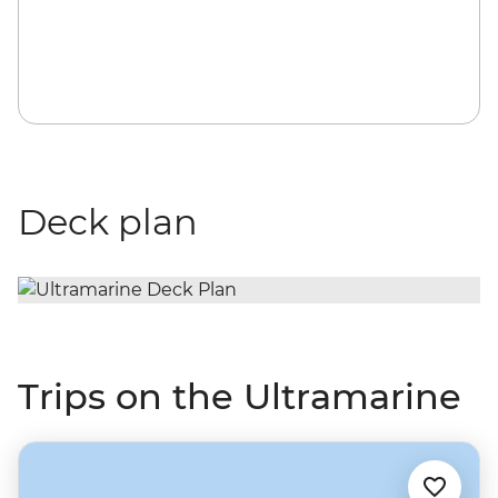
Deck plan
Trips on the Ultramarine