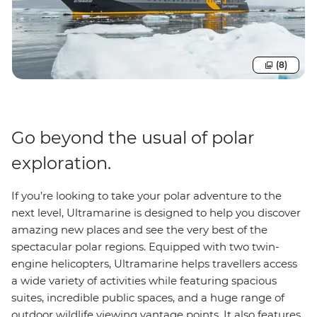
(8)
Go beyond the usual of polar
exploration.
If you’re looking to take your polar adventure to the
next level, Ultramarine is designed to help you discover
amazing new places and see the very best of the
spectacular polar regions. Equipped with two twin-
engine helicopters, Ultramarine helps travellers access
a wide variety of activities while featuring spacious
suites, incredible public spaces, and a huge range of
outdoor wildlife viewing vantage points. It also features