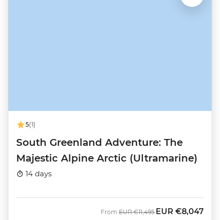
5
(1)
South Greenland Adventure: The
Majestic Alpine Arctic (Ultramarine)
14 days
EUR
€8,047
Was
Now
From
EUR
€11,495