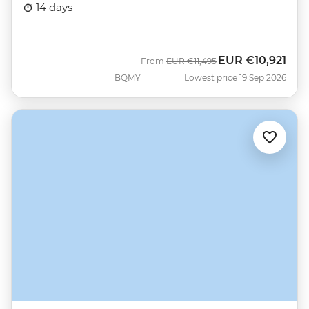
14 days
EUR
€10,921
Was
Now
From
EUR
€11,495
BQMY
Lowest price 19 Sep 2026