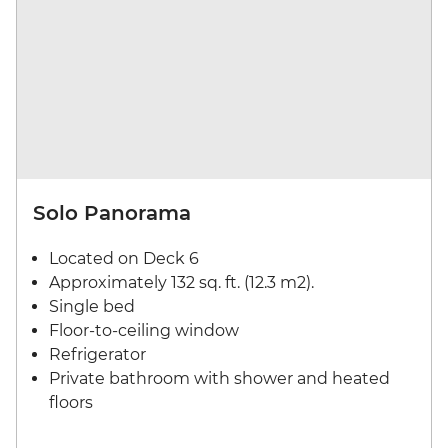
Solo Panorama
Located on Deck 6
Approximately 132 sq. ft. (12.3 m2).
Single bed
Floor-to-ceiling window
Refrigerator
Private bathroom with shower and heated
floors