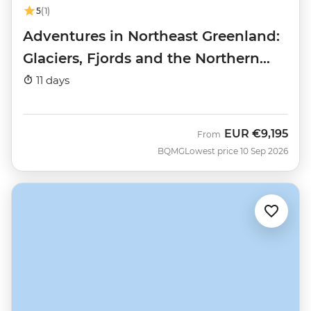
5
(1)
Adventures in Northeast Greenland:
Glaciers, Fjords and the Northern
Lights
11 days
EUR
€9,195
From
BQMG
Lowest price 10 Sep 2026