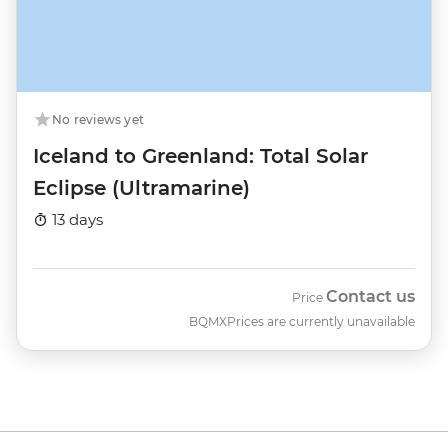
No reviews yet
Iceland to Greenland: Total Solar
Eclipse (Ultramarine)
13 days
Contact us
Price
BQMX
Prices are currently unavailable