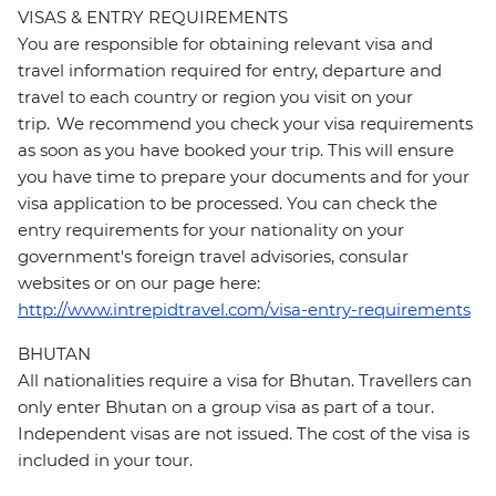
VISAS & ENTRY REQUIREMENTS
You are responsible for obtaining relevant visa and
travel information required for entry, departure and
travel to each country or region you visit on your
trip. We recommend you check your visa requirements
as soon as you have booked your trip. This will ensure
you have time to prepare your documents and for your
visa application to be processed. You can check the
entry requirements for your nationality on your
government's foreign travel advisories, consular
websites or on our page here:
http://www.intrepidtravel.com/visa-entry-requirements
BHUTAN
All nationalities require a visa for Bhutan. Travellers can
only enter Bhutan on a group visa as part of a tour.
Independent visas are not issued. The cost of the visa is
included in your tour.