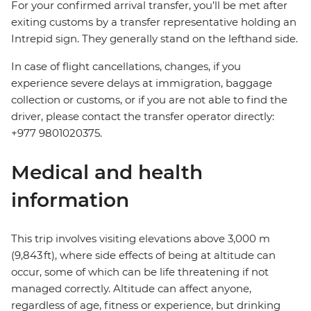
For your confirmed arrival transfer, you’ll be met after
exiting customs by a transfer representative holding an
Intrepid sign. They generally stand on the lefthand side.
In case of flight cancellations, changes, if you
experience severe delays at immigration, baggage
collection or customs, or if you are not able to find the
driver, please contact the transfer operator directly:
+977 9801020375.
Medical and health
information
This trip involves visiting elevations above 3,000 m
(9,843 ft), where side effects of being at altitude can
occur, some of which can be life threatening if not
managed correctly. Altitude can affect anyone,
regardless of age, fitness or experience, but drinking