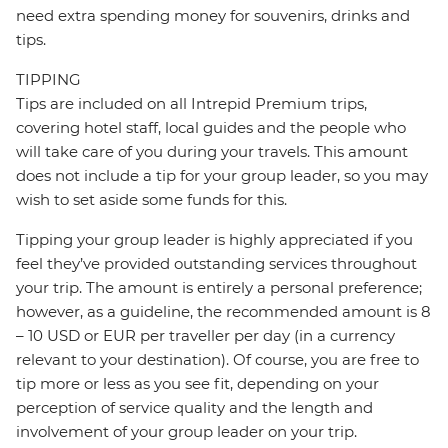
need extra spending money for souvenirs, drinks and
tips.
TIPPING
Tips are included on all Intrepid Premium trips,
covering hotel staff, local guides and the people who
will take care of you during your travels. This amount
does not include a tip for your group leader, so you may
wish to set aside some funds for this.
Tipping your group leader is highly appreciated if you
feel they’ve provided outstanding services throughout
your trip. The amount is entirely a personal preference;
however, as a guideline, the recommended amount is 8
– 10 USD or EUR per traveller per day (in a currency
relevant to your destination). Of course, you are free to
tip more or less as you see fit, depending on your
perception of service quality and the length and
involvement of your group leader on your trip.