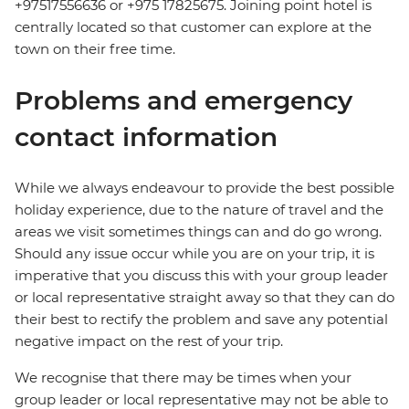
+97517556636 or +975 17825675. Joining point hotel is
centrally located so that customer can explore at the
town on their free time.
Problems and emergency
contact information
While we always endeavour to provide the best possible
holiday experience, due to the nature of travel and the
areas we visit sometimes things can and do go wrong.
Should any issue occur while you are on your trip, it is
imperative that you discuss this with your group leader
or local representative straight away so that they can do
their best to rectify the problem and save any potential
negative impact on the rest of your trip.
We recognise that there may be times when your
group leader or local representative may not be able to