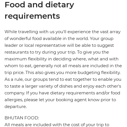
Food and dietary
requirements
While travelling with us you'll experience the vast array
of wonderful food available in the world. Your group
leader or local representative will be able to suggest
restaurants to try during your trip. To give you the
maximum flexibility in deciding where, what and with
whom to eat, generally not all meals are included in the
trip price. This also gives you more budgeting flexibility.
As a rule, our groups tend to eat together to enable you
to taste a larger variety of dishes and enjoy each other's
company. If you have dietary requirements and/or food
allergies, please let your booking agent know prior to
departure.
BHUTAN FOOD:
All meals are included with the cost of your trip to