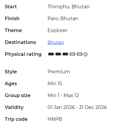
Start
Thimphu, Bhutan
Finish
Paro, Bhutan
Theme
Explorer
Destinations
Bhutan
Physical rating
Style
Premium
Ages
Min 15
Group size
Min 1
-
Max 12
Validity
01 Jan 2026 - 31 Dec 2026
Trip code
HNPB