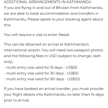
ADDITIONAL ARRANGEMENTS IN KATHMANDU
If you are flying in and out of Bhutan from Kathmandu,
we are able to book accommodation and transfers in
Kathmandu. Please speak to your booking agent about
this.
You will require a visa to enter Nepal.
This can be obtained on arrival at Kathmandu’s
international airport. You will need two passport photos
and the following fees in USD (subject to change, cash
only).
- multi entry visa valid for 15 days - US$30
- multi entry visa valid for 30 days - US$50
- multi entry visa valid for 90 days - US$125
If you have booked an arrival transfer, you must provide
your flight details into Kathmandu no later than 14 days
prior to arrival.