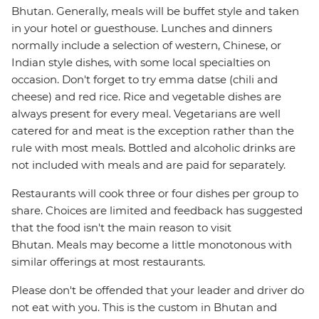
Bhutan. Generally, meals will be buffet style and taken
in your hotel or guesthouse. Lunches and dinners
normally include a selection of western, Chinese, or
Indian style dishes, with some local specialties on
occasion. Don't forget to try emma datse (chili and
cheese) and red rice. Rice and vegetable dishes are
always present for every meal. Vegetarians are well
catered for and meat is the exception rather than the
rule with most meals. Bottled and alcoholic drinks are
not included with meals and are paid for separately.
Restaurants will cook three or four dishes per group to
share. Choices are limited and feedback has suggested
that the food isn't the main reason to visit
Bhutan. Meals may become a little monotonous with
similar offerings at most restaurants.
Please don't be offended that your leader and driver do
not eat with you. This is the custom in Bhutan and