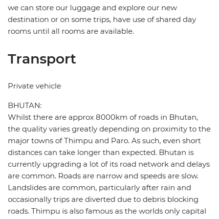
we can store our luggage and explore our new
destination or on some trips, have use of shared day
rooms until all rooms are available.
Transport
Private vehicle
BHUTAN:
Whilst there are approx 8000km of roads in Bhutan,
the quality varies greatly depending on proximity to the
major towns of Thimpu and Paro. As such, even short
distances can take longer than expected. Bhutan is
currently upgrading a lot of its road network and delays
are common. Roads are narrow and speeds are slow.
Landslides are common, particularly after rain and
occasionally trips are diverted due to debris blocking
roads. Thimpu is also famous as the worlds only capital