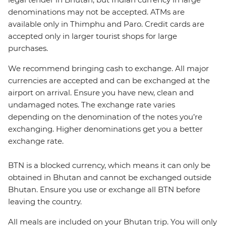
denominations may not be accepted. ATMs are
available only in Thimphu and Paro. Credit cards are
accepted only in larger tourist shops for large
purchases.
We recommend bringing cash to exchange. All major
currencies are accepted and can be exchanged at the
airport on arrival. Ensure you have new, clean and
undamaged notes. The exchange rate varies
depending on the denomination of the notes you’re
exchanging. Higher denominations get you a better
exchange rate.
BTN is a blocked currency, which means it can only be
obtained in Bhutan and cannot be exchanged outside
Bhutan. Ensure you use or exchange all BTN before
leaving the country.
All meals are included on your Bhutan trip. You will only