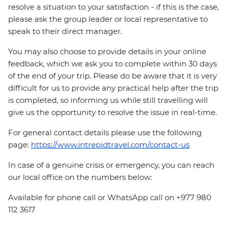
resolve a situation to your satisfaction - if this is the case,
please ask the group leader or local representative to
speak to their direct manager.
You may also choose to provide details in your online
feedback, which we ask you to complete within 30 days
of the end of your trip. Please do be aware that it is very
difficult for us to provide any practical help after the trip
is completed, so informing us while still travelling will
give us the opportunity to resolve the issue in real-time.
For general contact details please use the following
page:
https://www.intrepidtravel.com/contact-us
In case of a genuine crisis or emergency, you can reach
our local office on the numbers below:
Available for phone call or WhatsApp call on +977 980
112 3617