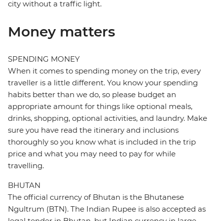
city without a traffic light.
Money matters
SPENDING MONEY
When it comes to spending money on the trip, every
traveller is a little different. You know your spending
habits better than we do, so please budget an
appropriate amount for things like optional meals,
drinks, shopping, optional activities, and laundry. Make
sure you have read the itinerary and inclusions
thoroughly so you know what is included in the trip
price and what you may need to pay for while
travelling.
BHUTAN
The official currency of Bhutan is the Bhutanese
Ngultrum (BTN). The Indian Rupee is also accepted as
legal tender in Bhutan, but Indian currency in large