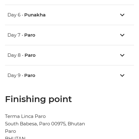
Day 6 •
Punakha
Day 7 •
Paro
Day 8 •
Paro
Day 9 •
Paro
Finishing point
Terma Linca Paro
South Babesa, Paro 00975, Bhutan
Paro
BHUTAN