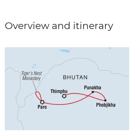
Overview and itinerary