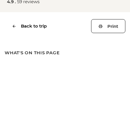
4.9 .
59 reviews
Back to trip
Print
WHAT'S ON THIS PAGE