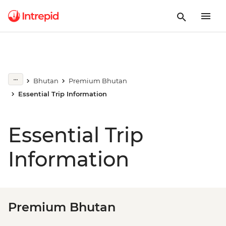
Bhutan
Premium Bhutan
Essential Trip Information
Essential Trip
Information
Premium Bhutan