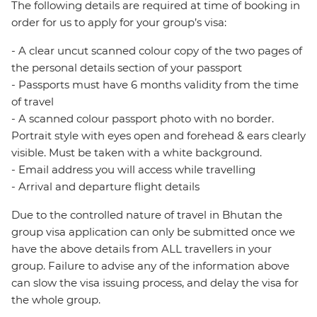
The following details are required at time of booking in
order for us to apply for your group’s visa:
- A clear uncut scanned colour copy of the two pages of
the personal details section of your passport
- Passports must have 6 months validity from the time
of travel
- A scanned colour passport photo with no border.
Portrait style with eyes open and forehead & ears clearly
visible. Must be taken with a white background.
- Email address you will access while travelling
- Arrival and departure flight details
Due to the controlled nature of travel in Bhutan the
group visa application can only be submitted once we
have the above details from ALL travellers in your
group. Failure to advise any of the information above
can slow the visa issuing process, and delay the visa for
the whole group.