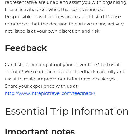
representative are unable to assist you with organising
these activities. Activities that contravene our
Responsible Travel policies are also not listed. Please
remember that the decision to partake in any activity
not listed is at your own discretion and risk.
Feedback
Can’t stop thinking about your adventure? Tell us all
about it! We read each piece of feedback carefully and
use it to make improvements for travellers like you.
Share your experience with us at:
http://www.intrepidtravel.com/feedback/
Essential Trip Information
Important notes