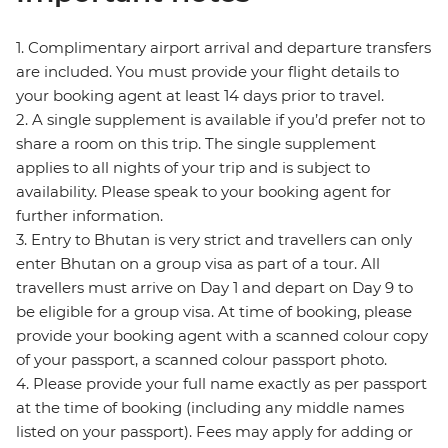
1. Complimentary airport arrival and departure transfers
are included. You must provide your flight details to
your booking agent at least 14 days prior to travel.
2. A single supplement is available if you’d prefer not to
share a room on this trip. The single supplement
applies to all nights of your trip and is subject to
availability. Please speak to your booking agent for
further information.
3. Entry to Bhutan is very strict and travellers can only
enter Bhutan on a group visa as part of a tour. All
travellers must arrive on Day 1 and depart on Day 9 to
be eligible for a group visa. At time of booking, please
provide your booking agent with a scanned colour copy
of your passport, a scanned colour passport photo.
4. Please provide your full name exactly as per passport
at the time of booking (including any middle names
listed on your passport). Fees may apply for adding or