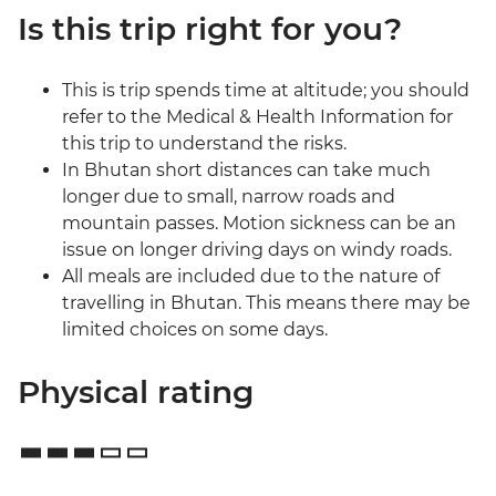
Is this trip right for you?
This is trip spends time at altitude; you should
refer to the Medical & Health Information for
this trip to understand the risks.
In Bhutan short distances can take much
longer due to small, narrow roads and
mountain passes. Motion sickness can be an
issue on longer driving days on windy roads.
All meals are included due to the nature of
travelling in Bhutan. This means there may be
limited choices on some days.
Physical rating