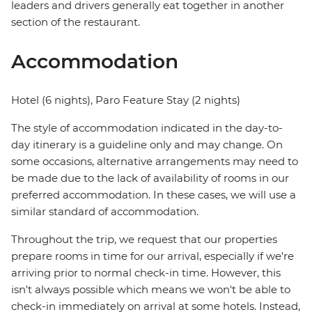
leaders and drivers generally eat together in another
section of the restaurant.
Accommodation
Hotel (6 nights), Paro Feature Stay (2 nights)
The style of accommodation indicated in the day-to-
day itinerary is a guideline only and may change. On
some occasions, alternative arrangements may need to
be made due to the lack of availability of rooms in our
preferred accommodation. In these cases, we will use a
similar standard of accommodation.
Throughout the trip, we request that our properties
prepare rooms in time for our arrival, especially if we're
arriving prior to normal check-in time. However, this
isn't always possible which means we won't be able to
check-in immediately on arrival at some hotels. Instead,