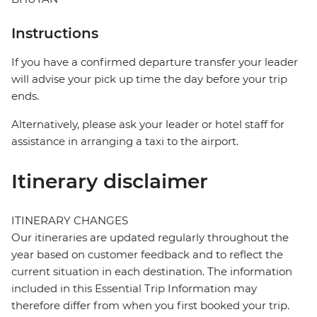
Instructions
If you have a confirmed departure transfer your leader
will advise your pick up time the day before your trip
ends.
Alternatively, please ask your leader or hotel staff for
assistance in arranging a taxi to the airport.
Itinerary disclaimer
ITINERARY CHANGES
Our itineraries are updated regularly throughout the
year based on customer feedback and to reflect the
current situation in each destination. The information
included in this Essential Trip Information may
therefore differ from when you first booked your trip.