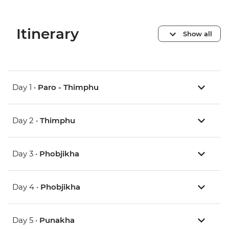
Itinerary
Show all
Day 1 •
Paro - Thimphu
Day 2 •
Thimphu
Day 3 •
Phobjikha
Day 4 •
Phobjikha
Day 5 •
Punakha