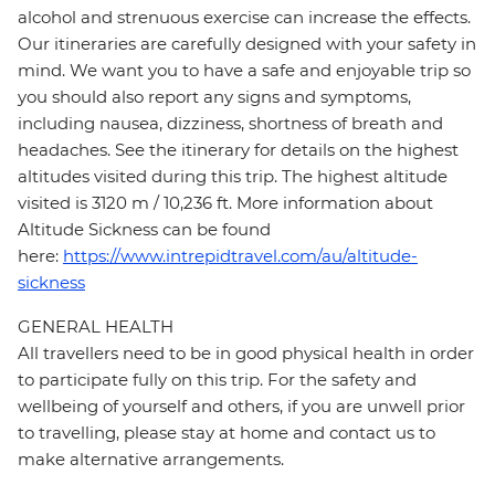
alcohol and strenuous exercise can increase the effects.
Our itineraries are carefully designed with your safety in
mind. We want you to have a safe and enjoyable trip so
you should also report any signs and symptoms,
including nausea, dizziness, shortness of breath and
headaches. See the itinerary for details on the highest
altitudes visited during this trip. The highest altitude
visited is 3120 m / 10,236 ft. More information about
Altitude Sickness can be found
here:
https://www.intrepidtravel.com/au/altitude-
sickness
GENERAL HEALTH
All travellers need to be in good physical health in order
to participate fully on this trip. For the safety and
wellbeing of yourself and others, if you are unwell prior
to travelling, please stay at home and contact us to
make alternative arrangements.