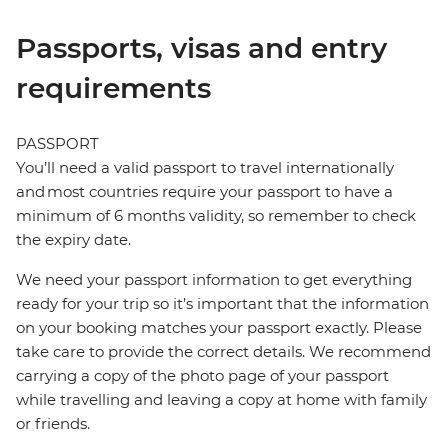
Passports, visas and entry
requirements
PASSPORT
You’ll need a valid passport to travel internationally
and most countries require your passport to have a
minimum of 6 months validity, so remember to check
the expiry date.
We need your passport information to get everything
ready for your trip so it’s important that the information
on your booking matches your passport exactly. Please
take care to provide the correct details. We recommend
carrying a copy of the photo page of your passport
while travelling and leaving a copy at home with family
or friends.