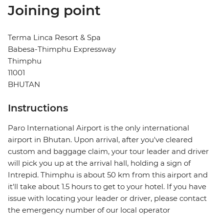
Joining point
Terma Linca Resort & Spa
Babesa-Thimphu Expressway
Thimphu
11001
BHUTAN
Instructions
Paro International Airport is the only international
airport in Bhutan. Upon arrival, after you've cleared
custom and baggage claim, your tour leader and driver
will pick you up at the arrival hall, holding a sign of
Intrepid. Thimphu is about 50 km from this airport and
it'll take about 1.5 hours to get to your hotel. If you have
issue with locating your leader or driver, please contact
the emergency number of our local operator