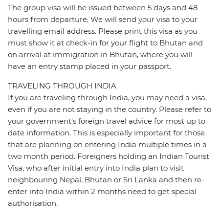
The group visa will be issued between 5 days and 48
hours from departure. We will send your visa to your
travelling email address. Please print this visa as you
must show it at check-in for your flight to Bhutan and
on arrival at immigration in Bhutan, where you will
have an entry stamp placed in your passport.
TRAVELING THROUGH INDIA
If you are traveling through India, you may need a visa,
even if you are not staying in the country. Please refer to
your government's foreign travel advice for most up to
date information. This is especially important for those
that are planning on entering India multiple times in a
two month period. Foreigners holding an Indian Tourist
Visa, who after initial entry into India plan to visit
neighbouring Nepal, Bhutan or Sri Lanka and then re-
enter into India within 2 months need to get special
authorisation.