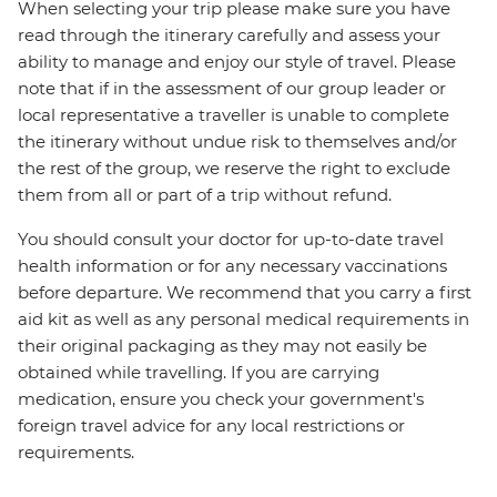
When selecting your trip please make sure you have
read through the itinerary carefully and assess your
ability to manage and enjoy our style of travel. Please
note that if in the assessment of our group leader or
local representative a traveller is unable to complete
the itinerary without undue risk to themselves and/or
the rest of the group, we reserve the right to exclude
them from all or part of a trip without refund.
You should consult your doctor for up-to-date travel
health information or for any necessary vaccinations
before departure. We recommend that you carry a first
aid kit as well as any personal medical requirements in
their original packaging as they may not easily be
obtained while travelling. If you are carrying
medication, ensure you check your government's
foreign travel advice for any local restrictions or
requirements.