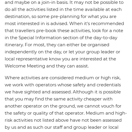
and maybe on a join-in basis. It may not be possible to
do all the activities listed in the time available at each
destination, so some pre-planning for what you are
most interested in is advised. When it's recommended
that travellers pre-book these activities, look for a note
in the Special Information section of the day-to-day
itinerary. For most, they can either be organised
independently on the day, or let your group leader or
local representative know you are interested at the
Welcome Meeting and they can assist.
Where activities are considered medium or high risk,
we work with operators whose safety and credentials
we have sighted and assessed. Although it is possible
that you may find the same activity cheaper with
another operator on the ground, we cannot vouch for
the safety or quality of that operator. Medium and high-
risk activities not listed above have not been assessed
by us and as such our staff and group leader or local