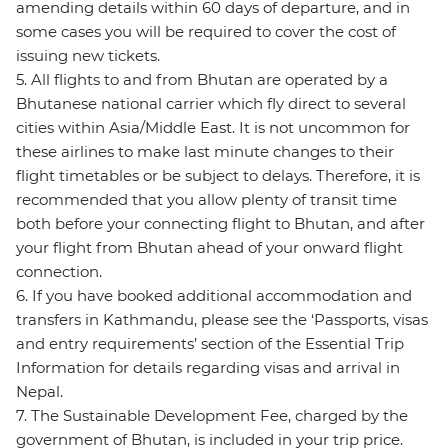
amending details within 60 days of departure, and in
some cases you will be required to cover the cost of
issuing new tickets.
5. All flights to and from Bhutan are operated by a
Bhutanese national carrier which fly direct to several
cities within Asia/Middle East. It is not uncommon for
these airlines to make last minute changes to their
flight timetables or be subject to delays. Therefore, it is
recommended that you allow plenty of transit time
both before your connecting flight to Bhutan, and after
your flight from Bhutan ahead of your onward flight
connection.
6. If you have booked additional accommodation and
transfers in Kathmandu, please see the ‘Passports, visas
and entry requirements’ section of the Essential Trip
Information for details regarding visas and arrival in
Nepal.
7. The Sustainable Development Fee, charged by the
government of Bhutan, is included in your trip price.