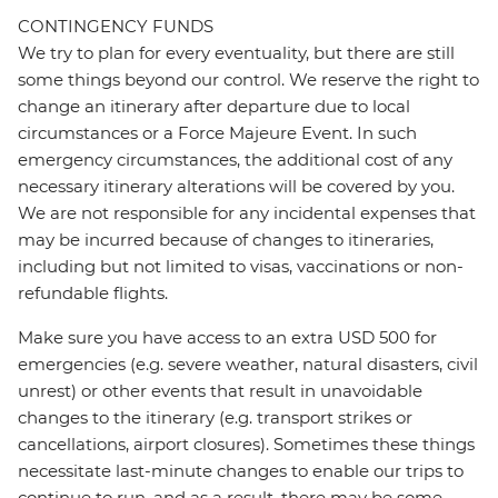
CONTINGENCY FUNDS
We try to plan for every eventuality, but there are still
some things beyond our control. We reserve the right to
change an itinerary after departure due to local
circumstances or a Force Majeure Event. In such
emergency circumstances, the additional cost of any
necessary itinerary alterations will be covered by you.
We are not responsible for any incidental expenses that
may be incurred because of changes to itineraries,
including but not limited to visas, vaccinations or non-
refundable flights.
Make sure you have access to an extra USD 500 for
emergencies (e.g. severe weather, natural disasters, civil
unrest) or other events that result in unavoidable
changes to the itinerary (e.g. transport strikes or
cancellations, airport closures). Sometimes these things
necessitate last-minute changes to enable our trips to
continue to run, and as a result, there may be some