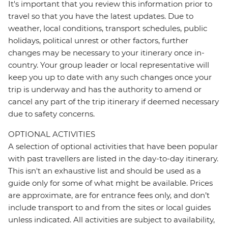
It's important that you review this information prior to
travel so that you have the latest updates. Due to
weather, local conditions, transport schedules, public
holidays, political unrest or other factors, further
changes may be necessary to your itinerary once in-
country. Your group leader or local representative will
keep you up to date with any such changes once your
trip is underway and has the authority to amend or
cancel any part of the trip itinerary if deemed necessary
due to safety concerns.
OPTIONAL ACTIVITIES
A selection of optional activities that have been popular
with past travellers are listed in the day-to-day itinerary.
This isn't an exhaustive list and should be used as a
guide only for some of what might be available. Prices
are approximate, are for entrance fees only, and don’t
include transport to and from the sites or local guides
unless indicated. All activities are subject to availability,