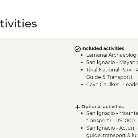
ivities
Included activities
Lamanai Archaeologic
San Ignacio - Mayan
Tikal National Park - 
Guide & Transport)
Caye Caulker - Leade
Optional activities
San Ignacio - Mountai
transport) - USD100
San Ignacio - Actun T
guide, transport & l