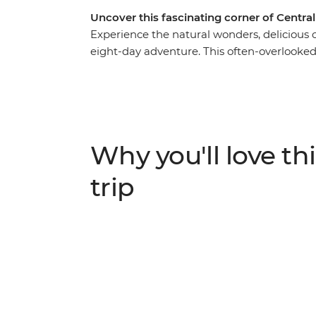
Uncover this fascinating corner of Centra
Experience the natural wonders, delicious cu
eight-day adventure. This often-overlooked c
vibrant coral reefs – and you’ll experience it 
Lamanai Archaeological Site to explore the 
traditional recipes at a cooking class with
Guatemala to spot howler monkeys in Tikal 
island paradise of Caye Caulker to relax int
Why you'll love thi
trip