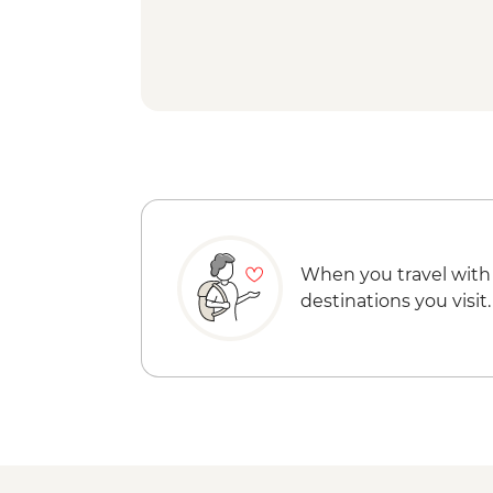
When you travel with
destinations you visit.