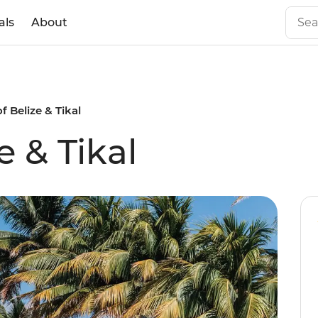
als
About
f Belize & Tikal
e & Tikal