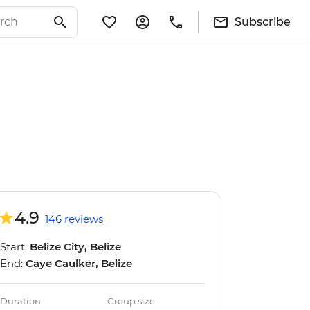
Subscribe
4.9
146 reviews
Start:
Belize City, Belize
End:
Caye Caulker, Belize
Duration
Group size