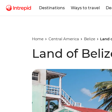
Destinations
Ways to travel
De
Home
Central America
Belize
Land o
Land of Beliz