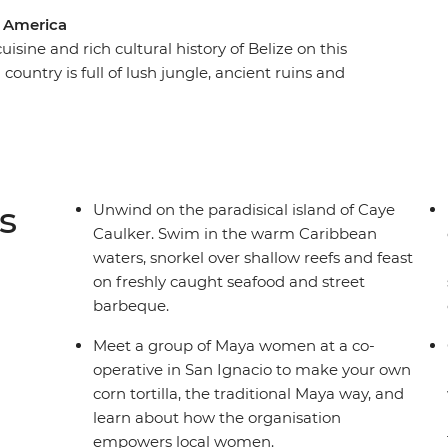
l America
isine and rich cultural history of Belize on this
ountry is full of lush jungle, ancient ruins and
all! Kicking off in Belize City, travel to the
remains of the Maya civilisation, learn
 local women in San Ignacio and cross into
National Park. Finish your adventure in the
o the Bel-easy-an way of life.
s
Unwind on the paradisical island of Caye
Caulker. Swim in the warm Caribbean
waters, snorkel over shallow reefs and feast
on freshly caught seafood and street
barbeque.
Meet a group of Maya women at a co-
operative in San Ignacio to make your own
corn tortilla, the traditional Maya way, and
learn about how the organisation
empowers local women.