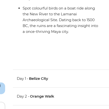
Spot colourful birds on a boat ride along
the New River to the Lamanai
Archaeological Site. Dating back to 1500
BC, the ruins are a fascinating insight into
a once-thriving Maya city.
Day 1 •
Belize City
Day 2 •
Orange Walk