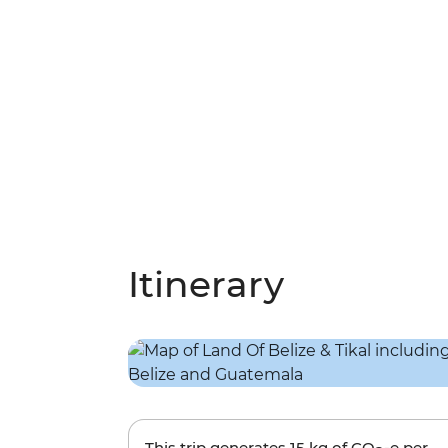
Itinerary
This trip generates
15 kg
of CO
-e per