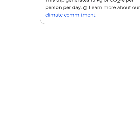
2
person per day.
Learn more about our
climate commitment
.