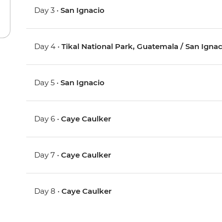
Day 3 •
San Ignacio
Day 4 •
Tikal National Park, Guatemala / San Ignac
Day 5 •
San Ignacio
Day 6 •
Caye Caulker
Day 7 •
Caye Caulker
Day 8 •
Caye Caulker