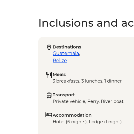
Inclusions and act
Destinations
Guatemala
,
Belize
Meals
3 breakfasts, 3 lunches, 1 dinner
Transport
Private vehicle, Ferry, River boat
Accommodation
Hotel (6 nights), Lodge (1 night)