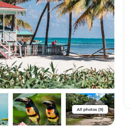
All photos (9)