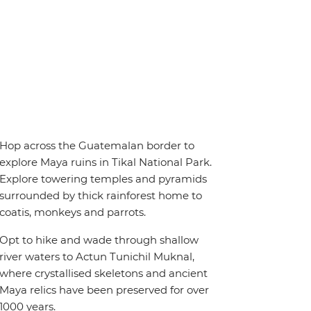
Hop across the Guatemalan border to
explore Maya ruins in Tikal National Park.
Explore towering temples and pyramids
surrounded by thick rainforest home to
coatis, monkeys and parrots.
Opt to hike and wade through shallow
river waters to Actun Tunichil Muknal,
where crystallised skeletons and ancient
Maya relics have been preserved for over
1000 years.