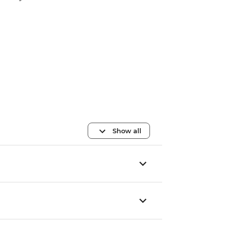
Show all