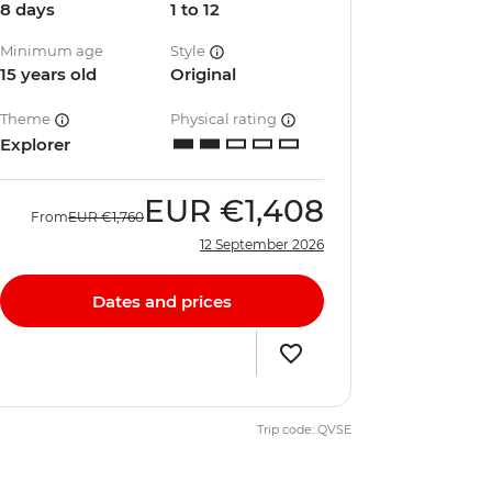
8 days
1 to 12
Minimum age
Style
15 years old
Original
Theme
Physical rating
Explorer
EUR
€1,408
From
EUR
€1,760
12 September 2026
Dates and prices
Trip code: QVSE