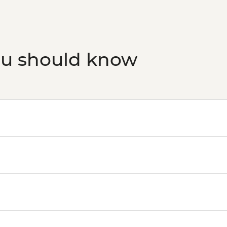
ou should know