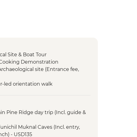
al Site & Boat Tour
 Cooking Demonstration
Archaeological site (Entrance fee,
r-led orientation walk
n Pine Ridge day trip (Incl. guide &
unichil Muknal Caves (Incl. entry,
unch) - USD135