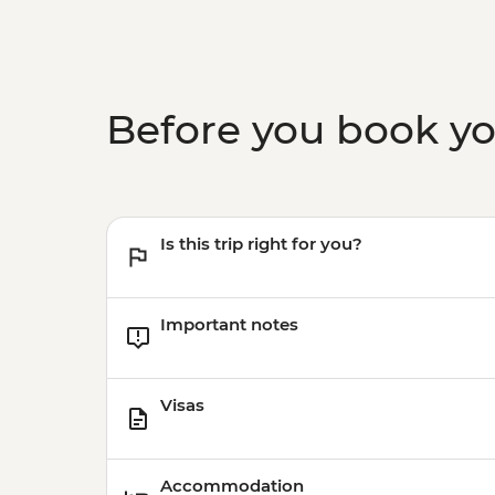
Before you book y
Is this trip right for you?
Important notes
Visas
Accommodation