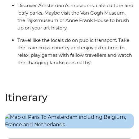
Discover Amsterdam’s museums, cafe culture and
leafy parks. Maybe visit the Van Gogh Museum,
the Rijksmuseum or Anne Frank House to brush
up on your art history.
Travel like the locals do on public transport. Take
the train cross-country and enjoy extra time to
relax, play games with fellow travellers and watch
the changing landscapes roll by.
Itinerary