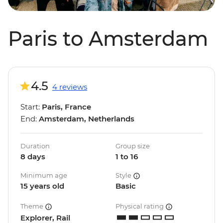
Paris to Amsterdam
4.5
4 reviews
Start:
Paris, France
End:
Amsterdam, Netherlands
Duration
Group size
8 days
1 to 16
Minimum age
Style
15 years old
Basic
Theme
Physical rating
Explorer, Rail