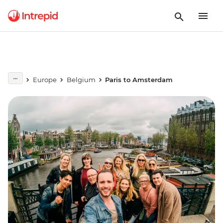
Europe
Belgium
Paris to Amsterdam