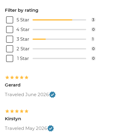
Filter by rating
5 Star
3
4 Star
0
3 Star
1
2 Star
0
1 Star
0
Gerard
Traveled June 2026
Kirstyn
Traveled May 2026