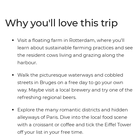
cobbled alleys in Belgium, cycle along canals in
Amsterdam and visit a floating farm in Rotterdam. Tick
iconic landmarks off your bucket list, spend a day in
Why you'll love this trip
Bruges and enjoy free time to explore at your own pace
– all with like-minded travellers!
Visit a floating farm in Rotterdam, where you’ll
learn about sustainable farming practices and see
the resident cows living and grazing along the
harbour.
Walk the picturesque waterways and cobbled
streets in Bruges on a free day to go your own
way. Maybe visit a local brewery and try one of the
refreshing regional beers.
Explore the many romantic districts and hidden
alleyways of Paris. Dive into the local food scene
with a croissant or coffee and tick the Eiffel Tower
off your list in your free time.