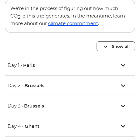
We’re in the process of figuring out how much
CO
-e this trip generates. In the meantime, learn
2
more about our
climate commitment
.
Show all
Day 1 •
Paris
Day 2 •
Brussels
Day 3 •
Brussels
Day 4 •
Ghent