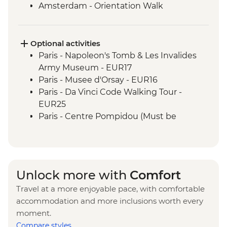
Amsterdam - Orientation Walk
Rotterdam - Floating Farm Visit
Rotterdam - Day Trip
Optional activities
Paris - Napoleon's Tomb & Les Invalides
Army Museum - EUR17
Paris - Musee d'Orsay - EUR16
Paris - Da Vinci Code Walking Tour -
EUR25
Paris - Centre Pompidou (Must be
prebooked in advance) - EUR15
Paris - Catacombs (Must be prebooked in
advance) - EUR31
Paris - Fragonard Perfume Museum - Free
Unlock more with
Comfort
Paris - Museum of Comparative Anatomy
Travel at a more enjoyable pace, with comfortable
and Paleontology - EUR7
accommodation and more inclusions worth every
Paris - Paradis Latin Cabaret Show (Must
moment.
be prebooked in advance) - EUR90
Compare styles
Paris - Eiffel Tower (Must be prebooked in