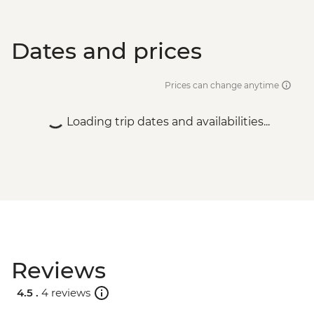
Dates and prices
Prices can change anytime
Loading trip dates and availabilities...
Reviews
4.5 .
4 reviews