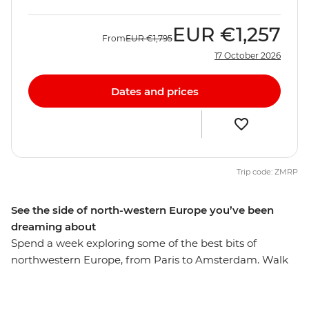
EUR
€1,257
From
EUR
€1,795
17 October 2026
Dates and prices
Trip code: ZMRP
See the side of north-western Europe you’ve been
dreaming about
Spend a week exploring some of the best bits of
northwestern Europe, from Paris to Amsterdam. Walk
the streets of romantic Paris, have a beer in Brussels
and discover hidden gems in Ghent. Walk along the