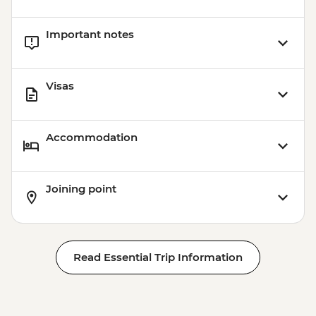
Important notes
Visas
Accommodation
Joining point
Read Essential Trip Information