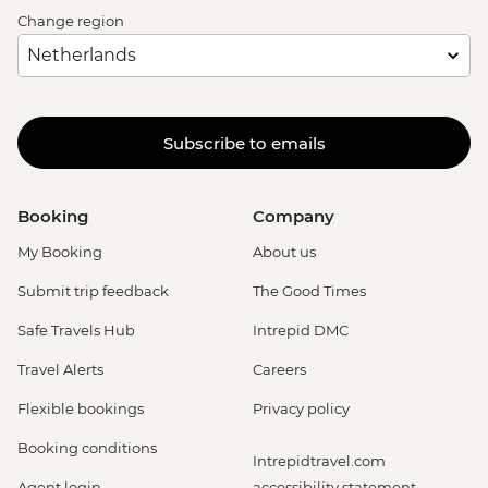
Change region
Subscribe to emails
Booking
Company
My Booking
About us
Submit trip feedback
The Good Times
Safe Travels Hub
Intrepid DMC
Travel Alerts
Careers
Flexible bookings
Privacy policy
Booking conditions
Intrepidtravel.com
Agent login
accessibility statement