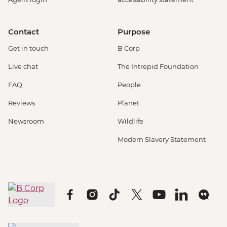
Contact
Purpose
Get in touch
B Corp
Live chat
The Intrepid Foundation
FAQ
People
Reviews
Planet
Newsroom
Wildlife
Modern Slavery Statement