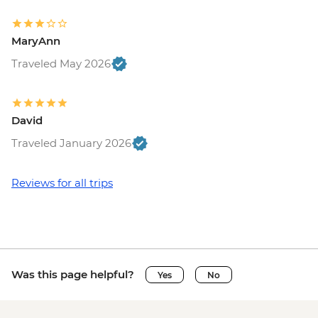
MaryAnn
Traveled May 2026
David
Traveled January 2026
Reviews for all trips
Was this page helpful?
Yes
No