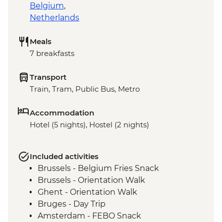
Belgium
,
Netherlands
Meals
7 breakfasts
Transport
Train, Tram, Public Bus, Metro
Accommodation
Hotel (5 nights), Hostel (2 nights)
Included activities
Brussels - Belgium Fries Snack
Brussels - Orientation Walk
Ghent - Orientation Walk
Bruges - Day Trip
Amsterdam - FEBO Snack