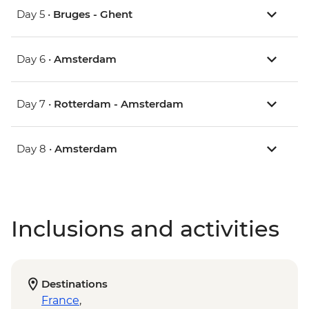
Day 5 •
Bruges - Ghent
Day 6 •
Amsterdam
Day 7 •
Rotterdam - Amsterdam
Day 8 •
Amsterdam
Inclusions and activities
Destinations
France
,