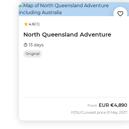
4.6
(13)
North Queensland Adventure
13 days
Original
EUR
€4,890
From
PZSUC
Lowest price 01 May 2027