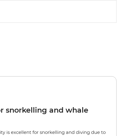
or snorkelling and whale
lity is excellent for snorkelling and diving due to