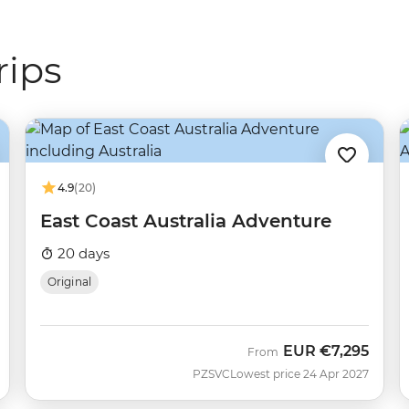
rips
4.9
(20)
East Coast Australia Adventure
20 days
Original
EUR
€7,295
From
PZSVC
Lowest price 24 Apr 2027