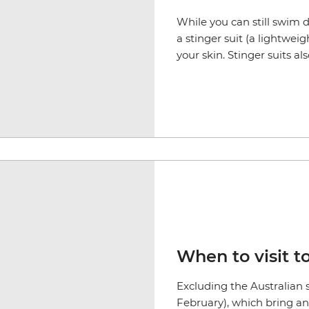
While you can still swim
a stinger suit (a lightwei
your skin. Stinger suits a
When to visit t
Excluding the Australian
February), which bring an 