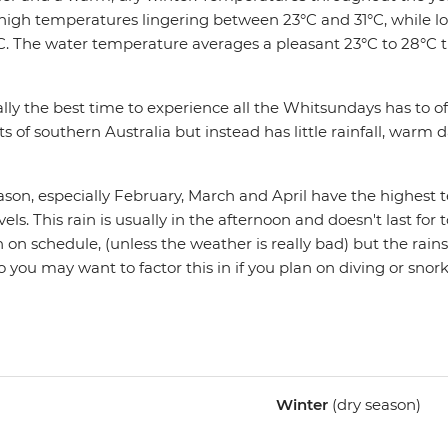
 high temperatures lingering between 23°C and 31°C, while l
°C. The water temperature averages a pleasant 23°C to 28°C
lly the best time to experience all the Whitsundays has to off
ts of southern Australia but instead has little rainfall, warm d
on, especially February, March and April have the highest
ls. This rain is usually in the afternoon and doesn't last for 
n on schedule, (unless the weather is really bad) but the rains
so you may want to factor this in if you plan on diving or snork
Winter
(dry season)