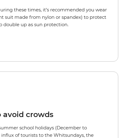
 during these times, it’s recommended you wear
ght suit made from nylon or spandex) to protect
lso double up as sun protection.
o avoid crowds
 summer school holidays (December to
influx of tourists to the Whitsundays, the