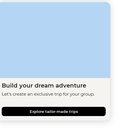
Build your dream adventure
Let's create an exclusive trip for your group.
Explore tailor-made trips