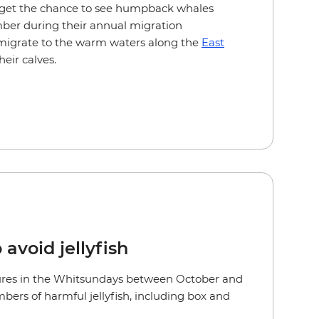
so get the chance to see humpback whales
er during their annual migration
migrate to the warm waters along the
East
heir calves.
 avoid jellyfish
es in the Whitsundays between October and
bers of harmful jellyfish, including box and