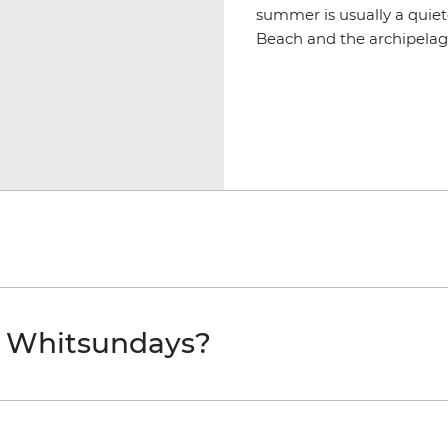
summer is usually a quiet
Beach and the archipelago
e Whitsundays?