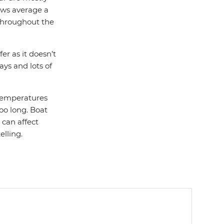
ows average a
 throughout the
er as it doesn’t
ays and lots of
 temperatures
too long. Boat
 can affect
elling.