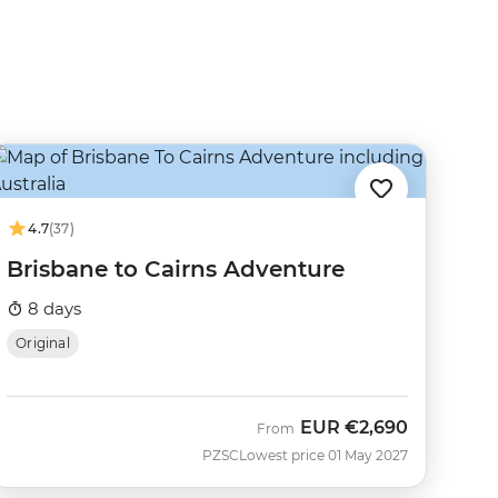
4.7
(37)
Brisbane to Cairns Adventure
8 days
Original
EUR
€2,690
From
PZSC
Lowest price 01 May 2027