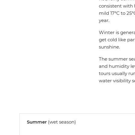
consistent with
mild 17°C to 25
year.
Winter is genera
get cold like par
sunshine.
The summer seas
and humidity leve
tours usually ru
water visibility 
Summer
(wet season)