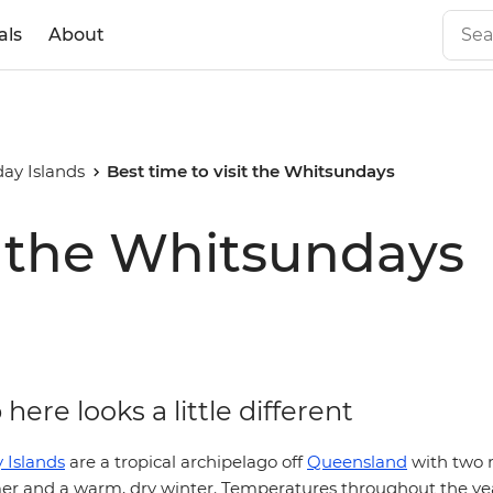
als
About
ay Islands
Best time to visit the Whitsundays
it the Whitsundays
here looks a little different
 Islands
are a tropical archipelago off
Queensland
with two 
er and a warm, dry winter. Temperatures throughout the ye