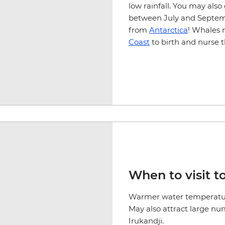
low rainfall. You may al
between July and Septemb
from
Antarctica
! Whales 
Coast
to birth and nurse t
When to visit to
Warmer water temperatur
May also attract large num
Irukandji.