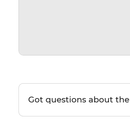
Got questions about th