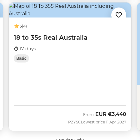
5
(4)
18 to 35s Real Australia
17 days
Basic
EUR
€3,440
From
PZYSC
Lowest price 11 Apr 2027