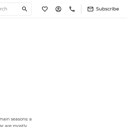
Subscribe
main seasons: a
ar are mostly