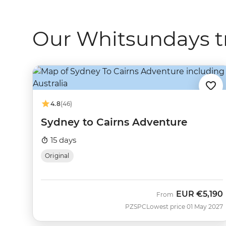
Our Whitsundays t
4.8
(46)
Sydney to Cairns Adventure
15 days
Original
EUR
€5,190
From
PZSPC
Lowest price 01 May 2027