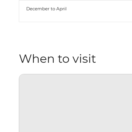
December to April
When to visit