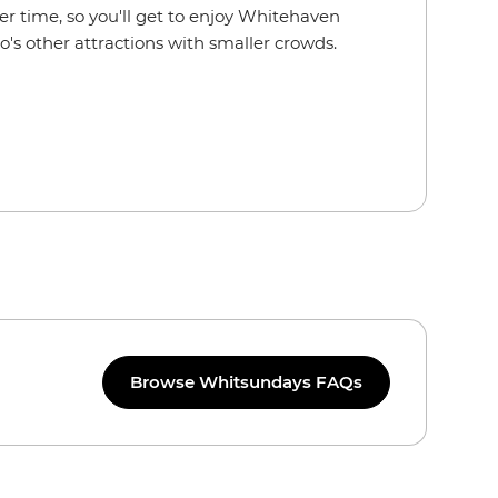
er time, so you'll get to enjoy Whitehaven
's other attractions with smaller crowds.
Browse Whitsundays FAQs