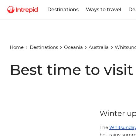
Destinations
Ways to travel
De
Home
Destinations
Oceania
Australia
Whitsund
Best time to vis
Winter up 
The
Whitsunday
hot, rainy summ