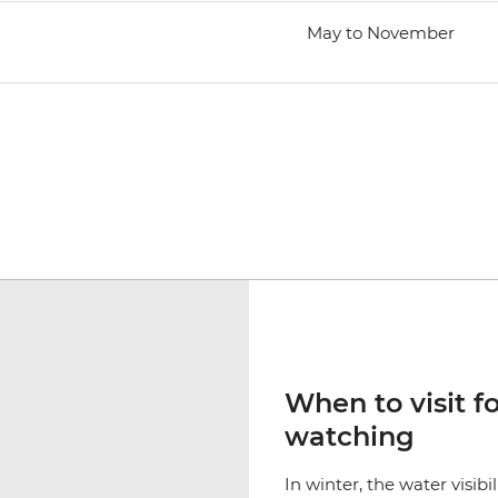
May to November
When to visit f
watching
In winter, the water visibi