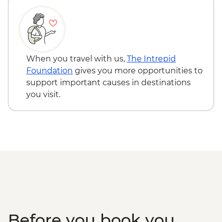
When you travel with us,
The Intrepid
Foundation
gives you more opportunities to
support important causes in destinations
you visit.
Before you book you