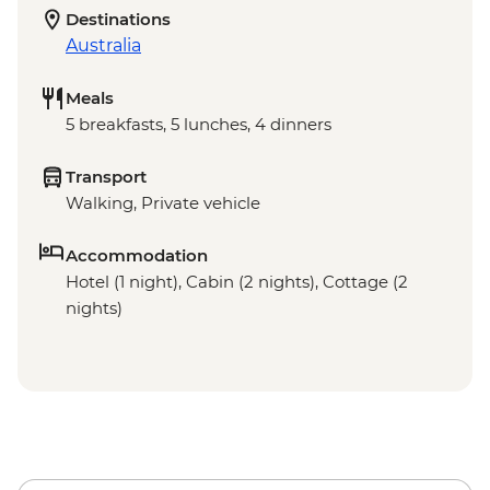
Destinations
Australia
Meals
5 breakfasts, 5 lunches, 4 dinners
Transport
Walking, Private vehicle
Accommodation
Hotel (1 night), Cabin (2 nights), Cottage (2
nights)