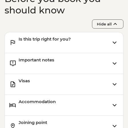
should know
Hide all
Is this trip right for you?
Important notes
Visas
Accommodation
Joining point