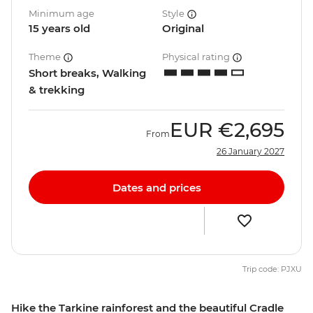
Minimum age
Style
15 years old
Original
Theme
Physical rating
Short breaks, Walking
& trekking
EUR
€2,695
From
26 January 2027
Dates and prices
Trip code: PJXU
Hike the Tarkine rainforest and the beautiful Cradle