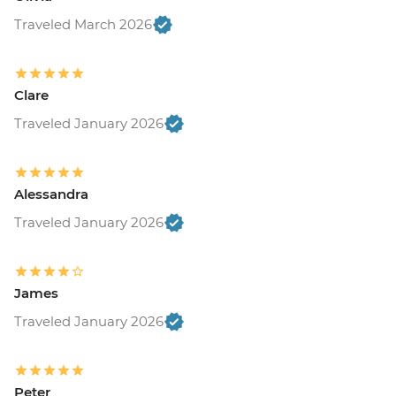
Traveled March 2026
Clare
Traveled January 2026
Alessandra
Traveled January 2026
James
Traveled January 2026
Peter