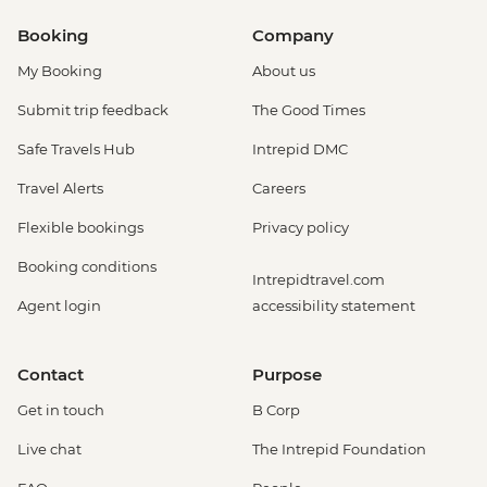
Booking
Company
My Booking
About us
Submit trip feedback
The Good Times
Safe Travels Hub
Intrepid DMC
Travel Alerts
Careers
Flexible bookings
Privacy policy
Booking conditions
Intrepidtravel.com
Agent login
accessibility statement
Contact
Purpose
Get in touch
B Corp
Live chat
The Intrepid Foundation