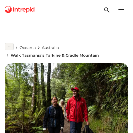
Oceania
Australia
Walk Tasmania's Tarkine & Cradle Mountain