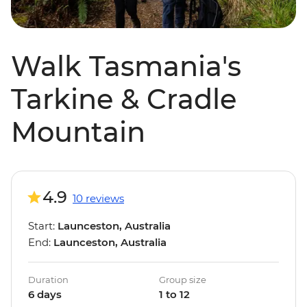
Walk Tasmania's
Tarkine & Cradle
Mountain
4.9
10 reviews
Start:
Launceston, Australia
End:
Launceston, Australia
Duration
Group size
6 days
1 to 12