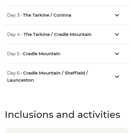
Day 3 •
The Tarkine / Corinna
Day 4 •
The Tarkine / Cradle Mountain
Day 5 •
Cradle Mountain
Day 6 •
Cradle Mountain / Sheffield /
Launceston
Inclusions and activities