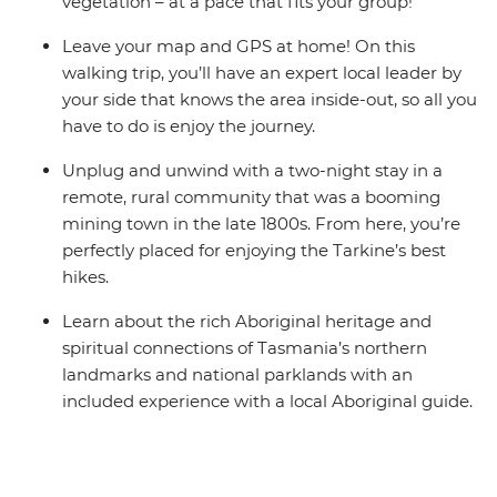
vegetation – at a pace that fits your group!
Leave your map and GPS at home! On this
walking trip, you’ll have an expert local leader by
your side that knows the area inside-out, so all you
have to do is enjoy the journey.
Unplug and unwind with a two-night stay in a
remote, rural community that was a booming
mining town in the late 1800s. From here, you’re
perfectly placed for enjoying the Tarkine’s best
hikes.
Learn about the rich Aboriginal heritage and
spiritual connections of Tasmania’s northern
landmarks and national parklands with an
included experience with a local Aboriginal guide.