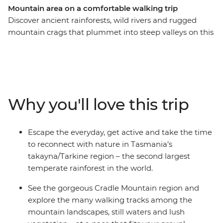
Mountain area on a comfortable walking trip
Discover ancient rainforests, wild rivers and rugged
mountain crags that plummet into steep valleys on this
six-day walking trip through Tasmania’s
takayna/Tarkine and Cradle Mountain regions. Put your
best foot forward as you take in incredible views, hop on
a boat to cruise on the Pieman River and explore the
rugged coastline where wild winds and waves meet
Why you'll love this trip
ancient rock formations. Take a scenic walk to
Montezuma Falls then explore the Cradle Mountain
area’s many tracks at a pace that fits your group –
Escape the everyday, get active and take the time
surrounded by mountain peaks, lush shrubbery and still
to reconnect with nature in Tasmania’s
waters. End it all back in Launceston, refreshed and
takayna/Tarkine region – the second largest
inspired (with a full camera roll).
temperate rainforest in the world.
See the gorgeous Cradle Mountain region and
explore the many walking tracks among the
mountain landscapes, still waters and lush