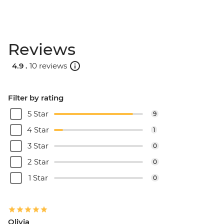
Reviews
4.9 .
10 reviews
Filter by rating
5 Star
9
4 Star
1
3 Star
0
2 Star
0
1 Star
0
Olivia