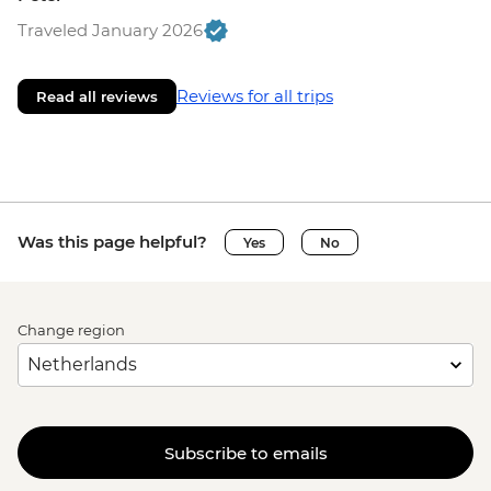
Traveled January 2026
Reviews for all trips
Read all reviews
Was this page helpful?
Yes
No
Change region
Subscribe to emails