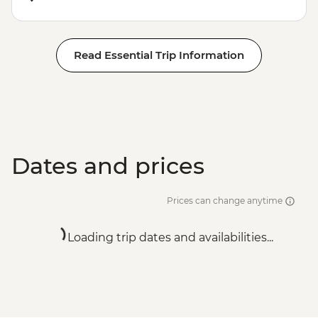
Read Essential Trip Information
Dates and prices
Prices can change anytime
Loading trip dates and availabilities...