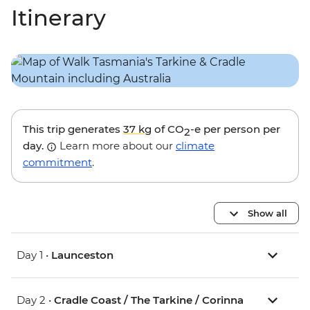
Itinerary
This trip generates
37 kg
of CO
-e per person per
2
day.
Learn more about our
climate
commitment
.
Show all
Day 1 •
Launceston
Day 2 •
Cradle Coast / The Tarkine / Corinna