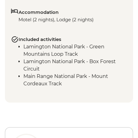
Accommodation
Motel (2 nights), Lodge (2 nights)
Included activities
Lamington National Park - Green
Mountains Loop Track
Lamington National Park - Box Forest
Circuit
Main Range National Park - Mount
Cordeaux Track
Mount Barney National Park - Lower
Portals Hike
Mount Barney National Park - Yellow
Pinch Reserve walk
Mount Barney National Park - Yarriba
Explore Ancient Beginnings tour
Tamborine National Park - Curtis Falls