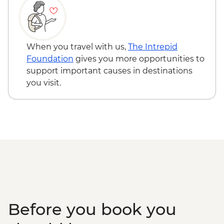
Track
Tamborine National Park - Palm Grove
Circuit
When you travel with us,
The Intrepid
Foundation
gives you more opportunities to
support important causes in destinations
you visit.
Before you book you