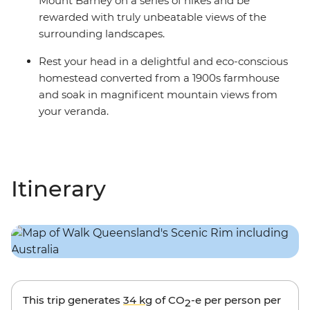
Mount Barney on a series of hikes and be
rewarded with truly unbeatable views of the
surrounding landscapes.
Rest your head in a delightful and eco-conscious
homestead converted from a 1900s farmhouse
and soak in magnificent mountain views from
your veranda.
Itinerary
This trip generates
34 kg
of CO
-e per person per
2