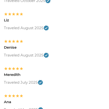
Traveled October 2025
Liz
Traveled August 2025
Denise
Traveled August 2025
Meredith
Traveled July 2025
Ana