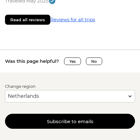
Traveled May 2025
Reviews for all trips
Read all reviews
Was this page helpful?
Yes
No
Change region
Subscribe to emails