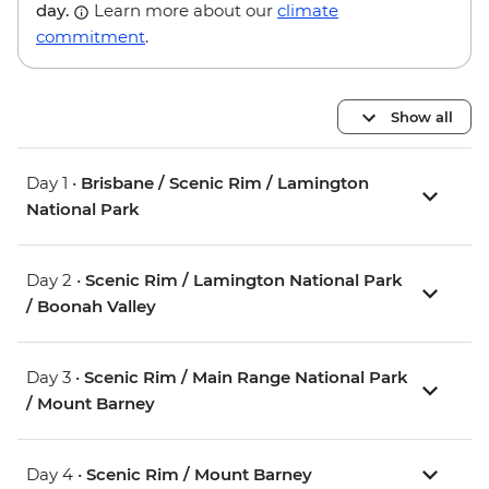
day.
Learn more about our
climate
commitment
.
Show all
Day 1 •
Brisbane / Scenic Rim / Lamington
National Park
Day 2 •
Scenic Rim / Lamington National Park
/ Boonah Valley
Day 3 •
Scenic Rim / Main Range National Park
/ Mount Barney
Day 4 •
Scenic Rim / Mount Barney