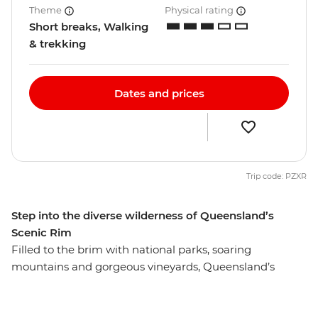
Theme
Physical rating
Short breaks, Walking
& trekking
Dates and prices
Trip code: PZXR
Step into the diverse wilderness of Queensland’s
Scenic Rim
Filled to the brim with national parks, soaring
mountains and gorgeous vineyards, Queensland’s
Scenic Rim isn’t just scenic by name, it’s scenic by
nature. From lush valleys to sky-scraping peaks, enjoy a
front row seat to some of Australia’s best scenery as you