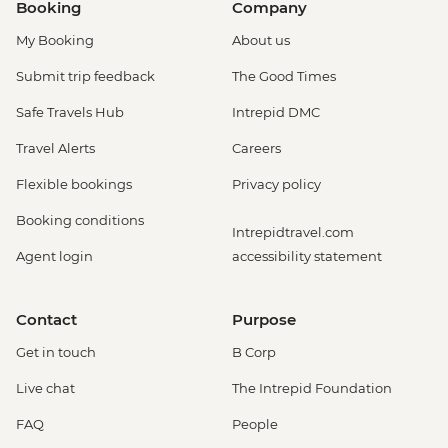
Booking
Company
My Booking
About us
Submit trip feedback
The Good Times
Safe Travels Hub
Intrepid DMC
Travel Alerts
Careers
Flexible bookings
Privacy policy
Booking conditions
Intrepidtravel.com
Agent login
accessibility statement
Contact
Purpose
Get in touch
B Corp
Live chat
The Intrepid Foundation
FAQ
People