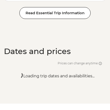
Read Essential Trip Information
Dates and prices
Prices can change anytime
Loading trip dates and availabilities...