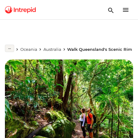
Oceania
Australia
Walk Queensland's Scenic Rim