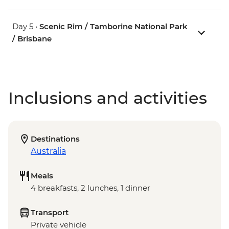
Day 5 •
Scenic Rim / Tamborine National Park
/ Brisbane
Inclusions and activities
Destinations
Australia
Meals
4 breakfasts, 2 lunches, 1 dinner
Transport
Private vehicle