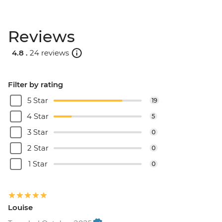
Reviews
4.8 .
24 reviews
Filter by rating
5 Star
19
4 Star
5
3 Star
0
2 Star
0
1 Star
0
Louise