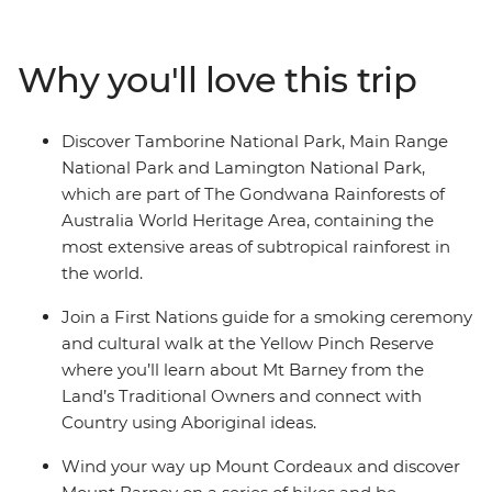
explore on foot with a local leader who will bring the
landscape to life and take care of all the little details.
Why you'll love this trip
Delight in the wonders of Lamington National Park,
weave your way up Mount Cordeaux, uncover tranquil
rockpools near Mount Barney and discover the diverse
Discover Tamborine National Park, Main Range
terrain of Tamborine National Park, accompanied by
National Park and Lamington National Park,
plenty of opportunities to try world-class local wine and
which are part of The Gondwana Rainforests of
produce along the way.
Australia World Heritage Area, containing the
most extensive areas of subtropical rainforest in
the world.
Join a First Nations guide for a smoking ceremony
and cultural walk at the Yellow Pinch Reserve
where you’ll learn about Mt Barney from the
Land’s Traditional Owners and connect with
Country using Aboriginal ideas.
Wind your way up Mount Cordeaux and discover