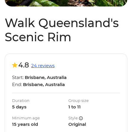
Walk Queensland's
Scenic Rim
4.8
24 reviews
Start:
Brisbane, Australia
End:
Brisbane, Australia
Duration
Group size
5 days
1 to 11
Minimum age
Style
15 years old
Original