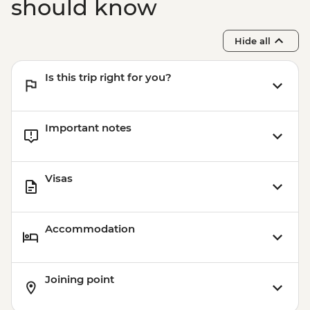
should know
Hide all
Is this trip right for you?
Important notes
Visas
Accommodation
Joining point