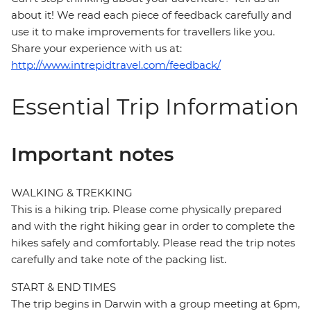
about it! We read each piece of feedback carefully and
use it to make improvements for travellers like you.
Share your experience with us at:
http://www.intrepidtravel.com/feedback/
Essential Trip Information
Important notes
WALKING & TREKKING
This is a hiking trip. Please come physically prepared
and with the right hiking gear in order to complete the
hikes safely and comfortably. Please read the trip notes
carefully and take note of the packing list.
START & END TIMES
The trip begins in Darwin with a group meeting at 6pm,