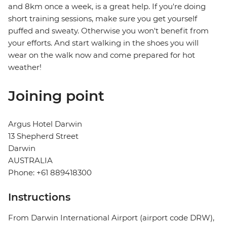
and 8km once a week, is a great help. If you're doing
short training sessions, make sure you get yourself
puffed and sweaty. Otherwise you won't benefit from
your efforts. And start walking in the shoes you will
wear on the walk now and come prepared for hot
weather!
Joining point
Argus Hotel Darwin
13 Shepherd Street
Darwin
AUSTRALIA
Phone: +61 889418300
Instructions
From Darwin International Airport (airport code DRW),