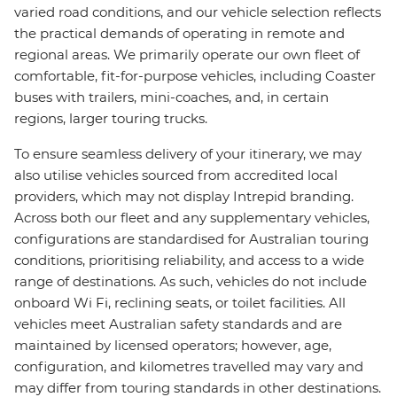
varied road conditions, and our vehicle selection reflects
the practical demands of operating in remote and
regional areas. We primarily operate our own fleet of
comfortable, fit-for-purpose vehicles, including Coaster
buses with trailers, mini-coaches, and, in certain
regions, larger touring trucks.
To ensure seamless delivery of your itinerary, we may
also utilise vehicles sourced from accredited local
providers, which may not display Intrepid branding.
Across both our fleet and any supplementary vehicles,
configurations are standardised for Australian touring
conditions, prioritising reliability, and access to a wide
range of destinations. As such, vehicles do not include
onboard Wi Fi, reclining seats, or toilet facilities. All
vehicles meet Australian safety standards and are
maintained by licensed operators; however, age,
configuration, and kilometres travelled may vary and
may differ from touring standards in other destinations.