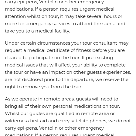
carry epi-pens, Ventolin or other emergency
medications. If a person requires urgent medical
attention whilst on tour, it may take several hours or
more for emergency services to attend the scene and
take you to a medical facility.
Under certain circumstances your tour consultant may
request a medical certificate of fitness before you are
cleared to participate on the tour. If pre-existing
medical issues that will affect your ability to complete
the tour or have an impact on other guests experiences,
are not disclosed prior to the departure, we reserve the
right to remove you from the tour.
As we operate in remote areas, guests will need to
bring all of their own personal medications on tour.
Whilst our guides are qualified in remote area or
wilderness first aid and carry satellite phones, we do not
carry epi-pens, Ventolin or other emergency
medications. If a person requires urgent medical