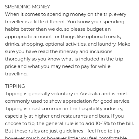
SPENDING MONEY
When it comes to spending money on the trip, every
traveller is a little different. You know your spending
habits better than we do, so please budget an
appropriate amount for things like optional meals,
drinks, shopping, optional activities, and laundry. Make
sure you have read the itinerary and inclusions
thoroughly so you know what is included in the trip
price and what you may need to pay for while
travelling.
TIPPING
Tipping is generally voluntary in Australia and is most
commonly used to show appreciation for good service.
Tipping is most common in the hospitality industry,
especially at higher end restaurants and bars. If you
choose to tip, the general rule is to add 10-15% to the bill.
But these rules are just guidelines - feel free to tip
however much or however little you feel comfortable