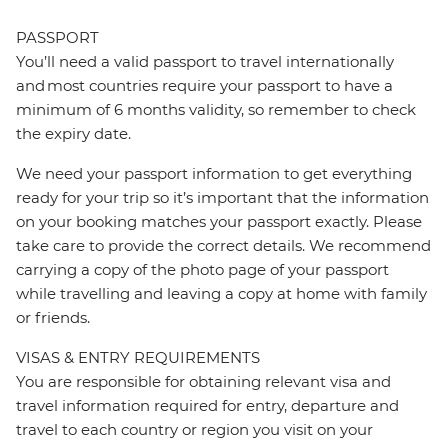
PASSPORT
You’ll need a valid passport to travel internationally
and most countries require your passport to have a
minimum of 6 months validity, so remember to check
the expiry date.
We need your passport information to get everything
ready for your trip so it’s important that the information
on your booking matches your passport exactly. Please
take care to provide the correct details. We recommend
carrying a copy of the photo page of your passport
while travelling and leaving a copy at home with family
or friends.
VISAS & ENTRY REQUIREMENTS
You are responsible for obtaining relevant visa and
travel information required for entry, departure and
travel to each country or region you visit on your