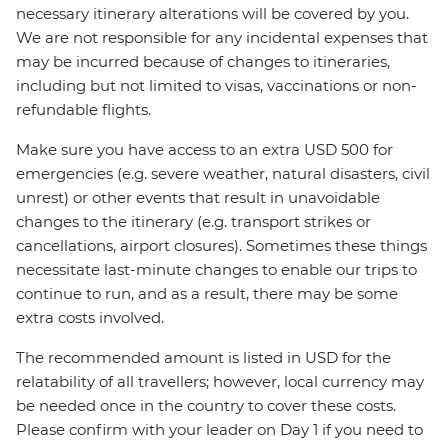
necessary itinerary alterations will be covered by you.
We are not responsible for any incidental expenses that
may be incurred because of changes to itineraries,
including but not limited to visas, vaccinations or non-
refundable flights.
Make sure you have access to an extra USD 500 for
emergencies (e.g. severe weather, natural disasters, civil
unrest) or other events that result in unavoidable
changes to the itinerary (e.g. transport strikes or
cancellations, airport closures). Sometimes these things
necessitate last-minute changes to enable our trips to
continue to run, and as a result, there may be some
extra costs involved.
The recommended amount is listed in USD for the
relatability of all travellers; however, local currency may
be needed once in the country to cover these costs.
Please confirm with your leader on Day 1 if you need to