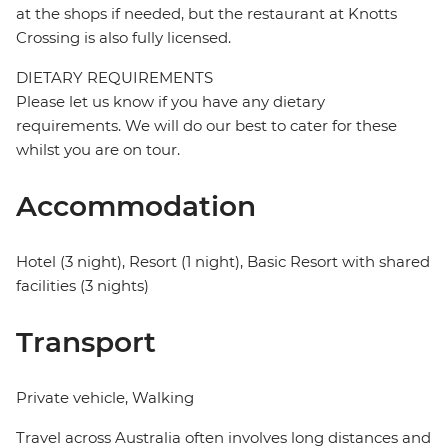
at the shops if needed, but the restaurant at Knotts
Crossing is also fully licensed.
DIETARY REQUIREMENTS
Please let us know if you have any dietary
requirements. We will do our best to cater for these
whilst you are on tour.
Accommodation
Hotel (3 night), Resort (1 night), Basic Resort with shared
facilities (3 nights)
Transport
Private vehicle, Walking
Travel across Australia often involves long distances and