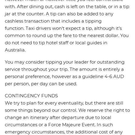
with. After dining out, cash is left on the table, or in a tip
jar at the counter. A tip can also be added to any
cashless transaction that includes a tipping
function. Taxi drivers won’t expect a tip, although it’s
common to round up the fare to the nearest dollar. You
do not need to tip hotel staff or local guides in
Australia.
You may consider tipping your leader for outstanding
service throughout your trip. The amount is entirely a
personal preference, however as a guideline 4-6 AUD
per person, per day can be used.
CONTINGENCY FUNDS
We try to plan for every eventuality, but there are still
some things beyond our control. We reserve the right to
change an itinerary after departure due to local
circumstances or a Force Majeure Event. In such
emergency circumstances, the additional cost of any