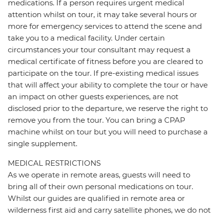
medications. If a person requires urgent medical
attention whilst on tour, it may take several hours or
more for emergency services to attend the scene and
take you to a medical facility. Under certain
circumstances your tour consultant may request a
medical certificate of fitness before you are cleared to
participate on the tour. If pre-existing medical issues
that will affect your ability to complete the tour or have
an impact on other guests experiences, are not
disclosed prior to the departure, we reserve the right to
remove you from the tour. You can bring a CPAP
machine whilst on tour but you will need to purchase a
single supplement.
MEDICAL RESTRICTIONS
As we operate in remote areas, guests will need to
bring all of their own personal medications on tour.
Whilst our guides are qualified in remote area or
wilderness first aid and carry satellite phones, we do not