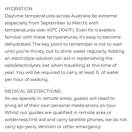
HYDRATION
Daytime temperatures across Australia be extreme
(especially from September to March) with
temperatures over 40ºC (104ºF). Even for travellers
familiar with these temperatures, it’s easy to become
dehydrated. The key point to remember is not to wait
until you’re thirsty, but to drink water regularly. Adding
an electrolyte solution can aid in replenishing the
salts/electrolytes lost when travelling at this time of
year. You will be required to carry at least 1L of water
per hour of walking.
MEDICAL RESTRICTIONS
As we operate in remote areas, guests will need to
bring all of their own personal medications on tour.
Whilst our guides are qualified in remote area or
wilderness first aid and carry satellite phones, we do not
carry epi-pens, Ventolin or other emergency