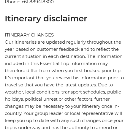
Phone: +61 889418300
Itinerary disclaimer
ITINERARY CHANGES
Our itineraries are updated regularly throughout the
year based on customer feedback and to reflect the
current situation in each destination. The information
included in this Essential Trip Information may
therefore differ from when you first booked your trip.
It's important that you review this information prior to
travel so that you have the latest updates. Due to
weather, local conditions, transport schedules, public
holidays, political unrest or other factors, further
changes may be necessary to your itinerary once in-
country. Your group leader or local representative will
keep you up to date with any such changes once your
trip is underway and has the authority to amend or