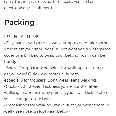
carry this in cash, or whether access via card or
electronically is sufficient.
Packing
ESSENTIAL ITEMS
• Day-pack - with a thick waist strap to help take some
weight off your shoulders. In wet weather, a waterproof
cover or a bin bag to wrap your belongings in can be
handy
• Shorts/long pants and shirts for walking - as many sets
as you wish! Quick-dry material is best,
especially for trousers. Don't wear jeans walking.
• Socks - whichever thickness you're comfortable
walking in and as many pairs as you like (thick explorer
socks can get quite hot)
• Boots/shoes for walking (make sure you wear them in
well - see note on footwear below)