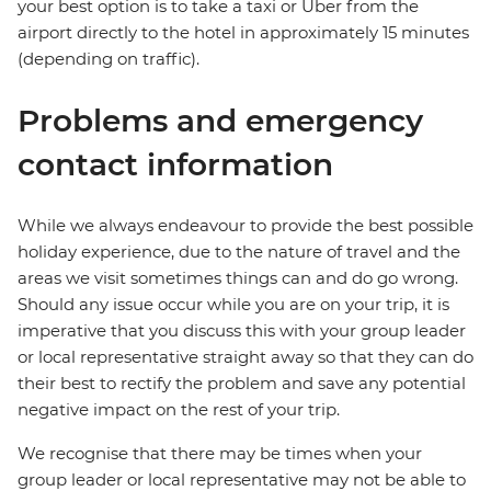
your best option is to take a taxi or Uber from the
airport directly to the hotel in approximately 15 minutes
(depending on traffic).
Problems and emergency
contact information
While we always endeavour to provide the best possible
holiday experience, due to the nature of travel and the
areas we visit sometimes things can and do go wrong.
Should any issue occur while you are on your trip, it is
imperative that you discuss this with your group leader
or local representative straight away so that they can do
their best to rectify the problem and save any potential
negative impact on the rest of your trip.
We recognise that there may be times when your
group leader or local representative may not be able to