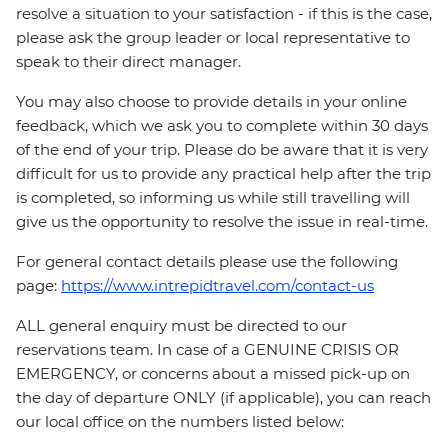
resolve a situation to your satisfaction - if this is the case,
please ask the group leader or local representative to
speak to their direct manager.
You may also choose to provide details in your online
feedback, which we ask you to complete within 30 days
of the end of your trip. Please do be aware that it is very
difficult for us to provide any practical help after the trip
is completed, so informing us while still travelling will
give us the opportunity to resolve the issue in real-time.
For general contact details please use the following
page:
https://www.intrepidtravel.com/contact-us
ALL general enquiry must be directed to our
reservations team. In case of a GENUINE CRISIS OR
EMERGENCY, or concerns about a missed pick-up on
the day of departure ONLY (if applicable), you can reach
our local office on the numbers listed below: