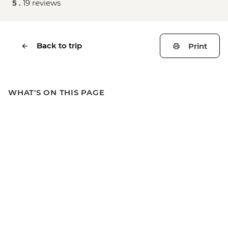
5 .
19 reviews
Back to trip
Print
WHAT'S ON THIS PAGE