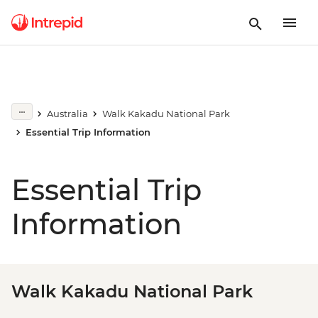
Australia
Walk Kakadu National Park
Essential Trip Information
Essential Trip
Information
Walk Kakadu National Park