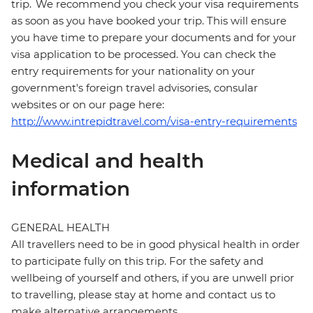
trip. We recommend you check your visa requirements
as soon as you have booked your trip. This will ensure
you have time to prepare your documents and for your
visa application to be processed. You can check the
entry requirements for your nationality on your
government's foreign travel advisories, consular
websites or on our page here:
http://www.intrepidtravel.com/visa-entry-requirements
Medical and health
information
GENERAL HEALTH
All travellers need to be in good physical health in order
to participate fully on this trip. For the safety and
wellbeing of yourself and others, if you are unwell prior
to travelling, please stay at home and contact us to
make alternative arrangements.