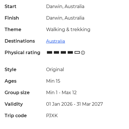
Start
Darwin, Australia
Finish
Darwin, Australia
Theme
Walking & trekking
Destinations
Australia
Physical rating
Style
Original
Ages
Min 15
Group size
Min 1
-
Max 12
Validity
01 Jan 2026 - 31 Mar 2027
Trip code
PJXK