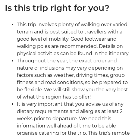
Is this trip right for you?
This trip involves plenty of walking over varied
terrain and is best suited to travellers with a
good level of mobility. Good footwear and
walking poles are recommended. Details on
physical activities can be found in the itinerary.
Throughout the year, the exact order and
nature of inclusions may vary depending on
factors such as weather, driving times, group
fitness and road conditions, so be prepared to
be flexible. We will still show you the very best
of what the region has to offer!
It is very important that you advise us of any
dietary requirements and allergies at least 2
weeks prior to departure. We need this
information well ahead of time to be able
organise catering for the trip. This trip’s remote