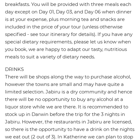
breakfasts. You will be provided with three meals each
day except on Day 01, Day 03, and Day 06 when dinner
is at your expense, plus morning tea and snacks are
included in the price of your tour (unless otherwise
specified - see tour itinerary for details). If you have any
special dietary requirements, please let us know when
you book, we are happy to adapt our tasty, nutritious
meals to suit a variety of dietary needs.
DRINKS
There will be shops along the way to purchase alcohol,
however the towns are small and may have quite a
limited selection. Jabiru is a dry community and hence
there will be no opportunity to buy any alcohol at a
liquor store while we are there. It is recommended to
stock up in Darwin before the trip for the 3 nights in
Jabiru. However, the restaurants in Jabiru are licensed,
so there is the opportunity to have a drink on the nights
we eat out (2 out of 3). In Katherine we can plan to stop