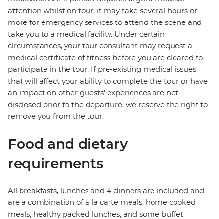
attention whilst on tour, it may take several hours or
more for emergency services to attend the scene and
take you to a medical facility. Under certain
circumstances, your tour consultant may request a
medical certificate of fitness before you are cleared to
participate in the tour. If pre-existing medical issues
that will affect your ability to complete the tour or have
an impact on other guests' experiences are not
disclosed prior to the departure, we reserve the right to
remove you from the tour.
Food and dietary
requirements
All breakfasts, lunches and 4 dinners are included and
are a combination of a la carte meals, home cooked
meals, healthy packed lunches, and some buffet