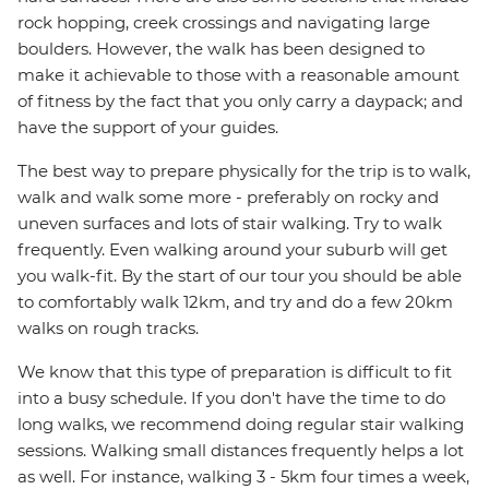
rock hopping, creek crossings and navigating large
boulders. However, the walk has been designed to
make it achievable to those with a reasonable amount
of fitness by the fact that you only carry a daypack; and
have the support of your guides.
The best way to prepare physically for the trip is to walk,
walk and walk some more - preferably on rocky and
uneven surfaces and lots of stair walking. Try to walk
frequently. Even walking around your suburb will get
you walk-fit. By the start of our tour you should be able
to comfortably walk 12km, and try and do a few 20km
walks on rough tracks.
We know that this type of preparation is difficult to fit
into a busy schedule. If you don't have the time to do
long walks, we recommend doing regular stair walking
sessions. Walking small distances frequently helps a lot
as well. For instance, walking 3 - 5km four times a week,