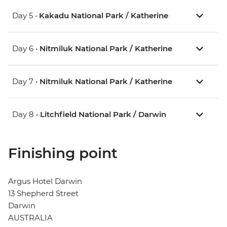
Day 5 •
Kakadu National Park / Katherine
Day 6 •
Nitmiluk National Park / Katherine
Day 7 •
Nitmiluk National Park / Katherine
Day 8 •
Litchfield National Park / Darwin
Finishing point
Argus Hotel Darwin
13 Shepherd Street
Darwin
AUSTRALIA