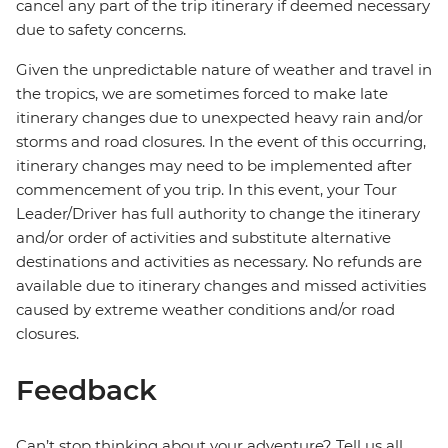
cancel any part of the trip itinerary if deemed necessary
due to safety concerns.
Given the unpredictable nature of weather and travel in
the tropics, we are sometimes forced to make late
itinerary changes due to unexpected heavy rain and/or
storms and road closures. In the event of this occurring,
itinerary changes may need to be implemented after
commencement of you trip. In this event, your Tour
Leader/Driver has full authority to change the itinerary
and/or order of activities and substitute alternative
destinations and activities as necessary. No refunds are
available due to itinerary changes and missed activities
caused by extreme weather conditions and/or road
closures.
Feedback
Can’t stop thinking about your adventure? Tell us all