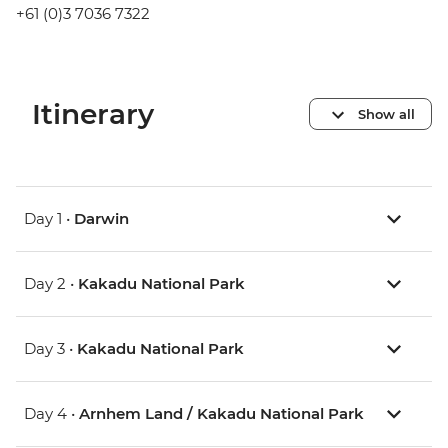
+61 (0)3 7036 7322
Itinerary
Show all
Day 1 •
Darwin
Day 2 •
Kakadu National Park
Day 3 •
Kakadu National Park
Day 4 •
Arnhem Land / Kakadu National Park