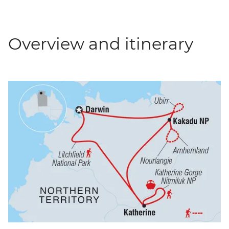
Overview and itinerary