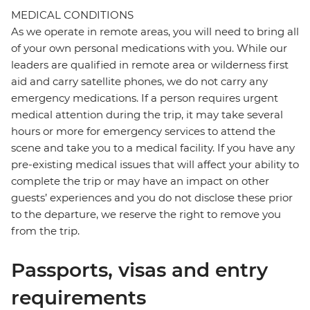
MEDICAL CONDITIONS
As we operate in remote areas, you will need to bring all
of your own personal medications with you. While our
leaders are qualified in remote area or wilderness first
aid and carry satellite phones, we do not carry any
emergency medications. If a person requires urgent
medical attention during the trip, it may take several
hours or more for emergency services to attend the
scene and take you to a medical facility. If you have any
pre-existing medical issues that will affect your ability to
complete the trip or may have an impact on other
guests’ experiences and you do not disclose these prior
to the departure, we reserve the right to remove you
from the trip.
Passports, visas and entry
requirements