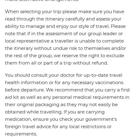
When selecting your trip please make sure you have
read through the itinerary carefully and assess your
ability to manage and enjoy our style of travel. Please
note that if in the assessment of our group leader or
local representative a traveller is unable to complete
the itinerary without undue risk to themselves and/or
the rest of the group, we reserve the right to exclude
them from all or part of a trip without refund.
You should consult your doctor for up-to-date travel
health information or for any necessary vaccinations
before departure. We recommend that you carry a first
aid kit as well as any personal medical requirements in
their original packaging as they may not easily be
obtained while travelling. If you are carrying
medication, ensure you check your government's
foreign travel advice for any local restrictions or
requirements.