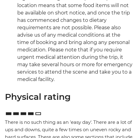
location means that some food items will not
be available on short notice, and once the trip
has commenced changes to dietary
requirements are not possible. Please also
advise us of any medical conditions at the
time of booking and bring along any personal
medication. Please note that if you require
urgent medical attention during the trip, it
may take several hours or more for emergency
services to attend the scene and take you to a
medical facility.
Physical rating
There is no such thing as an 'easy day'. There are a lot of
ups and downs, quite a few times on uneven rocky and
hard surfaces. There are also some sections that include