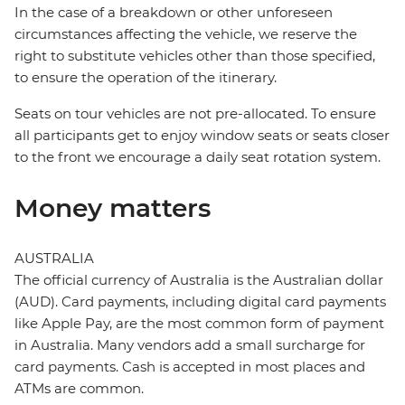
In the case of a breakdown or other unforeseen
circumstances affecting the vehicle, we reserve the
right to substitute vehicles other than those specified,
to ensure the operation of the itinerary.
Seats on tour vehicles are not pre-allocated. To ensure
all participants get to enjoy window seats or seats closer
to the front we encourage a daily seat rotation system.
Money matters
AUSTRALIA
The official currency of Australia is the Australian dollar
(AUD). Card payments, including digital card payments
like Apple Pay, are the most common form of payment
in Australia. Many vendors add a small surcharge for
card payments. Cash is accepted in most places and
ATMs are common.