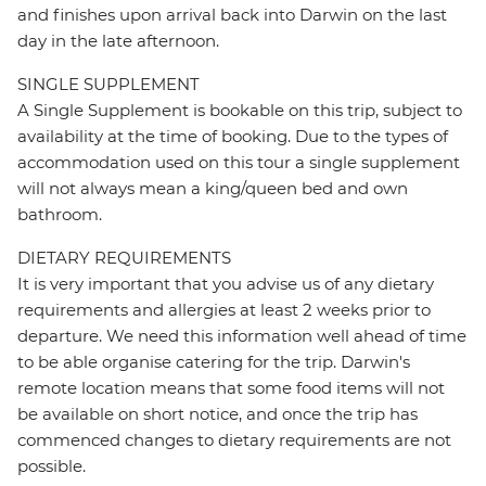
and finishes upon arrival back into Darwin on the last
day in the late afternoon.
SINGLE SUPPLEMENT
A Single Supplement is bookable on this trip, subject to
availability at the time of booking. Due to the types of
accommodation used on this tour a single supplement
will not always mean a king/queen bed and own
bathroom.
DIETARY REQUIREMENTS
It is very important that you advise us of any dietary
requirements and allergies at least 2 weeks prior to
departure. We need this information well ahead of time
to be able organise catering for the trip. Darwin's
remote location means that some food items will not
be available on short notice, and once the trip has
commenced changes to dietary requirements are not
possible.