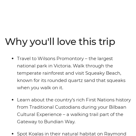
13-day adventure from Melbourne to Brisbane, you’ll
drive along the Bunurong coast to Wilsons Promontory,
where you'll walk along the Lily Pilly Gully Boardwalk
and visit Squeaky Beach – known for its sand that
squeaks when you walk on it. Venture through the
Why you'll love this trip
picturesque Hunter Valley – one of Australia’s most
popular winery regions and visit some cute and cuddly
koalas in an animal hospital near Port Macquarie. Hang
Travel to Wilsons Promontory – the largest
loose in the bustling beachside town of Byron, and learn
national park in Victoria. Walk through the
about First Nations history from local Aboriginal guides.
temperate rainforest and visit Squeaky Beach,
known for its rounded quartz sand that squeaks
when you walk on it.
Learn about the country’s rich First Nations history
from Traditional Custodians during your Bilbaan
Cultural Experience – a walking trail part of the
Gateway to Bundian Way.
Spot Koalas in their natural habitat on Raymond