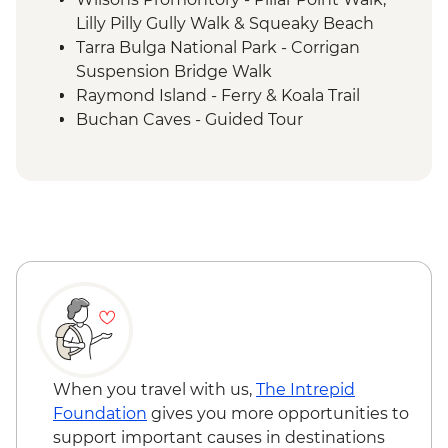
Lilly Pilly Gully Walk & Squeaky Beach
Tarra Bulga National Park - Corrigan
Suspension Bridge Walk
Raymond Island - Ferry & Koala Trail
Buchan Caves - Guided Tour
Eden - Bilbaan Cultural Experience
Merimbula - Captain Sponge Oyster Tour
on Pambula Lake
Jervis Bay - Murrays Beach & Governers
Head Walk
Hunter Valley - Winery Visit & Wine
Tasting
Sydney - The Rocks Walking Tour with
Aboriginal Guide
Crowdy Bay National Park - Diamond
Head Hike
When you travel with us,
The Intrepid
Port Macquarie - Koala Hospital guided
Foundation
gives you more opportunities to
tour
support important causes in destinations