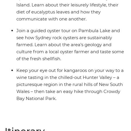
Island. Learn about their leisurely lifestyle, their
diet of eucalyptus leaves and how they
communicate with one another.
Join a guided oyster tour on Pambula Lake and
see how Sydney rock oysters are sustainably
farmed. Learn about the area’s geology and
culture from a local oyster farmer and taste some
of the fresh shellfish.
Keep your eye out for kangaroos on your way to a
wine tasting in the chilled-out Hunter Valley – a
picturesque region in the rural hills of New South
Wales – then take an easy hike through Crowdy
Bay National Park.