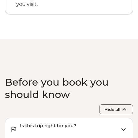
Dorrigo National Park - Rainforest Centre
you visit.
& Skywalk
Coffs Harbour - Red Rock Gumbaynggirr
First Nations experience
Byron Bay - Lighthouse Walk
Springbrook National Park - Natural
Bridge
Byron Bay - The Farm visit
Before you book you
should know
Hide all
Is this trip right for you?