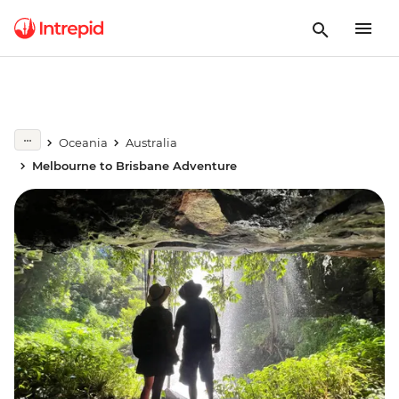
Oceania
Australia
Melbourne to Brisbane Adventure