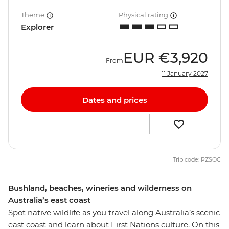
Theme
Physical rating
Explorer
EUR
€3,920
From
11 January 2027
Dates and prices
Trip code: PZSOC
Bushland, beaches, wineries and wilderness on
Australia’s east coast
Spot native wildlife as you travel along Australia’s scenic
east coast and learn about First Nations culture. On this