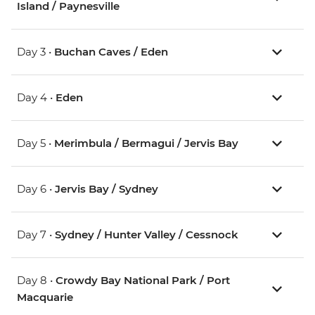
Island / Paynesville
Day 3 •
Buchan Caves / Eden
Day 4 •
Eden
Day 5 •
Merimbula / Bermagui / Jervis Bay
Day 6 •
Jervis Bay / Sydney
Day 7 •
Sydney / Hunter Valley / Cessnock
Day 8 •
Crowdy Bay National Park / Port
Macquarie