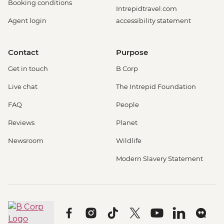
Booking conditions
Intrepidtravel.com
Agent login
accessibility statement
Contact
Purpose
Get in touch
B Corp
Live chat
The Intrepid Foundation
FAQ
People
Reviews
Planet
Newsroom
Wildlife
Modern Slavery Statement