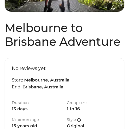
Melbourne to
Brisbane Adventure
No reviews yet
Start:
Melbourne, Australia
End:
Brisbane, Australia
Duration
Group size
13 days
1 to 16
Minimum age
Style
15 years old
Original