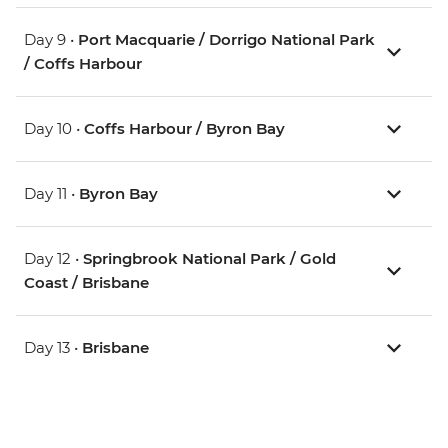
Day 9 •
Port Macquarie / Dorrigo National Park
/ Coffs Harbour
Day 10 •
Coffs Harbour / Byron Bay
Day 11 •
Byron Bay
Day 12 •
Springbrook National Park / Gold
Coast / Brisbane
Day 13 •
Brisbane