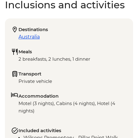
Inclusions and activities
Destinations
Australia
Meals
2 breakfasts, 2 lunches, 1 dinner
Transport
Private vehicle
Accommodation
Motel (3 nights), Cabins (4 nights), Hotel (4
nights)
Included activities
Wilsons Promontory - Pillar Point Walk,