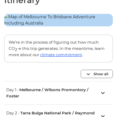
Itinerary
We’re in the process of figuring out how much
CO
-e this trip generates. In the meantime, learn
2
more about our
climate commitment
.
Show all
Day 1 •
Melbourne / Wilsons Promontory /
Foster
Day 2 •
Tarra Bulga National Park / Raymond