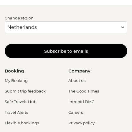
Change region
Subscribe to emails
Booking
Company
My Booking
About us
Submit trip feedback
The Good Times
Safe Travels Hub
Intrepid DMC
Travel Alerts
Careers
Flexible bookings
Privacy policy