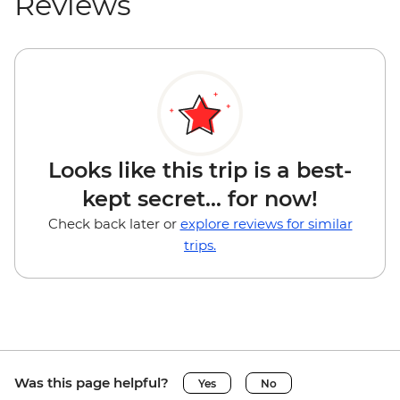
Reviews
Looks like this trip is a best-
kept secret... for now!
Check back later or
explore reviews for similar
trips.
Was this page helpful?
Yes
No