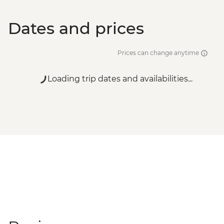
Dates and prices
Prices can change anytime
Loading trip dates and availabilities...