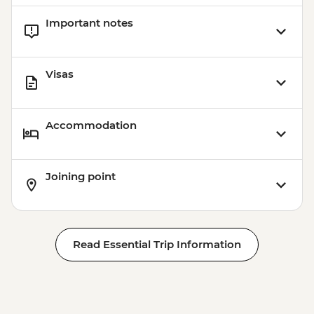
Important notes
Visas
Accommodation
Joining point
Read Essential Trip Information