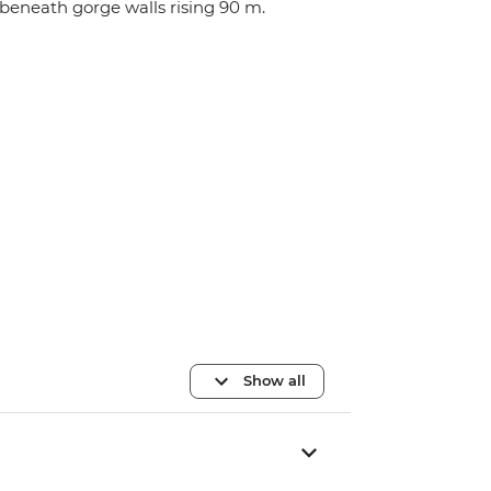
beneath gorge walls rising 90 m.
Show all