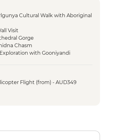
rlgunya Cultural Walk with Aboriginal
ll Visit
thedral Gorge
chidna Chasm
Exploration with Gooniyandi
s - Exploration of Tunnel Creek
icopter Flight (from) - AUD349
Tree
es - Windjana Gorge Walk