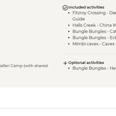
Included activities
Fitzroy Crossing - Da
Guide
Halls Creek - China Wa
Bungle Bungles - Ca
Bungle Bungles - E
Mimbi caves - Caves 
Traditional Owners
West Kimberley Gorge
Optional activities
(Dimalurru)
Safari Camp (with shared
Bungle Bungles - Hel
Derby - Boab Prison 
West Kimberley Gorg