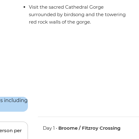
Visit the sacred Cathedral Gorge
surrounded by birdsong and the towering
red rock walls of the gorge.
Day 1 •
Broome / Fitzroy Crossing
person per