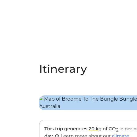
Itinerary
This trip generates
20 kg
of CO
-e per 
2
day.
Learn more about our
climate