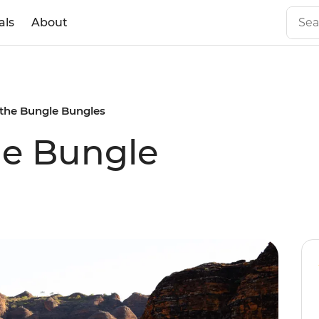
als
About
the Bungle Bungles
he Bungle