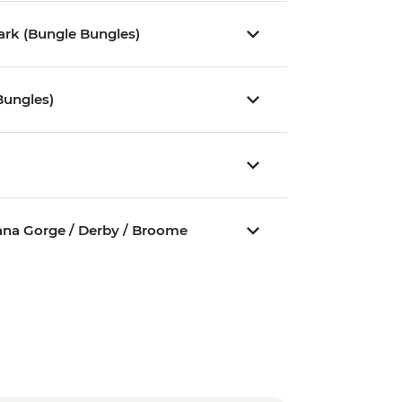
Park (Bungle Bungles)
Bungles)
jana Gorge / Derby / Broome