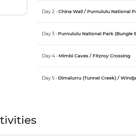
Day 2 •
China Wall / Purnululu National 
Day 3 •
Purnululu National Park (Bungle 
Day 4 •
Mimbi Caves / Fitzroy Crossing
Day 5 •
Dimalurru (Tunnel Creek) / Wind
ivities