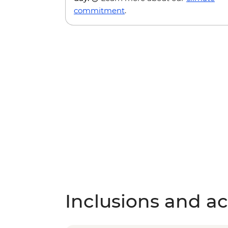
commitment
.
Inclusions and act