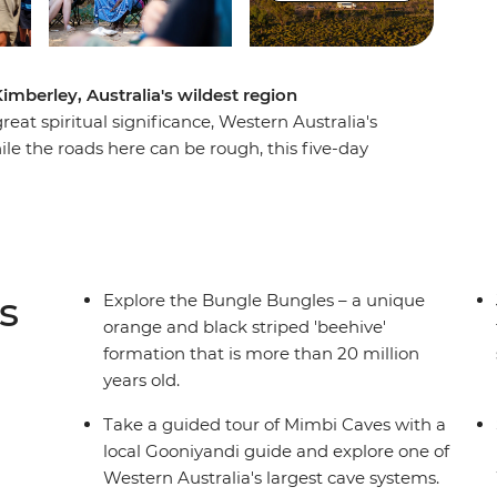
imberley, Australia's wildest region
eat spiritual significance, Western Australia's
le the roads here can be rough, this five-day
berley's highlight attractions, plus a whole host
 the boulders and chasms of the Bungle
e Mimbi Caves and learn the legend of
 the Darlgunya cultural walk, search for
nd spend each night camping under the stars.
s
Explore the Bungle Bungles – a unique
orange and black striped 'beehive'
formation that is more than 20 million
years old.
Take a guided tour of Mimbi Caves with a
local Gooniyandi guide and explore one of
Western Australia's largest cave systems.