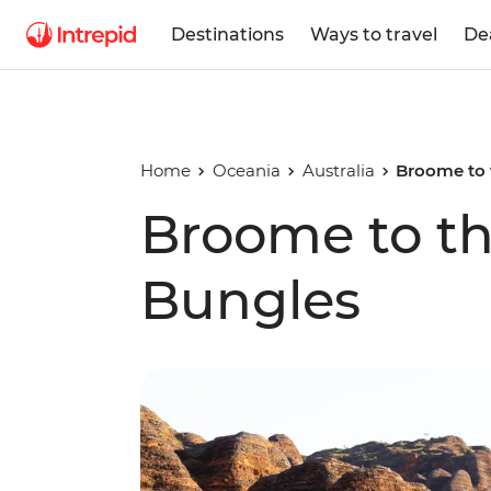
Destinations
Ways to travel
De
Home
Oceania
Australia
Broome to 
Broome to t
Bungles