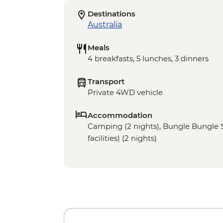
Destinations
Australia
Meals
4 breakfasts, 5 lunches, 3 dinners
Transport
Private 4WD vehicle
Accommodation
Camping (2 nights), Bungle Bungle 
facilities) (2 nights)