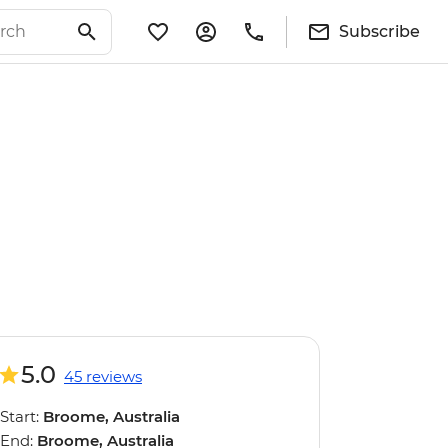
Subscribe
5.0
45 reviews
Start:
Broome, Australia
End:
Broome, Australia