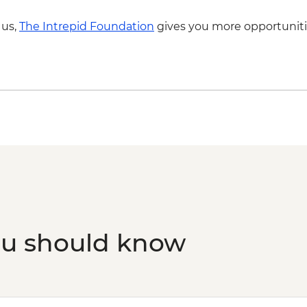
 us,
The Intrepid Foundation
gives you more opportuniti
ou should know