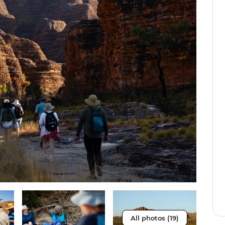
All photos (19)