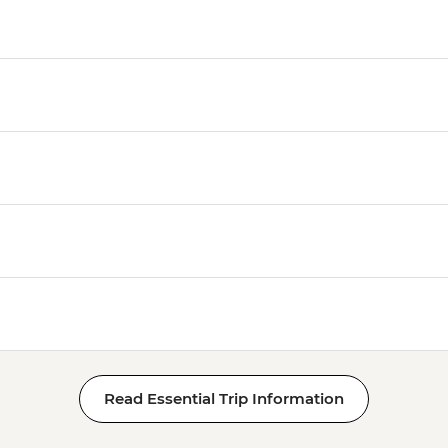
Read Essential Trip Information