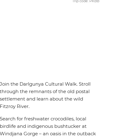
Trip code: PKBB
Join the Darlgunya Cultural Walk. Stroll
through the remnants of the old postal
settlement and learn about the wild
Fitzroy River.
Search for freshwater crocodiles, local
birdlife and indigenous bushtucker at
Windjana Gorge – an oasis in the outback