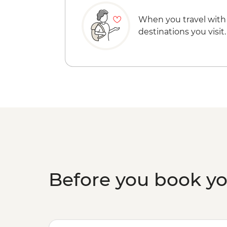
When you travel with
destinations you visit.
Before you book y