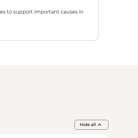
es to support important causes in
Hide all