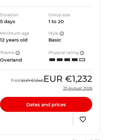
Duration
Group size
5 days
1 to 20
Minimum age
Style
12 years old
Basic
Theme
Physical rating
Overland
EUR
€1,232
From
EUR
€1,540
25 August 2026
Dates and prices