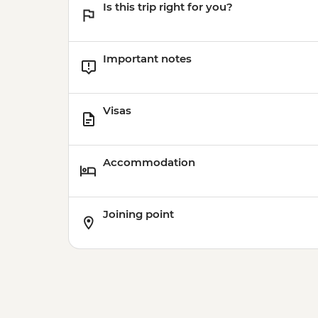
Is this trip right for you?
Important notes
Visas
Accommodation
Joining point