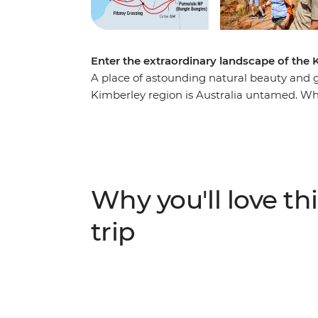
Enter the extraordinary landscape of the K
A place of astounding natural beauty and gr
Kimberley region is Australia untamed. Whi
inland adventure takes in several of the Kim
of lesser-known favourites. Weave through
Bungles, encounter Dreaming stories in th
Jandamarra on a tour of Tunnel Creek. Join
freshwater crocodiles at Windjana Gorge a
Why you'll love thi
trip