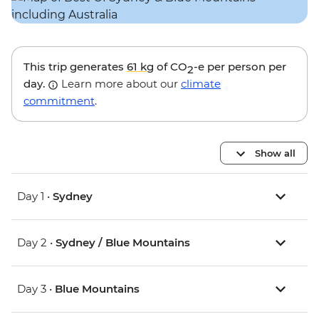
This trip generates
61 kg
of CO
-e per person per
2
day.
Learn more about our
climate
commitment
.
Show all
Day 1 •
Sydney
Day 2 •
Sydney / Blue Mountains
Day 3 •
Blue Mountains