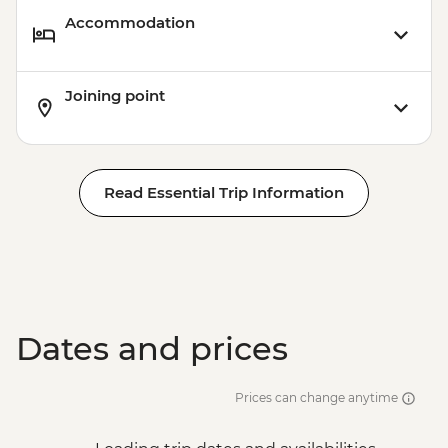
Accommodation
Joining point
Read Essential Trip Information
Dates and prices
Prices can change anytime