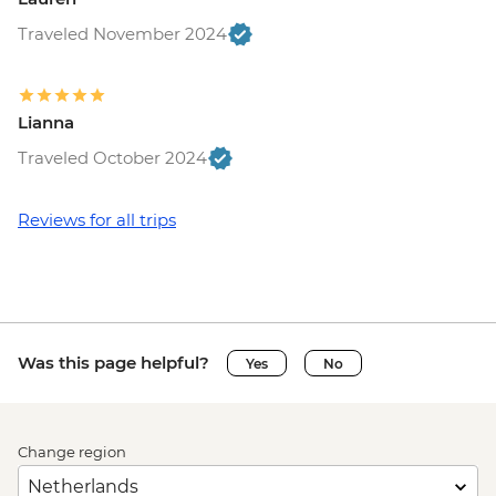
Traveled November 2024
Lianna
Traveled October 2024
Reviews for all trips
Was this page helpful?
Yes
No
Change region