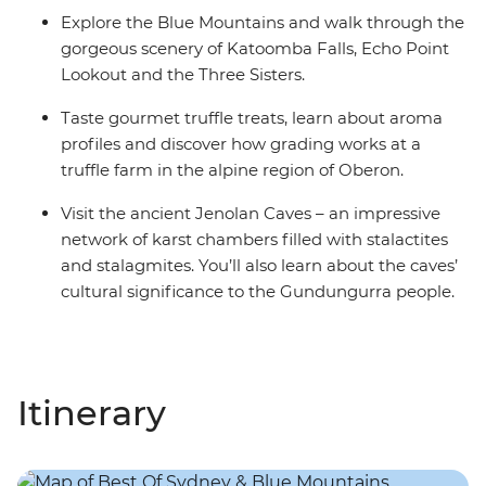
Explore the Blue Mountains and walk through the
gorgeous scenery of Katoomba Falls, Echo Point
Lookout and the Three Sisters.
Taste gourmet truffle treats, learn about aroma
profiles and discover how grading works at a
truffle farm in the alpine region of Oberon.
Visit the ancient Jenolan Caves – an impressive
network of karst chambers filled with stalactites
and stalagmites. You’ll also learn about the caves’
cultural significance to the Gundungurra people.
Itinerary