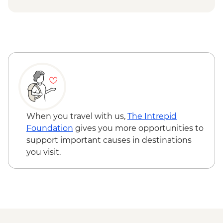
When you travel with us,
The Intrepid
Foundation
gives you more opportunities to
support important causes in destinations
you visit.