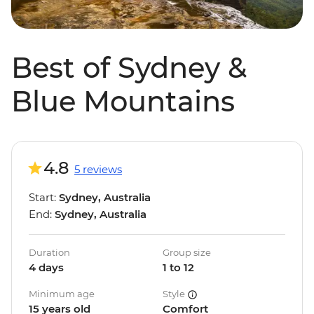
Best of Sydney &
Blue Mountains
4.8
5 reviews
Start:
Sydney, Australia
End:
Sydney, Australia
Duration
Group size
4 days
1 to 12
Minimum age
Style
15 years old
Comfort