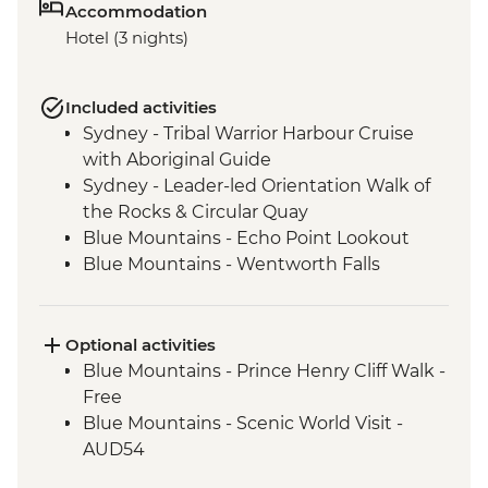
Accommodation
Hotel (3 nights)
Included activities
Sydney - Tribal Warrior Harbour Cruise
with Aboriginal Guide
Sydney - Leader-led Orientation Walk of
the Rocks & Circular Quay
Blue Mountains - Echo Point Lookout
Blue Mountains - Wentworth Falls
Lookout
Blue Mountains - Three Sisters Walk
Blue Mountains - Private Truffle Tasting
Optional activities
Experience
Blue Mountains - Prince Henry Cliff Walk -
Blue Mountains - Jenolan Caves
Free
Blue Mountains - Scenic World Visit -
AUD54