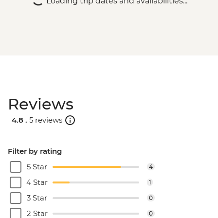
Loading trip dates and availabilities...
Reviews
4.8 .
5 reviews
Filter by rating
5 Star
4
4 Star
1
3 Star
0
2 Star
0