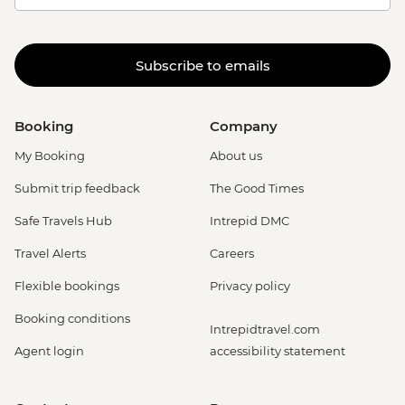
Subscribe to emails
Booking
Company
My Booking
About us
Submit trip feedback
The Good Times
Safe Travels Hub
Intrepid DMC
Travel Alerts
Careers
Flexible bookings
Privacy policy
Booking conditions
Intrepidtravel.com
Agent login
accessibility statement