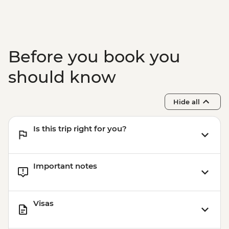
Before you book you
should know
Hide all
Is this trip right for you?
Important notes
Visas