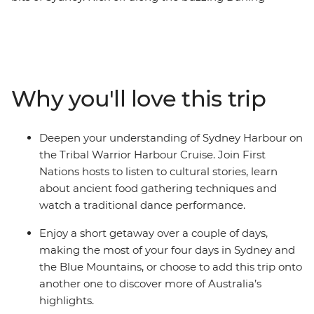
Harbour, then wander the historic laneways of The
Rocks, see famous sites like the Sydney Opera House
and experience the Sydney Harbour area through a
First Nations lens on the Tribal Warrior Harbour Cruise.
Continue to the UNESCO World Heritage-listed Blue
Why you'll love this trip
Mountains to walk through eucalyptus-scented forests,
take in views of the iconic Three Sisters rock formations
and visit Jenolan Caves – the world’s oldest open cave
Deepen your understanding of Sydney Harbour on
system. Wrap up with a gourmet tasting experience at
the Tribal Warrior Harbour Cruise. Join First
a truffle farm in Oberon before heading back to Sydney.
Nations hosts to listen to cultural stories, learn
about ancient food gathering techniques and
watch a traditional dance performance.
Enjoy a short getaway over a couple of days,
making the most of your four days in Sydney and
the Blue Mountains, or choose to add this trip onto
another one to discover more of Australia’s
highlights.