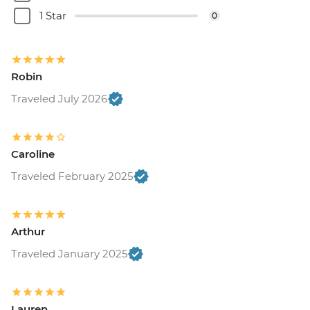
1 Star
0
Robin
Traveled July 2026
Caroline
Traveled February 2025
Arthur
Traveled January 2025
Lauren