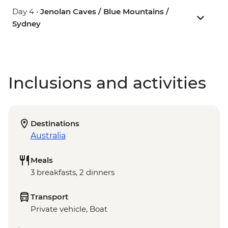
Day 4 •
Jenolan Caves / Blue Mountains /
Sydney
Inclusions and activities
Destinations
Australia
Meals
3 breakfasts, 2 dinners
Transport
Private vehicle, Boat