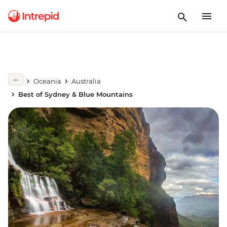
Oceania
Australia
Best of Sydney & Blue Mountains