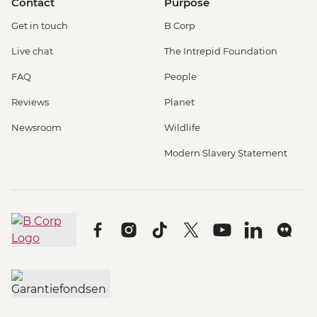
Contact
Purpose
Get in touch
B Corp
Live chat
The Intrepid Foundation
FAQ
People
Reviews
Planet
Newsroom
Wildlife
Modern Slavery Statement