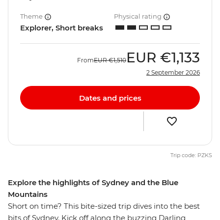
Theme
Physical rating
Explorer, Short breaks
EUR
€1,133
From
EUR
€1,510
2 September 2026
Dates and prices
Trip code: PZKS
Explore the highlights of Sydney and the Blue
Mountains
Short on time? This bite-sized trip dives into the best
bits of Sydney. Kick off along the buzzing Darling