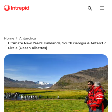
Home
Antarctica
Ultimate New Year's: Falklands, South Georgia & Antarctic
Circle (Ocean Albatros)