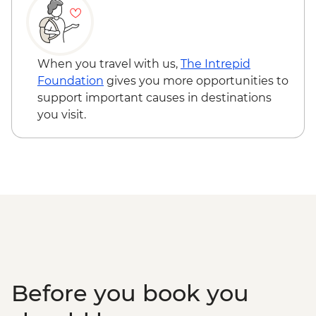
When you travel with us,
The Intrepid
Foundation
gives you more opportunities to
support important causes in destinations
you visit.
Before you book you