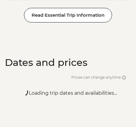
Read Essential Trip Information
Dates and prices
Prices can change anytime
Loading trip dates and availabilities...