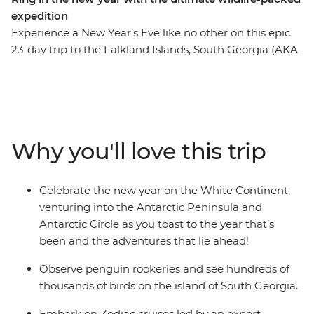
expedition
Experience a New Year’s Eve like no other on this epic
23-day trip to the Falkland Islands, South Georgia (AKA
the ‘Serengeti of the Southern Ocean’) and the
Antarctic Circle. See the largest black-browed albatross
colony in the world on the Falkland Islands, witness
tens of thousands of penguins waddling about on
South Georgia and watch icebergs emerge over the
Why you'll love this trip
horizon as you cross the Scotia Sea and approach the
Antarctic Peninsula. See the site where famed explorer
Sir Ernest Shackleton is buried and visit historic landing
Celebrate the new year on the White Continent,
sites and scientific research bases. Weather permitting,
venturing into the Antarctic Peninsula and
you’ll top it all off by crossing the Antarctic Circle at
Antarctic Circle as you toast to the year that’s
66°33’S before beginning your journey home through
been and the adventures that lie ahead!
the infamous Drake Passage.
Observe penguin rookeries and see hundreds of
thousands of birds on the island of South Georgia.
Embark on Zodiac cruises led by an expert