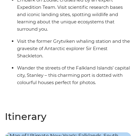
Expedition Team. Visit scientific research bases
and iconic landing sites, spotting wildlife and
learning about the unique ecosystems that
surround you.
Visit the former Grytviken whaling station and the
gravesite of Antarctic explorer Sir Ernest
Shackleton.
Wander the streets of the Falkland Islands’ capital
city, Stanley – this charming port is dotted with
colourful houses perfect for photos.
Itinerary