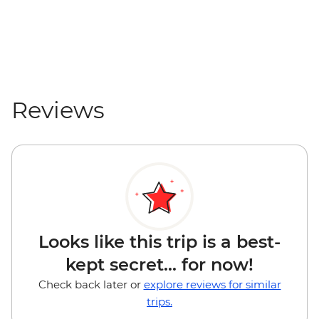
Reviews
Looks like this trip is a best-
kept secret... for now!
Check back later or
explore reviews for similar
trips.