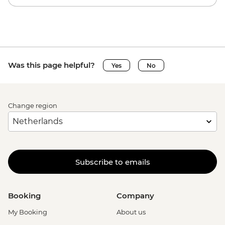
Was this page helpful?
Yes
No
Change region
Subscribe to emails
Booking
Company
My Booking
About us