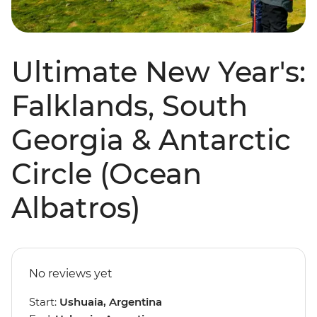
Ultimate New Year's:
Falklands, South
Georgia & Antarctic
Circle (Ocean
Albatros)
No reviews yet
Start:
Ushuaia, Argentina