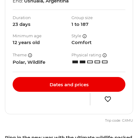
End:
Ushuaia, Argentina
Duration
Group size
23 days
1 to 187
Minimum age
Style
12 years old
Comfort
Theme
Physical rating
Polar, Wildlife
Dates and prices
Trip code: GXMU
Ring in the new year with the ultimate wildlife-packed