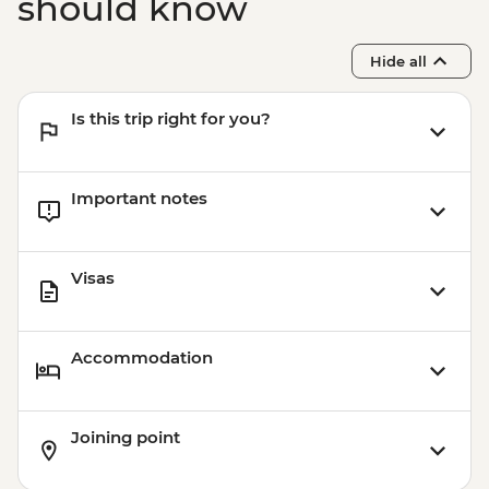
should know
Hide all
Is this trip right for you?
Important notes
Visas
Accommodation
Joining point