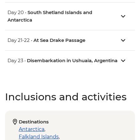
Day 20 •
South Shetland Islands and
Antarctica
Day 21-22 •
At Sea Drake Passage
Day 23 •
Disembarkation in Ushuaia, Argentina
Inclusions and activities
Destinations
Antarctica
,
Falkland Islands
,