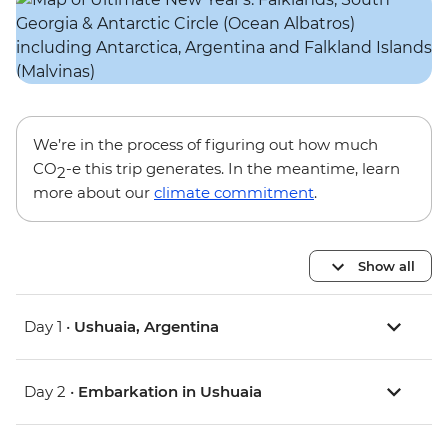
We’re in the process of figuring out how much
CO
-e this trip generates. In the meantime, learn
2
more about our
climate commitment
.
Show all
Day 1 •
Ushuaia, Argentina
Day 2 •
Embarkation in Ushuaia