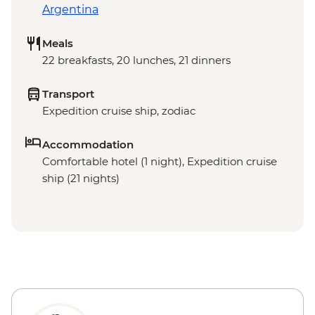
Argentina
Meals
22 breakfasts, 20 lunches, 21 dinners
Transport
Expedition cruise ship, zodiac
Accommodation
Comfortable hotel (1 night), Expedition cruise
ship (21 nights)