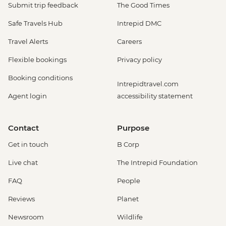
Submit trip feedback
The Good Times
Safe Travels Hub
Intrepid DMC
Travel Alerts
Careers
Flexible bookings
Privacy policy
Booking conditions
Intrepidtravel.com
Agent login
accessibility statement
Contact
Purpose
Get in touch
B Corp
Live chat
The Intrepid Foundation
FAQ
People
Reviews
Planet
Newsroom
Wildlife