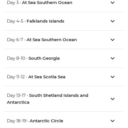
Day 3 •
At Sea Southern Ocean
Day 4-5 •
Falklands Islands
Day 6-7 •
At Sea Southern Ocean
Day 8-10 •
South Georgia
Day 11-12 •
At Sea Scotia Sea
Day 13-17 •
South Shetland Islands and
Antarctica
Day 18-19 •
Antarctic Circle