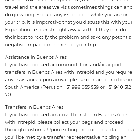
travel and the areas we visit sometimes things can and
do go wrong. Should any issue occur while you are on
your trip, it is imperative that you discuss this with your
Expedition Leader straight away so that they can do
their best to rectify the problem and save any potential
negative impact on the rest of your trip.
Assistance in Buenos Aires
If you have booked accommodation and/or airport
transfers in Buenos Aires with Intrepid and you require
any assistance upon arrival, please contact our office in
South America (Peru) on +51 996 055 559 or +51 940 512
701
Transfers in Buenos Aires
If you have booked an arrival transfer in Buenos Aires
with Intrepid, please collect your bags and proceed
through customs. Upon exiting the baggage claim area
you’ll be met by a transfer representative holding an