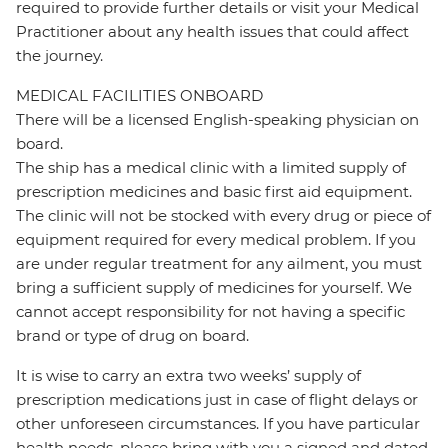
required to provide further details or visit your Medical
Practitioner about any health issues that could affect
the journey.
MEDICAL FACILITIES ONBOARD
There will be a licensed English-speaking physician on
board.
The ship has a medical clinic with a limited supply of
prescription medicines and basic first aid equipment.
The clinic will not be stocked with every drug or piece of
equipment required for every medical problem. If you
are under regular treatment for any ailment, you must
bring a sufficient supply of medicines for yourself. We
cannot accept responsibility for not having a specific
brand or type of drug on board.
It is wise to carry an extra two weeks’ supply of
prescription medications just in case of flight delays or
other unforeseen circumstances. If you have particular
health needs, please bring with you a signed and dated