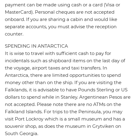
payment can be made using cash or a card (Visa or
MasterCard). Personal cheques are not accepted
onboard. If you are sharing a cabin and would like
separate accounts, you must advise the reception
counter.
SPENDING IN ANTARCTICA
It is wise to travel with sufficient cash to pay for
incidentals such as shipboard items on the last day of
the voyage, airport taxes and taxi transfers. In
Antarctica, there are limited opportunities to spend
money other than on the ship. If you are visiting the
Falklands, it is advisable to have Pounds Sterling or US
dollars to spend while in Stanley. Argentinean Pesos are
not accepted. Please note there are no ATMs on the
Falkland Islands. For trips to the Peninsula, you may
visit Port Lockroy which is a small museum and has a
souvenir shop, as does the museum in Grytviken on
South Georgia.