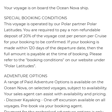
Your voyage is on board the Ocean Nova ship.
SPECIAL BOOKING CONDITIONS
This voyage is operated by our Polar partner Polar
Latitudes. You are required to pay a non-refundable
deposit of 20% of the voyage cost per person per Cruise
for your booking to be confirmed. If your booking is
made within 120 days of the departure date, then the
full amount is payable at the time of booking. Please
refer to the "booking conditions" on our website under
“Polar Latitudes”.
ADVENTURE OPTIONS
A range of Paid Adventure Options is available on the
Ocean Nova, on selected voyages, subject to availability.
Your sales agent can assist with availability and pricing.
• Discover Kayaking - One-off excursion available on all
voyages. Pre-book via your booking agent.
Payment for the prebooked adventure options is only