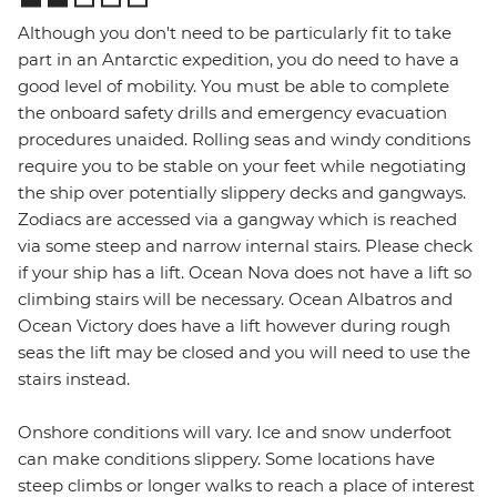
Although you don't need to be particularly fit to take
part in an Antarctic expedition, you do need to have a
good level of mobility. You must be able to complete
the onboard safety drills and emergency evacuation
procedures unaided. Rolling seas and windy conditions
require you to be stable on your feet while negotiating
the ship over potentially slippery decks and gangways.
Zodiacs are accessed via a gangway which is reached
via some steep and narrow internal stairs. Please check
if your ship has a lift. Ocean Nova does not have a lift so
climbing stairs will be necessary. Ocean Albatros and
Ocean Victory does have a lift however during rough
seas the lift may be closed and you will need to use the
stairs instead.
Onshore conditions will vary. Ice and snow underfoot
can make conditions slippery. Some locations have
steep climbs or longer walks to reach a place of interest