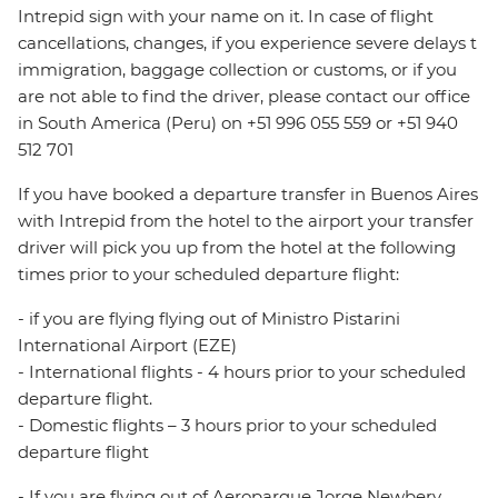
Intrepid sign with your name on it. In case of flight
cancellations, changes, if you experience severe delays t
immigration, baggage collection or customs, or if you
are not able to find the driver, please contact our office
in South America (Peru) on +51 996 055 559 or +51 940
512 701
If you have booked a departure transfer in Buenos Aires
with Intrepid from the hotel to the airport your transfer
driver will pick you up from the hotel at the following
times prior to your scheduled departure flight:
- if you are flying flying out of Ministro Pistarini
International Airport (EZE)
- International flights - 4 hours prior to your scheduled
departure flight.
- Domestic flights – 3 hours prior to your scheduled
departure flight
- If you are flying out of Aeroparque Jorge Newbery