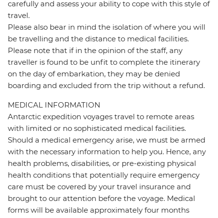
carefully and assess your ability to cope with this style of
travel.
Please also bear in mind the isolation of where you will
be travelling and the distance to medical facilities.
Please note that if in the opinion of the staff, any
traveller is found to be unfit to complete the itinerary
on the day of embarkation, they may be denied
boarding and excluded from the trip without a refund.
MEDICAL INFORMATION
Antarctic expedition voyages travel to remote areas
with limited or no sophisticated medical facilities.
Should a medical emergency arise, we must be armed
with the necessary information to help you. Hence, any
health problems, disabilities, or pre-existing physical
health conditions that potentially require emergency
care must be covered by your travel insurance and
brought to our attention before the voyage. Medical
forms will be available approximately four months