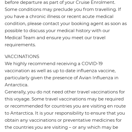
before departure as part of your Cruise Enrolment.
Some conditions may preclude you from travelling. If
you have a chronic illness or recent acute medical
condition, please contact your booking agent as soon as
possible to discuss your medical history with our
Medical Team and ensure you meet our travel
requirements.
VACCINATIONS
We highly recommend receiving a COVID-19
vaccination as well as up to date influenza vaccine,
particularly given the presence of Avian Influenza in
Antarctica.
Generally, you do not need other travel vaccinations for
this voyage. Some travel vaccinations may be required
or recommended for countries you are visiting en route
to Antarctica. It is your responsibility to ensure that you
obtain any vaccinations or preventative medicines for
the countries you are visiting – or any which may be