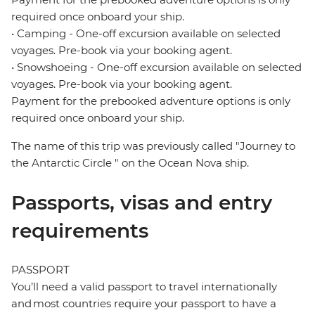
required once onboard your ship.
• Camping - One-off excursion available on selected
voyages. Pre-book via your booking agent.
• Snowshoeing - One-off excursion available on selected
voyages. Pre-book via your booking agent.
Payment for the prebooked adventure options is only
required once onboard your ship.
The name of this trip was previously called "Journey to
the Antarctic Circle " on the Ocean Nova ship.
Passports, visas and entry
requirements
PASSPORT
You’ll need a valid passport to travel internationally
and most countries require your passport to have a