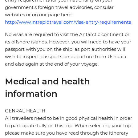
government's foreign travel advisories, consular
websites or on our page here:
http://www.intrepidtravel.com/visa-entry-requirements
No visas are required to visit the Antarctic continent or
its offshore islands. However, you will need to have your
passport with you on the ship, as port authorities will
wish to inspect passports on departure from Ushuaia
and also again at the end of your voyage.
Medical and health
information
GENRAL HEALTH
All travellers need to be in good physical health in order
to participate fully on this trip. When selecting your trip
please make sure you have read through the itinerary