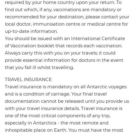
required by your home country upon your return. To
find out which, if any, vaccinations are mandatory or
recommended for your destination, please contact your
local doctor, immunisation centre or medical centre for
up-to-date information.
You should be issued with an International Certificate
of Vaccination booklet that records each vaccination.
Always carry this with you on your travels; it could
provide essential information for doctors in the event
that you fall ill whilst travelling.
TRAVEL INSURANCE
Travel insurance is mandatory on all Antarctic voyages
and is a condition of carriage. Your final travel
documentation cannot be released until you provide us
with your travel insurance details. Travel insurance is
one of the most critical components of any trip,
especially in Antarctica - the most remote and
inhospitable place on Earth. You must have the most