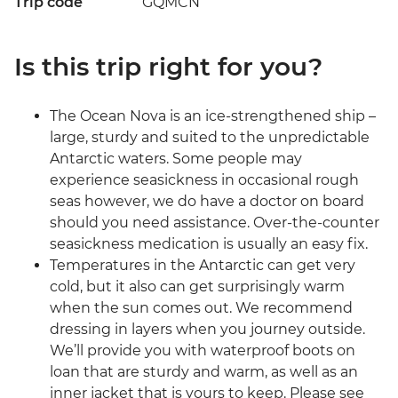
Trip code
GQMCN
Is this trip right for you?
The Ocean Nova is an ice-strengthened ship –
large, sturdy and suited to the unpredictable
Antarctic waters. Some people may
experience seasickness in occasional rough
seas however, we do have a doctor on board
should you need assistance. Over-the-counter
seasickness medication is usually an easy fix.
Temperatures in the Antarctic can get very
cold, but it also can get surprisingly warm
when the sun comes out. We recommend
dressing in layers when you journey outside.
We’ll provide you with waterproof boots on
loan that are sturdy and warm, as well as an
inner jacket that is yours to keep. Please see