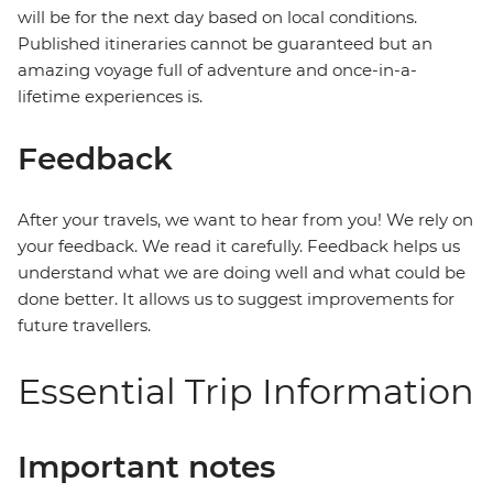
will be for the next day based on local conditions.
Published itineraries cannot be guaranteed but an
amazing voyage full of adventure and once-in-a-
lifetime experiences is.
Feedback
After your travels, we want to hear from you! We rely on
your feedback. We read it carefully. Feedback helps us
understand what we are doing well and what could be
done better. It allows us to suggest improvements for
future travellers.
Essential Trip Information
Important notes