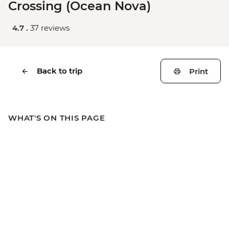
Crossing (Ocean Nova)
4.7 .
37 reviews
Back to trip
Print
WHAT'S ON THIS PAGE