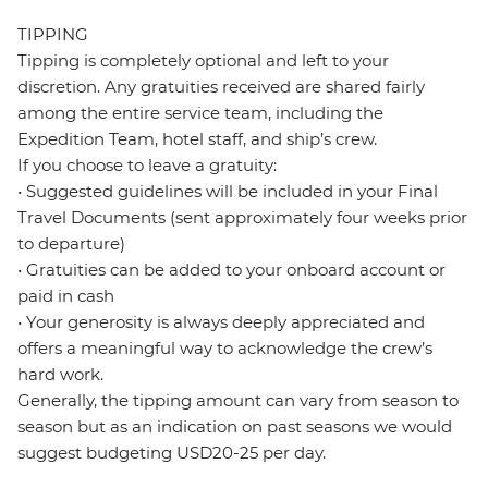
TIPPING
Tipping is completely optional and left to your
discretion. Any gratuities received are shared fairly
among the entire service team, including the
Expedition Team, hotel staff, and ship’s crew.
If you choose to leave a gratuity:
• Suggested guidelines will be included in your Final
Travel Documents (sent approximately four weeks prior
to departure)
• Gratuities can be added to your onboard account or
paid in cash
• Your generosity is always deeply appreciated and
offers a meaningful way to acknowledge the crew’s
hard work.
Generally, the tipping amount can vary from season to
season but as an indication on past seasons we would
suggest budgeting USD20-25 per day.