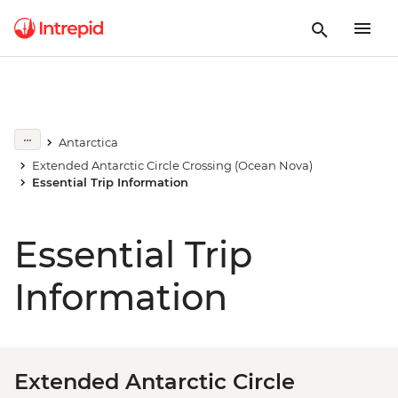
Antarctica
Extended Antarctic Circle Crossing (Ocean Nova)
Essential Trip Information
Essential Trip
Information
Extended Antarctic Circle