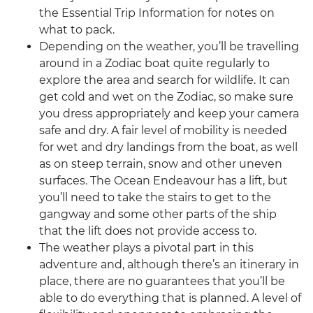
the Essential Trip Information for notes on
what to pack.
Depending on the weather, you’ll be travelling
around in a Zodiac boat quite regularly to
explore the area and search for wildlife. It can
get cold and wet on the Zodiac, so make sure
you dress appropriately and keep your camera
safe and dry. A fair level of mobility is needed
for wet and dry landings from the boat, as well
as on steep terrain, snow and other uneven
surfaces. The Ocean Endeavour has a lift, but
you’ll need to take the stairs to get to the
gangway and some other parts of the ship
that the lift does not provide access to.
The weather plays a pivotal part in this
adventure and, although there’s an itinerary in
place, there are no guarantees that you’ll be
able to do everything that is planned. A level of