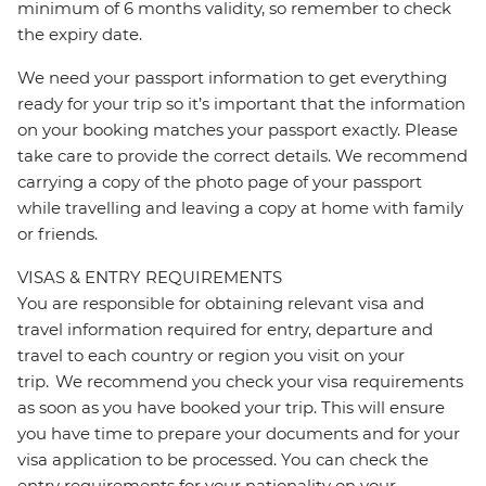
minimum of 6 months validity, so remember to check
the expiry date.
We need your passport information to get everything
ready for your trip so it’s important that the information
on your booking matches your passport exactly. Please
take care to provide the correct details. We recommend
carrying a copy of the photo page of your passport
while travelling and leaving a copy at home with family
or friends.
VISAS & ENTRY REQUIREMENTS
You are responsible for obtaining relevant visa and
travel information required for entry, departure and
travel to each country or region you visit on your
trip. We recommend you check your visa requirements
as soon as you have booked your trip. This will ensure
you have time to prepare your documents and for your
visa application to be processed. You can check the
entry requirements for your nationality on your