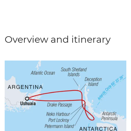
Overview and itinerary