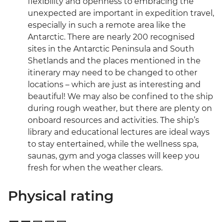
flexibility and openness to embracing the
unexpected are important in expedition travel,
especially in such a remote area like the
Antarctic. There are nearly 200 recognised
sites in the Antarctic Peninsula and South
Shetlands and the places mentioned in the
itinerary may need to be changed to other
locations – which are just as interesting and
beautiful! We may also be confined to the ship
during rough weather, but there are plenty on
onboard resources and activities. The ship’s
library and educational lectures are ideal ways
to stay entertained, while the wellness spa,
saunas, gym and yoga classes will keep you
fresh for when the weather clears.
Physical rating