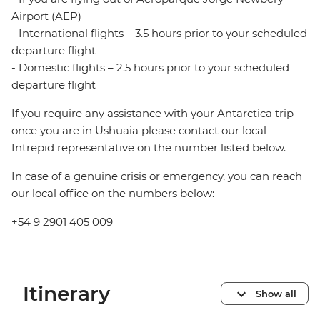
Airport (AEP)
- International flights – 3.5 hours prior to your scheduled
departure flight
- Domestic flights – 2.5 hours prior to your scheduled
departure flight
If you require any assistance with your Antarctica trip
once you are in Ushuaia please contact our local
Intrepid representative on the number listed below.
In case of a genuine crisis or emergency, you can reach
our local office on the numbers below:
+54 9 2901 405 009
Itinerary
Show all