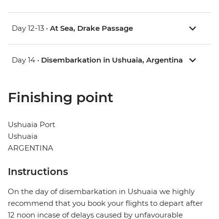
Day 12-13 •
At Sea, Drake Passage
Day 14 •
Disembarkation in Ushuaia, Argentina
Finishing point
Ushuaia Port
Ushuaia
ARGENTINA
Instructions
On the day of disembarkation in Ushuaia we highly
recommend that you book your flights to depart after
12 noon incase of delays caused by unfavourable