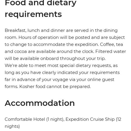
Food and dietary
requirements
Breakfast, lunch and dinner are served in the dining
room. Hours of operation will be posted and are subject
to change to accommodate the expedition. Coffee, tea
and cocoa are available around the clock. Filtered water
will be available onboard throughout your trip.
We're able to meet most special dietary requests, as
long as you have clearly indicated your requirements
far in advance of your voyage via your online guest
forms. Kosher food cannot be prepared.
Accommodation
Comfortable Hotel (1 night), Expedition Cruise Ship (12
nights)