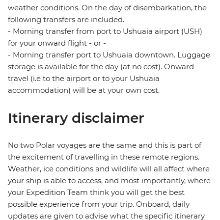
weather conditions. On the day of disembarkation, the
following transfers are included.
- Morning transfer from port to Ushuaia airport (USH)
for your onward flight - or -
- Morning transfer port to Ushuaia downtown. Luggage
storage is available for the day (at no cost). Onward
travel (i.e to the airport or to your Ushuaia
accommodation) will be at your own cost.
Itinerary disclaimer
No two Polar voyages are the same and this is part of
the excitement of travelling in these remote regions.
Weather, ice conditions and wildlife will all affect where
your ship is able to access, and most importantly, where
your Expedition Team think you will get the best
possible experience from your trip. Onboard, daily
updates are given to advise what the specific itinerary