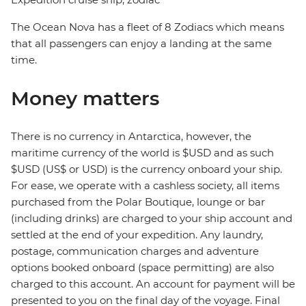
The Ocean Nova has a fleet of 8 Zodiacs which means
that all passengers can enjoy a landing at the same
time.
Money matters
There is no currency in Antarctica, however, the
maritime currency of the world is $USD and as such
$USD (US$ or USD) is the currency onboard your ship.
For ease, we operate with a cashless society, all items
purchased from the Polar Boutique, lounge or bar
(including drinks) are charged to your ship account and
settled at the end of your expedition. Any laundry,
postage, communication charges and adventure
options booked onboard (space permitting) are also
charged to this account. An account for payment will be
presented to you on the final day of the voyage. Final