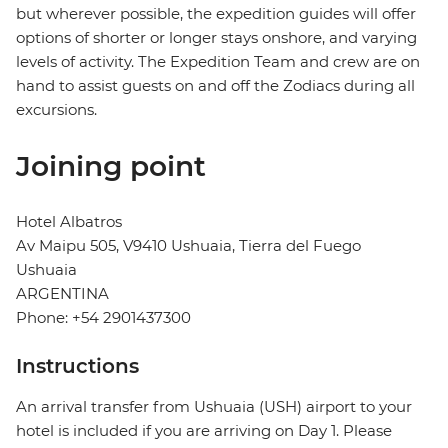
but wherever possible, the expedition guides will offer
options of shorter or longer stays onshore, and varying
levels of activity. The Expedition Team and crew are on
hand to assist guests on and off the Zodiacs during all
excursions.
Joining point
Hotel Albatros
Av Maipu 505, V9410 Ushuaia, Tierra del Fuego
Ushuaia
ARGENTINA
Phone: +54 2901437300
Instructions
An arrival transfer from Ushuaia (USH) airport to your
hotel is included if you are arriving on Day 1. Please