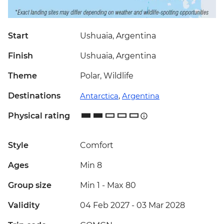
Start
Ushuaia, Argentina
Finish
Ushuaia, Argentina
Theme
Polar, Wildlife
Destinations
Antarctica
,
Argentina
Physical rating
Style
Comfort
Ages
Min 8
Group size
Min 1
-
Max 80
Validity
04 Feb 2027 - 03 Mar 2028