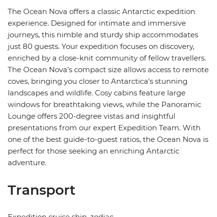
The Ocean Nova offers a classic Antarctic expedition
experience. Designed for intimate and immersive
journeys, this nimble and sturdy ship accommodates
just 80 guests. Your expedition focuses on discovery,
enriched by a close-knit community of fellow travellers.
The Ocean Nova’s compact size allows access to remote
coves, bringing you closer to Antarctica’s stunning
landscapes and wildlife. Cosy cabins feature large
windows for breathtaking views, while the Panoramic
Lounge offers 200-degree vistas and insightful
presentations from our expert Expedition Team. With
one of the best guide-to-guest ratios, the Ocean Nova is
perfect for those seeking an enriching Antarctic
adventure.
Transport
Expedition cruise ship, zodiac