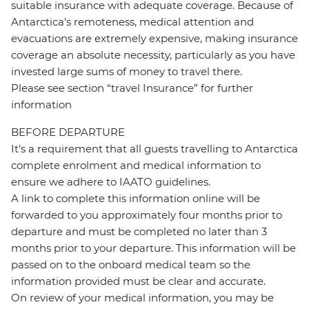
suitable insurance with adequate coverage. Because of
Antarctica's remoteness, medical attention and
evacuations are extremely expensive, making insurance
coverage an absolute necessity, particularly as you have
invested large sums of money to travel there.
Please see section “travel Insurance” for further
information
BEFORE DEPARTURE
It’s a requirement that all guests travelling to Antarctica
complete enrolment and medical information to
ensure we adhere to IAATO guidelines.
A link to complete this information online will be
forwarded to you approximately four months prior to
departure and must be completed no later than 3
months prior to your departure. This information will be
passed on to the onboard medical team so the
information provided must be clear and accurate.
On review of your medical information, you may be