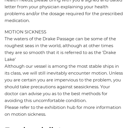
letter from your physician explaining your health
problems and/or the dosage required for the prescribed
medication.
MOTION SICKNESS
The waters of the Drake Passage can be some of the
roughest seas in the world, although at other times
they are so smooth that it is referred to as the 'Drake
Lake'
Although our vessel is among the most stable ships in
its class, we will still inevitably encounter motion. Unless
you are certain you are impervious to the problem, you
should take precautions against seasickness. Your
doctor can advise you as to the best methods for
avoiding this uncomfortable condition.
Please refer to the exhibition hub for more information
on motion sickness.