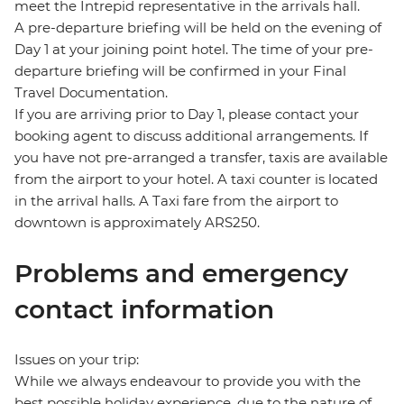
meet the Intrepid representative in the arrivals hall.
A pre-departure briefing will be held on the evening of
Day 1 at your joining point hotel. The time of your pre-
departure briefing will be confirmed in your Final
Travel Documentation.
If you are arriving prior to Day 1, please contact your
booking agent to discuss additional arrangements. If
you have not pre-arranged a transfer, taxis are available
from the airport to your hotel. A taxi counter is located
in the arrival halls. A Taxi fare from the airport to
downtown is approximately ARS250.
Problems and emergency
contact information
Issues on your trip:
While we always endeavour to provide you with the
best possible holiday experience, due to the nature of