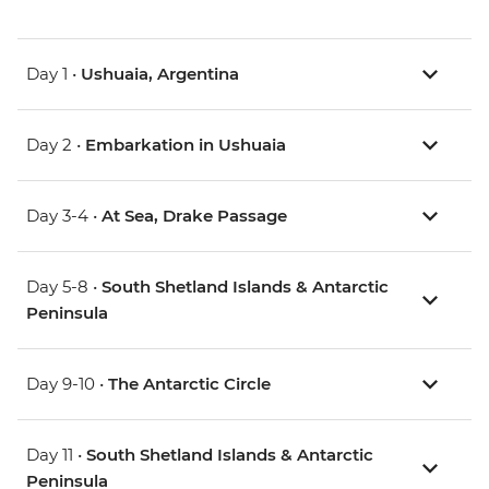
Day 1 •
Ushuaia, Argentina
Day 2 •
Embarkation in Ushuaia
Day 3-4 •
At Sea, Drake Passage
Day 5-8 •
South Shetland Islands & Antarctic
Peninsula
Day 9-10 •
The Antarctic Circle
Day 11 •
South Shetland Islands & Antarctic
Peninsula