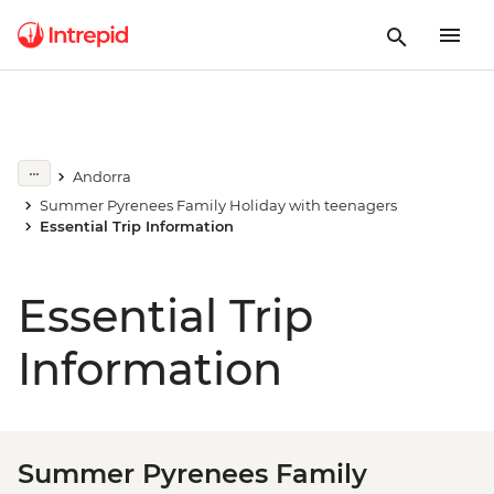
Andorra
Summer Pyrenees Family Holiday with teenagers
Essential Trip Information
Essential Trip
Information
Summer Pyrenees Family