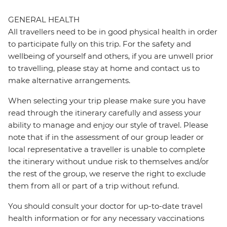
GENERAL HEALTH
All travellers need to be in good physical health in order
to participate fully on this trip. For the safety and
wellbeing of yourself and others, if you are unwell prior
to travelling, please stay at home and contact us to
make alternative arrangements.
When selecting your trip please make sure you have
read through the itinerary carefully and assess your
ability to manage and enjoy our style of travel. Please
note that if in the assessment of our group leader or
local representative a traveller is unable to complete
the itinerary without undue risk to themselves and/or
the rest of the group, we reserve the right to exclude
them from all or part of a trip without refund.
You should consult your doctor for up-to-date travel
health information or for any necessary vaccinations