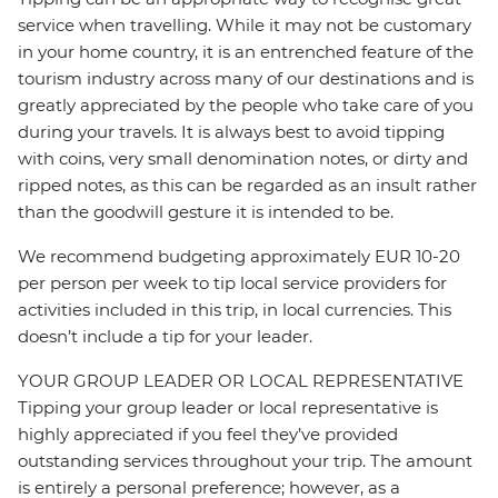
service when travelling. While it may not be customary
in your home country, it is an entrenched feature of the
tourism industry across many of our destinations and is
greatly appreciated by the people who take care of you
during your travels. It is always best to avoid tipping
with coins, very small denomination notes, or dirty and
ripped notes, as this can be regarded as an insult rather
than the goodwill gesture it is intended to be.
We recommend budgeting approximately EUR 10-20
per person per week to tip local service providers for
activities included in this trip, in local currencies. This
doesn’t include a tip for your leader.
YOUR GROUP LEADER OR LOCAL REPRESENTATIVE
Tipping your group leader or local representative is
highly appreciated if you feel they’ve provided
outstanding services throughout your trip. The amount
is entirely a personal preference; however, as a