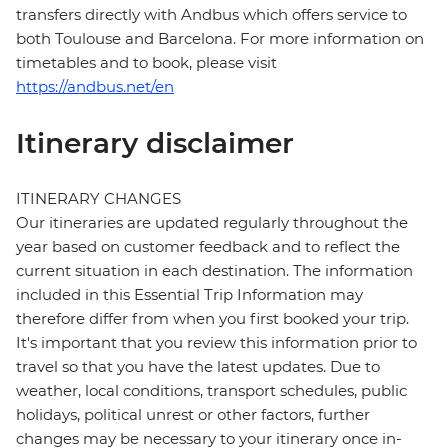
transfers directly with Andbus which offers service to
both Toulouse and Barcelona. For more information on
timetables and to book, please visit
https://andbus.net/en
Itinerary disclaimer
ITINERARY CHANGES
Our itineraries are updated regularly throughout the
year based on customer feedback and to reflect the
current situation in each destination. The information
included in this Essential Trip Information may
therefore differ from when you first booked your trip.
It's important that you review this information prior to
travel so that you have the latest updates. Due to
weather, local conditions, transport schedules, public
holidays, political unrest or other factors, further
changes may be necessary to your itinerary once in-