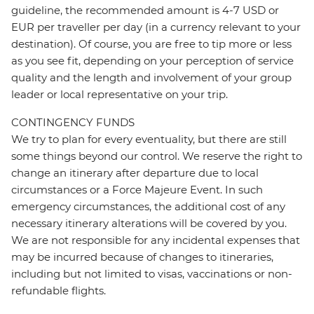
guideline, the recommended amount is 4-7 USD or
EUR per traveller per day (in a currency relevant to your
destination). Of course, you are free to tip more or less
as you see fit, depending on your perception of service
quality and the length and involvement of your group
leader or local representative on your trip.
CONTINGENCY FUNDS
We try to plan for every eventuality, but there are still
some things beyond our control. We reserve the right to
change an itinerary after departure due to local
circumstances or a Force Majeure Event. In such
emergency circumstances, the additional cost of any
necessary itinerary alterations will be covered by you.
We are not responsible for any incidental expenses that
may be incurred because of changes to itineraries,
including but not limited to visas, vaccinations or non-
refundable flights.