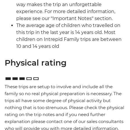
way makes the trip an unforgettable
experience. For more detailed information,
please see our "Important Notes" section.
The average age of children who travelled on
this trip in the last year is 14 years old. Most
children on Intrepid Family trips are between
10 and 14 years old
Physical rating
These trips are setup to involve and include all the
family so no real physical preparation is necessary. The
trips all have some degree of physical activity but
nothing that is too strenuous. Please check the physical
rating on the trip notes and if you need further
explanation please contact one of our sales consultants
who will provide you with more detailed information.