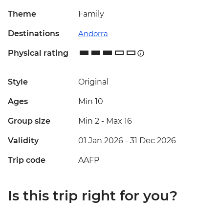
Theme
Family
Destinations
Andorra
Physical rating
Style
Original
Ages
Min 10
Group size
Min 2
-
Max 16
Validity
01 Jan 2026 - 31 Dec 2026
Trip code
AAFP
Is this trip right for you?