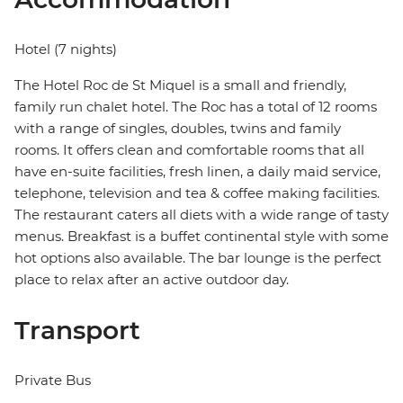
Hotel (7 nights)
The Hotel Roc de St Miquel is a small and friendly,
family run chalet hotel. The Roc has a total of 12 rooms
with a range of singles, doubles, twins and family
rooms. It offers clean and comfortable rooms that all
have en-suite facilities, fresh linen, a daily maid service,
telephone, television and tea & coffee making facilities.
The restaurant caters all diets with a wide range of tasty
menus. Breakfast is a buffet continental style with some
hot options also available. The bar lounge is the perfect
place to relax after an active outdoor day.
Transport
Private Bus