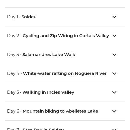
Day 1 •
Soldeu
Day 2 •
Cycling and Zip Wiring in Cortals Valley
Day 3 •
Salamandres Lake Walk
Day 4 •
White-water rafting on Noguera River
Day 5 •
Walking in Incles Valley
Day 6 •
Mountain biking to Abelletes Lake
Day 7 •
Free Day in Soldeu