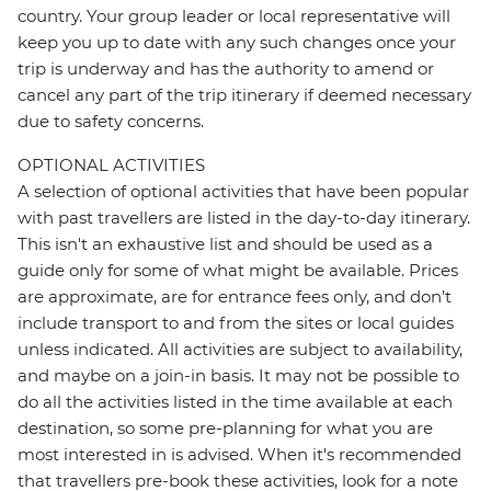
country. Your group leader or local representative will
keep you up to date with any such changes once your
trip is underway and has the authority to amend or
cancel any part of the trip itinerary if deemed necessary
due to safety concerns.
OPTIONAL ACTIVITIES
A selection of optional activities that have been popular
with past travellers are listed in the day-to-day itinerary.
This isn't an exhaustive list and should be used as a
guide only for some of what might be available. Prices
are approximate, are for entrance fees only, and don’t
include transport to and from the sites or local guides
unless indicated. All activities are subject to availability,
and maybe on a join-in basis. It may not be possible to
do all the activities listed in the time available at each
destination, so some pre-planning for what you are
most interested in is advised. When it's recommended
that travellers pre-book these activities, look for a note