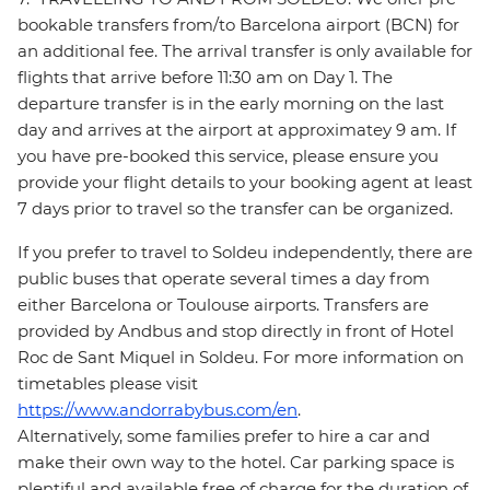
bookable transfers from/to Barcelona airport (BCN) for
an additional fee. The arrival transfer is only available for
flights that arrive before 11:30 am on Day 1. The
departure transfer is in the early morning on the last
day and arrives at the airport at approximatey 9 am. If
you have pre-booked this service, please ensure you
provide your flight details to your booking agent at least
7 days prior to travel so the transfer can be organized.
If you prefer to travel to Soldeu independently, there are
public buses that operate several times a day from
either Barcelona or Toulouse airports. Transfers are
provided by Andbus and stop directly in front of Hotel
Roc de Sant Miquel in Soldeu. For more information on
timetables please visit
https://www.andorrabybus.com/en
.
Alternatively, some families prefer to hire a car and
make their own way to the hotel. Car parking space is
plentiful and available free of charge for the duration of