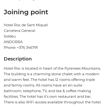
Joining point
Hotel Roc de Sant Miquel
Carretera General
Soldeu
ANDORRA
Phone: +376 346791
Description
Hotel Roc is located in heart of the Pyrenees Mountains.
The building is a charming stone chalet with a modern
and warm feel. The hotel has 12 rooms offering triple
and family rooms. All rooms have an en-suite
bathroom, telephone, TV, and tea & coffee making
facilities. The hotel has it's own restaurant and bar.
There is also WiFi access available throughout the hotel.