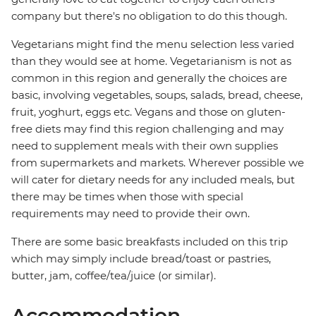
company but there's no obligation to do this though.
Vegetarians might find the menu selection less varied
than they would see at home. Vegetarianism is not as
common in this region and generally the choices are
basic, involving vegetables, soups, salads, bread, cheese,
fruit, yoghurt, eggs etc. Vegans and those on gluten-
free diets may find this region challenging and may
need to supplement meals with their own supplies
from supermarkets and markets. Wherever possible we
will cater for dietary needs for any included meals, but
there may be times when those with special
requirements may need to provide their own.
There are some basic breakfasts included on this trip
which may simply include bread/toast or pastries,
butter, jam, coffee/tea/juice (or similar).
Accommodation