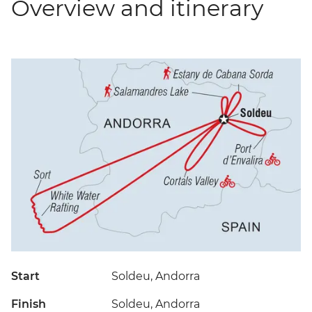
Overview and itinerary
Start
Soldeu, Andorra
Finish
Soldeu, Andorra