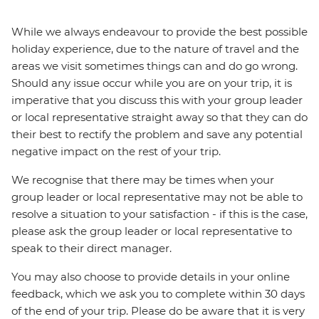
While we always endeavour to provide the best possible
holiday experience, due to the nature of travel and the
areas we visit sometimes things can and do go wrong.
Should any issue occur while you are on your trip, it is
imperative that you discuss this with your group leader
or local representative straight away so that they can do
their best to rectify the problem and save any potential
negative impact on the rest of your trip.
We recognise that there may be times when your
group leader or local representative may not be able to
resolve a situation to your satisfaction - if this is the case,
please ask the group leader or local representative to
speak to their direct manager.
You may also choose to provide details in your online
feedback, which we ask you to complete within 30 days
of the end of your trip. Please do be aware that it is very