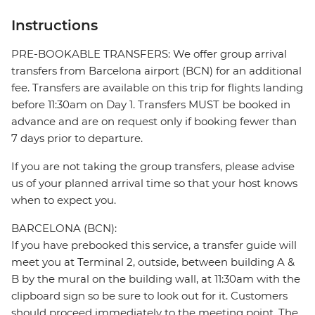
Instructions
PRE-BOOKABLE TRANSFERS: We offer group arrival
transfers from Barcelona airport (BCN) for an additional
fee. Transfers are available on this trip for flights landing
before 11:30am on Day 1. Transfers MUST be booked in
advance and are on request only if booking fewer than
7 days prior to departure.
If you are not taking the group transfers, please advise
us of your planned arrival time so that your host knows
when to expect you.
BARCELONA (BCN):
If you have prebooked this service, a transfer guide will
meet you at Terminal 2, outside, between building A &
B by the mural on the building wall, at 11:30am with the
clipboard sign so be sure to look out for it. Customers
should proceed immediately to the meeting point. The