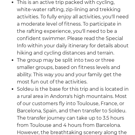
This is an active trip packed with cycling,
white-water rafting, zip-lining and trekking
activities. To fully enjoy all activities, you'll need
a moderate level of fitness. To participate in
the rafting experience, you'll need to be a
confident swimmer. Please read the Special
Info within your daily itinerary for details about
hiking and cycling distances and terrain.
The group may be split into two or three
smaller groups, based on fitness levels and
ability. This way you and your family get the
most fun out of the activities.
Soldeu is the base for this trip and is located in
a rural area in Andorra's high mountains. Most
of our customers fly into Toulouse, France, or
Barcelona, Spain, and then transfer to Soldeu.
The transfer journey can take up to 3.5 hours
from Toulouse and 4 hours from Barcelona.
However, the breathtaking scenery along the