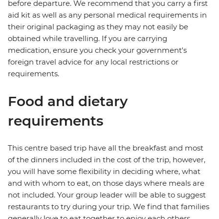
before departure. We recommend that you carry a first
aid kit as well as any personal medical requirements in
their original packaging as they may not easily be
obtained while travelling. If you are carrying
medication, ensure you check your government's
foreign travel advice for any local restrictions or
requirements.
Food and dietary
requirements
This centre based trip have all the breakfast and most
of the dinners included in the cost of the trip, however,
you will have some flexibility in deciding where, what
and with whom to eat, on those days where meals are
not included. Your group leader will be able to suggest
restaurants to try during your trip. We find that families
generally love to eat together to enjoy each others