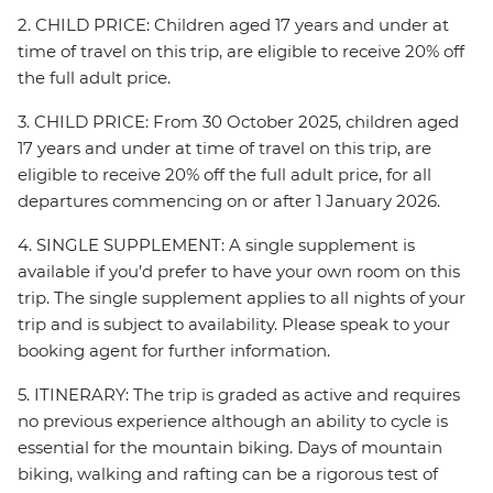
2. CHILD PRICE: Children aged 17 years and under at
time of travel on this trip, are eligible to receive 20% off
the full adult price.
3. CHILD PRICE: From 30 October 2025, children aged
17 years and under at time of travel on this trip, are
eligible to receive 20% off the full adult price, for all
departures commencing on or after 1 January 2026.
4. SINGLE SUPPLEMENT: A single supplement is
available if you’d prefer to have your own room on this
trip. The single supplement applies to all nights of your
trip and is subject to availability. Please speak to your
booking agent for further information.
5. ITINERARY: The trip is graded as active and requires
no previous experience although an ability to cycle is
essential for the mountain biking. Days of mountain
biking, walking and rafting can be a rigorous test of