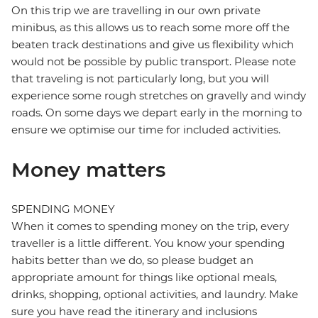
On this trip we are travelling in our own private
minibus, as this allows us to reach some more off the
beaten track destinations and give us flexibility which
would not be possible by public transport. Please note
that traveling is not particularly long, but you will
experience some rough stretches on gravelly and windy
roads. On some days we depart early in the morning to
ensure we optimise our time for included activities.
Money matters
SPENDING MONEY
When it comes to spending money on the trip, every
traveller is a little different. You know your spending
habits better than we do, so please budget an
appropriate amount for things like optional meals,
drinks, shopping, optional activities, and laundry. Make
sure you have read the itinerary and inclusions