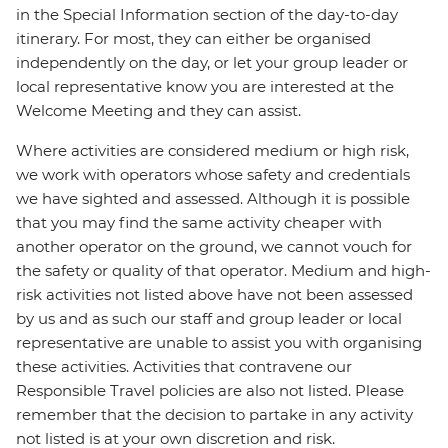
in the Special Information section of the day-to-day
itinerary. For most, they can either be organised
independently on the day, or let your group leader or
local representative know you are interested at the
Welcome Meeting and they can assist.
Where activities are considered medium or high risk,
we work with operators whose safety and credentials
we have sighted and assessed. Although it is possible
that you may find the same activity cheaper with
another operator on the ground, we cannot vouch for
the safety or quality of that operator. Medium and high-
risk activities not listed above have not been assessed
by us and as such our staff and group leader or local
representative are unable to assist you with organising
these activities. Activities that contravene our
Responsible Travel policies are also not listed. Please
remember that the decision to partake in any activity
not listed is at your own discretion and risk.