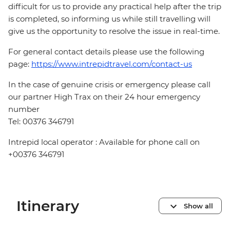
difficult for us to provide any practical help after the trip
is completed, so informing us while still travelling will
give us the opportunity to resolve the issue in real-time.
For general contact details please use the following
page:
https://www.intrepidtravel.com/contact-us
In the case of genuine crisis or emergency please call
our partner High Trax on their 24 hour emergency
number
Tel: 00376 346791
Intrepid local operator : Available for phone call on
+00376 346791
Itinerary
Show all