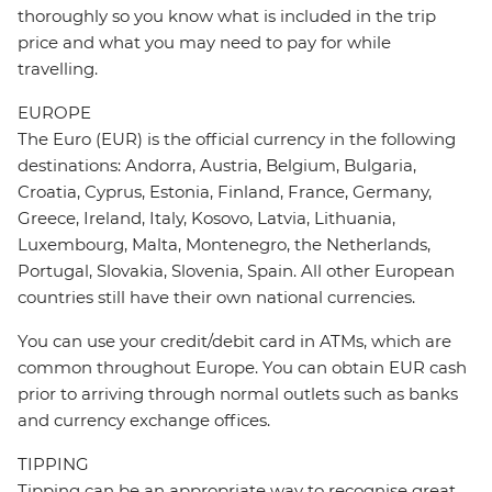
thoroughly so you know what is included in the trip
price and what you may need to pay for while
travelling.
EUROPE
The Euro (EUR) is the official currency in the following
destinations: Andorra, Austria, Belgium, Bulgaria,
Croatia, Cyprus, Estonia, Finland, France, Germany,
Greece, Ireland, Italy, Kosovo, Latvia, Lithuania,
Luxembourg, Malta, Montenegro, the Netherlands,
Portugal, Slovakia, Slovenia, Spain. All other European
countries still have their own national currencies.
You can use your credit/debit card in ATMs, which are
common throughout Europe. You can obtain EUR cash
prior to arriving through normal outlets such as banks
and currency exchange offices.
TIPPING
Tipping can be an appropriate way to recognise great