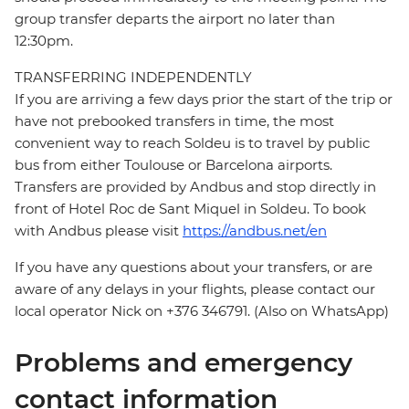
group transfer departs the airport no later than
12:30pm.
TRANSFERRING INDEPENDENTLY
If you are arriving a few days prior the start of the trip or
have not prebooked transfers in time, the most
convenient way to reach Soldeu is to travel by public
bus from either Toulouse or Barcelona airports.
Transfers are provided by Andbus and stop directly in
front of Hotel Roc de Sant Miquel in Soldeu. To book
with Andbus please visit
https://andbus.net/en
If you have any questions about your transfers, or are
aware of any delays in your flights, please contact our
local operator Nick on +376 346791. (Also on WhatsApp)
Problems and emergency
contact information