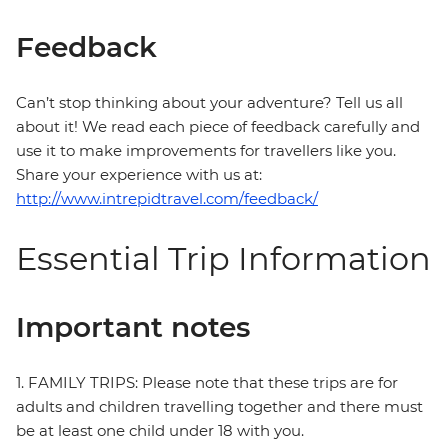
Feedback
Can’t stop thinking about your adventure? Tell us all
about it! We read each piece of feedback carefully and
use it to make improvements for travellers like you.
Share your experience with us at:
http://www.intrepidtravel.com/feedback/
Essential Trip Information
Important notes
1. FAMILY TRIPS: Please note that these trips are for
adults and children travelling together and there must
be at least one child under 18 with you.