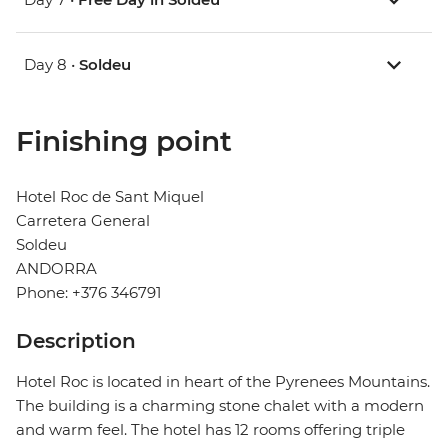
Day 8 •
Soldeu
Finishing point
Hotel Roc de Sant Miquel
Carretera General
Soldeu
ANDORRA
Phone: +376 346791
Description
Hotel Roc is located in heart of the Pyrenees Mountains.
The building is a charming stone chalet with a modern
and warm feel. The hotel has 12 rooms offering triple