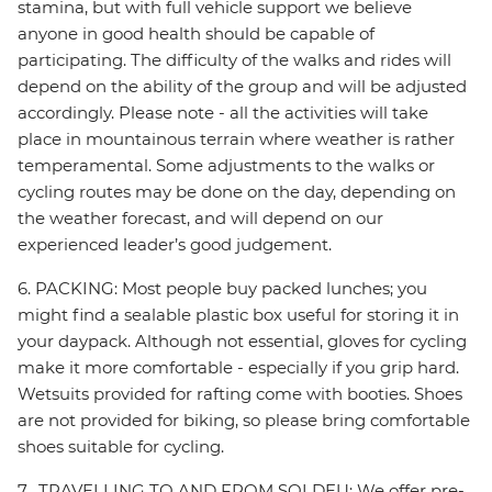
stamina, but with full vehicle support we believe
anyone in good health should be capable of
participating. The difficulty of the walks and rides will
depend on the ability of the group and will be adjusted
accordingly. Please note - all the activities will take
place in mountainous terrain where weather is rather
temperamental. Some adjustments to the walks or
cycling routes may be done on the day, depending on
the weather forecast, and will depend on our
experienced leader’s good judgement.
6. PACKING: Most people buy packed lunches; you
might find a sealable plastic box useful for storing it in
your daypack. Although not essential, gloves for cycling
make it more comfortable - especially if you grip hard.
Wetsuits provided for rafting come with booties. Shoes
are not provided for biking, so please bring comfortable
shoes suitable for cycling.
7. TRAVELLING TO AND FROM SOLDEU: We offer pre-