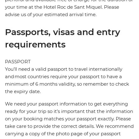
your time at the Hotel Roc de Sant Miquel. Please
advise us of your estimated arrival time.
Passports, visas and entry
requirements
PASSPORT
You’ll need a valid passport to travel internationally
and most countries require your passport to have a
minimum of 6 months validity, so remember to check
the expiry date.
We need your passport information to get everything
ready for your trip so it’s important that the information
on your booking matches your passport exactly. Please
take care to provide the correct details. We recommend
carrying a copy of the photo page of your passport