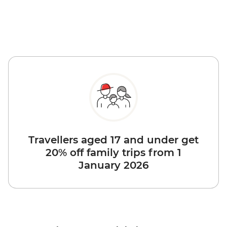
Travellers aged 17 and under get
20% off family trips from 1
January 2026