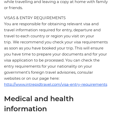
while travelling and leaving a copy at home with family
or friends.
VISAS & ENTRY REQUIREMENTS
You are responsible for obtaining relevant visa and
travel information required for entry, departure and
travel to each country or region you visit on your
trip. We recommend you check your visa requirements
as soon as you have booked your trip. This will ensure
you have time to prepare your documents and for your
visa application to be processed. You can check the
entry requirements for your nationality on your
government's foreign travel advisories, consular
websites or on our page here:
http://www.intrepidtravel.com/visa-entry-requirements
Medical and health
information