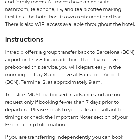
and family rooms. All rooms have an en-suite
bathroom, telephone, TV, and tea & coffee making
facilities. The hotel has it's own restaurant and bar.
There is also WiFi access available throughout the hotel.
Instructions
Intrepid offers a group transfer back to Barcelona (BCN)
airport on Day 8 for an additional fee. If you have
prebooked this service, you will depart early in the
morning on Day 8 and arrive at Barcelona Airport
(BCN), Terminal 2, at approximately 9 am.
Transfers MUST be booked in advance and are on
request only if booking fewer than 7 days prior to
departure. Please speak to your sales consultant for
timings or check the Important Notes section of your
Essential Trip Information.
If you are transferring independently, you can book