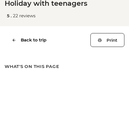
Holiday with teenagers
5 .
22 reviews
Back to trip
Print
WHAT'S ON THIS PAGE