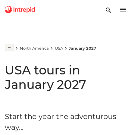
North America
USA
January 2027
USA tours in
January 2027
Start the year the adventurous
way...