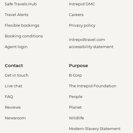
Safe Travels Hub
Intrepid DMC
Travel Alerts
Careers
Flexible bookings
Privacy policy
Booking conditions
Intrepidtravel.com
Agent login
accessibility statement
Contact
Purpose
Get in touch
B Corp
Live chat
The Intrepid Foundation
FAQ
People
Reviews
Planet
Newsroom
Wildlife
Modern Slavery Statement