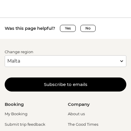
Was this page helpful?
Yes
No
Change region
Subscribe to emails
Booking
Company
My Booking
About us
Submit trip feedback
The Good Times