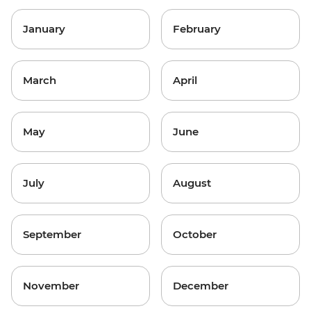
January
February
March
April
May
June
July
August
September
October
November
December