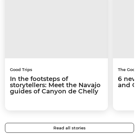
Good Trips
The Good
In the footsteps of
6 new 
storytellers: Meet the Navajo
and C
guides of Canyon de Chelly
Read all stories