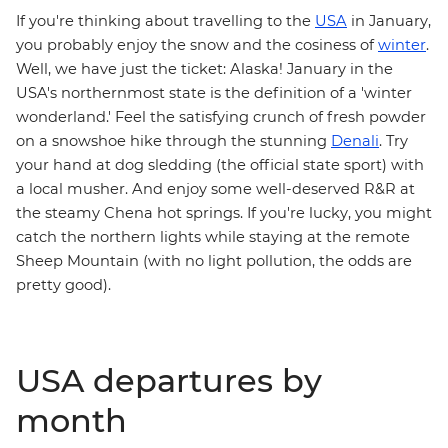
If you're thinking about travelling to the
USA
in January,
you probably enjoy the snow and the cosiness of
winter
.
Well, we have just the ticket: Alaska! January in the
USA's northernmost state is the definition of a 'winter
wonderland.' Feel the satisfying crunch of fresh powder
on a snowshoe hike through the stunning
Denali
. Try
your hand at dog sledding (the official state sport) with
a local musher. And enjoy some well-deserved R&R at
the steamy Chena hot springs. If you're lucky, you might
catch the northern lights while staying at the remote
Sheep Mountain (with no light pollution, the odds are
pretty good).
USA departures by
month