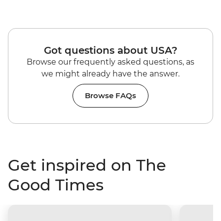
Got questions about USA?
Browse our frequently asked questions, as
we might already have the answer.
Browse FAQs
Get inspired on The
Good Times