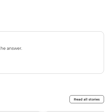
the answer.
Read all stories