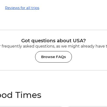
Reviews for all trips
Got questions about USA?
 frequently asked questions, as we might already have 
Browse FAQs
ood Times