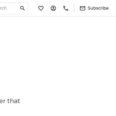
Subscribe
er that