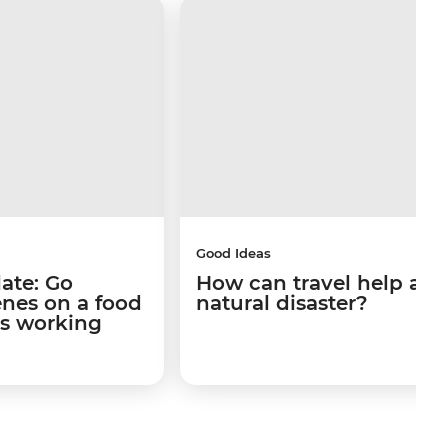
Good Ideas
late: Go
How can travel help afte
enes on a food
natural disaster?
's working