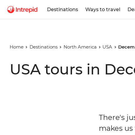
Destinations
Ways to travel
De
Home
Destinations
North America
USA
Decemb
USA tours in De
There's j
makes us f