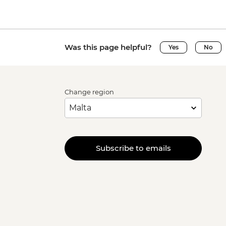
Was this page helpful?
Yes
No
Change region
Subscribe to emails