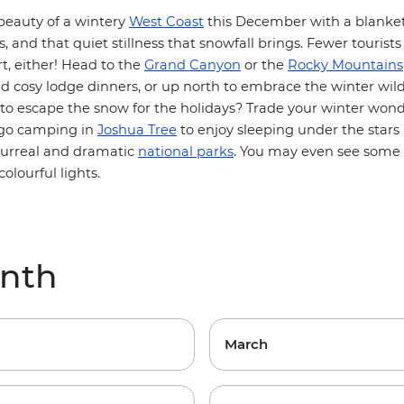
beauty of a wintery
West Coast
this December with a blanket
s, and that quiet stillness that snowfall brings. Fewer tourists
t, either! Head to the
Grand Canyon
or the
Rocky Mountains
 cosy lodge dinners, or up north to embrace the winter wild
 to escape the snow for the holidays? Trade your winter wond
 go camping in
Joshua Tree
to enjoy sleeping under the stars 
surreal and dramatic
national parks
. You may even see some o
colourful lights.
onth
March