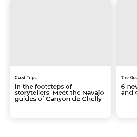
Good Trips
The Go
In the footsteps of
6 ne
storytellers: Meet the Navajo
and 
guides of Canyon de Chelly