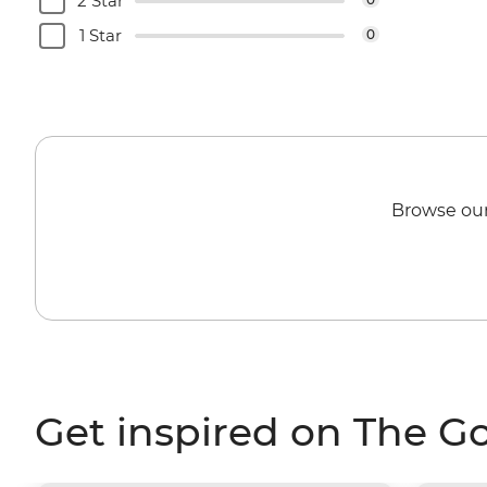
2 Star
1 Star
0
Browse our
Get inspired on The G