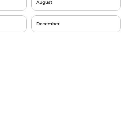
August
December