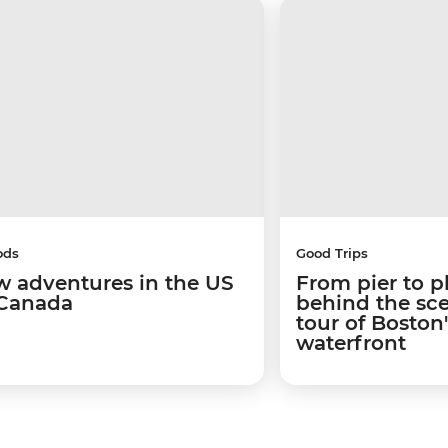
ods
Good Trips
w adventures in the US
From pier to p
Canada
behind the sc
tour of Boston
waterfront