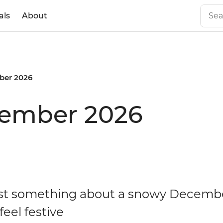
als
About
er 2026
cember 2026
ust something about a snowy Decemb
eel festive