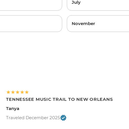
July
November
TENNESSEE MUSIC TRAIL TO NEW ORLEANS
Tanya
Traveled December 2025