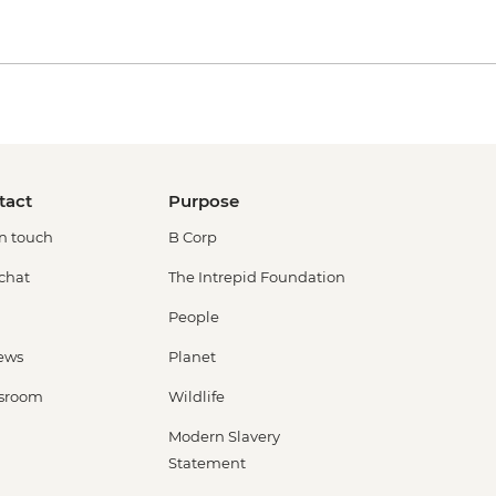
tact
Purpose
in touch
B Corp
 chat
The Intrepid Foundation
People
ews
Planet
sroom
Wildlife
Modern Slavery
Statement