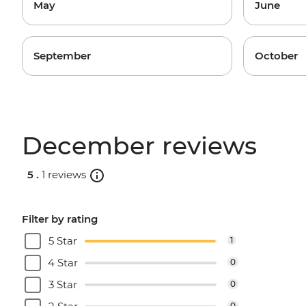
May
June
September
October
December reviews
5 .
1 reviews
Filter by rating
5 Star
1
4 Star
0
3 Star
0
0