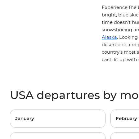
Experience the 
bright, blue skie
time doesn't hur
snowshoeing and
Alaska
. Looking
desert one and
country's most 
cacti lit up with 
USA departures by m
January
February