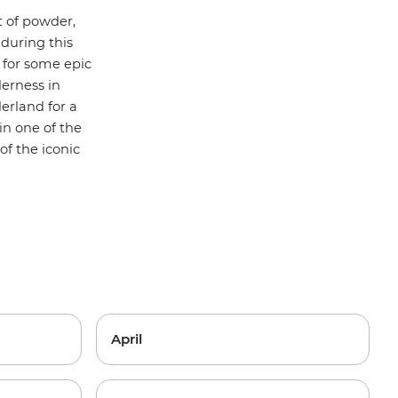
 of powder,
 during this
for some epic
erness in
erland for a
in one of the
f the iconic
April