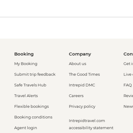
Booking
Company
Con
My Booking
About us
Get 
Submit trip feedback
The Good Times
Live
Safe Travels Hub
Intrepid DMC
FAQ
Travel Alerts
Careers
Revi
Flexible bookings
Privacy policy
New
Booking conditions
Intrepidtravel.com
Agent login
accessibility statement