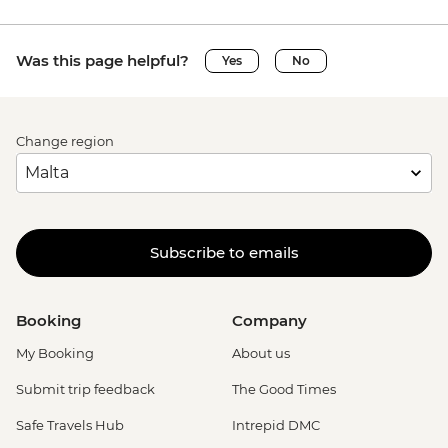
Was this page helpful?
Yes
No
Change region
Subscribe to emails
Booking
Company
My Booking
About us
Submit trip feedback
The Good Times
Safe Travels Hub
Intrepid DMC