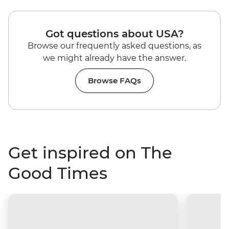
Got questions about USA?
Browse our frequently asked questions, as
we might already have the answer.
Browse FAQs
Get inspired on The
Good Times