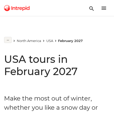
North America
USA
February 2027
USA tours in
February 2027
Make the most out of winter,
whether you like a snow day or