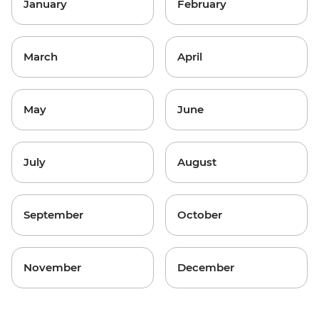
January
February
March
April
May
June
July
August
September
October
November
December