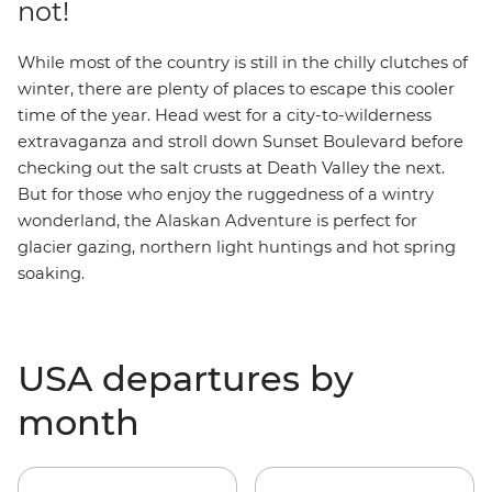
not!
While most of the country is still in the chilly clutches of
winter, there are plenty of places to escape this cooler
time of the year.
Head west for a city-to-wilderness
extravaganza and stroll down Sunset Boulevard before
checking out the salt crusts at Death Valley the next.
But for those who enjoy the ruggedness of a wintry
wonderland, the
Alaskan Adventure
is perfect for
glacier gazing, northern light huntings and hot spring
soaking.
USA departures by
month