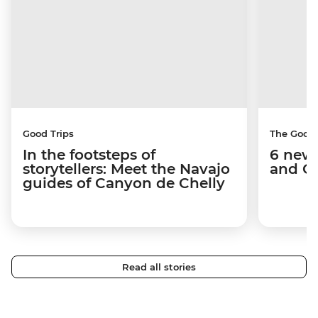
Good Trips
The Good
In the footsteps of
6 new 
storytellers: Meet the Navajo
and C
guides of Canyon de Chelly
Read all stories