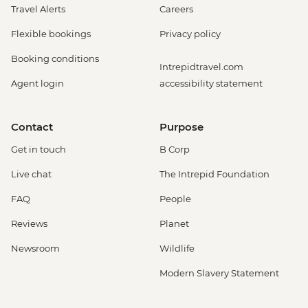
Travel Alerts
Careers
Flexible bookings
Privacy policy
Booking conditions
Intrepidtravel.com
Agent login
accessibility statement
Contact
Purpose
Get in touch
B Corp
Live chat
The Intrepid Foundation
FAQ
People
Reviews
Planet
Newsroom
Wildlife
Modern Slavery Statement