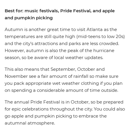
Best for: music festivals, Pride Festival, and apple
and pumpkin picking
Autumn is another great time to visit Atlanta as the
temperatures are still quite high (mid-teens to low 20s)
and the city's attractions and parks are less crowded.
However, autumn is also the peak of the hurricane
season, so be aware of local weather updates.
This also means that September, October and
November see a fair amount of rainfall so make sure
you pack appropriate wet weather clothing if you plan
on spending a considerable amount of time outside.
The annual Pride Festival is in October, so be prepared
for epic celebrations throughout the city. You could also
go apple and pumpkin picking to embrace the
autumnal atmosphere.