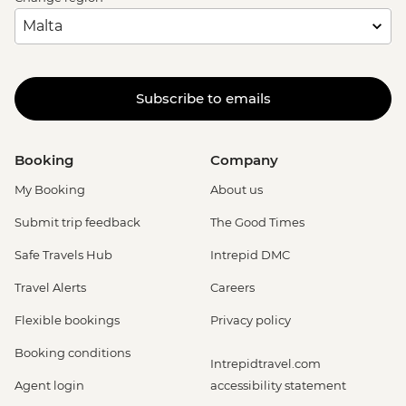
Subscribe to emails
Booking
Company
My Booking
About us
Submit trip feedback
The Good Times
Safe Travels Hub
Intrepid DMC
Travel Alerts
Careers
Flexible bookings
Privacy policy
Booking conditions
Intrepidtravel.com
Agent login
accessibility statement