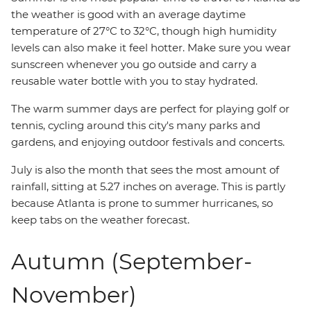
the weather is good with an average daytime
temperature of 27°C to 32°C, though high humidity
levels can also make it feel hotter. Make sure you wear
sunscreen whenever you go outside and carry a
reusable water bottle with you to stay hydrated.
The warm summer days are perfect for playing golf or
tennis, cycling around this city's many parks and
gardens, and enjoying outdoor festivals and concerts.
July is also the month that sees the most amount of
rainfall, sitting at 5.27 inches on average. This is partly
because Atlanta is prone to summer hurricanes, so
keep tabs on the weather forecast.
Autumn (September-
November)