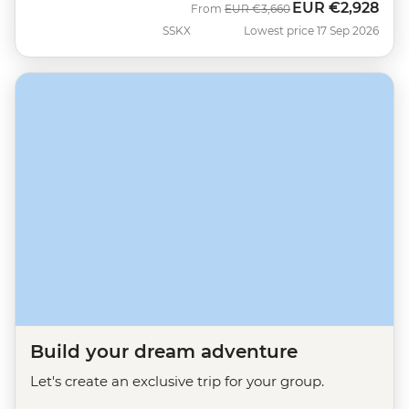
EUR
€2,928
Was
Now
From
EUR
€3,660
SSKX
Lowest price 17 Sep 2026
Build your dream adventure
Let's create an exclusive trip for your group.