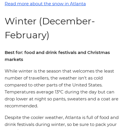
Read more about the snow in Atlanta
Winter (December-
February)
Best for: food and drink festivals and Christmas
markets
While winter is the season that welcomes the least
number of travellers, the weather isn't as cold
compared to other parts of the United States.
Temperatures average 13°C during the day but can
drop lower at night so pants, sweaters and a coat are
recommended.
Despite the cooler weather, Atlanta is full of food and
drink festivals during winter, so be sure to pack your