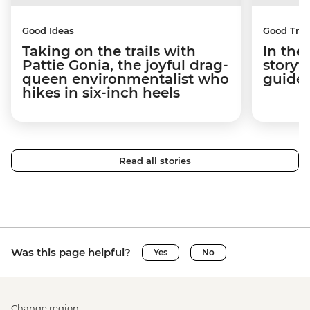
Good Ideas
Good Trip
Taking on the trails with
In the
Pattie Gonia, the joyful drag-
storyt
queen environmentalist who
guides
hikes in six-inch heels
Read all stories
Was this page helpful?
Yes
No
Change region