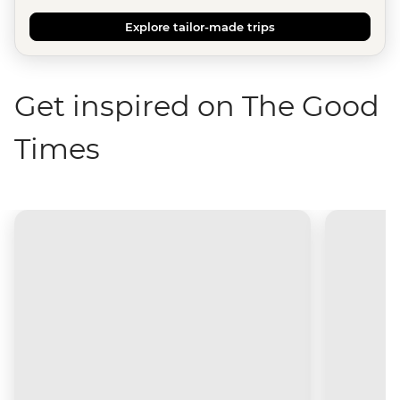
Explore tailor-made trips
Get inspired on The Good
Times