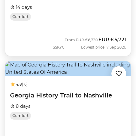
14 days
Comfort
EUR
€5,721
Was
Now
From
EUR
€6,730
SSKYC
Lowest price 17 Sep 2026
4.8
(16)
Georgia History Trail to Nashville
8 days
Comfort