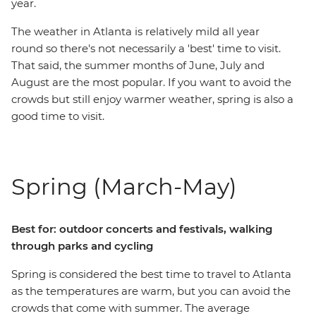
year.
The weather in Atlanta is relatively mild all year
round so there's not necessarily a 'best' time to visit.
That said, the summer months of June, July and
August are the most popular. If you want to avoid the
crowds but still enjoy warmer weather, spring is also a
good time to visit.
Spring (March-May)
Best for: outdoor concerts and festivals, walking
through parks and cycling
Spring is considered the best time to travel to Atlanta
as the temperatures are warm, but you can avoid the
crowds that come with summer. The average