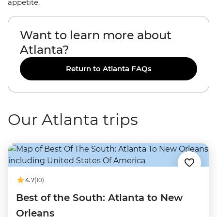
appetite.
Want to learn more about
Atlanta?
Return to Atlanta FAQs
Our Atlanta trips
4.7
(10)
Best of the South: Atlanta to New
Orleans