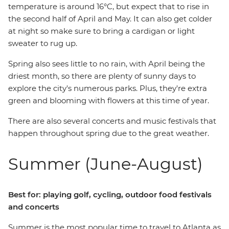
temperature is around 16°C, but expect that to rise in
the second half of April and May. It can also get colder
at night so make sure to bring a cardigan or light
sweater to rug up.
Spring also sees little to no rain, with April being the
driest month, so there are plenty of sunny days to
explore the city's numerous parks. Plus, they're extra
green and blooming with flowers at this time of year.
There are also several concerts and music festivals that
happen throughout spring due to the great weather.
Summer (June-August)
Best for: playing golf, cycling, outdoor food festivals
and concerts
Summer is the most popular time to travel to Atlanta as