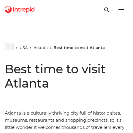
USA
Atlanta
Best time to visit Atlanta
Best time to visit
Atlanta
Atlanta is a culturally thriving city full of historic sites,
museums, restaurants and shopping precincts, so it's
little wonder it welcomes thousands of travellers every