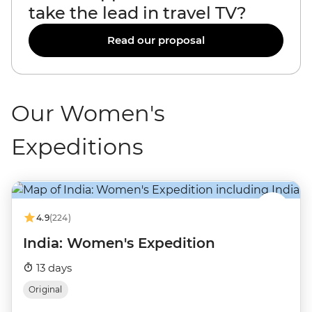
take the lead in travel TV?
Read our proposal
Our Women's
Expeditions
4.9
(224)
India: Women's Expedition
13 days
Original