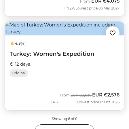
EUR
€4,075
From
HNZW
Lowest price 06 Mar 2027
4.8
(41)
Turkey: Women's Expedition
12 days
Original
EUR
€2,576
Was
Now
From
EUR
€3,030
ERSF
Lowest price 17 Oct 2026
Showing 6 of 8