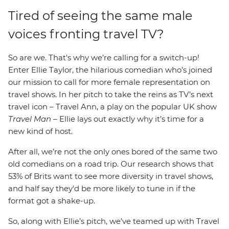
Tired of seeing the same male
voices fronting travel TV?
So are we. That's why we’re calling for a switch-up!
Enter Ellie Taylor, the hilarious comedian who’s joined
our mission to call for more female representation on
travel shows. In her pitch to take the reins as TV’s next
travel icon – Travel Ann, a play on the popular UK show
Travel Man
– Ellie lays out exactly why it’s time for a
new kind of host.
After all, we’re not the only ones bored of the same two
old comedians on a road trip. Our research shows that
53% of Brits want to see more diversity in travel shows,
and half say they'd be more likely to tune in if the
format got a shake-up.
So, along with Ellie’s pitch, we’ve teamed up with Travel