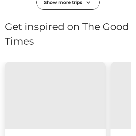
Show more trips
Get inspired on The Good
Times