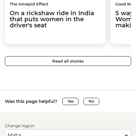
The Intrepid Effect
Good Ne
On a rickshaw ride in India
5 ways
that puts women in the
Women
driver's seat
makin
Read all stories
Was this page helpful?
Yes
No
Change region