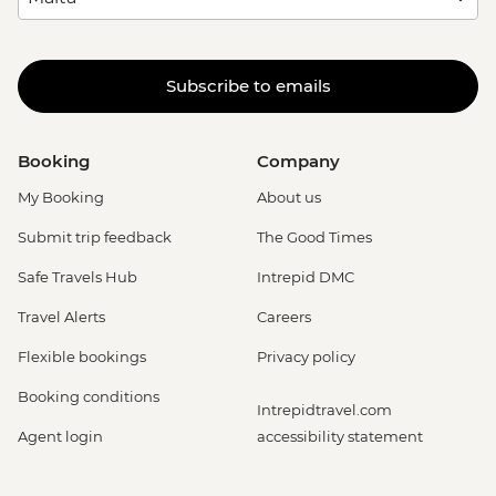
Subscribe to emails
Booking
Company
My Booking
About us
Submit trip feedback
The Good Times
Safe Travels Hub
Intrepid DMC
Travel Alerts
Careers
Flexible bookings
Privacy policy
Booking conditions
Intrepidtravel.com
Agent login
accessibility statement