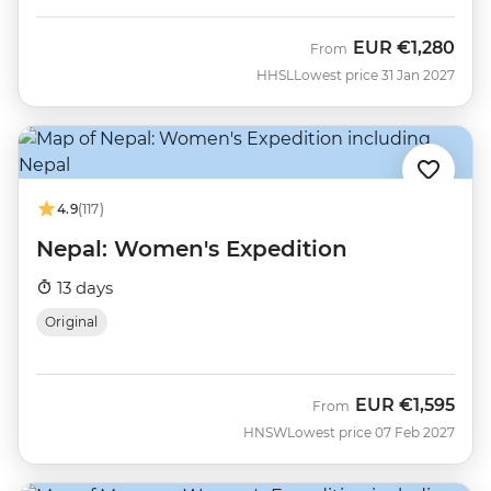
EUR
€1,280
From
HHSL
Lowest price 31 Jan 2027
4.9
(117)
Nepal: Women's Expedition
13 days
Original
EUR
€1,595
From
HNSW
Lowest price 07 Feb 2027