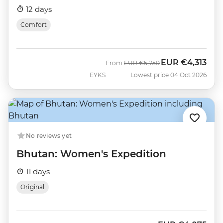
12 days
Comfort
EUR
€4,313
Was
Now
From
EUR
€5,750
EYKS
Lowest price 04 Oct 2026
No reviews yet
Bhutan: Women's Expedition
11 days
Original