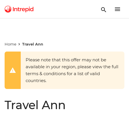
Home
Travel Ann
Please note that this offer may not be
available in your region, please view the full
terms & conditions for a list of valid
countries.
Travel Ann