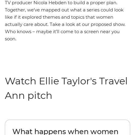
TV producer Nicola Hebden to build a proper plan.
Together, we’ve mapped out what a series could look
like if it explored themes and topics that women
actually care about. Take a look at our proposed show.
Who knows – maybe it’ll come to a screen near you
soon.
Watch Ellie Taylor's Travel
Ann pitch
What happens when women