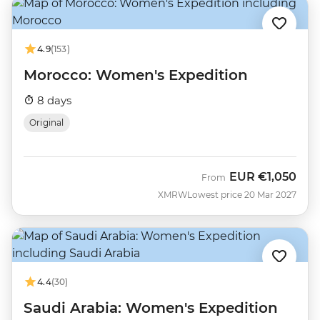
4.9
(153)
Morocco: Women's Expedition
8 days
Original
EUR
€1,050
From
XMRW
Lowest price 20 Mar 2027
4.4
(30)
Saudi Arabia: Women's Expedition