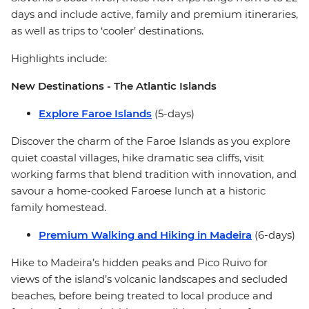
days and include active, family and premium itineraries,
as well as trips to ‘cooler’ destinations.
Highlights include:
New Destinations - The Atlantic Islands
Explore Faroe Islands
(5-days)
Discover the charm of the Faroe Islands as you explore
quiet coastal villages, hike dramatic sea cliffs, visit
working farms that blend tradition with innovation, and
savour a home-cooked Faroese lunch at a historic
family homestead.
Premium Walking and Hiking in Madeira
(6-days)
Hike to Madeira’s hidden peaks and Pico Ruivo for
views of the island’s volcanic landscapes and secluded
beaches, before being treated to local produce and