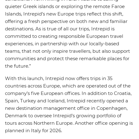
quieter Greek islands or exploring the remote Faroe
Islands, Intrepid’s new Europe trips reflect this shift,
offering a fresh perspective on both new and familiar
destinations. As is true of all our trips, Intrepid is
committed to creating responsible European travel
experiences, in partnership with our locally-based
teams, that not only inspire travellers, but also support
communities and protect these remarkable places for
the future.”
With this launch, Intrepid now offers trips in 35
countries across Europe, which are operated out of the
company’s five European offices. In addition to Croatia,
Spain, Turkey and Iceland, Intrepid recently opened a
new destination management office in Copenhagen,
Denmark to oversee Intrepid’s growing portfolio of
tours across Northern Europe. Another office opening is
planned in Italy for 2026.