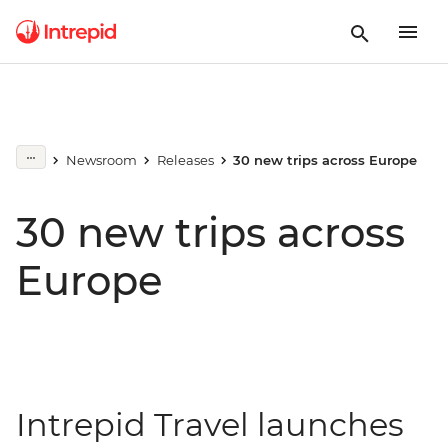
Newsroom
Releases
30 new trips across Europe
30 new trips across
Europe
Intrepid Travel launches