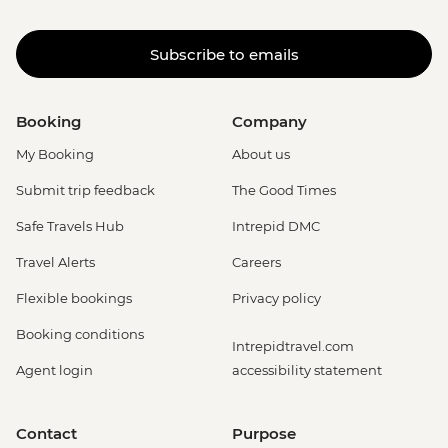
Subscribe to emails
Booking
Company
My Booking
About us
Submit trip feedback
The Good Times
Safe Travels Hub
Intrepid DMC
Travel Alerts
Careers
Flexible bookings
Privacy policy
Booking conditions
Intrepidtravel.com
Agent login
accessibility statement
Contact
Purpose