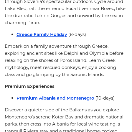
through Slovenia’s spectacular outdoors. Cycle around
Lake Bled, raft the emerald Soča River near Bovec, hike
the dramatic Tolmin Gorges and unwind by the sea in
charming Piran.
Greece Family Holiday
(8-days)
Embark on a family adventure through Greece,
exploring ancient sites like Delphi and Olympia before
relaxing on the shores of Poros Island. Learn Greek
mythology, meet rescued donkeys, enjoy a cooking
class and go glamping by the Saronic Islands.
Premium Experiences
Premium Albania and Montenegro
(10-days)
Discover a quieter side of the Balkans as you explore
Montenegro’s serene Kotor Bay and dramatic national
parks, then cross into Albania for local wine tasting, a
tranquil Riviera stay and a traditional home-cooked