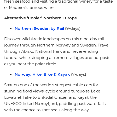
fresh seafood and visiting a traditional winery for a taste
of Madeira’s famous wine.
Alternative ‘Cooler’ Northern Europe
Northern Sweden by Rail
(9-days)
Discover wild Arctic landscapes on this nine-day rail
journey through Northern Norway and Sweden. Travel
through Abisko National Park and never-ending
tundra, while stopping at remote villages and outposts
as you near the polar circle.
Norway: Hike, Bike & Kayak
(7-days)
Soar on one of the world’s steepest cable cars for
stunning fjord views, cycle around turquoise Lake
Lovatnet, hike to Briksdal Glacier and kayak the
UNESCO-listed Nærøyfjord, paddling past waterfalls
with the chance to spot seals along the way.