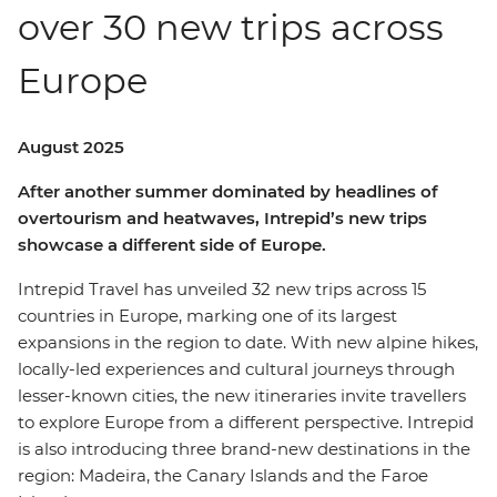
over 30 new trips across
Europe
August 2025
After another summer dominated by headlines of
overtourism and heatwaves, Intrepid’s new trips
showcase a different side of Europe.
Intrepid Travel has unveiled 32 new trips across 15
countries in Europe, marking one of its largest
expansions in the region to date. With new alpine hikes,
locally-led experiences and cultural journeys through
lesser-known cities, the new itineraries invite travellers
to explore Europe from a different perspective. Intrepid
is also introducing three brand-new destinations in the
region: Madeira, the Canary Islands and the Faroe