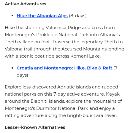
Active Adventures
Hike the Albanian Alps
(8-days)
Hike the stunning Volusnica Ridge and cross from
Montenegro’s Prokletije National Park into Albania’s
Theth village on foot. Traverse the legendary Theth to
Valbona trail through the Accursed Mountains, ending
with a scenic boat ride across Komani Lake.
Croatia and Montenegro: Hike, Bike & Raft
(7-
days)
Explore less-discovered Adriatic islands and rugged
national parks on this 7-day active adventure. Kayak
around the Elaphiti Islands, explore the mountains of
Montenegro’s Durmitor National Park and enjoy a
rafting adventure along the bright-blue Tara River.
Lesser-known Alternatives