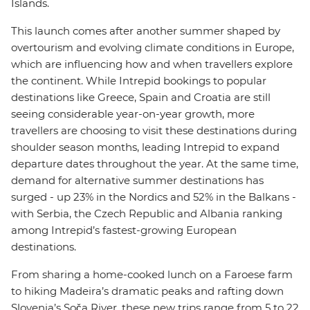
Islands.
This launch comes after another summer shaped by
overtourism and evolving climate conditions in Europe,
which are influencing how and when travellers explore
the continent. While Intrepid bookings to popular
destinations like Greece, Spain and Croatia are still
seeing considerable year-on-year growth, more
travellers are choosing to visit these destinations during
shoulder season months, leading Intrepid to expand
departure dates throughout the year. At the same time,
demand for alternative summer destinations has
surged - up 23% in the Nordics and 52% in the Balkans -
with Serbia, the Czech Republic and Albania ranking
among Intrepid’s fastest-growing European
destinations.
From sharing a home-cooked lunch on a Faroese farm
to hiking Madeira’s dramatic peaks and rafting down
Slovenia’s Soča River, these new trips range from 5 to 22