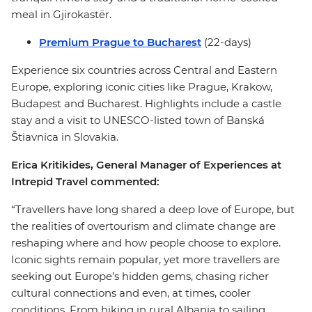
meal in Gjirokastër.
Premium Prague to Bucharest
(22-days)
Experience six countries across Central and Eastern
Europe, exploring iconic cities like Prague, Krakow,
Budapest and Bucharest. Highlights include a castle
stay and a visit to UNESCO-listed town of Banská
Štiavnica in Slovakia.
Erica Kritikides, General Manager of Experiences at
Intrepid Travel commented:
“Travellers have long shared a deep love of Europe, but
the realities of overtourism and climate change are
reshaping where and how people choose to explore.
Iconic sights remain popular, yet more travellers are
seeking out Europe’s hidden gems, chasing richer
cultural connections and even, at times, cooler
conditions. From hiking in rural Albania to sailing