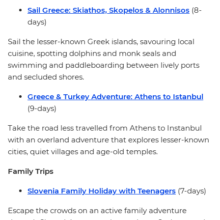
Sail Greece: Skiathos, Skopelos & Alonnisos
(8-
days)
Sail the lesser-known Greek islands, savouring local
cuisine, spotting dolphins and monk seals and
swimming and paddleboarding between lively ports
and secluded shores.
Greece & Turkey Adventure: Athens to Istanbul
(9-days)
Take the road less travelled from Athens to Instanbul
with an overland adventure that explores lesser-known
cities, quiet villages and age-old temples.
Family Trips
Slovenia Family Holiday with Teenagers
(7-days)
Escape the crowds on an active family adventure