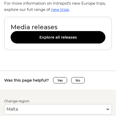
For more information on Intrepid’s new Europe trips,
explore our full range of
new trips
.
Media releases
Explore all releases
Was this page helpful?
Yes
No
Change region