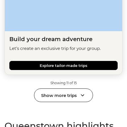
Build your dream adventure
Let's create an exclusive trip for your group.
Explore tailor-made trips
Showing 11 of 15
Show more trips
Queenstown highlights