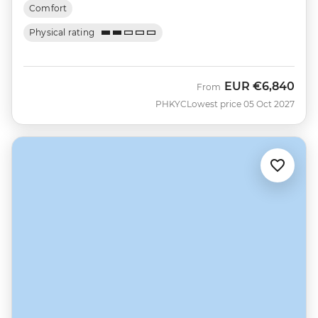
Comfort
Physical rating
EUR
€6,840
From
PHKYC
Lowest price 05 Oct 2027