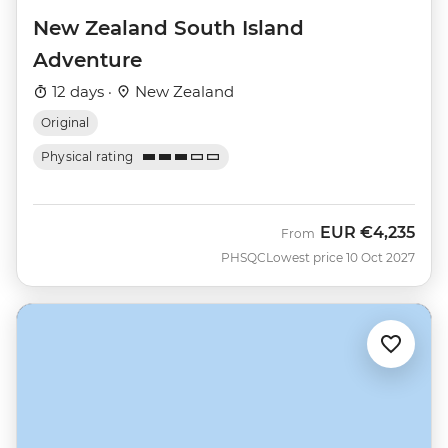
New Zealand South Island
Adventure
12 days ·
New Zealand
Original
Physical rating
EUR
€4,235
From
PHSQC
Lowest price 10 Oct 2027