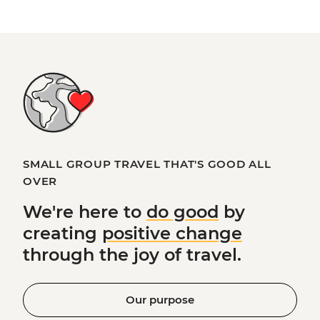
SMALL GROUP TRAVEL THAT'S GOOD ALL
OVER
We're here to
do good
by
creating
positive change
through the joy of travel.
Our purpose