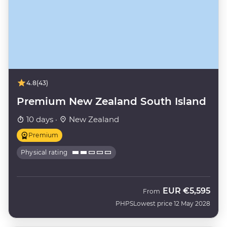
4.8
(43)
Premium New Zealand South Island
10 days ·
New Zealand
Premium
Physical rating
EUR
€5,595
From
PHPS
Lowest price 12 May 2028