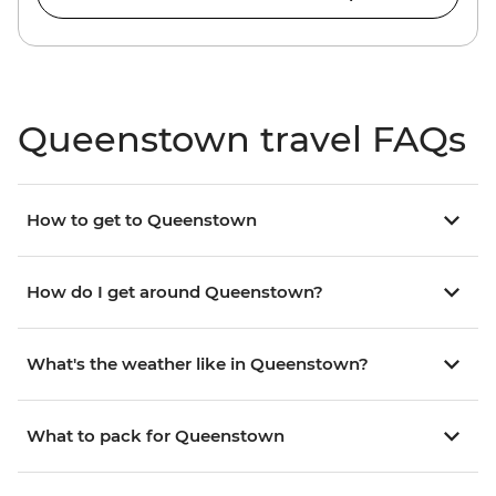
Queenstown travel FAQs
How to get to Queenstown
How do I get around Queenstown?
What's the weather like in Queenstown?
What to pack for Queenstown