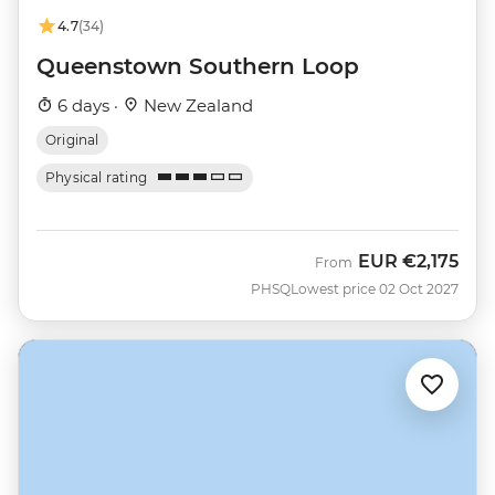
4.7
(34)
Queenstown Southern Loop
6 days ·
New Zealand
Original
Physical rating
EUR
€2,175
From
PHSQ
Lowest price 02 Oct 2027