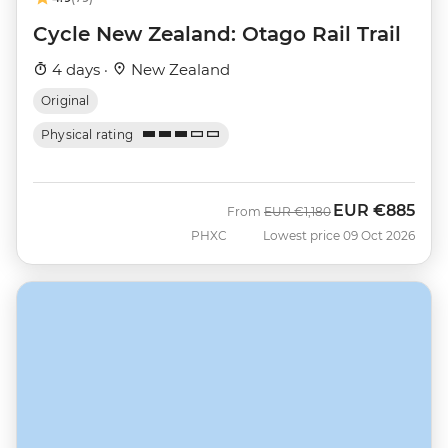
Cycle New Zealand: Otago Rail Trail
4 days ·
New Zealand
Original
Physical rating
EUR
€885
Was
Now
From
EUR
€1,180
PHXC
Lowest price 09 Oct 2026