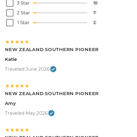
3 Star
10
2 Star
7
1 Star
2
NEW ZEALAND SOUTHERN PIONEER
Katie
Traveled June 2026
NEW ZEALAND SOUTHERN PIONEER
Amy
Traveled May 2026