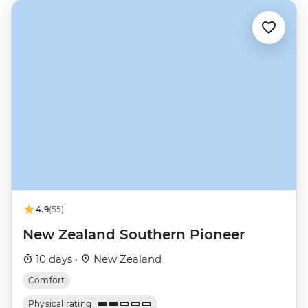
4.9
(55)
New Zealand Southern Pioneer
10 days ·
New Zealand
Comfort
Physical rating