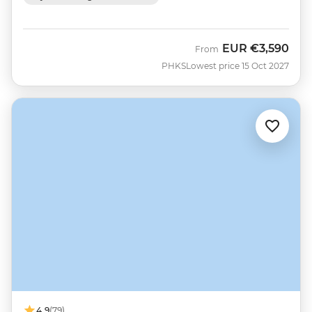
EUR
€3,590
From
PHKS
Lowest price 15 Oct 2027
4.9
(79)