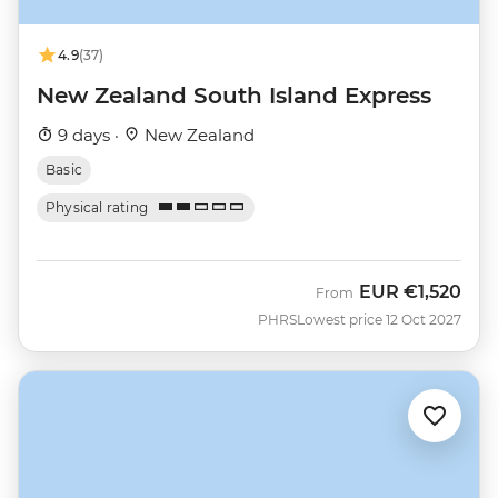
4.9
(37)
New Zealand South Island Express
9 days ·
New Zealand
Basic
Physical rating
EUR
€1,520
From
PHRS
Lowest price 12 Oct 2027