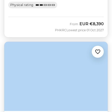
Physical rating
EUR
€8,390
From
PHKRC
Lowest price 01 Oct 2027