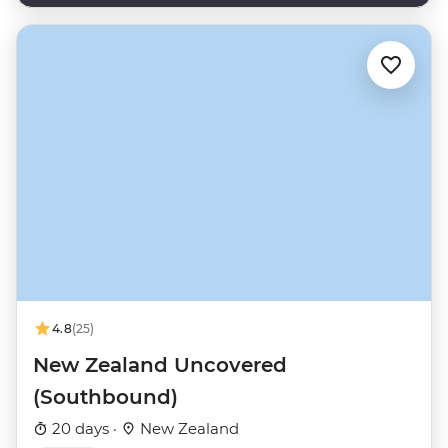
4.8
(25)
New Zealand Uncovered
(Southbound)
20 days ·
New Zealand