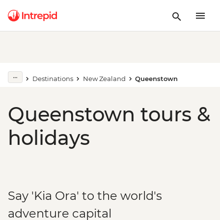
Destinations
New Zealand
Queenstown
Queenstown tours &
holidays
Say 'Kia Ora' to the world's
adventure capital