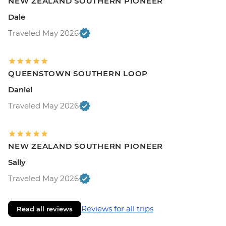
NEW ZEALAND SOUTHERN PIONEER
Dale
Traveled May 2026
QUEENSTOWN SOUTHERN LOOP
Daniel
Traveled May 2026
NEW ZEALAND SOUTHERN PIONEER
Sally
Traveled May 2026
Reviews for all trips
Read all reviews