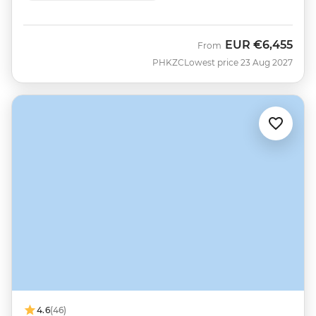
EUR
€6,455
From
PHKZC
Lowest price 23 Aug 2027
4.6
(46)