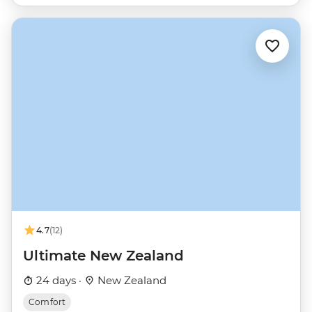
4.7
(12)
Ultimate New Zealand
24 days ·
New Zealand
Comfort