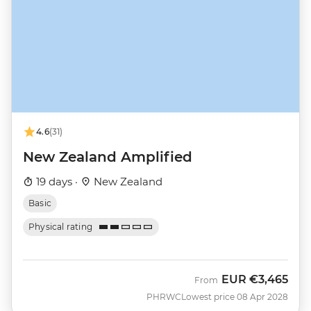
4.6
(31)
New Zealand Amplified
19 days ·
New Zealand
Basic
Physical rating
EUR
€3,465
From
PHRWC
Lowest price 08 Apr 2028