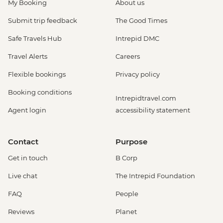
My Booking
About us
Submit trip feedback
The Good Times
Safe Travels Hub
Intrepid DMC
Travel Alerts
Careers
Flexible bookings
Privacy policy
Booking conditions
Intrepidtravel.com
Agent login
accessibility statement
Contact
Purpose
Get in touch
B Corp
Live chat
The Intrepid Foundation
FAQ
People
Reviews
Planet