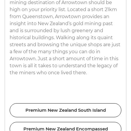
mining destination of Arrowtown should be
high on your priority list. Located a short 21km
from Queenstown, Arrowtown provides an
insight into New Zealand’s gold mining past
and is surrounded by lush greenery and
historical buildings. Walking along its quaint
streets and browsing the unique shops are just
a few of the many things you can do in
Arrowtown. Just a short amount of time in this
town is all it takes to understand the legacy of
the miners who once lived there.
Premium New Zealand South Island
Premium New Zealand Encompassed