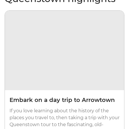
Embark on a day trip to Arrowtown
If you love learning about the history of the
places you travel to, then taking a trip with your
Queenstown tour to the fascinating, old-