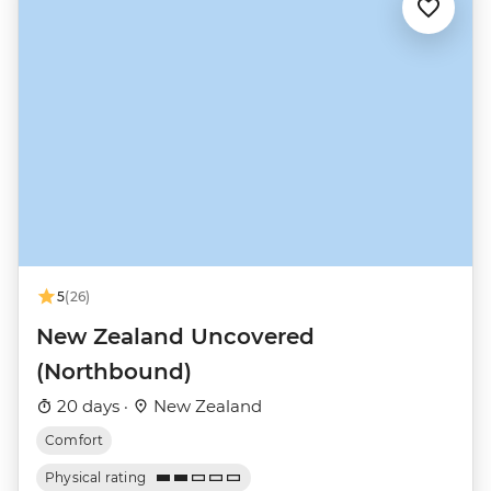
5
(26)
New Zealand Uncovered
(Northbound)
20 days ·
New Zealand
Comfort
Physical rating