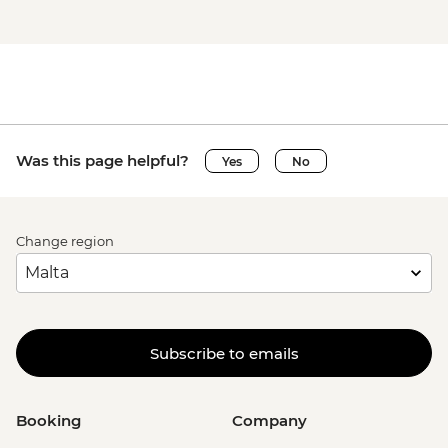
Was this page helpful?
Yes
No
Change region
Subscribe to emails
Booking
Company