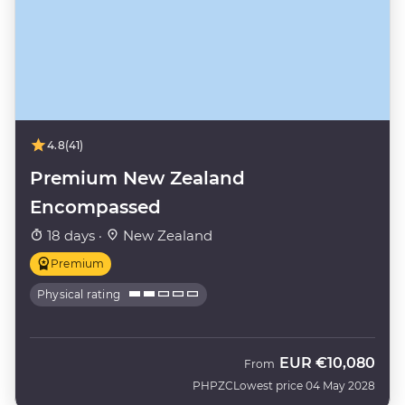
4.8
(41)
Premium New Zealand
Encompassed
18 days ·
New Zealand
Premium
Physical rating
EUR
€10,080
From
PHPZC
Lowest price 04 May 2028