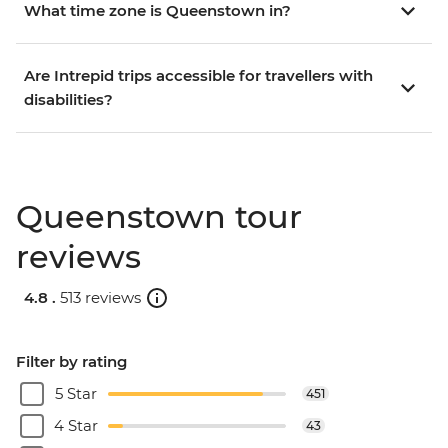
What time zone is Queenstown in?
Are Intrepid trips accessible for travellers with
disabilities?
Queenstown tour
reviews
4.8 .
513 reviews
Filter by rating
5 Star
451
4 Star
43