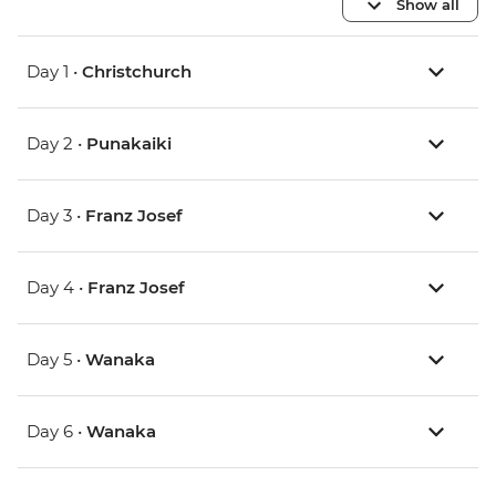
Show all
Day 1 •
Christchurch
Day 2 •
Punakaiki
Day 3 •
Franz Josef
Day 4 •
Franz Josef
Day 5 •
Wanaka
Day 6 •
Wanaka