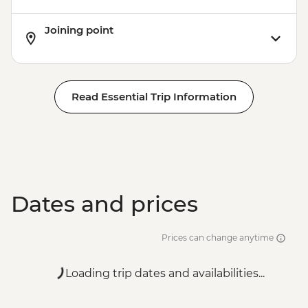
Joining point
Read Essential Trip Information
Dates and prices
Prices can change anytime
Loading trip dates and availabilities...