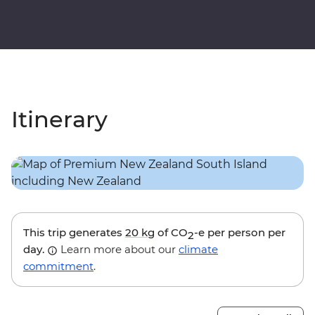
Itinerary
This trip generates
20 kg
of CO
-e per person per
2
day.
Learn more about our
climate
commitment
.