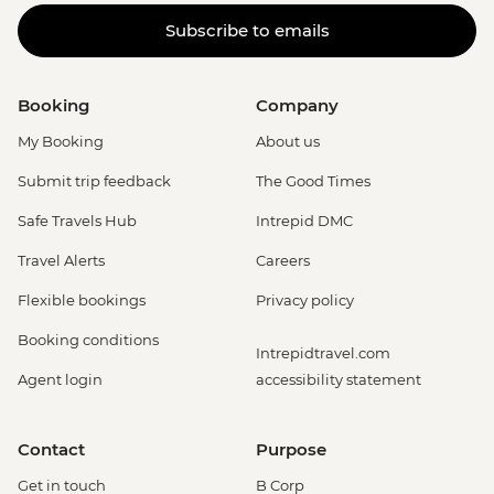
Subscribe to emails
Booking
Company
My Booking
About us
Submit trip feedback
The Good Times
Safe Travels Hub
Intrepid DMC
Travel Alerts
Careers
Flexible bookings
Privacy policy
Booking conditions
Intrepidtravel.com
Agent login
accessibility statement
Contact
Purpose
Get in touch
B Corp