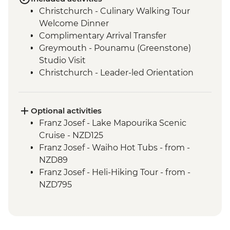
Christchurch - Culinary Walking Tour
Welcome Dinner
Complimentary Arrival Transfer
Greymouth - Pounamu (Greenstone)
Studio Visit
Christchurch - Leader-led Orientation
Walk
Christchurch - Tranzalpine Scenic Train
Punakaiki - Rocks & Blowhole Visit
Optional activities
Okarito - Plant Project Restoration
Franz Josef - Lake Mapourika Scenic
Activity
Cruise - NZD125
Franz Josef – West Coast Wildlife Centre
Franz Josef - Waiho Hot Tubs - from -
Franz Josef - West Coast Wildlife Centre
NZD89
Visit with Ranger
Franz Josef - Heli-Hiking Tour - from -
Wanaka - Criffel Station Lunch
NZD795
Experience
Franz Josef - Kayaking Excursion - from -
Doubtful Sound - Cruise
NZD149
Gibbston Valley - Wine Tasting