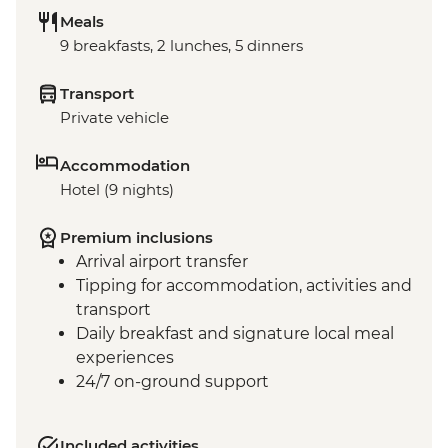
Meals
9 breakfasts, 2 lunches, 5 dinners
Transport
Private vehicle
Accommodation
Hotel (9 nights)
Premium inclusions
Arrival airport transfer
Tipping for accommodation, activities and
transport
Daily breakfast and signature local meal
experiences
24/7 on-ground support
Included activities