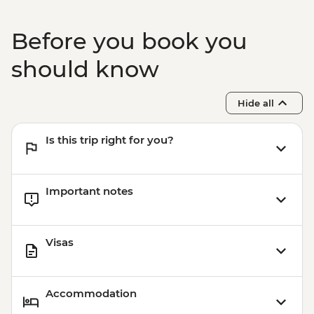
Before you book you
should know
Hide all
Is this trip right for you?
Important notes
Visas
Accommodation