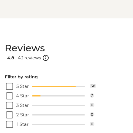
Reviews
4.8 .
43 reviews
Filter by rating
5 Star
36
4 Star
7
3 Star
0
2 Star
0
1 Star
0