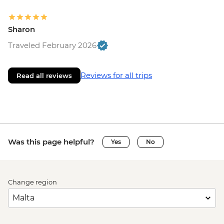
Sharon
Traveled February 2026
Reviews for all trips
Read all reviews
Was this page helpful?
Yes
No
Change region