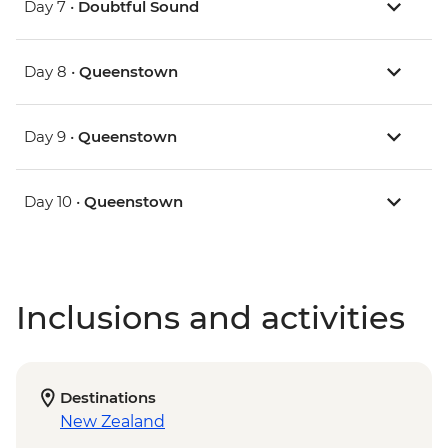
Day 7 •
Doubtful Sound
Day 8 •
Queenstown
Day 9 •
Queenstown
Day 10 •
Queenstown
Inclusions and activities
Destinations
New Zealand