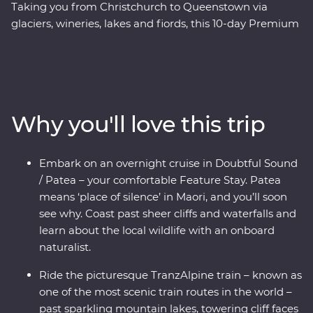
Taking you from Christchurch to Queenstown via
glaciers, wineries, lakes and fiords, this 10-day Premium
trip showcases the natural beauty and thriving food
and wine scene in New Zealand’s South Island. Forage
for fresh ingredients with a local chef in Otago, cruise
the quiet waters of Doubtful Sound and come face to
face with endangered species – including New
Why you'll love this trip
Zealand’s rarest kiwi bird – at a wildlife centre on the
West Coast. Plus, board the TranzAlpine train for a
world-class journey through the mountains, rivers and
Embark on an overnight cruise in Doubtful Sound
gorges of the Southern Alps. With a knowledgeable
/ Patea – your comfortable Feature Stay. Patea
local leader to guide the way, you’ll get to know the
means ‘place of silence’ in Maori, and you’ll soon
history and stories of landscapes shaped by the
see why. Coast past sheer cliffs and waterfalls and
elements over thousands of years.
learn about the local wildlife with an onboard
naturalist.
Ride the picturesque TranzAlpine train – known as
one of the most scenic train routes in the world –
past sparkling mountain lakes, towering cliff faces