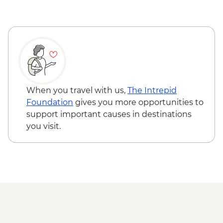
Arrowtown - Walking Tour
When you travel with us,
The Intrepid
Foundation
gives you more opportunities to
support important causes in destinations
you visit.