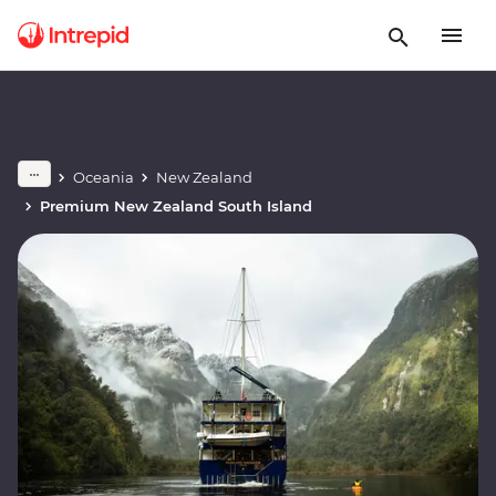
Oceania
New Zealand
Premium New Zealand South Island