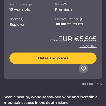
Minimum age
Style
15 years old
Premium
Theme
Physical rating
Explorer
EUR
€5,595
From
12 May 2028
Dates and prices
Trip code: PHPS
Scenic beauty, world-renowned wine and incredible
mountainscapes in the South Island