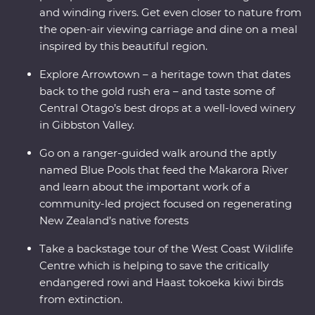
and winding rivers. Get even closer to nature from
the open-air viewing carriage and dine on a meal
inspired by this beautiful region.
Explore Arrowtown – a heritage town that dates
back to the gold rush era – and taste some of
Central Otago’s best drops at a well-loved winery
in Gibbston Valley.
Go on a ranger-guided walk around the aptly
named Blue Pools that feed the Makarora River
and learn about the important work of a
community-led project focused on regenerating
New Zealand’s native forests
Take a backstage tour of the West Coast Wildlife
Centre which is helping to save the critically
endangered rowi and Haast tokoeka kiwi birds
from extinction.