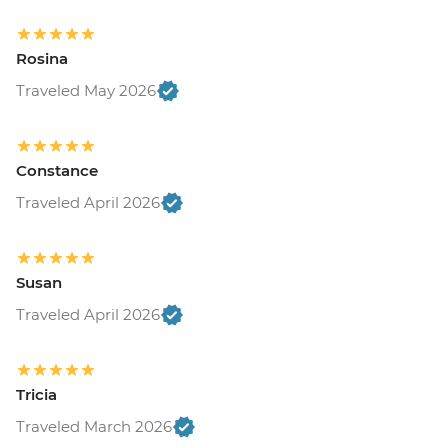
Rosina
Traveled May 2026
Constance
Traveled April 2026
Susan
Traveled April 2026
Tricia
Traveled March 2026