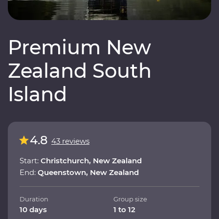
Premium New
Zealand South
Island
4.8
43 reviews
Start:
Christchurch, New Zealand
End:
Queenstown, New Zealand
Duration
Group size
10 days
1 to 12